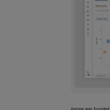
Aampe was founded i