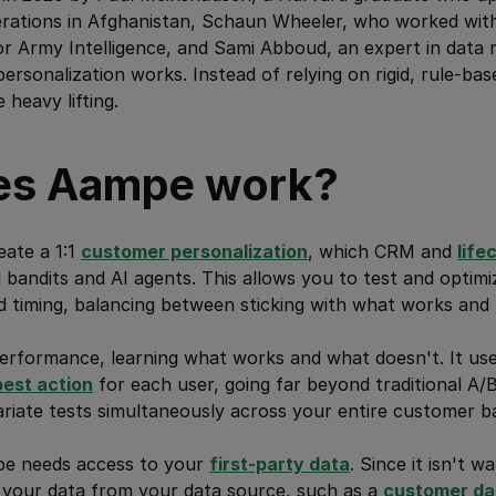
perations in Afghanistan, Schaun Wheeler, who worked wit
r Army Intelligence, and Sami Abboud, an expert in data 
rsonalization works. Instead of relying on rigid, rule-b
 heavy lifting.
es Aampe work?
eate a 1:1
customer personalization
, which CRM and
life
bandits and AI agents. This allows you to test and optimiz
timing, balancing between sticking with what works and t
erformance, learning what works and what doesn't. It us
best action
for each user, going far beyond traditional A/
riate tests simultaneously across your entire customer b
pe needs access to your
first-party data
. Since it isn't 
t your data from your data source, such as a
customer da