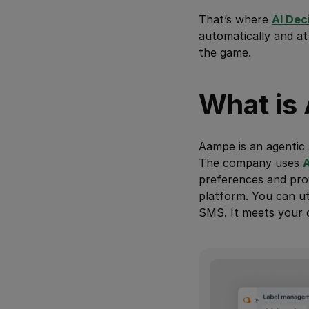
That’s where
AI Dec
automatically and at
the game.
What is
Aampe is an agentic 
The company uses
A
preferences and prov
platform. You can ut
SMS. It meets your 