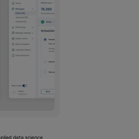
lied data science