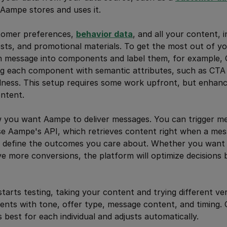
, Aampe stores and uses it.
tomer preferences,
behavior data
, and all your content, 
osts, and promotional materials. To get the most out of y
 message into components and label them, for example, G
ag each component with semantic attributes, such as CTA
ulness. This setup requires some work upfront, but enha
ntent.
 you want Aampe to deliver messages. You can trigger m
se Aampe's API, which retrieves content right when a mes
e, define the outcomes you care about. Whether you want t
ve more conversions, the platform will optimize decisions
arts testing, taking your content and trying different ve
ents with tone, offer type, message content, and timing. O
 best for each individual and adjusts automatically.