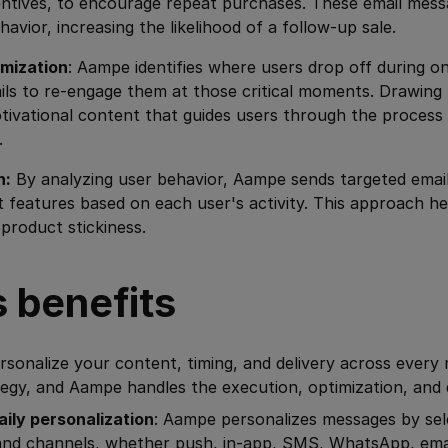
entives, to encourage repeat purchases. These email mess
havior, increasing the likelihood of a follow-up sale.
mization
: Aampe identifies where users drop off during 
ils to re-engage them at those critical moments. Drawing
tivational content that guides users through the process
.
n:
By analyzing user behavior, Aampe sends targeted emai
 features based on each user's activity. This approach he
roduct stickiness.
 benefits
sonalize your content, timing, and delivery across every
egy, and Aampe handles the execution, optimization, and d
aily personalization
: Aampe personalizes messages by sel
and channels, whether push, in-app, SMS, WhatsApp, emai