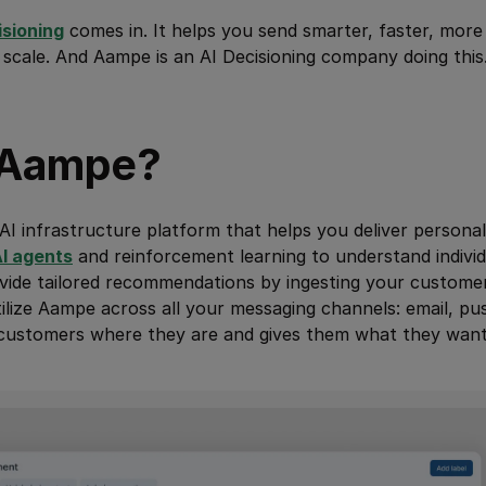
isioning
comes in. It helps you send smarter, faster, mor
 scale. And Aampe is an AI Decisioning company doing this.
 Aampe?
AI infrastructure platform that helps you deliver personal
I agents
and reinforcement learning to understand indivi
ide tailored recommendations by ingesting your customer 
ilize Aampe across all your messaging channels: email, pu
customers where they are and gives them what they want