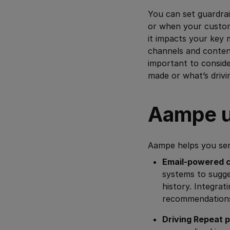
You can set guardrai
or when your custom
it impacts your key 
channels and content
important to consid
made or what’s driv
Aampe u
Aampe helps you sen
Email-powered c
systems to sugge
history. Integrat
recommendations 
Driving Repeat 