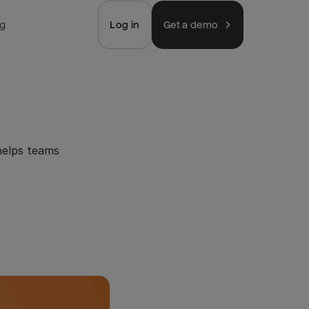
ng
Log in
Get a demo
helps teams