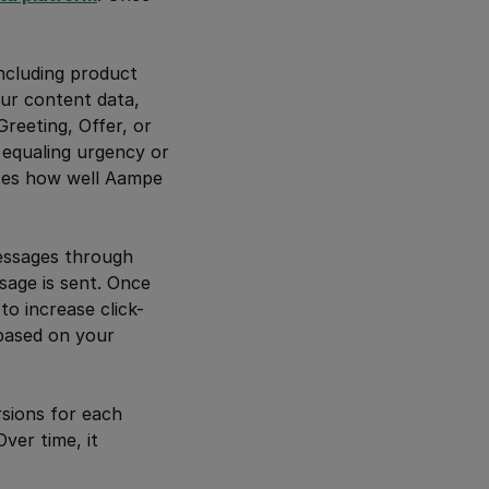
including product
our content data,
reeting, Offer, or
 equaling urgency or
nces how well Aampe
essages through
sage is sent. Once
o increase click-
 based on your
rsions for each
ver time, it