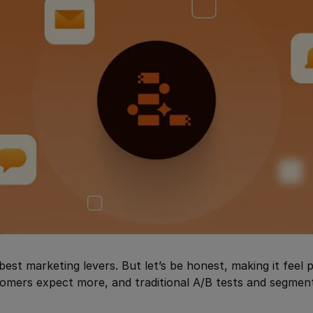
best marketing levers. But let’s be honest, making it feel 
omers expect more, and traditional A/B tests and segment