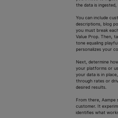
the data is ingested
You can include cus
descriptions, blog p
you must break each
Value Prop. Then, t
tone equaling playf
personalizes your co
Next, determine how
your platforms or u
your data is in plac
through rates or dri
desired results.
From there, Aampe st
customer. It experim
identifies what works