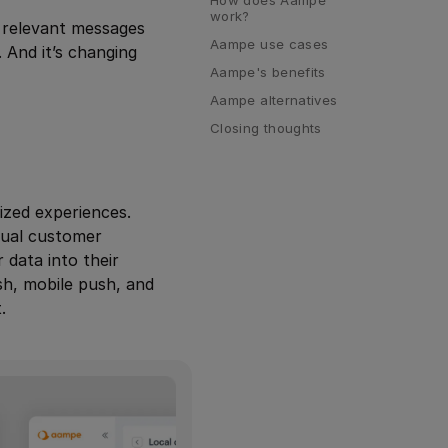
work?
e relevant messages
Aampe use cases
 And it’s changing
Aampe's benefits
Aampe alternatives
Closing thoughts
ized experiences.
dual customer
data into their
sh, mobile push, and
.