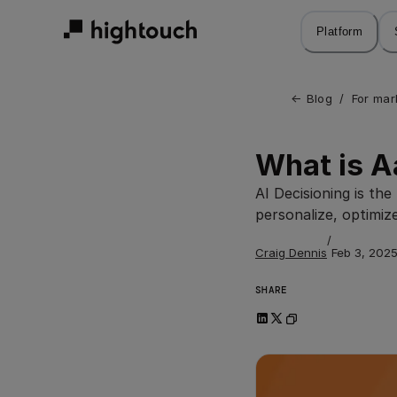
Skip
to
Platform
main
content
← 
Blog
/
For mar
What is 
AI Decisioning is th
personalize, optimiz
/
Craig Dennis
Feb 3, 202
SHARE