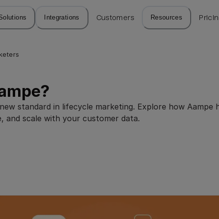
Solutions
Integrations
Customers
Resources
Prici
keters
Aampe?
e new standard in lifecycle marketing. Explore how Aampe 
e, and scale with your customer data.
5