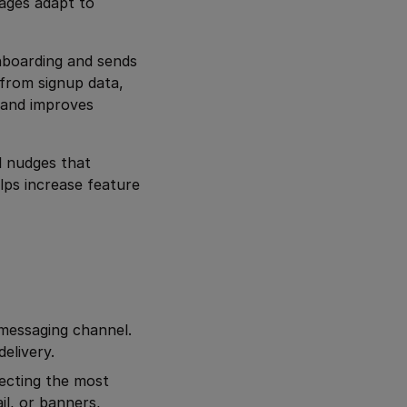
ages adapt to
onboarding and sends
 from signup data,
 and improves
l nudges that
lps increase feature
 messaging channel.
elivery.
ecting the most
l, or banners,