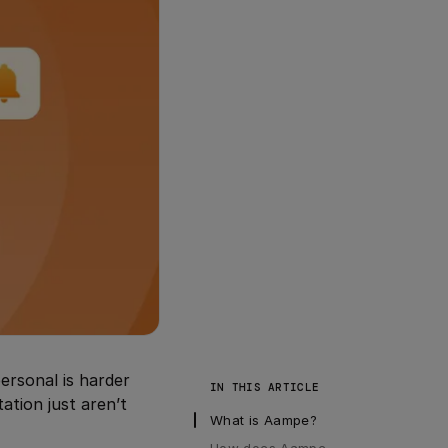
personal is harder
IN THIS ARTICLE
ation just aren’t
What is Aampe?
How does Aampe 