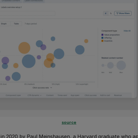
source
n 2020 by Paul Meinshausen, a Harvard graduate who app