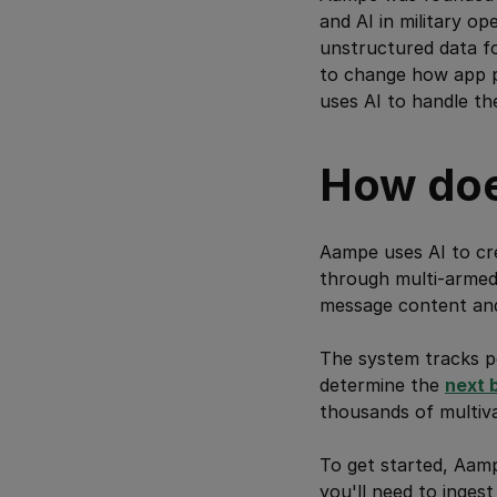
and AI in military o
unstructured data fo
to change how app pe
uses AI to handle the
How do
Aampe uses AI to cr
through multi-armed 
message content and 
The system tracks p
determine the
next 
thousands of multiva
To get started, Aam
you'll need to inges