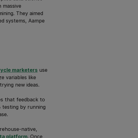
h massive
mining. They aimed
ased systems, Aampe
cycle marketers
use
e variables like
rying new ideas.
es that feedback to
B testing by running
ase.
warehouse-native,
ta platform
. Once