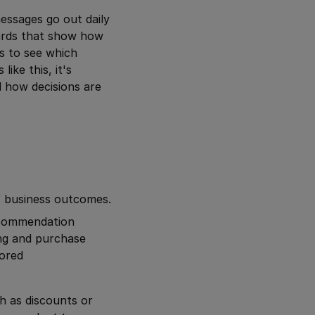
essages go out daily
ards that show how
cs to see which
ike this, it's
 how decisions are
f business outcomes.
recommendation
ng and purchase
lored
h as discounts or