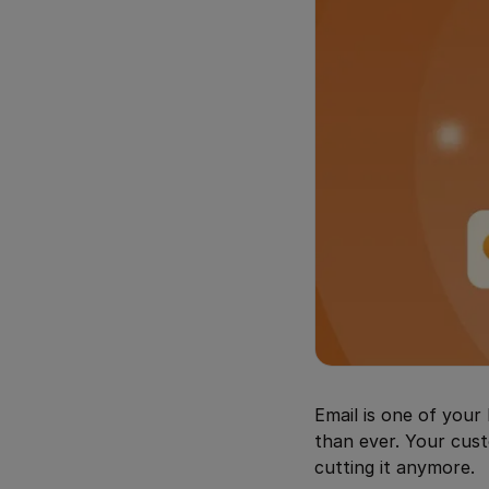
Email is one of your 
than ever. Your cust
cutting it anymore.