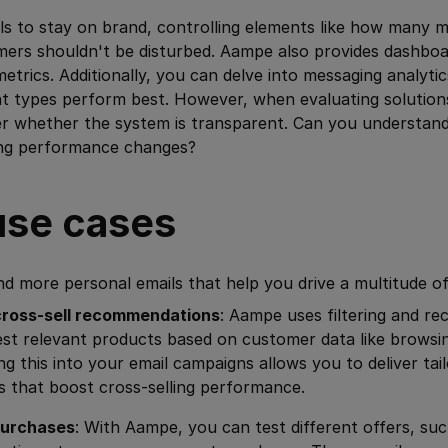
ls to stay on brand, controlling elements like how many m
ers shouldn't be disturbed. Aampe also provides dashbo
metrics. Additionally, you can delve into messaging analyti
 types perform best. However, when evaluating solutions l
er whether the system is transparent. Can you understand
ing performance changes?
se cases
d more personal emails that help you drive a multitude o
ross-sell recommendations
: Aampe uses filtering and 
st relevant products based on customer data like browsi
ing this into your email campaigns allows you to deliver tai
that boost cross-selling performance.
purchases
: With Aampe, you can test different offers, suc