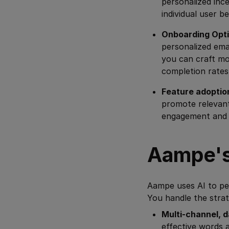
personalized inc
individual user be
Onboarding Opti
personalized ema
you can craft mo
completion rates
Feature adoptio
promote relevant
engagement and p
Aampe's
Aampe uses AI to per
You handle the strat
Multi-channel, d
effective words 