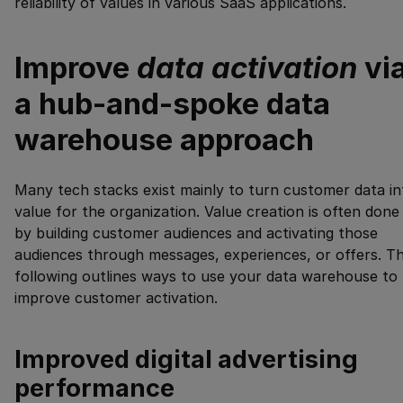
reliability of values in various SaaS applications.
Improve
data activation
vi
a hub-and-spoke data
warehouse approach
Many tech stacks exist mainly to turn customer data in
value for the organization. Value creation is often done
by building customer audiences and activating those
audiences through messages, experiences, or offers. T
following outlines ways to use your data warehouse to
improve customer activation.
Improved digital advertising
performance