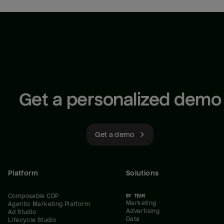
Get a personalized demo
Get a demo
Platform
Solutions
Composable CDP
BY TEAM
Marketing
Agentic Marketing Platform
Advertising
Ad Studio
Data
Lifecycle Studio