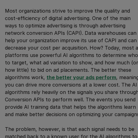
Most organizations strive to improve the quality and
cost-efficiency of digital advertising. One of the main
ways to optimize advertising is through advertising
network conversion APIs (CAPI). Data warehouses can
help your organization improve its use of CAPI and can
decrease your cost per acquisition. How? Today, most 
platforms use powerful AI algorithms to determine who
to target, what ad variation to show, and how much (o
how little) to bid on ad placements. The better these
algorithms work,
the better your ads perform
, meanin
you can drive more conversions at a lower cost. The AI
algorithms rely heavily on the signals you share throug
Conversion APIs to perform well. The events you send
provide AI training data that helps the algorithms learn
and make better decisions on optimizing your campaign
The problem, however, is that each signal needs to be
matched back to a known user for the AI algorithms to