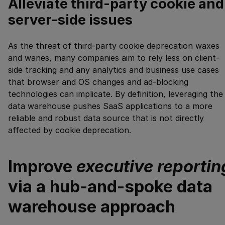
Alleviate third-party cookie and
server-side issues
As the threat of third-party cookie deprecation waxes
and wanes, many companies aim to rely less on client-
side tracking and any analytics and business use cases
that browser and OS changes and ad-blocking
technologies can implicate. By definition, leveraging the
data warehouse pushes SaaS applications to a more
reliable and robust data source that is not directly
affected by cookie deprecation.
Improve
executive reportin
via a hub-and-spoke data
warehouse approach