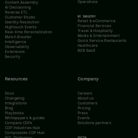
Operations
Content Assembly
AI Decisioning
Reverse ETL
BY INDUSTRY
Customer Studio
Retail & eCommerce
Identity Resolution
Financial Services
Hightouch Events
Travel & Hospitality
Real-time Personalization
Media & Entertainment
Match Booster
Quick Service Restaurants
Intelligence
Healthcare
Observability
B2B SaaS
Extensions
Security
Resources
Company
Docs
Careers
Changelog
About us
Integrations
Customers
Blog
Pricing
Playbooks
Press
Whitepapers & guides
Events
Compare CDPs
Solutions partners
CDP Industries Hub
Composable CDP Hub
SQL Dictionary
SOCIAL