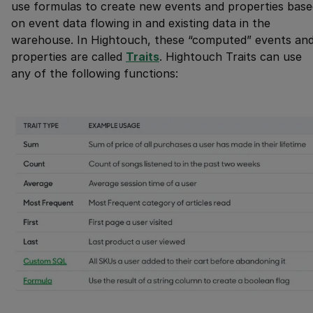
use formulas to create new events and properties base
on event data flowing in and existing data in the
warehouse. In Hightouch, these “computed” events an
properties are called
Traits
. Hightouch Traits can use
any of the following functions: