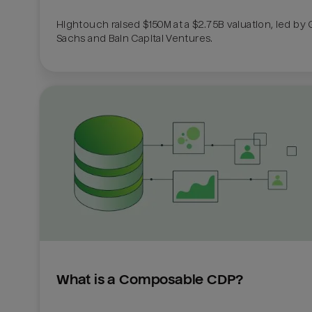
Hightouch raised $150M at a $2.75B valuation, led by
Sachs and Bain Capital Ventures. 
What is a Composable CDP?