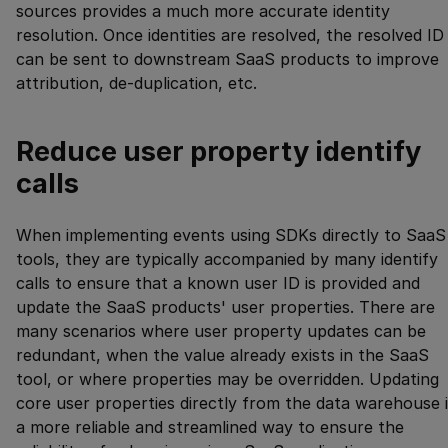
sources provides a much more accurate identity
resolution. Once identities are resolved, the resolved ID
can be sent to downstream SaaS products to improve
attribution, de-duplication, etc.
Reduce user property identify
calls
When implementing events using SDKs directly to SaaS
tools, they are typically accompanied by many identify
calls to ensure that a known user ID is provided and
update the SaaS products' user properties. There are
many scenarios where user property updates can be
redundant, when the value already exists in the SaaS
tool, or where properties may be overridden. Updating
core user properties directly from the data warehouse 
a more reliable and streamlined way to ensure the