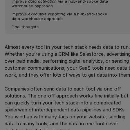
Improve 
data activation
 via a hub-and-spoke data 
warehouse approach
Improve 
executive reporting
 via a hub-and-spoke 
data warehouse approach
Final thoughts
Almost every tool in your tech stack needs data to run.
Whether you’re using a CRM like Salesforce, advertisin
over paid media, performing digital analytics, or sending
customer communications, your SaaS tools need data 
work, and they offer lots of ways to get data into them
Companies often send data to each tool via one-off
solutions. The one-off approach works fine initially but
can quickly turn your tech stack into a complicated
spiderweb of interdependent data pipelines and SDKs.
You wind up with many tags on your website, sending
data to many tools, and the data in one tool never