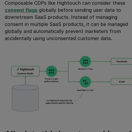
Composable CDPs like Hightouch can consider these
consent flags
globally before sending user data to
downstream SaaS products. Instead of managing
consent in multiple SaaS products, it can be managed
globally and automatically prevent marketers from
accidentally using unconsented customer data.