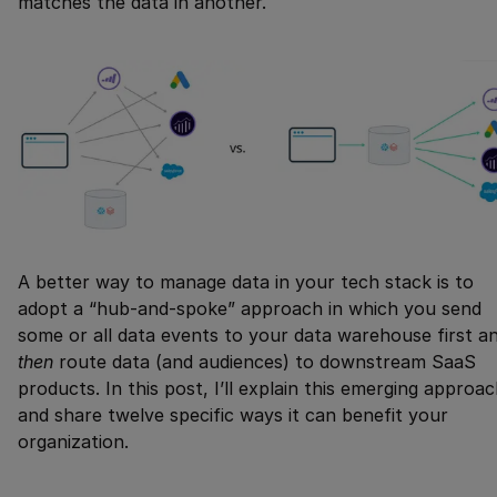
matches the data in another.
A better way to manage data in your tech stack is to
adopt a “hub-and-spoke” approach in which you send
some or all data events to your data warehouse first a
then
route data (and audiences) to downstream SaaS
products. In this post, I’ll explain this emerging approa
and share twelve specific ways it can benefit your
organization.