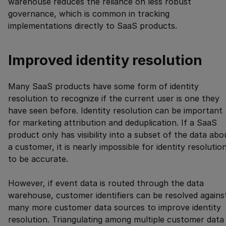
warehouse reduces the reliance on less robust
governance, which is common in tracking
implementations directly to SaaS products.
Improved identity resolution
Many SaaS products have some form of identity
resolution to recognize if the current user is one they
have seen before. Identity resolution can be important
for marketing attribution and deduplication. If a SaaS
product only has visibility into a subset of the data abo
a customer, it is nearly impossible for identity resolutio
to be accurate.
However, if event data is routed through the data
warehouse, customer identifiers can be resolved agains
many more customer data sources to improve identity
resolution. Triangulating among multiple customer data