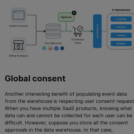
Global consent
Another interesting benefit of populating event data
from the warehouse is respecting user consent request
When you have multiple SaaS products, knowing what
data can and cannot be collected for each user can be
difficult. However, suppose you store all the consent
approvals in the data warehouse. In that case,