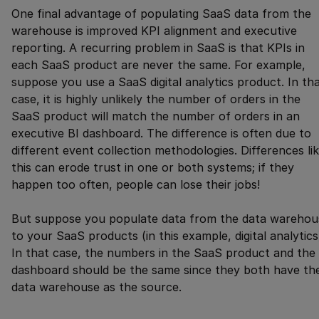
One final advantage of populating SaaS data from the
warehouse is improved KPI alignment and executive
reporting. A recurring problem in SaaS is that KPIs in
each SaaS product are never the same. For example,
suppose you use a SaaS digital analytics product. In th
case, it is highly unlikely the number of orders in the
SaaS product will match the number of orders in an
executive BI dashboard. The difference is often due to
different event collection methodologies. Differences li
this can erode trust in one or both systems; if they
happen too often, people can lose their jobs!
But suppose you populate data from the data warehou
to your SaaS products (in this example, digital analytics
In that case, the numbers in the SaaS product and the 
dashboard should be the same since they both have th
data warehouse as the source.