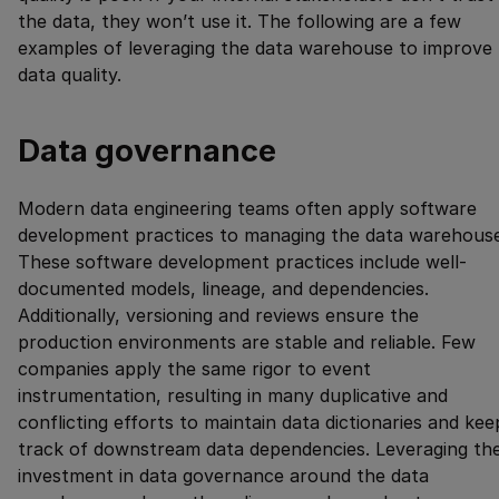
the data, they won’t use it. The following are a few
examples of leveraging the data warehouse to improve
data quality.
Data governance
Modern data engineering teams often apply software
development practices to managing the data warehouse
These software development practices include well-
documented models, lineage, and dependencies.
Additionally, versioning and reviews ensure the
production environments are stable and reliable. Few
companies apply the same rigor to event
instrumentation, resulting in many duplicative and
conflicting efforts to maintain data dictionaries and kee
track of downstream data dependencies. Leveraging th
investment in data governance around the data