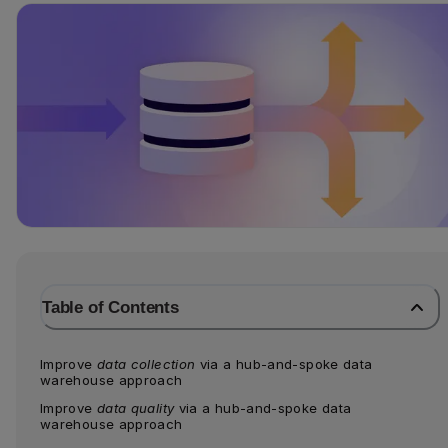
Table of Contents
Improve 
data collection
 via a hub-and-spoke data 
warehouse approach
Improve 
data quality
 via a hub-and-spoke data 
warehouse approach