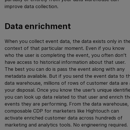
improve data collection.
Data enrichment
When you collect event data, the data exists only in th
context of that particular moment. Even if you know
who the user is completing the event, you often don’t
have access to historical information about that user.
The best you can do is pass the event along with any
metadata available. But if you send the event data to t
data warehouse, millions of rows of customer data are 
your disposal. Once you know the user’s unique identifie
you can look up data related to that user and enrich th
events they are performing. From the data warehouse,
composable CDP for marketers like Hightouch can
activate enriched customer data across hundreds of
marketing and analytics tools. No engineering required.