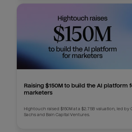
Raising $150M to build the AI platform fo
marketers
Hightouch raised $150M at a $2.75B valuation, led by
Sachs and Bain Capital Ventures. 