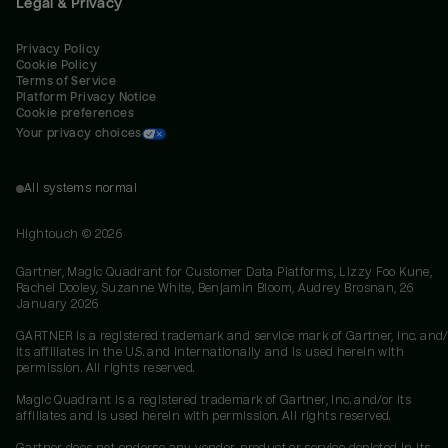
Legal & Privacy
Privacy Policy
Cookie Policy
Terms of Service
Platform Privacy Notice
Cookie preferences
Your privacy choices
All systems normal
Hightouch ©
2026
Gartner, Magic Quadrant for Customer Data Platforms, Lizzy Foo Kune,
Rachel Dooley, Suzanne White, Benjamin Bloom, Audrey Brosnan, 26
January 2026
GARTNER is a registered trademark and service mark of Gartner, Inc. and/
its affiliates in the U.S. and internationally and is used herein with
permission. All rights reserved.
Magic Quadrant is a registered trademark of Gartner, Inc. and/or its
affiliates and is used herein with permission. All rights reserved.