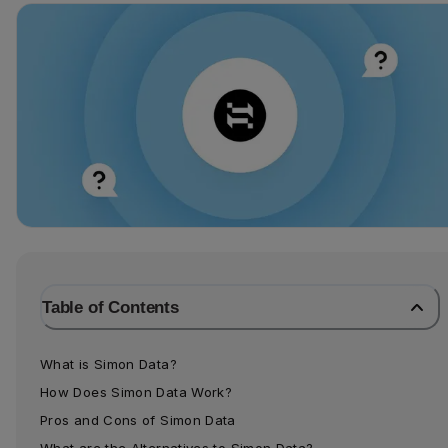
Table of Contents
What is Simon Data?
How Does Simon Data Work?
Pros and Cons of Simon Data
What are the Alternatives to Simon Data?