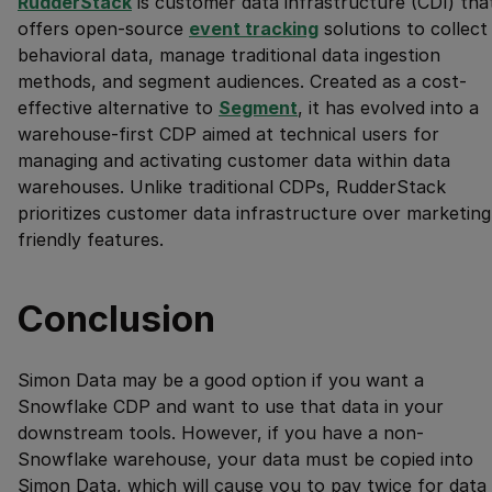
RudderStack
is customer data infrastructure (CDI) tha
offers open-source
event tracking
solutions to collect
behavioral data, manage traditional data ingestion
methods, and segment audiences. Created as a cost-
effective alternative to
Segment
, it has evolved into a
warehouse-first CDP aimed at technical users for
managing and activating customer data within data
warehouses. Unlike traditional CDPs, RudderStack
prioritizes customer data infrastructure over marketing
friendly features.
Conclusion
Simon Data may be a good option if you want a
Snowflake CDP and want to use that data in your
downstream tools. However, if you have a non-
Snowflake warehouse, your data must be copied into
Simon Data, which will cause you to pay twice for data