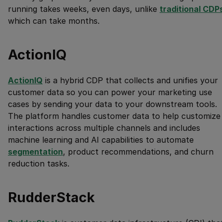
running takes weeks, even days, unlike
traditional CDP
which can take months.
ActionIQ
ActionIQ
is a hybrid CDP that collects and unifies your
customer data so you can power your marketing use
cases by sending your data to your downstream tools.
The platform handles customer data to help customize
interactions across multiple channels and includes
machine learning and AI capabilities to automate
segmentation
, product recommendations, and churn
reduction tasks.
RudderStack