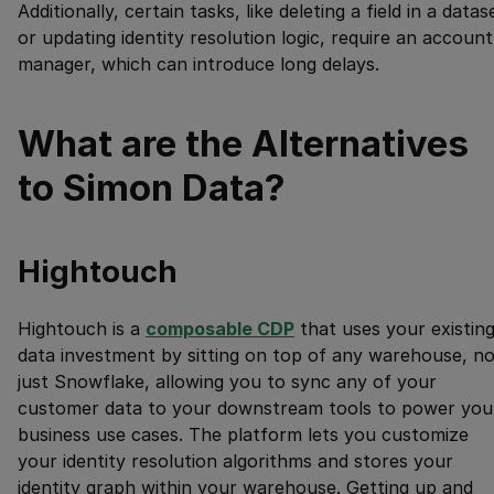
Additionally, certain tasks, like deleting a field in a datas
or updating identity resolution logic, require an account
manager, which can introduce long delays.
What are the Alternatives
to Simon Data?
Hightouch
Hightouch is a
composable CDP
that uses your existin
data investment by sitting on top of any warehouse, no
just Snowflake, allowing you to sync any of your
customer data to your downstream tools to power you
business use cases. The platform lets you customize
your identity resolution algorithms and stores your
identity graph within your warehouse. Getting up and