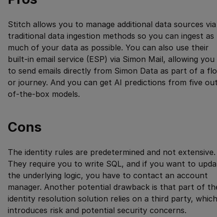
Stitch allows you to manage additional data sources via
traditional data ingestion methods so you can ingest as
much of your data as possible. You can also use their
built-in email service (ESP) via Simon Mail, allowing you
to send emails directly from Simon Data as part of a fl
or journey. And you can get AI predictions from five ou
of-the-box models.
Cons
The identity rules are predetermined and not extensive.
They require you to write SQL, and if you want to upda
the underlying logic, you have to contact an account
manager. Another potential drawback is that part of th
identity resolution solution relies on a third party, whic
introduces risk and potential security concerns.