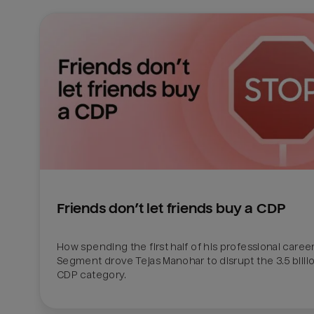
Friends don’t let friends buy a CDP
How spending the first half of his professional career 
Segment drove Tejas Manohar to disrupt the 3.5 billion
CDP category.