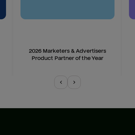
2026 Marketers & Advertisers
Product Partner of the Year