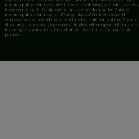
Gartner does not endorse any vendor, product or service depicted in its
research publications, and does not advise technology users to select onl
those vendors with the highest ratings or other designation. Gartner
research publications consist of the opinions of Gartner's research
organization and should not be construed as statements of fact. Gartner
disclaims all warranties, expressed or implied, with respect to this researc
including any warranties of merchantability or fitness for a particular
purpose.