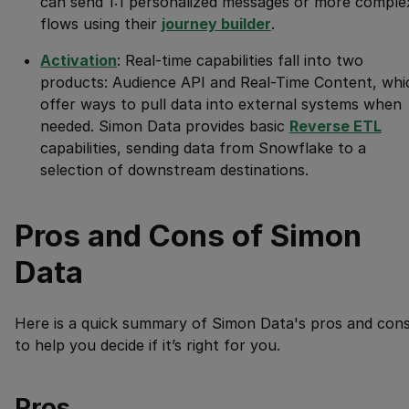
can send 1:1 personalized messages or more comple
flows using their
journey builder
.
Activation
: Real-time capabilities fall into two
products: Audience API and Real-Time Content, whi
offer ways to pull data into external systems when
needed. Simon Data provides basic
Reverse ETL
capabilities, sending data from Snowflake to a
selection of downstream destinations.
Pros and Cons of Simon
Data
Here is a quick summary of Simon Data's pros and con
to help you decide if it’s right for you.
Pros