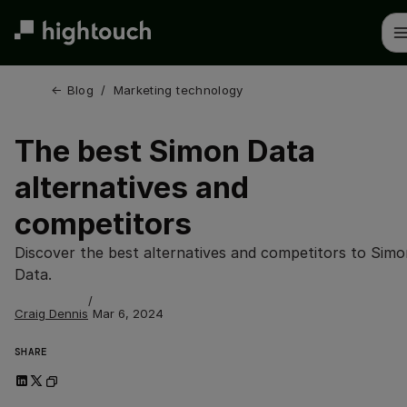
Skip
to
main
content
← 
Blog
/
Marketing technology
The best Simon Data
alternatives and
competitors
Discover the best alternatives and competitors to Simo
Data.
/
Craig Dennis
Mar 6, 2024
SHARE