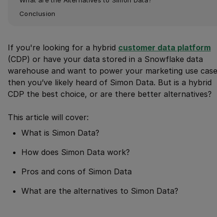
Conclusion
If you're looking for a hybrid
customer data platform
(CDP) or have your data stored in a Snowflake data
warehouse and want to power your marketing use case
then you’ve likely heard of Simon Data. But is a hybrid
CDP the best choice, or are there better alternatives?
This article will cover:
What is Simon Data?
How does Simon Data work?
Pros and cons of Simon Data
What are the alternatives to Simon Data?