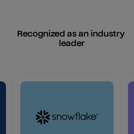
Recognized as an industry 
leader