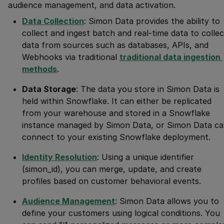
audience management, and data activation.
Data Collection
: Simon Data provides the ability to
collect and ingest batch and real-time data to collec
data from sources such as databases, APIs, and
Webhooks via traditional
traditional data ingestion 
methods
.
Data Storage
: The data you store in Simon Data is
held within Snowflake. It can either be replicated
from your warehouse and stored in a Snowflake
instance managed by Simon Data, or Simon Data c
connect to your existing Snowflake deployment.
Identity Resolution
: Using a unique identifier
(simon_id), you can merge, update, and create
profiles based on customer behavioral events.
Audience Management
: Simon Data allows you to
define your customers using logical conditions. You