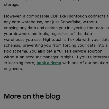
storage.
However, a composable CDP like Hightouch connects t
any data warehouse, not just Snowflake, without
copying any data and assists you in syncing that data i
your downstream tools, regardless of the data
warehouse you use. Hightouch is flexible with your dat
schemas, preventing you from forcing your data into a
rigid schema. You also get a full self-service solution
without an account manager in sight. If you're interest
in learning more,
book a demo
with one of our solution
engineers.
More on the blog