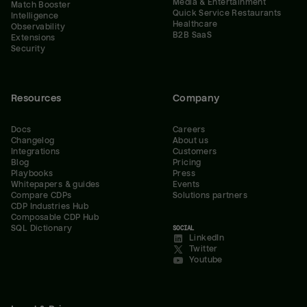
Media & Entertainment
Match Booster
Quick Service Restaurants
Intelligence
Healthcare
Observability
B2B SaaS
Extensions
Security
Resources
Company
Docs
Careers
Changelog
About us
Integrations
Customers
Blog
Pricing
Playbooks
Press
Whitepapers & guides
Events
Compare CDPs
Solutions partners
CDP Industries Hub
Composable CDP Hub
SQL Dictionary
SOCIAL
LinkedIn
Twitter
Youtube