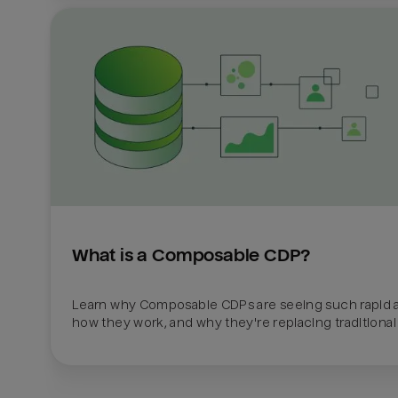
What is a Composable CDP?
Learn why Composable CDPs are seeing such rapid a
how they work, and why they're replacing traditional