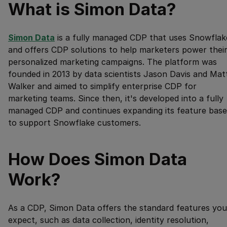
What is Simon Data?
Simon Data
is a fully managed CDP that uses Snowflak
and offers CDP solutions to help marketers power thei
personalized marketing campaigns. The platform was
founded in 2013 by data scientists Jason Davis and Mat
Walker and aimed to simplify enterprise CDP for
marketing teams. Since then, it's developed into a fully
managed CDP and continues expanding its feature base
to support Snowflake customers.
How Does Simon Data
Work?
As a CDP, Simon Data offers the standard features you
expect, such as data collection, identity resolution,