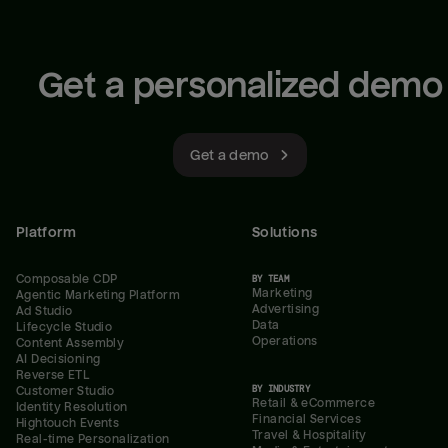
Get a personalized demo
Get a demo
Platform
Solutions
Composable CDP
BY TEAM
Marketing
Agentic Marketing Platform
Advertising
Ad Studio
Data
Lifecycle Studio
Operations
Content Assembly
AI Decisioning
Reverse ETL
BY INDUSTRY
Customer Studio
Retail & eCommerce
Identity Resolution
Financial Services
Hightouch Events
Travel & Hospitality
Real-time Personalization