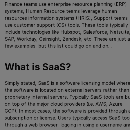
Finance teams use enterprise resource planning (ERP)
systems, Human Resource teams leverage human
resources information systems (HRIS), Support teams
use customer support (CS) tools. These tools typically
include technologies like Hubspot, Salesforce, Netsuite
SAP, Workday, Gainsight, Zendesk, etc. These are just a
few examples, but this list could go on and on...
What is SaaS?
Simply stated, SaaS is a software licensing model wher
the software is located on external servers rather than
proprietary internal servers. Typically SaaS tools are bu
on top of the major cloud providers (i.e. AWS, Azure,
GCP). In most cases, the software is provided through 
subscription or license. Users typically access SaaS too
through a web browser, logging in using a username an