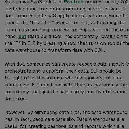
As a native SaaS solution,
Fivetran
provides nearly 200
custom connectors or custom integrations for various
data sources and SaaS applications that are designed t
handle the “E” and “L” aspects of ELT, automating the
entire data pipelining process for engineers. On the oth
hand,
dbt
(data build tool) has completely revolutionize
the “T” in ELT by creating a tool that runs on top of th
data warehouse to transform data with SQL.
With dbt, companies can create reusable data models t
orchestrate and transform their data. ELT should be
thought of as the solution which empowers the data
warehouse. ELT combined with the data warehouse has
completely changed the data ecosystem by eliminating
data silos.
However, by eliminating data silos, the data warehouse
has, in fact, become a data silo. Data warehouses are
useful for creating dashboards and reports which are