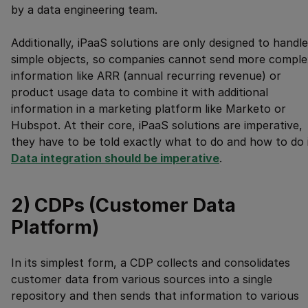
by a data engineering team.
Additionally, iPaaS solutions are only designed to handle
simple objects, so companies cannot send more comple
information like ARR (annual recurring revenue) or
product usage data to combine it with additional
information in a marketing platform like Marketo or
Hubspot. At their core, iPaaS solutions are imperative,
they have to be told exactly what to do and how to do i
Data integration should be imperative
.
2) CDPs (Customer Data
Platform)
In its simplest form, a CDP collects and consolidates
customer data from various sources into a single
repository and then sends that information to various