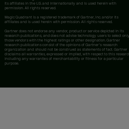
its affiliates in the U.S. and internationally and is used herein with
permission. All rights reserved.
Magic Quadrant is a registered trademark of Gartner, Inc. and/or its
affiliates and is used herein with permission. All rights reserved.
Gartner does not endorse any vendor, product or service depicted in its
research publications, and does not advise technology users to select onl
those vendors with the highest ratings or other designation. Gartner
research publications consist of the opinions of Gartner's research
organization and should not be construed as statements of fact. Gartner
disclaims all warranties, expressed or implied, with respect to this researc
including any warranties of merchantability or fitness for a particular
purpose.