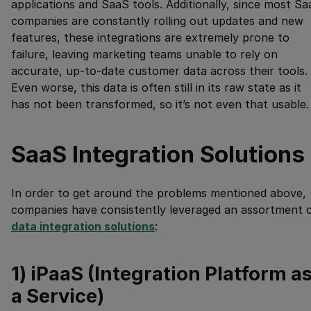
applications and SaaS tools. Additionally, since most S
companies are constantly rolling out updates and new
features, these integrations are extremely prone to
failure, leaving marketing teams unable to rely on
accurate, up-to-date customer data across their tools.
Even worse, this data is often still in its raw state as it
has not been transformed, so it’s not even that usable.
SaaS Integration Solutions
In order to get around the problems mentioned above,
companies have consistently leveraged an assortment 
data integration solutions
:
1) iPaaS (Integration Platform a
a Service)