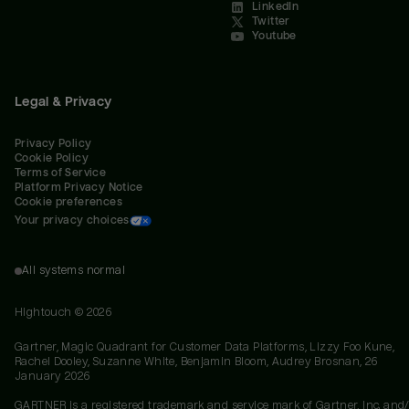
LinkedIn
Twitter
Youtube
Legal & Privacy
Privacy Policy
Cookie Policy
Terms of Service
Platform Privacy Notice
Cookie preferences
Your privacy choices
All systems normal
Hightouch ©
2026
Gartner, Magic Quadrant for Customer Data Platforms, Lizzy Foo Kune,
Rachel Dooley, Suzanne White, Benjamin Bloom, Audrey Brosnan, 26
January 2026
GARTNER is a registered trademark and service mark of Gartner, Inc. and/