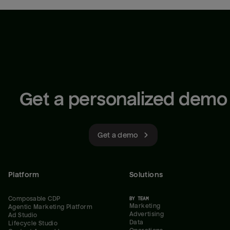
Get a personalized demo
Get a demo
Platform
Solutions
Composable CDP
BY TEAM
Marketing
Agentic Marketing Platform
Advertising
Ad Studio
Data
Lifecycle Studio