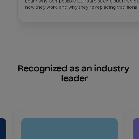
Learn why Composable CDPs are seeing such rapid a
how they work, and why they're replacing traditional
Recognized as an industry 
leader