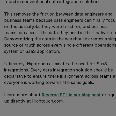
found in conventional data integration solutions.
This removes the friction between data engineers and
business teams because data engineers can finally focu
on the actual jobs they were hired for, and business
teams can access the data they need in their native too
Democratizing the data in the warehouse creates a sing
source of truth across every single different operationa
system or SaaS application.
Ultimately, Hightouch eliminates the need for SaaS
integrations. Every data integration solution should be
declarative to ensure there is alignment across teams 
everyone is working towards the same goals.
Learn more about
Reverse ETL in our blog post
or sign
up directly at Hightouch.com.