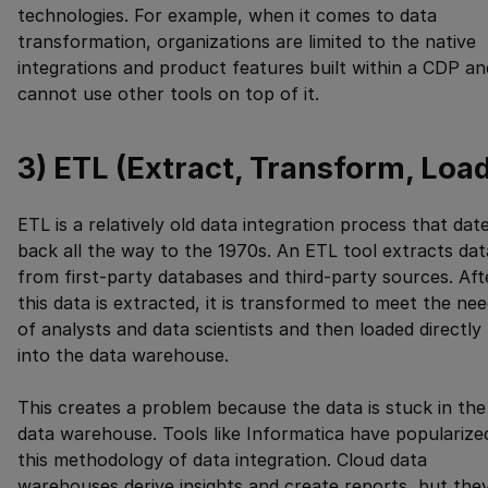
technologies. For example, when it comes to data
transformation, organizations are limited to the native
integrations and product features built within a CDP an
cannot use other tools on top of it.
3) ETL (Extract, Transform, Loa
ETL is a relatively old data integration process that dat
back all the way to the 1970s. An ETL tool extracts dat
from first-party databases and third-party sources. Aft
this data is extracted, it is transformed to meet the ne
of analysts and data scientists and then loaded directly
into the data warehouse.
This creates a problem because the data is stuck in the
data warehouse. Tools like Informatica have popularize
this methodology of data integration. Cloud data
warehouses derive insights and create reports, but the