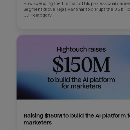
How spending the first half of his professional career 
Segment drove Tejas Manohar to disrupt the 3.5 billion
CDP category.
Raising $150M to build the AI platform fo
marketers