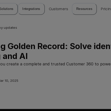
Solutions
Integrations
Customers
Resources
Prici
y updates
g Golden Record: Solve ident
 and AI
you create a complete and trusted Customer 360 to powe
ar 10, 2025