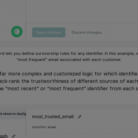
d lets you define survivorship rules for any identifier. In this example,
“most frequent” email associated with each customer.
far more complex and customized logic for which identifie
ck-rank the trustworthiness of different sources of each 
e “most recent” or “most frequent” identifier from each 