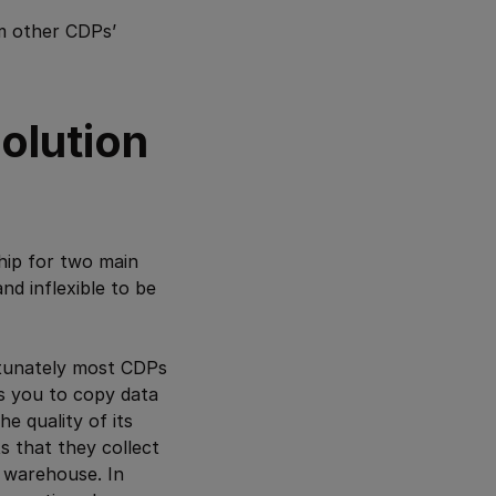
om other CDPs’
olution
hip for two main
nd inflexible to be
rtunately most CDPs
es you to copy data
he quality of its
s that they collect
 warehouse. In