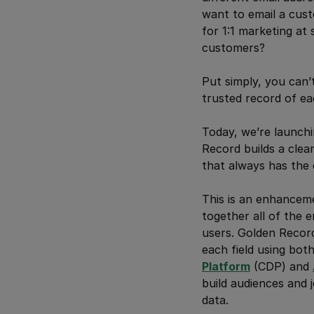
want to email a cust
for 1:1 marketing at 
customers?
Put simply, you can
trusted record of e
Today, we’re launchi
Record builds a clea
that always has the 
This is an enhanceme
together all of the 
users. Golden Record
each field using bot
Platform
(CDP) and
build audiences and 
data.