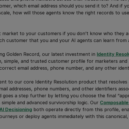
omer, which email address should you send it to? And if yo
scale, how will those agents know the right records to use 
’t market to your customers if you don’t know who they a
ach customer that you and your AI agents can learn from 
ng Golden Record, our latest investment in
Identity Resol
n, simple, and trusted customer profile for marketers and
correct email address, phone number, and any other identi
nt to our core Identity Resolution product that resolves 
email addresses, phone numbers, and other identifiers asso
 goes a step further by letting you choose the final “appr
h simple and advanced survivorship logic. Our
Composable 
AI Decisioning
both operate directly from this profile, en
journeys or deploy agents immediately with this canonical