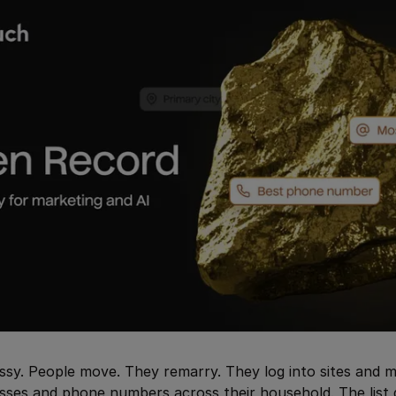
sy. People move. They remarry. They log into sites and m
esses and phone numbers across their household. The list 