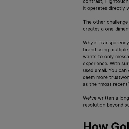
contrast, Hightouch’
it operates directly
The other challenge of
creates a one-dimen
Why is transparency 
brand using multiple
wants to only messa
experience. With sur
used email. You can 
deem more trustworth
as the “most recent” 
We've written a lon
resolution beyond su
How Gol