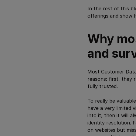
In the rest of this 
offerings and show h
Why mos
and sur
Most Customer Data P
reasons: first, they
fully trusted.
To really be valuab
have a very limited v
into it, then it will 
identity resolution. 
on websites but miss