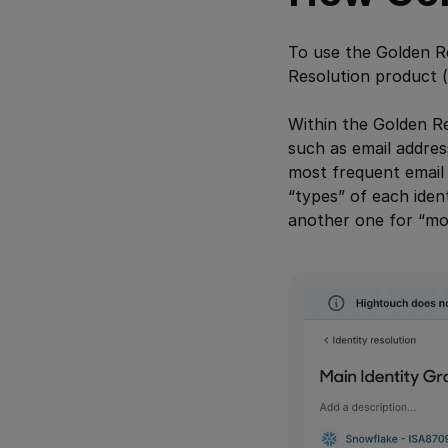
To use the Golden Re
Resolution product (
Within the Golden Re
such as email addres
most frequent email 
“types” of each ide
another one for “mos