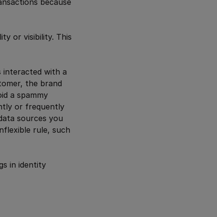
ansactions because
y or visibility. This
 interacted with a
stomer, the brand
void a spammy
ntly or frequently
 data sources you
flexible rule, such
s in identity