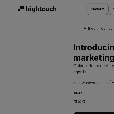
Skip
to
Platform
main
content
← 
Blog
/
Compan
Introducin
marketing
Golden Record lets 
agents.
/
Nate Wardwell
,
Earl Lee
M
SHARE