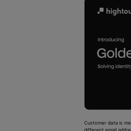
Customer data is mes
different email addr