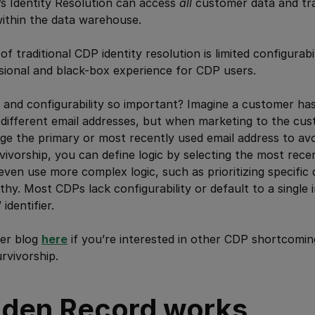
s Identity Resolution can access
all
customer data and tr
 within the data warehouse.
 traditional CDP identity resolution is limited configurabilit
sional and black-box experience for CDP users.
and configurability so important? Imagine a customer has
 different email addresses, but when marketing to the cu
ge the primary or most recently used email address to a
vivorship, you can define logic by selecting the most rece
even use more complex logic, such as prioritizing specific
y. Most CDPs lack configurability or default to a single in
identifier.
ger blog
here
if you’re interested in other CDP shortcoming
rvivorship.
den Record works