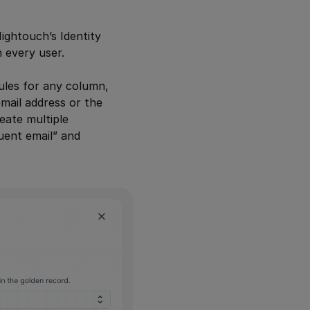
ightouch’s Identity
th every user.
rules for any column,
mail address or the
eate multiple
uent email” and