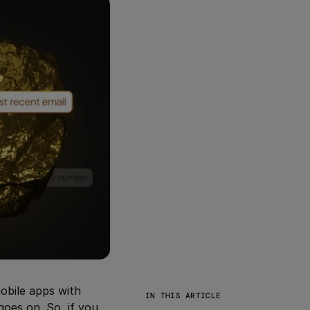
obile apps with
IN THIS ARTICLE
goes on. So, if you