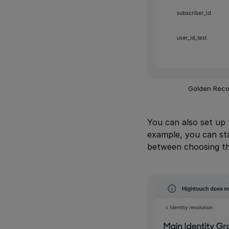
Golden Recor
You can also set up 
example, you can sta
between choosing th