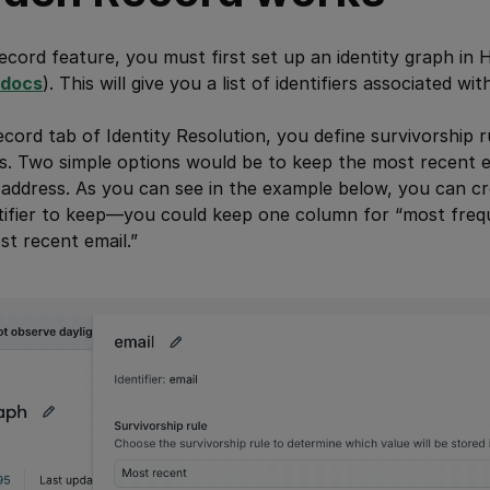
cord feature, you must first set up an identity graph in H
docs
). This will give you a list of identifiers associated wi
cord tab of Identity Resolution, you define survivorship 
s. Two simple options would be to keep the most recent e
address. As you can see in the example below, you can cr
ntifier to keep—you could keep one column for “most freq
t recent email.”