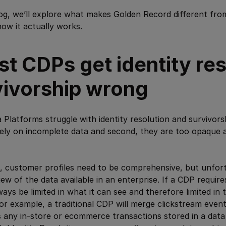
blog, we’ll explore what makes Golden Record different fr
ow it actually works.
t CDPs get identity res
vivorship wrong
latforms struggle with identity resolution and survivors
 rely on incomplete data and second, they are too opaque a
le, customer profiles need to be comprehensive, but unfo
iew of the data available in an enterprise. If a CDP requir
always be limited in what it can see and therefore limited in t
For example, a traditional CDP will merge clickstream event
 any in-store or ecommerce transactions stored in a data