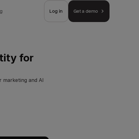
ng
Log in
Get a demo
ity for
r marketing and AI