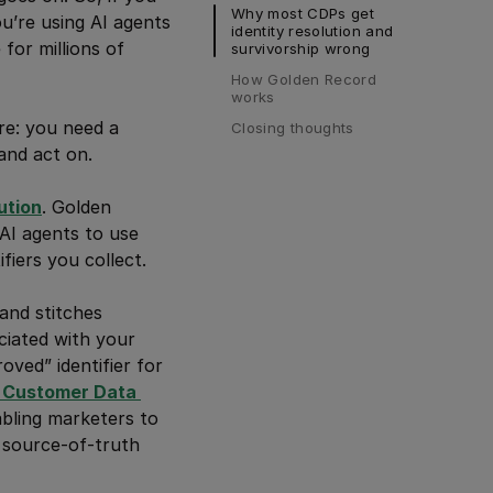
Why most CDPs get 
u’re using AI agents
identity resolution and 
for millions of
survivorship wrong
How Golden Record 
works
re: you need a
Closing thoughts
and act on.
ution
. Golden
 AI agents to use
fiers you collect.
and stitches
ciated with your
oved” identifier for
Customer Data 
abling marketers to
, source-of-truth