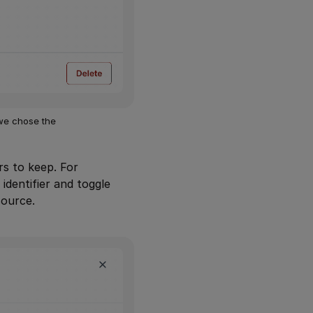
 we chose the
rs to keep. For
identifier and toggle
source.