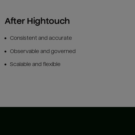
After Hightouch
Consistent and accurate
Observable and governed
Scalable and flexible