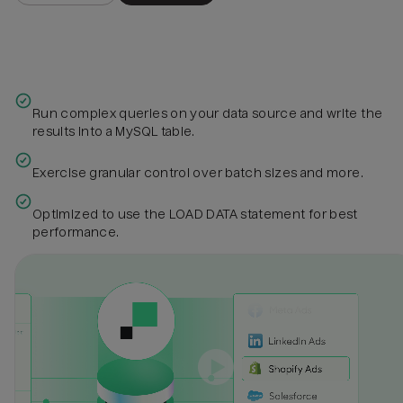
Run complex queries on your data source and write the
results into a MySQL table.
Exercise granular control over batch sizes and more.
Optimized to use the LOAD DATA statement for best
performance.