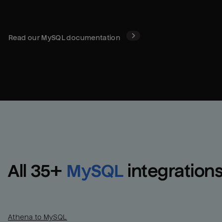
Read our
MySQL
documentation
All 
35
+
MySQL
integration
Athena to MySQL