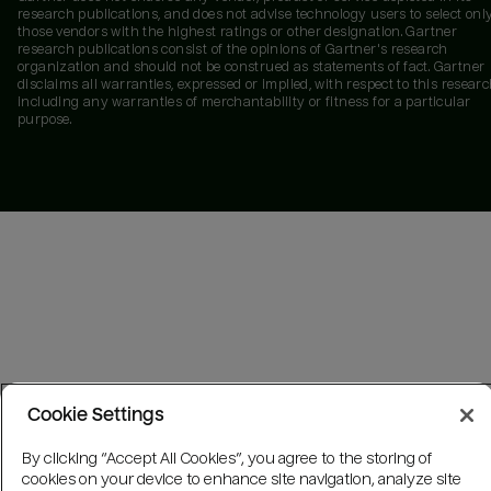
research publications, and does not advise technology users to select onl
those vendors with the highest ratings or other designation. Gartner
research publications consist of the opinions of Gartner's research
organization and should not be construed as statements of fact. Gartner
disclaims all warranties, expressed or implied, with respect to this researc
including any warranties of merchantability or fitness for a particular
purpose.
Cookie Settings
By clicking “Accept All Cookies”, you agree to the storing of
cookies on your device to enhance site navigation, analyze site