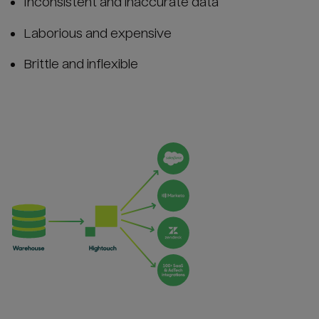
Inconsistent and inaccurate data
Laborious and expensive
Brittle and inflexible