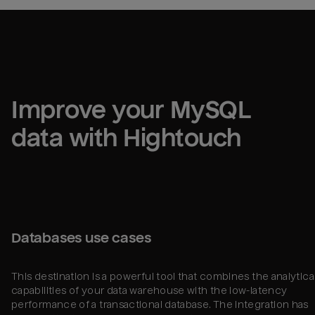
Improve your 
MySQL
data with Hightouch
Databases use cases
This destination is a powerful tool that combines the analytica
capabilities of your data warehouse with the low-latency
performance of a transactional database. The integration has