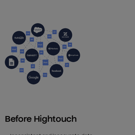
Before Hightouch