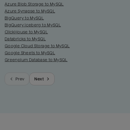
Azure Blob Storage to MySQL
Azure Synapse to MySQL
BigQuery to MySQL
BigQuery Iceberg to MySQL
ClickHouse to MySQL
Databricks to MySQL
Google Cloud Storage to MySQL
Google Sheets to MySQL
Greenplum Database to MySQL
Prev
Next