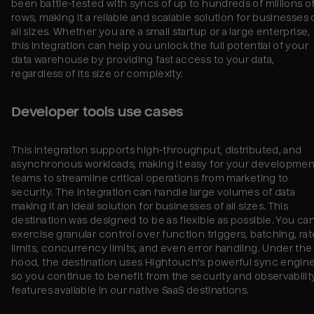
been battle-tested with syncs of up to hundreds of millions o
rows, making it a reliable and scalable solution for businesses 
all sizes. Whether you are a small startup or a large enterprise,
this integration can help you unlock the full potential of your
data warehouse by providing fast access to your data,
regardless of its size or complexity.
Developer tools use cases
This integration supports high-throughput, distributed, and
asynchronous workloads, making it easy for your developmen
teams to streamline critical operations from marketing to
security. The integration can handle large volumes of data
making it an ideal solution for businesses of all sizes. This
destination was designed to be as flexible as possible. You ca
exercise granular control over function triggers, batching, rat
limits, concurrency limits, and even error handling. Under the
hood, the destination uses Hightouch's powerful sync engine
so you continue to benefit from the security and observabilit
features available in our native SaaS destinations.