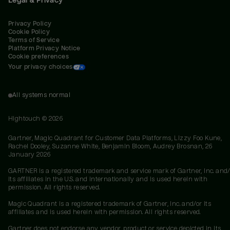
Privacy Policy
Cookie Policy
Terms of Service
Platform Privacy Notice
Cookie preferences
Your privacy choices
All systems normal
Hightouch ©
2026
Gartner, Magic Quadrant for Customer Data Platforms, Lizzy Foo Kune,
Rachel Dooley, Suzanne White, Benjamin Bloom, Audrey Brosnan, 26
January 2026
GARTNER is a registered trademark and service mark of Gartner, Inc. and/
its affiliates in the U.S. and internationally and is used herein with
permission. All rights reserved.
Magic Quadrant is a registered trademark of Gartner, Inc. and/or its
affiliates and is used herein with permission. All rights reserved.
Gartner does not endorse any vendor, product or service depicted in its