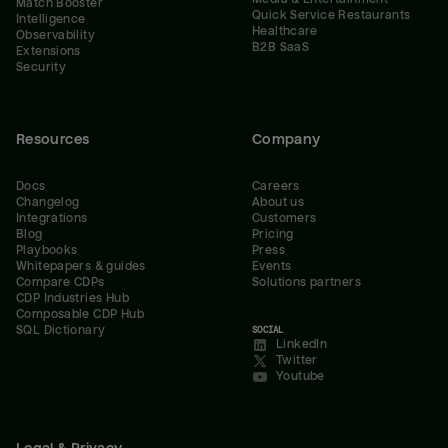
Match Booster
Quick Service Restaurants
Intelligence
Healthcare
Observability
B2B SaaS
Extensions
Security
Resources
Company
Docs
Careers
Changelog
About us
Integrations
Customers
Blog
Pricing
Playbooks
Press
Whitepapers & guides
Events
Compare CDPs
Solutions partners
CDP Industries Hub
Composable CDP Hub
SQL Dictionary
SOCIAL
LinkedIn
Twitter
Youtube
Legal & Privacy