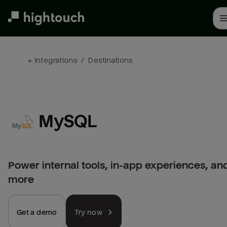
Skip
to
main
content
← 
Integrations
/
Destinations
MySQL
Power internal tools, in-app experiences, an
more
Get a demo
Try now