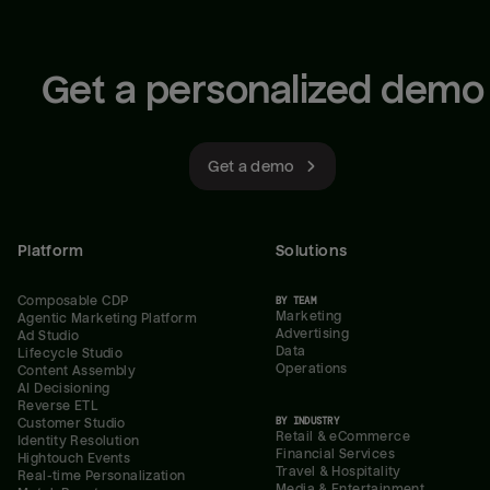
Get a personalized demo
Get a demo
Platform
Solutions
Composable CDP
BY TEAM
Marketing
Agentic Marketing Platform
Advertising
Ad Studio
Data
Lifecycle Studio
Operations
Content Assembly
AI Decisioning
Reverse ETL
BY INDUSTRY
Customer Studio
Retail & eCommerce
Identity Resolution
Financial Services
Hightouch Events
Travel & Hospitality
Real-time Personalization
Media & Entertainment