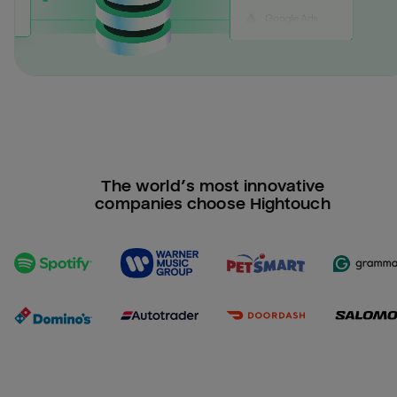
The world’s most innovative
companies choose Hightouch