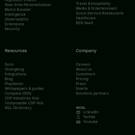
Hightouch Events
Travel & Hospitality
Real-time Personalization
Media & Entertainment
Match Booster
Quick Service Restaurants
Intelligence
Healthcare
Observability
B2B SaaS
Extensions
Security
Resources
Company
Docs
Careers
Changelog
About us
Integrations
Customers
Blog
Pricing
Playbooks
Press
Whitepapers & guides
Events
Compare CDPs
Solutions partners
CDP Industries Hub
Composable CDP Hub
SQL Dictionary
SOCIAL
LinkedIn
Twitter
Youtube