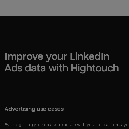
Improve your 
LinkedIn 
Ads
 data with Hightouch
Advertising use cases
By integrating your data warehouse with your ad platforms, y