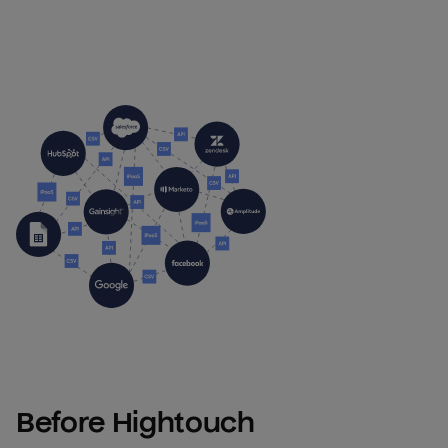
Before Hightouch