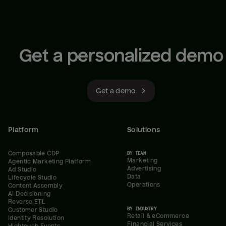
Get a personalized demo
Get a demo
Platform
Solutions
Composable CDP
BY TEAM
Marketing
Agentic Marketing Platform
Advertising
Ad Studio
Data
Lifecycle Studio
Operations
Content Assembly
AI Decisioning
Reverse ETL
BY INDUSTRY
Customer Studio
Retail & eCommerce
Identity Resolution
Financial Services