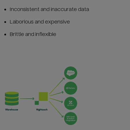
Inconsistent and inaccurate data
Laborious and expensive
Brittle and inflexible