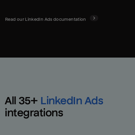
Read our
LinkedIn Ads
documentation
All 
35
+
LinkedIn Ads
integrations