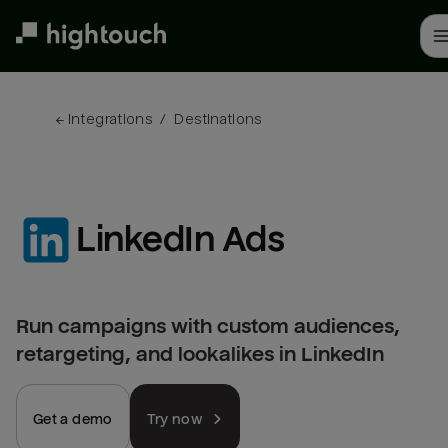
Skip
to
main
content
← 
Integrations
/
Destinations
LinkedIn Ads
Run campaigns with custom audiences,
retargeting, and lookalikes in LinkedIn
Get a demo
Try now