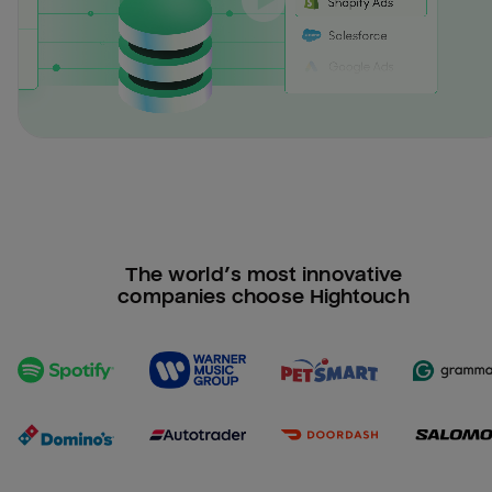
The world’s most innovative
companies choose Hightouch