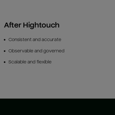
After Hightouch
Consistent and accurate
Observable and governed
Scalable and flexible