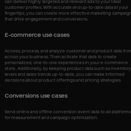
can deliver highly targeted and relevant ads to your ideal
customer profiles. With accurate and up-to-date data at your
fingertips, you can create more effective marketing campaig
that drive engagement and conversions.
E-commerce use cases
Access, process, and analyze customer and product data fro
across your business. Then activate that data to create
personalized, one-to-one experiences in your e-commerce
store. Additionally, by keeping product data such as inventory
levels and sales trends up-to-date, you can make informed
decisions about product offerings and pricing strategies.
Conversions use cases
Send online and offline conversion event data to ad platform
for measurement and campaign optimization.