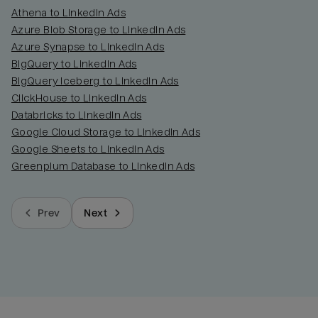
Athena to LinkedIn Ads
Azure Blob Storage to LinkedIn Ads
Azure Synapse to LinkedIn Ads
BigQuery to LinkedIn Ads
BigQuery Iceberg to LinkedIn Ads
ClickHouse to LinkedIn Ads
Databricks to LinkedIn Ads
Google Cloud Storage to LinkedIn Ads
Google Sheets to LinkedIn Ads
Greenplum Database to LinkedIn Ads
Prev
Next