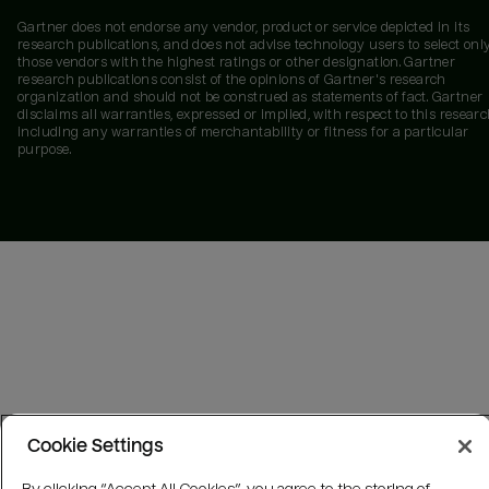
Gartner does not endorse any vendor, product or service depicted in its
research publications, and does not advise technology users to select onl
those vendors with the highest ratings or other designation. Gartner
research publications consist of the opinions of Gartner's research
organization and should not be construed as statements of fact. Gartner
disclaims all warranties, expressed or implied, with respect to this researc
including any warranties of merchantability or fitness for a particular
purpose.
Cookie Settings