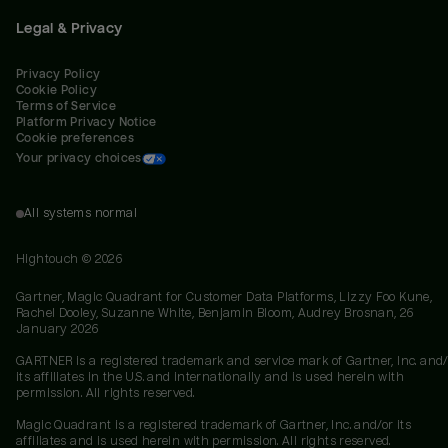
Legal & Privacy
Privacy Policy
Cookie Policy
Terms of Service
Platform Privacy Notice
Cookie preferences
Your privacy choices
All systems normal
Hightouch ©
2026
Gartner, Magic Quadrant for Customer Data Platforms, Lizzy Foo Kune,
Rachel Dooley, Suzanne White, Benjamin Bloom, Audrey Brosnan, 26
January 2026
GARTNER is a registered trademark and service mark of Gartner, Inc. and/
its affiliates in the U.S. and internationally and is used herein with
permission. All rights reserved.
Magic Quadrant is a registered trademark of Gartner, Inc. and/or its
affiliates and is used herein with permission. All rights reserved.