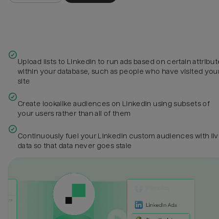
Upload lists to LinkedIn to run ads based on certain attribu
within your database, such as people who have visited you
site
Create lookalike audiences on LinkedIn using subsets of
your users rather than all of them
Continuously fuel your LinkedIn custom audiences with li
data so that data never goes stale‍