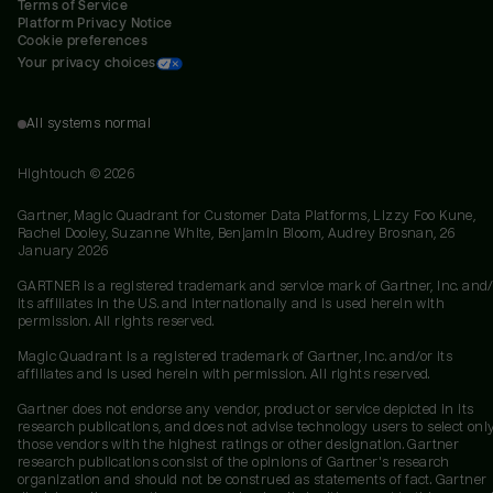
Terms of Service
Platform Privacy Notice
Cookie preferences
Your privacy choices
All systems normal
Hightouch ©
2026
Gartner, Magic Quadrant for Customer Data Platforms, Lizzy Foo Kune,
Rachel Dooley, Suzanne White, Benjamin Bloom, Audrey Brosnan, 26
January 2026
GARTNER is a registered trademark and service mark of Gartner, Inc. and/
its affiliates in the U.S. and internationally and is used herein with
permission. All rights reserved.
Magic Quadrant is a registered trademark of Gartner, Inc. and/or its
affiliates and is used herein with permission. All rights reserved.
Gartner does not endorse any vendor, product or service depicted in its
research publications, and does not advise technology users to select onl
those vendors with the highest ratings or other designation. Gartner
research publications consist of the opinions of Gartner's research
organization and should not be construed as statements of fact. Gartner