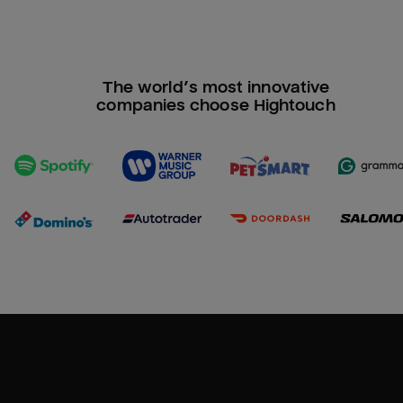
The world’s most innovative
companies choose Hightouch