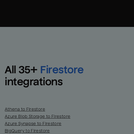
All 
35
+
Firestore
integrations
Athena to Firestore
Azure Blob Storage to Firestore
Azure Synapse to Firestore
BigQuery to Firestore