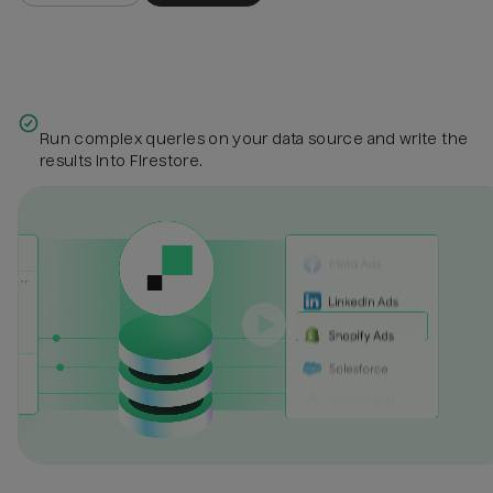
Run complex queries on your data source and write the
results into Firestore.