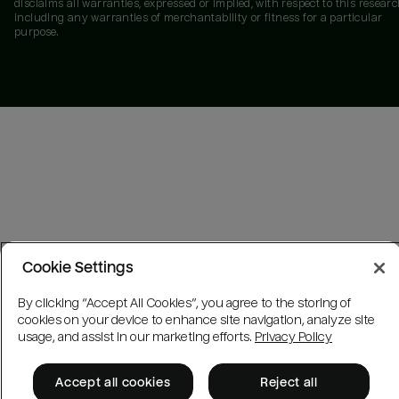
disclaims all warranties, expressed or implied, with respect to this researc
including any warranties of merchantability or fitness for a particular
purpose.
Cookie Settings
By clicking “Accept All Cookies”, you agree to the storing of
cookies on your device to enhance site navigation, analyze site
usage, and assist in our marketing efforts.
Privacy Policy
Accept all cookies
Reject all