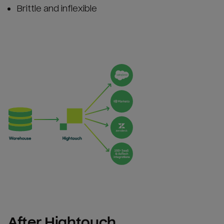
Brittle and inflexible
After Hightouch