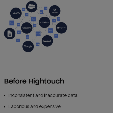
Before Hightouch
Inconsistent and inaccurate data
Laborious and expensive