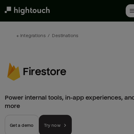
Skip
to
main
content
← 
Integrations
/
Destinations
Firestore
Power internal tools, in-app experiences, an
more
Get a demo
Try now