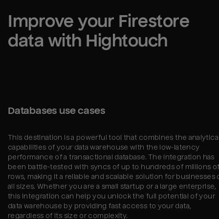
Improve your 
Firestore
data with Hightouch
Databases use cases
This destination is a powerful tool that combines the analytica
capabilities of your data warehouse with the low-latency
performance of a transactional database. The integration has
been battle-tested with syncs of up to hundreds of millions o
rows, making it a reliable and scalable solution for businesses 
all sizes. Whether you are a small startup or a large enterprise,
this integration can help you unlock the full potential of your
data warehouse by providing fast access to your data,
regardless of its size or complexity.