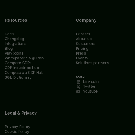
Resources
Company
Docs
Careers
Changelog
About us
Integrations
Customers
Blog
Pricing
Playbooks
Press
Whitepapers & guides
Events
Compare CDPs
Solutions partners
CDP Industries Hub
Composable CDP Hub
SQL Dictionary
SOCIAL
LinkedIn
Twitter
Youtube
Legal & Privacy
Privacy Policy
Cookie Policy