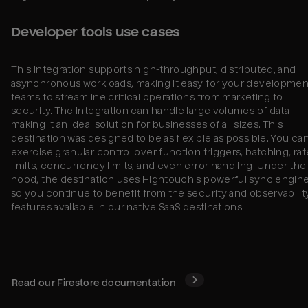
Developer tools use cases
This integration supports high-throughput, distributed, and
asynchronous workloads, making it easy for your developmen
teams to streamline critical operations from marketing to
security. The integration can handle large volumes of data
making it an ideal solution for businesses of all sizes. This
destination was designed to be as flexible as possible. You ca
exercise granular control over function triggers, batching, rat
limits, concurrency limits, and even error handling. Under the
hood, the destination uses Hightouch's powerful sync engine
so you continue to benefit from the security and observabilit
features available in our native SaaS destinations.
Read our
Firestore
documentation