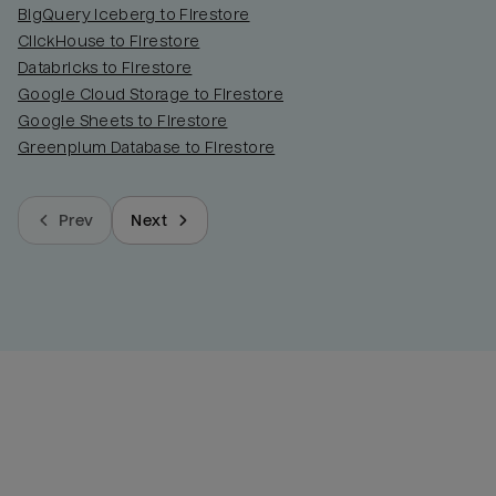
BigQuery Iceberg to Firestore
ClickHouse to Firestore
Databricks to Firestore
Google Cloud Storage to Firestore
Google Sheets to Firestore
Greenplum Database to Firestore
Prev
Next