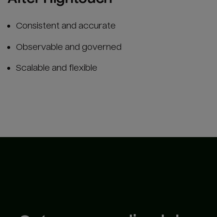
Consistent and accurate
Observable and governed
Scalable and flexible