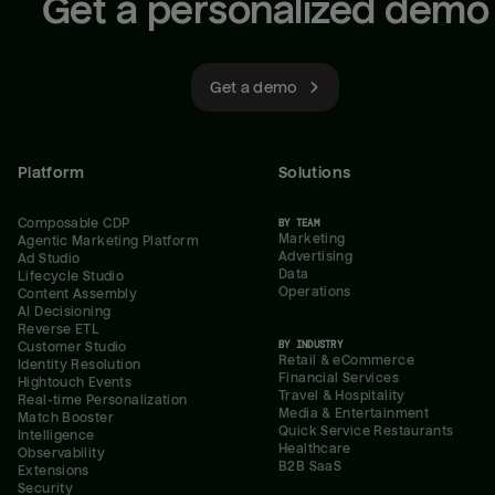
Get a personalized demo
Get a demo
Platform
Solutions
Composable CDP
BY TEAM
Marketing
Agentic Marketing Platform
Advertising
Ad Studio
Data
Lifecycle Studio
Operations
Content Assembly
AI Decisioning
Reverse ETL
BY INDUSTRY
Customer Studio
Retail & eCommerce
Identity Resolution
Financial Services
Hightouch Events
Travel & Hospitality
Real-time Personalization
Media & Entertainment
Match Booster
Quick Service Restaurants
Intelligence
Healthcare
Observability
B2B SaaS
Extensions
Security