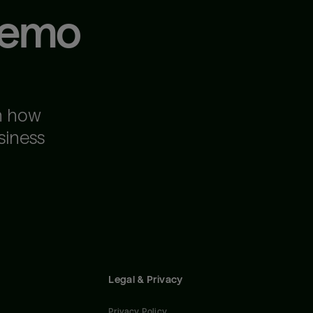
demo
n how
siness
Legal & Privacy
Privacy Policy