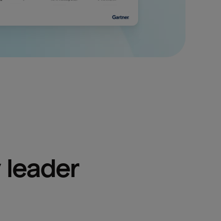
 leader