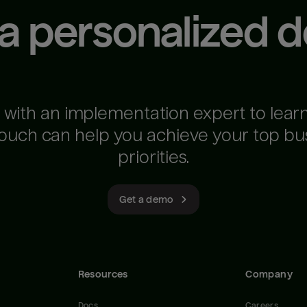
 a personalized 
 with an implementation expert to lear
ouch can help you achieve your top bu
priorities.
Get a demo
Resources
Company
Docs
Careers