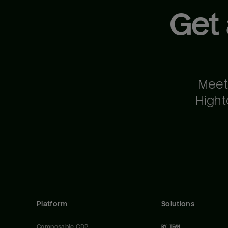
Get
Meet
Hight
Platform
Solutions
Composable CDP
BY TEAM