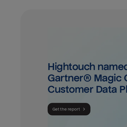
Hightouch named 
Gartner® Magic Q
Customer Data P
Get the report