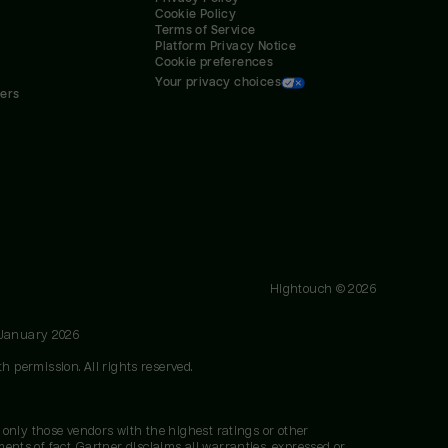
Cookie Policy
Terms of Service
Platform Privacy Notice
Cookie preferences
Your privacy choices
ners
Hightouch ©
2026
 January 2026
h permission. All rights reserved.
 only those vendors with the highest ratings or other
nts of fact. Gartner disclaims all warranties, expressed or