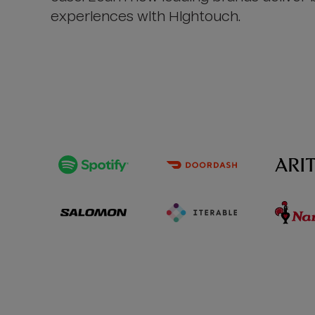
experiences with Hightouch.