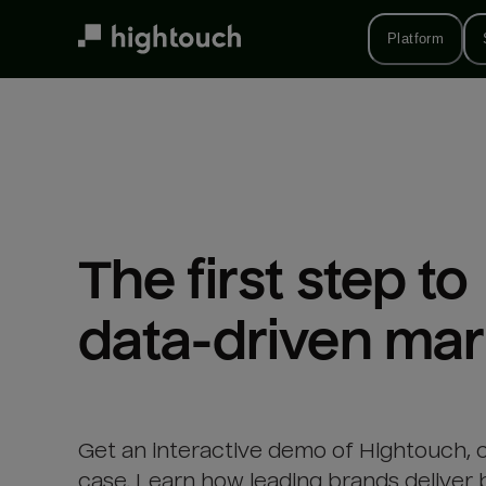
Skip
to
Platform
main
content
The first step to 

data-driven mar
Get an interactive demo of Hightouch, 
case. Learn how leading brands deliver 