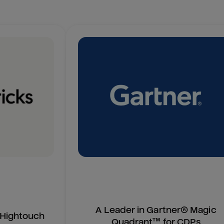
A Leader in Gartner® Magic
n Hightouch
Quadrant™ for CDPs