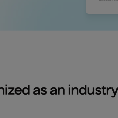
ized as an industry