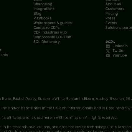
Changelog
About us
Integrations
Customers
Blog
Pricing
Playbooks
Press
Whitepapers & guides
Events
Compare CDPs
Solutions part
CDP Industries Hub
Composable CDP Hub
SQL Dictionary
SOCIAL
LinkedIn
t
Twitter
rants
Youtube
oo Kune, Rachel Dooley, Suzanne White, Benjamin Bloom, Audrey Brosnan, 26
c. and/or its affiliates in the U.S. and internationally and is used herein wit
ts affiliates and is used herein with permission. All rights reserved.
 in its research publications, and does not advise technology users to select
ons of Gartner's research organization and should not be construed as stateme