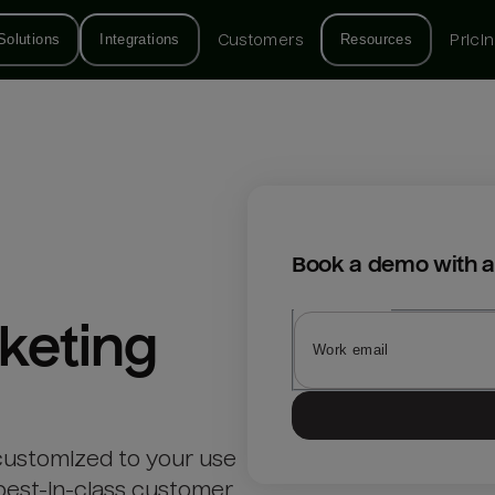
Solutions
Integrations
Customers
Resources
Prici
Book a demo with a
keting
customized to your use
best-in-class customer