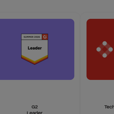
G2
Tec
Leader