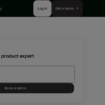
ng
Log in
Get a demo
 product expert
Book a demo