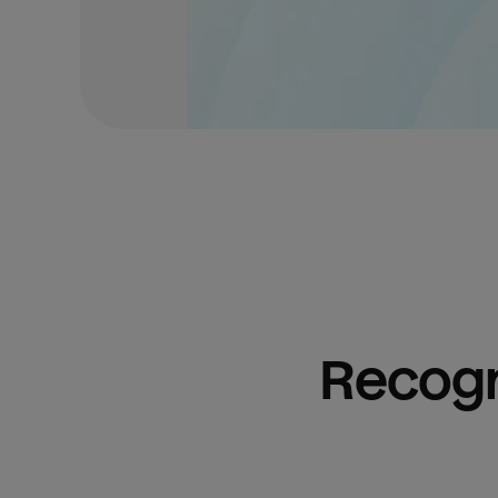
Recogn