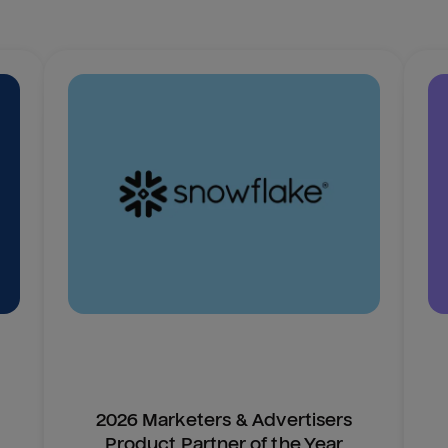
2026 Marketers & Advertisers
Product Partner of the Year