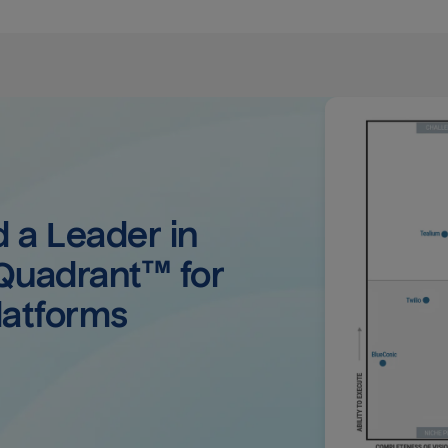
a Leader in 
uadrant™ for 
latforms