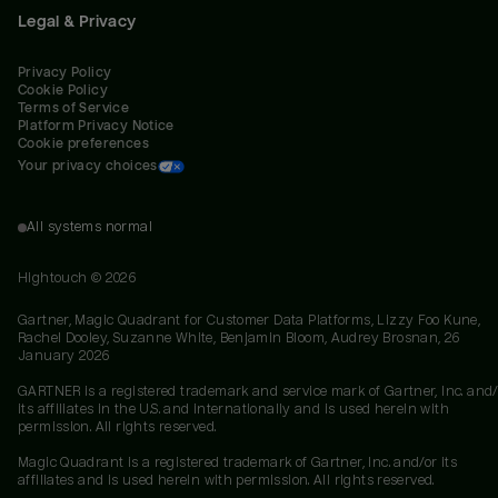
Legal & Privacy
Privacy Policy
Cookie Policy
Terms of Service
Platform Privacy Notice
Cookie preferences
Your privacy choices
All systems normal
Hightouch ©
2026
Gartner, Magic Quadrant for Customer Data Platforms, Lizzy Foo Kune,
Rachel Dooley, Suzanne White, Benjamin Bloom, Audrey Brosnan, 26
January 2026
GARTNER is a registered trademark and service mark of Gartner, Inc. and/
its affiliates in the U.S. and internationally and is used herein with
permission. All rights reserved.
Magic Quadrant is a registered trademark of Gartner, Inc. and/or its
affiliates and is used herein with permission. All rights reserved.