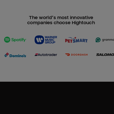
The world’s most innovative
companies choose Hightouch