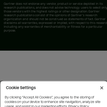
Gartner does not endorse any vendor, product or service depicted in its
research publications, and does not advise technology users to select onl
those vendors with the highest ratings or other designation. Gartner
research publications consist of the opinions of Gartner's research
organization and should not be construed as statements of fact. Gartner
disclaims all warranties, expressed or implied, with respect to this researc
including any warranties of merchantability or fitness for a particular
purpose.
Cookie Settings
By clicking “Accept All Cookies”, you agree to the storing of
cookies on your device to enhance site navigation, analyze site
usage, and assist in our marketing efforts.
Privacy Policy