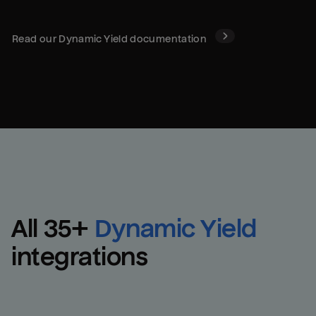
Read our
Dynamic Yield
documentation
All 
35
+
Dynamic Yield
integrations