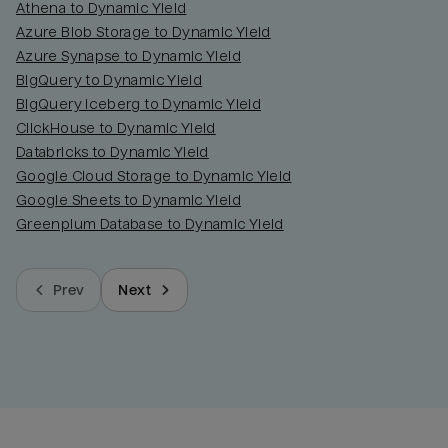
Athena to Dynamic Yield
Azure Blob Storage to Dynamic Yield
Azure Synapse to Dynamic Yield
BigQuery to Dynamic Yield
BigQuery Iceberg to Dynamic Yield
ClickHouse to Dynamic Yield
Databricks to Dynamic Yield
Google Cloud Storage to Dynamic Yield
Google Sheets to Dynamic Yield
Greenplum Database to Dynamic Yield
Prev
Next