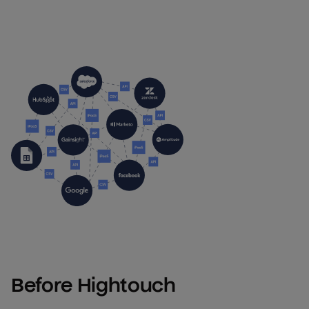
Before Hightouch