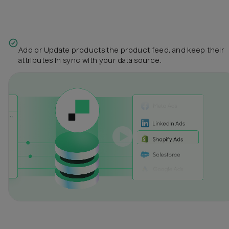
Add or Update products the product feed. and keep their
attributes in sync with your data source.