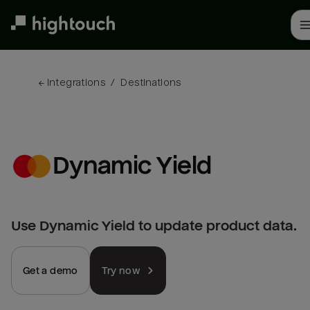
Skip
to
main
content
← 
Integrations
/
Destinations
Dynamic Yield
Use Dynamic Yield to update product data.
Get a demo
Try now