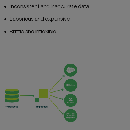
Inconsistent and inaccurate data
Laborious and expensive
Brittle and inflexible