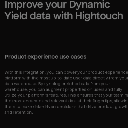
Improve your 
Dynamic 
Yield
 data with Hightouch
Product experience use cases
With this integration, you can power your product experienc
platform with the most up-to-date user data directly from you
data warehouse. By syncing enriched data from your
warehouse, you can augment properties on users and fully
utilize your platform’s features. This ensures that your team h
the most accurate and relevant data at their fingertips, allowi
them to make data-driven decisions that drive product growt
and retention.