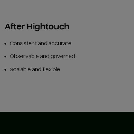
After Hightouch
Consistent and accurate
Observable and governed
Scalable and flexible