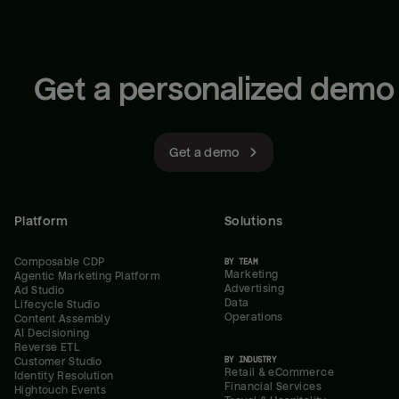
Get a personalized demo
Get a demo
Platform
Solutions
Composable CDP
BY TEAM
Marketing
Agentic Marketing Platform
Advertising
Ad Studio
Data
Lifecycle Studio
Operations
Content Assembly
AI Decisioning
Reverse ETL
BY INDUSTRY
Customer Studio
Retail & eCommerce
Identity Resolution
Financial Services
Hightouch Events