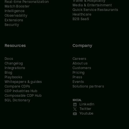
Travel & Hospitality
Real-time Personalization
Media & Entertainment
Match Booster
Quick Service Restaurants
Intelligence
Healthcare
Observability
B2B SaaS
Extensions
Security
Resources
Company
Docs
Careers
Changelog
About us
Integrations
Customers
Blog
Pricing
Playbooks
Press
Whitepapers & guides
Events
Compare CDPs
Solutions partners
CDP Industries Hub
Composable CDP Hub
SQL Dictionary
SOCIAL
LinkedIn
Twitter
Youtube