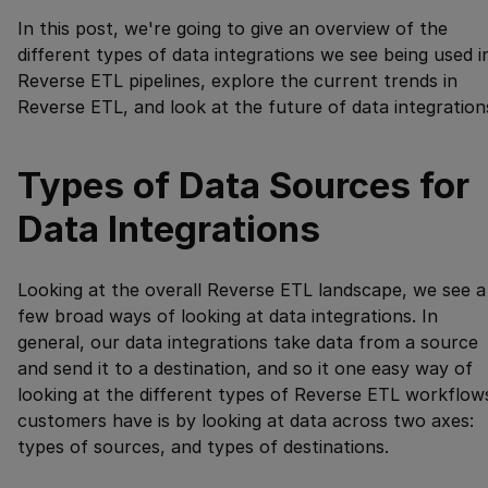
In this post, we're going to give an overview of the
different types of data integrations we see being used i
Reverse ETL pipelines, explore the current trends in
Reverse ETL, and look at the future of data integration
Types of Data Sources for
Data Integrations
Looking at the overall Reverse ETL landscape, we see a
few broad ways of looking at data integrations. In
general, our data integrations take data from a source
and send it to a destination, and so it one easy way of
looking at the different types of Reverse ETL workflow
customers have is by looking at data across two axes:
types of sources, and types of destinations.