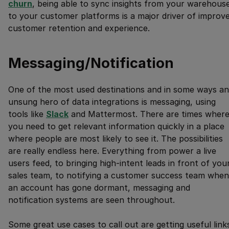
churn
, being able to sync insights from your warehous
to your customer platforms is a major driver of improv
customer retention and experience.
Messaging/Notification
One of the most used destinations and in some ways an
unsung hero of data integrations is messaging, using
tools like
Slack
and Mattermost. There are times wher
you need to get relevant information quickly in a place
where people are most likely to see it. The possibilities
are really endless here. Everything from power a live
users feed, to bringing high-intent leads in front of you
sales team, to notifying a customer success team when
an account has gone dormant, messaging and
notification systems are seen throughout.
Some great use cases to call out are getting useful link