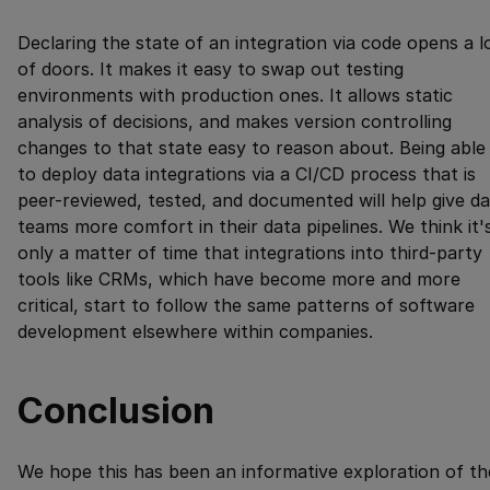
Declaring the state of an integration via code opens a l
of doors. It makes it easy to swap out testing
environments with production ones. It allows static
analysis of decisions, and makes version controlling
changes to that state easy to reason about. Being able
to deploy data integrations via a CI/CD process that is
peer-reviewed, tested, and documented will help give d
teams more comfort in their data pipelines. We think it'
only a matter of time that integrations into third-party
tools like CRMs, which have become more and more
critical, start to follow the same patterns of software
development elsewhere within companies.
Conclusion
We hope this has been an informative exploration of th