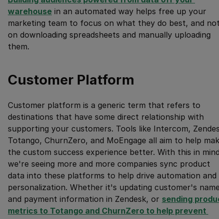
warehouse
in an automated way helps free up your
marketing team to focus on what they do best, and no
on downloading spreadsheets and manually uploading
them.
Customer Platform
Customer platform is a generic term that refers to
destinations that have some direct relationship with
supporting your customers. Tools like Intercom, Zendes
Totango, ChurnZero, and MoEngage all aim to help ma
the custom success experience better. With this in mind
we're seeing more and more companies sync product
data into these platforms to help drive automation and
personalization. Whether it's updating customer's nam
and payment information in Zendesk, or
sending produc
metrics to Totango and ChurnZero to help prevent 