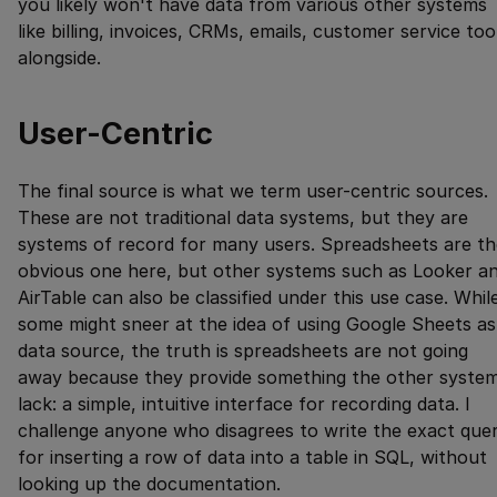
you likely won't have data from various other systems
like billing, invoices, CRMs, emails, customer service too
alongside.
User-Centric
The final source is what we term user-centric sources.
These are not traditional data systems, but they are
systems of record for many users. Spreadsheets are th
obvious one here, but other systems such as Looker a
AirTable can also be classified under this use case. Whil
some might sneer at the idea of using Google Sheets as
data source, the truth is spreadsheets are not going
away because they provide something the other syste
lack: a simple, intuitive interface for recording data. I
challenge anyone who disagrees to write the exact que
for inserting a row of data into a table in SQL, without
looking up the documentation.