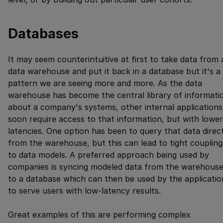
Databases
It may seem counterintuitive at first to take data from 
data warehouse and put it back in a database but it's a
pattern we are seeing more and more. As the data
warehouse has become the central library of informati
about a company's systems, other internal applications
soon require access to that information, but with lower
latencies. One option has been to query that data direc
from the warehouse, but this can lead to tight coupling
to data models. A preferred approach being used by
companies is syncing modeled data from the warehous
to a database which can then be used by the applicatio
to serve users with low-latency results.
Great examples of this are performing complex