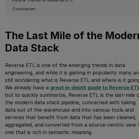
Conclusion
The Last Mile of the Moder
Data Stack
Reverse ETL is one of the emerging trends in data
engineering, and while it is gaining in popularity many ar
still wondering what is Reverse ETL and where is it goin
We already have a
great in-depth guide to Reverse ET
but to quickly summarize, Reverse ETL is the last-mile 
the modern data stack pipeline, concerned with taking
data out of the warehouse and into various tools and
services that benefit from data that has been cleaned,
aggregated, and converted from a source-centric view 
one that is rich in semantic meaning.