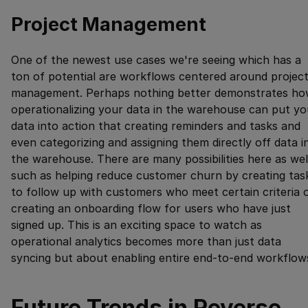
Project Management
One of the newest use cases we're seeing which has a
ton of potential are workflows centered around projec
management. Perhaps nothing better demonstrates h
operationalizing your data in the warehouse can put yo
data into action that creating reminders and tasks and
even categorizing and assigning them directly off data i
the warehouse. There are many possibilities here as wel
such as helping reduce customer churn by creating tas
to follow up with customers who meet certain criteria 
creating an onboarding flow for users who have just
signed up. This is an exciting space to watch as
operational analytics becomes more than just data
syncing but about enabling entire end-to-end workflow
Future Trends in Reverse