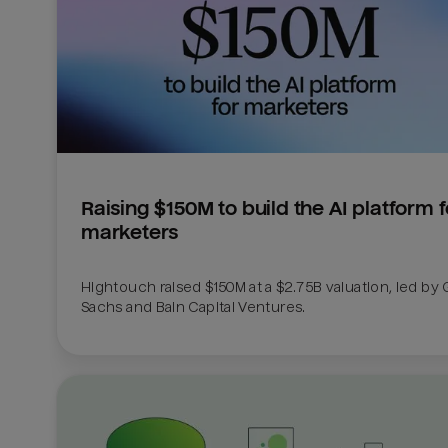
Raising $150M to build the AI platform fo
marketers
Hightouch raised $150M at a $2.75B valuation, led by
Sachs and Bain Capital Ventures. 