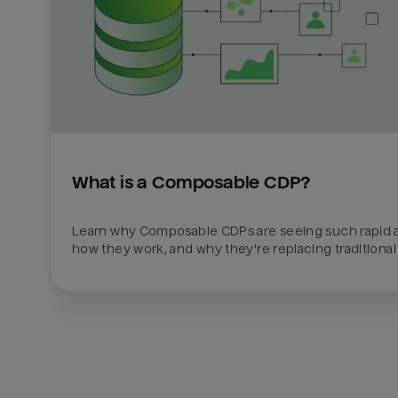
What is a Composable CDP?
Learn why Composable CDPs are seeing such rapid a
how they work, and why they're replacing traditional