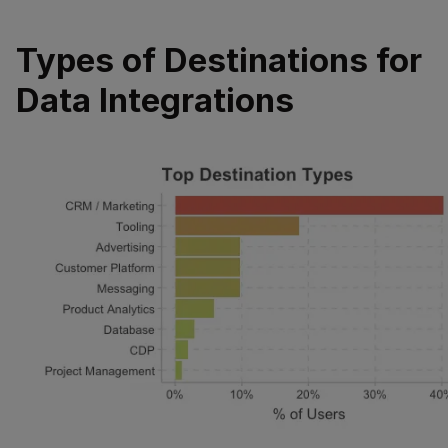
Types of Destinations for
Data Integrations