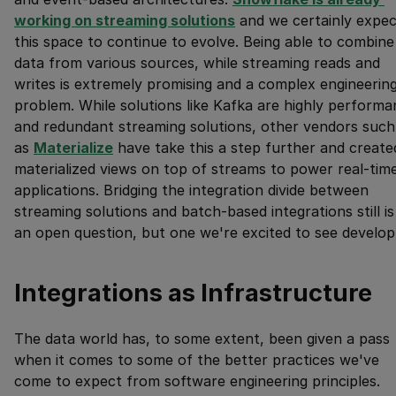
working on streaming solutions
and we certainly expec
this space to continue to evolve. Being able to combine
data from various sources, while streaming reads and
writes is extremely promising and a complex engineerin
problem. While solutions like Kafka are highly performa
and redundant streaming solutions, other vendors such
as
Materialize
have take this a step further and create
materialized views on top of streams to power real-tim
applications. Bridging the integration divide between
streaming solutions and batch-based integrations still is
an open question, but one we're excited to see develop
Integrations as Infrastructure
The data world has, to some extent, been given a pass
when it comes to some of the better practices we've
come to expect from software engineering principles.