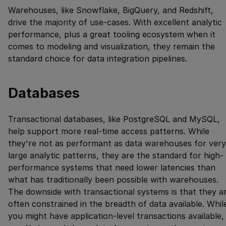
Warehouses, like Snowflake, BigQuery, and Redshift,
drive the majority of use-cases. With excellent analytic
performance, plus a great tooling ecosystem when it
comes to modeling and visualization, they remain the
standard choice for data integration pipelines.
Databases
Transactional databases, like PostgreSQL and MySQL,
help support more real-time access patterns. While
they're not as performant as data warehouses for very
large analytic patterns, they are the standard for high-
performance systems that need lower latencies than
what has traditionally been possible with warehouses.
The downside with transactional systems is that they a
often constrained in the breadth of data available. Whil
you might have application-level transactions available,