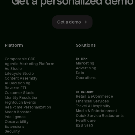
Get a personalized demo
Get a demo
Platform
Solutions
Composable CDP
BY TEAM
Marketing
Agentic Marketing Platform
Advertising
Ad Studio
Data
Lifecycle Studio
Operations
Content Assembly
AI Decisioning
Reverse ETL
BY INDUSTRY
Customer Studio
Retail & eCommerce
Identity Resolution
Financial Services
Hightouch Events
Travel & Hospitality
Real-time Personalization
Media & Entertainment
Match Booster
Quick Service Restaurants
Intelligence
Healthcare
Observability
B2B SaaS
Extensions
Security