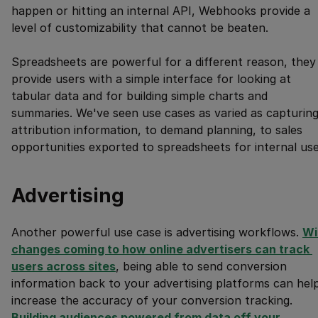
happen or hitting an internal API, Webhooks provide a
level of customizability that cannot be beaten.
Spreadsheets are powerful for a different reason, they
provide users with a simple interface for looking at
tabular data and for building simple charts and
summaries. We've seen use cases as varied as capturin
attribution information, to demand planning, to sales
opportunities exported to spreadsheets for internal use
Advertising
Another powerful use case is advertising workflows.
Wi
changes coming to how online advertisers can track 
users across sites
, being able to send conversion
information back to your advertising platforms can hel
increase the accuracy of your conversion tracking.
Building audiences powered from data off your 