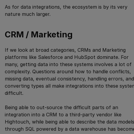
As for data integrations, the ecosystem is by its very
nature much larger.
CRM / Marketing
If we look at broad categories, CRMs and Marketing
platforms like Salesforce and HubSpot dominate. For
many, getting data into these systems involves a lot of
complexity. Questions around how to handle conflicts,
missing data, eventual consistency, handling errors, and
converting types all make integrations into these syste
difficult.
Being able to out-source the difficult parts of an
integration into a CRM to a third-party vendor like
Hightouch, while being able to describe the data model
through SQL powered by a data warehouse has becom