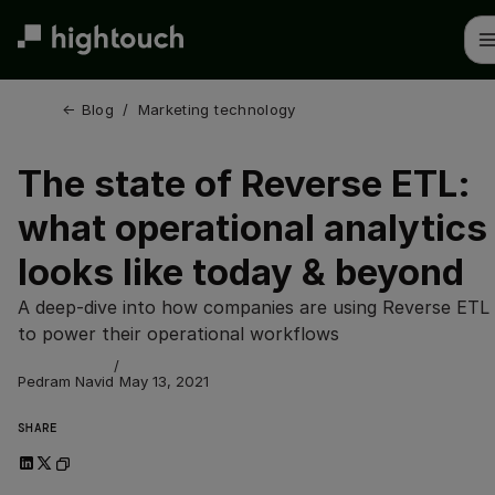
Skip
to
main
content
← 
Blog
/
Marketing technology
The state of Reverse ETL:
what operational analytics
looks like today & beyond
A deep-dive into how companies are using Reverse ETL 
to power their operational workflows
/
Pedram Navid
May 13, 2021
SHARE