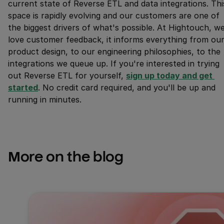
current state of Reverse ETL and data integrations. Thi
space is rapidly evolving and our customers are one of
the biggest drivers of what's possible. At Hightouch, w
love customer feedback, it informs everything from ou
product design, to our engineering philosophies, to the
integrations we queue up. If you're interested in trying
out Reverse ETL for yourself,
sign up today and get 
started
. No credit card required, and you'll be up and
running in minutes.
More on the blog