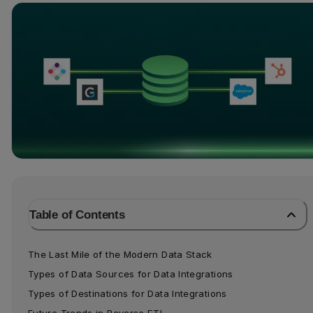
Table of Contents
The Last Mile of the Modern Data Stack
Types of Data Sources for Data Integrations
Types of Destinations for Data Integrations
Future Trends in Reverse ETL