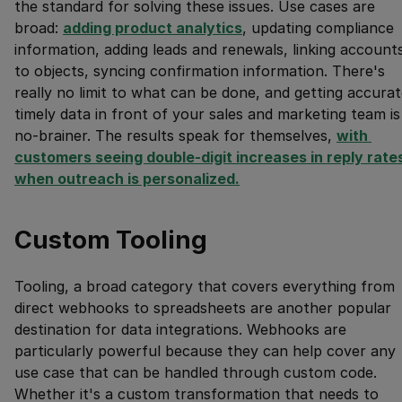
the standard for solving these issues. Use cases are
broad:
adding product analytics
, updating compliance
information, adding leads and renewals, linking account
to objects, syncing confirmation information. There's
really no limit to what can be done, and getting accurat
timely data in front of your sales and marketing team is
no-brainer. The results speak for themselves,
with 
customers seeing double-digit increases in reply rates
when outreach is personalized.
Custom Tooling
Tooling, a broad category that covers everything from
direct webhooks to spreadsheets are another popular
destination for data integrations. Webhooks are
particularly powerful because they can help cover any
use case that can be handled through custom code.
Whether it's a custom transformation that needs to