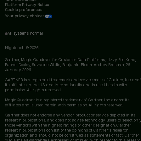
Platform Privacy Notice
Cookie preferences
Your privacy choices
All systems normal
Hightouch ©
2026
Gartner, Magic Quadrant for Customer Data Platforms, Lizzy Foo Kune,
Rachel Dooley, Suzanne White, Benjamin Bloom, Audrey Brosnan, 26
January 2026
GARTNER is a registered trademark and service mark of Gartner, Inc. and/
its affiliates in the U.S. and internationally and is used herein with
permission. All rights reserved.
Magic Quadrant is a registered trademark of Gartner, Inc. and/or its
affiliates and is used herein with permission. All rights reserved.
Gartner does not endorse any vendor, product or service depicted in its
research publications, and does not advise technology users to select onl
those vendors with the highest ratings or other designation. Gartner
research publications consist of the opinions of Gartner's research
organization and should not be construed as statements of fact. Gartner
disclaims all warranties, expressed or implied, with respect to this researc