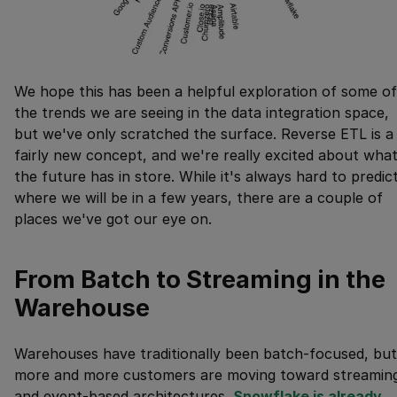
We hope this has been a helpful exploration of some of
the trends we are seeing in the data integration space,
but we've only scratched the surface. Reverse ETL is a
fairly new concept, and we're really excited about wha
the future has in store. While it's always hard to predic
where we will be in a few years, there are a couple of
places we've got our eye on.
From Batch to Streaming in the
Warehouse
Warehouses have traditionally been batch-focused, but
more and more customers are moving toward streamin
and event-based architectures.
Snowflake is already 