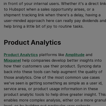
in front of your internal users. Whether it's a direct link
to Hubspot when a sales opportunity arises, or a
shipment tracking link when there's a delay, having a
user-minded approach here can really pay dividends an
help bring a little bit of joy to routine tasks.
Product Analytics
Product Analytics
platforms like
Amplitude
and
Mixpanel
help companies develop better insights into
how their customers use their product. Syncing data
back into these tools can help augment the quality of
those analytics. One of the most common use cases
we've seen is getting something as simple as a user id,
service area, or product usage information in these
product analytic tools to help drive greater insight. This
enables more complex analysis, either on a more granul
level, or by building out particular user cohorts.