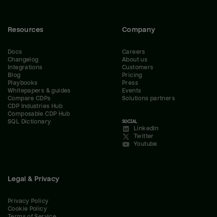
Resources
Company
Docs
Careers
Changelog
About us
Integrations
Customers
Blog
Pricing
Playbooks
Press
Whitepapers & guides
Events
Compare CDPs
Solutions partners
CDP Industries Hub
Composable CDP Hub
SQL Dictionary
SOCIAL
LinkedIn
Twitter
Youtube
Legal & Privacy
Privacy Policy
Cookie Policy
Terms of Service