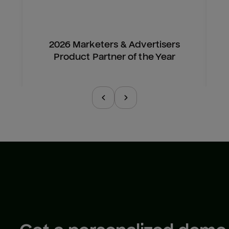
2026 Marketers & Advertisers
Product Partner of the Year