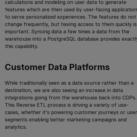
calculations and modeling on user data to generate
features which are then used by user-facing applicatio
to serve personalized experiences. The features do not
change frequently, but having access to them quickly is
important. Syncing data a few times a data from the
warehouse into a PostgreSQL database provides exactl
this capability.
Customer Data Platforms
While traditionally seen as a data source rather than a
destination, we are also seeing an increase in data
integrations going from the warehouse back into CDPs.
This Reverse ETL process is driving a variety of use-
cases, whether it's powering customer journeys or use
segments enabling better marketing campaigns and
analytics.