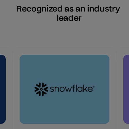
Recognized as an industry 
leader