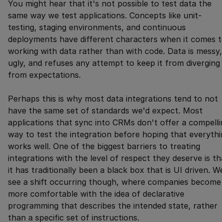
You might hear that it's not possible to test data the
same way we test applications. Concepts like unit-
testing, staging environments, and continuous
deployments have different characters when it comes 
working with data rather than with code. Data is messy,
ugly, and refuses any attempt to keep it from diverging
from expectations.
Perhaps this is why most data integrations tend to not
have the same set of standards we'd expect. Most
applications that sync into CRMs don't offer a compelli
way to test the integration before hoping that everyth
works well. One of the biggest barriers to treating
integrations with the level of respect they deserve is th
it has traditionally been a black box that is UI driven. W
see a shift occurring though, where companies become
more comfortable with the idea of declarative
programming that describes the intended state, rather
than a specific set of instructions.