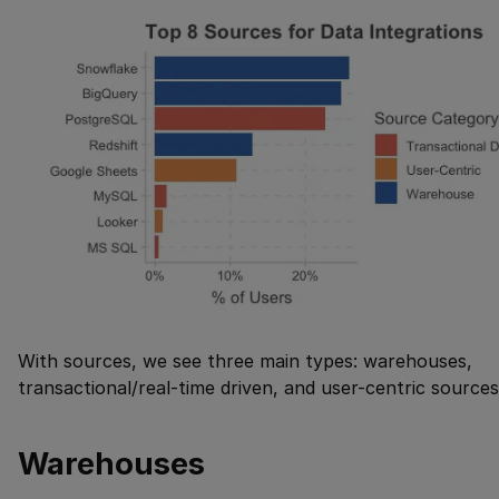
With sources, we see three main types: warehouses,
transactional/real-time driven, and user-centric sources
Warehouses