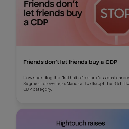
Friends don’t let friends buy a CDP
How spending the first half of his professional career 
Segment drove Tejas Manohar to disrupt the 3.5 billion
CDP category.