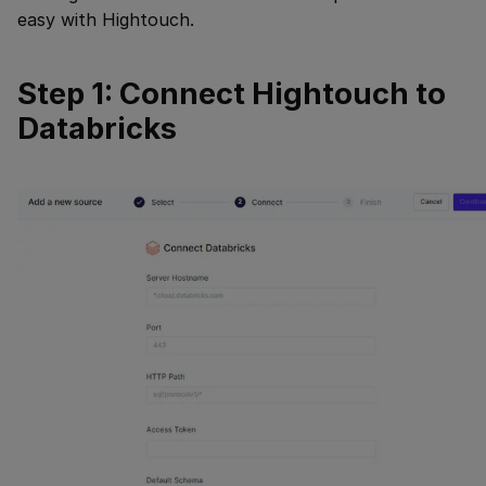
easy with Hightouch.
Step 1: Connect Hightouch to
Databricks