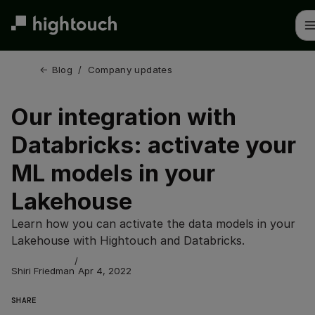
Skip
to
main
content
← 
Blog
/
Company updates
Our integration with
Databricks: activate your
ML models in your
Lakehouse
Learn how you can activate the data models in your
Lakehouse with Hightouch and Databricks.
/
Shiri Friedman
Apr 4, 2022
SHARE