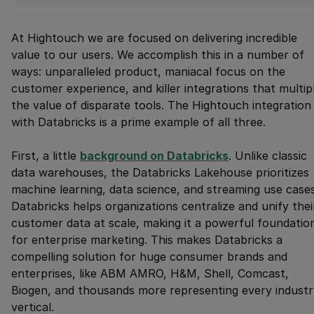
At Hightouch we are focused on delivering incredible
value to our users. We accomplish this in a number of
ways: unparalleled product, maniacal focus on the
customer experience, and killer integrations that multip
the value of disparate tools. The Hightouch integration
with Databricks is a prime example of all three.
First, a little
background on Databricks
. Unlike classic
data warehouses, the Databricks Lakehouse prioritizes
machine learning, data science, and streaming use cases
Databricks helps organizations centralize and unify thei
customer data at scale, making it a powerful foundatio
for enterprise marketing. This makes Databricks a
compelling solution for huge consumer brands and
enterprises, like ABM AMRO, H&M, Shell, Comcast,
Biogen, and thousands more representing every industr
vertical.