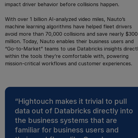
impact driver behavior before collisions happen.
With over 1 billion AI-analyzed video miles, Nauto’s
machine learning algorithms have helped fleet drivers
avoid more than 70,000 collisions and save nearly $300
million. Today, Nauto enables their business users and
“Go-to-Market” teams to use Databricks insights direct
within the tools they’re comfortable with, powering
mission-critical workflows and customer experiences.
“
Hightouch makes it trivial to pull
data out of Databricks directly into
the business systems that are
familiar for business users and