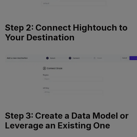
Step 2: Connect Hightouch to
Your Destination
Step 3: Create a Data Model or
Leverage an Existing One