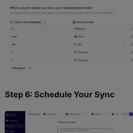
Step 6: Schedule Your Sync