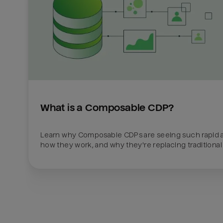
What is a Composable CDP?
Learn why Composable CDPs are seeing such rapid a
how they work, and why they're replacing traditional