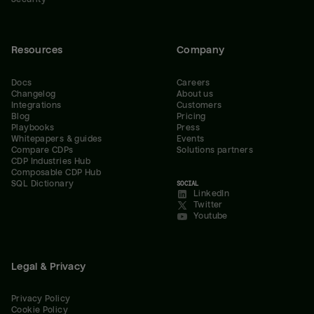
Resources
Company
Docs
Careers
Changelog
About us
Integrations
Customers
Blog
Pricing
Playbooks
Press
Whitepapers & guides
Events
Compare CDPs
Solutions partners
CDP Industries Hub
Composable CDP Hub
SQL Dictionary
SOCIAL
LinkedIn
Twitter
Youtube
Legal & Privacy
Privacy Policy
Cookie Policy