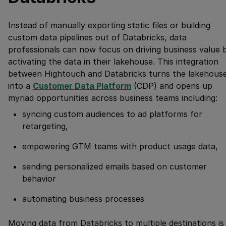
Instead of manually exporting static files or building
custom data pipelines out of Databricks, data
professionals can now focus on driving business value 
activating the data in their lakehouse. This integration
between Hightouch and Databricks turns the lakehous
into a
Customer Data Platform
(CDP) and opens up
myriad opportunities across business teams including:
syncing custom audiences to ad platforms for
retargeting,
empowering GTM teams with product usage data,
sending personalized emails based on customer
behavior
automating business processes
Moving data from Databricks to multiple destinations is