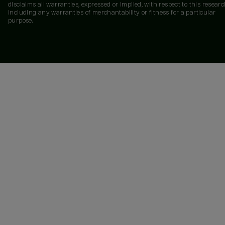
disclaims all warranties, expressed or implied, with respect to this researc
including any warranties of merchantability or fitness for a particular
purpose.