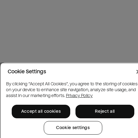
Cookie Settings
By clicking “Accept All Cookies”, you agree to the storing of cookies
on your device to enhance site navigation, analyze site usage, and
assist in our marketing efforts.
Privacy Policy
Accept all cookies
Reject all
Cookie settings