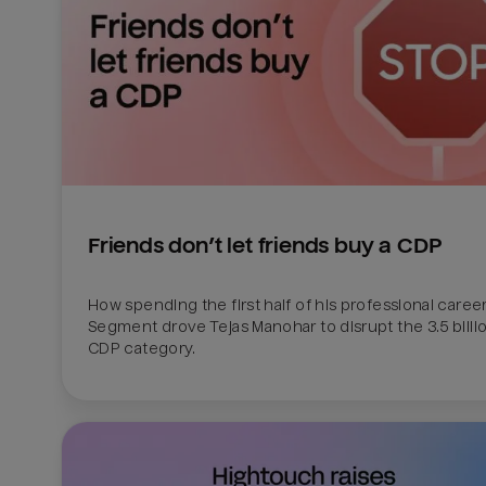
Friends don’t let friends buy a CDP
How spending the first half of his professional career 
Segment drove Tejas Manohar to disrupt the 3.5 billion
CDP category.