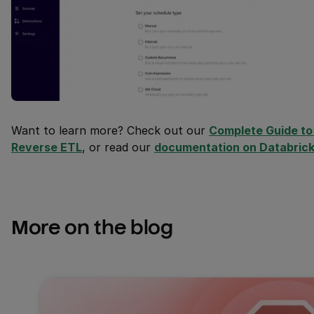
Want to learn more? Check out our
Complete Guide to 
Reverse ETL
, or read our
documentation on Databric
More on the blog