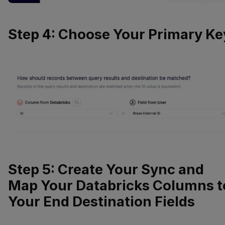
Step 4: Choose Your Primary Ke
Step 5: Create Your Sync and
Map Your Databricks Columns t
Your End Destination Fields