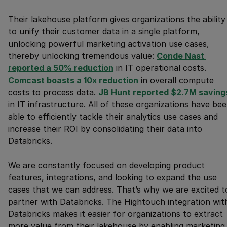
Their lakehouse platform gives organizations the ability
to unify their customer data in a single platform,
unlocking powerful marketing activation use cases,
thereby unlocking tremendous value:
Conde Nast 
reported a 50% reduction
in IT operational costs.
Comcast boasts a 10x reduction
in overall compute
costs to process data.
JB Hunt reported $2.7M saving
in IT infrastructure. All of these organizations have be
able to efficiently tackle their analytics use cases and
increase their ROI by consolidating their data into
Databricks.
We are constantly focused on developing product
features, integrations, and looking to expand the use
cases that we can address. That’s why we are excited t
partner with Databricks. The Hightouch integration wit
Databricks makes it easier for organizations to extract
more value from their lakehouse by enabling marketing