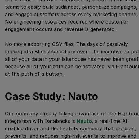
teams to easily build audiences, personalize campaigns,
and engage customers across every marketing channel.
No engineering resources required where customer
engagement occurs and revenue is generated.
No more exporting CSV files. The days of passively
looking at a BI dashboard are over. The incentive to pu
all of your data in your lakehouse has never been great
because all of your data can be activated, via Hightouc
at the push of a button.
Case Study: Nauto
One company already taking advantage of the Hightou
integration with Databricks is
Nauto
, a real-time AI-
enabled driver and fleet safety company that predicts,
prevents, and reduces high-risk events to improve and