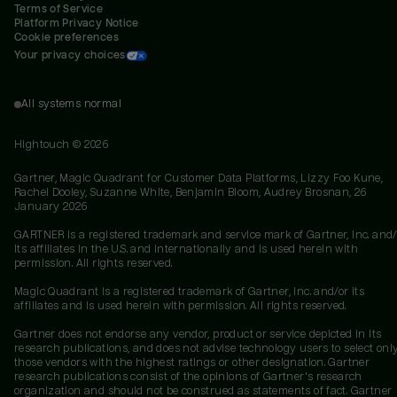
Terms of Service
Platform Privacy Notice
Cookie preferences
Your privacy choices
All systems normal
Hightouch ©
2026
Gartner, Magic Quadrant for Customer Data Platforms, Lizzy Foo Kune,
Rachel Dooley, Suzanne White, Benjamin Bloom, Audrey Brosnan, 26
January 2026
GARTNER is a registered trademark and service mark of Gartner, Inc. and/
its affiliates in the U.S. and internationally and is used herein with
permission. All rights reserved.
Magic Quadrant is a registered trademark of Gartner, Inc. and/or its
affiliates and is used herein with permission. All rights reserved.
Gartner does not endorse any vendor, product or service depicted in its
research publications, and does not advise technology users to select onl
those vendors with the highest ratings or other designation. Gartner
research publications consist of the opinions of Gartner's research
organization and should not be construed as statements of fact. Gartner