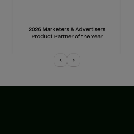
2026 Marketers & Advertisers
Product Partner of the Year