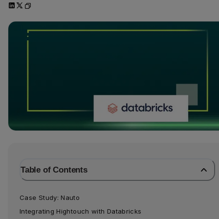
Table of Contents
Case Study: Nauto
Integrating Hightouch with Databricks