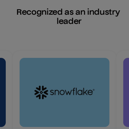
Recognized as an industry 
leader