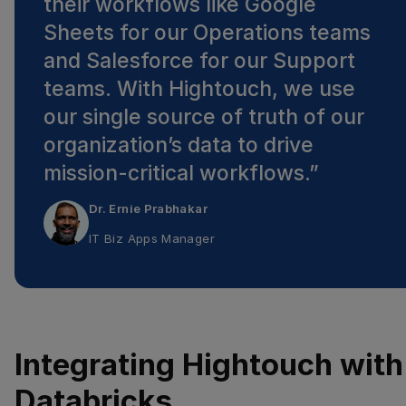
their workflows like Google
Sheets for our Operations teams
and Salesforce for our Support
teams. With Hightouch, we use
our single source of truth of our
organization’s data to drive
mission-critical workflows.
”
Dr. Ernie Prabhakar
IT Biz Apps Manager
Integrating Hightouch with
Databricks