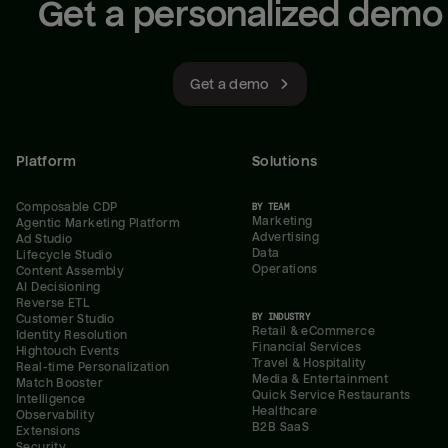
Get a personalized demo
Get a demo
Platform
Solutions
Composable CDP
BY TEAM
Marketing
Agentic Marketing Platform
Advertising
Ad Studio
Data
Lifecycle Studio
Operations
Content Assembly
AI Decisioning
Reverse ETL
BY INDUSTRY
Customer Studio
Retail & eCommerce
Identity Resolution
Financial Services
Hightouch Events
Travel & Hospitality
Real-time Personalization
Media & Entertainment
Match Booster
Quick Service Restaurants
Intelligence
Healthcare
Observability
B2B SaaS
Extensions
Security