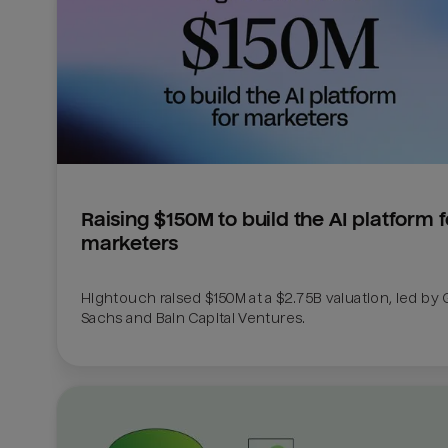
Raising $150M to build the AI platform fo
marketers
Hightouch raised $150M at a $2.75B valuation, led by
Sachs and Bain Capital Ventures. 