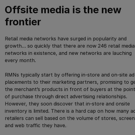
Offsite media is the new
frontier
Retail media networks have surged in popularity and
growth… so quickly that there are now 246 retail media
networks in existence, and new networks are lauching
every month.
RMNs typically start by offering in-store and on-site ad
placements to their marketing partners, promising to g
the merchant’s products in front of buyers at the poin
of purchase through direct advertising relationships.
However, they soon discover that in-store and onsite
inventory is limited. There is a hard cap on how many a
retailers can sell based on the volume of stores, screen
and web traffic they have.