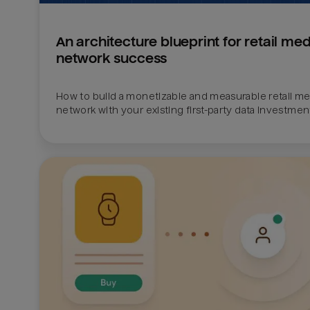
An architecture blueprint for retail med
network success
How to build a monetizable and measurable retail med
network with your existing first-party data investmen