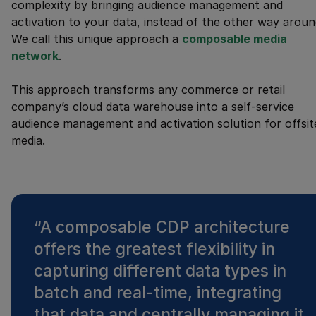
complexity by bringing audience management and
activation to your data, instead of the other way aroun
We call this unique approach a
composable media 
network
.
This approach transforms any commerce or retail
company’s cloud data warehouse into a self-service
audience management and activation solution for offsit
media.
“
A composable CDP architecture
offers the greatest flexibility in
capturing different data types in
batch and real-time, integrating
that data and centrally managing it