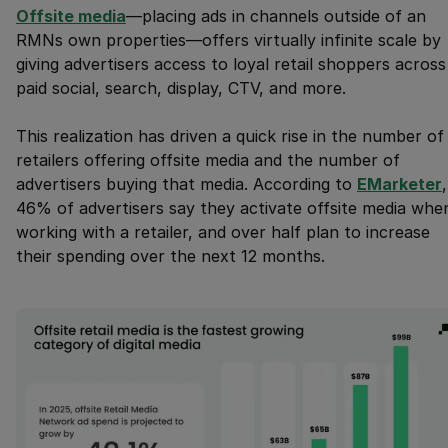
Offsite media
—placing ads in channels outside of an
RMNs own properties—offers virtually infinite scale by
giving advertisers access to loyal retail shoppers across
paid social, search, display, CTV, and more.
This realization has driven a quick rise in the number of
retailers offering offsite media and the number of
advertisers buying that media. According to
EMarketer
,
46% of advertisers say they activate offsite media whe
working with a retailer, and over half plan to increase
their spending over the next 12 months.