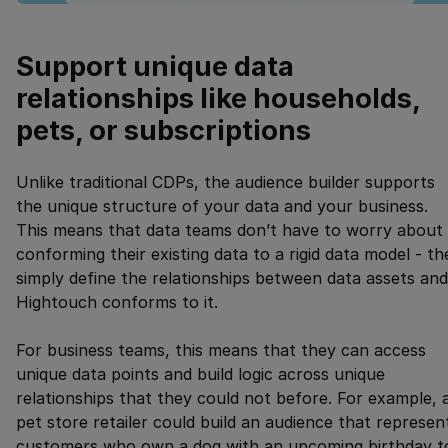
Support unique data
relationships like households,
pets, or subscriptions
Unlike traditional CDPs, the audience builder supports
the unique structure of your data and your business.
This means that data teams don’t have to worry about
conforming their existing data to a rigid data model - th
simply define the relationships between data assets and
Hightouch conforms to it.
For business teams, this means that they can access
unique data points and build logic across unique
relationships that they could not before. For example, 
pet store retailer could build an audience that represen
customers who own a dog with an upcoming birthday t