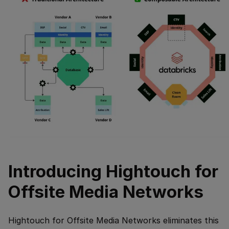
Introducing Hightouch for
Offsite Media Networks
Hightouch for Offsite Media Networks eliminates this