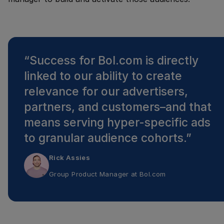
“
Success for Bol.com is directly
linked to our ability to create
relevance for our advertisers,
partners, and customers–and that
means serving hyper-specific ads
to granular audience cohorts.
”
Rick Assies
Group Product Manager
at
Bol.com