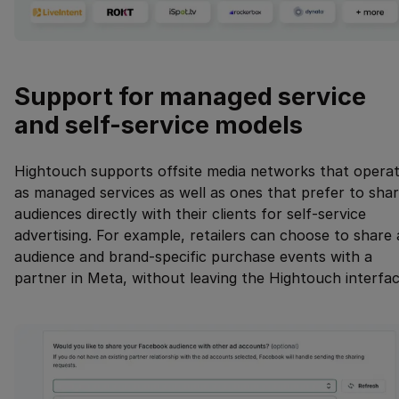
Support for managed service
and self-service models
Hightouch supports offsite media networks that opera
as managed services as well as ones that prefer to sha
audiences directly with their clients for self-service
advertising. For example, retailers can choose to share
audience and brand-specific purchase events with a
partner in Meta, without leaving the Hightouch interfac