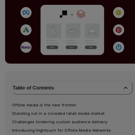
Table of Contents
Offsite media is the new frontier
Standing out in a crowded retail media market
Challenges hindering custom audience delivery
Introducing Hightouch for Offsite Media Networks