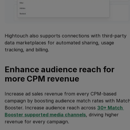
Hightouch also supports connections with third-party
data marketplaces for automated sharing, usage
tracking, and billing.
Enhance audience reach for
more CPM revenue
Increase ad sales revenue from every CPM-based
campaign by boosting audience match rates with Matc
Booster. Increase audience reach across
30+ Match 
Booster supported media channels
, driving higher
revenue for every campaign.