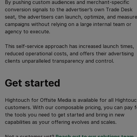
By pushing custom audiences and merchant-specific
conversion signals to the advertiser’s own Trade Desk
seat, the advertisers can launch, optimize, and measur
campaigns without relying on a large internal team or
agency to execute.
This self-service approach has increased launch times,
reduced operational costs, and offers their advertising
clients unparalleled transparency and control.
Get started
Hightouch for Offsite Media is available for all Hightou
customers. With our composable pricing, you can pay f
the tools you need to get started and bring in new
capabilities as your offering evolves and scales.
Not a customer yet?
Reach out to our solutions team