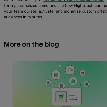
for a personalized demo and see how Hightouch can he
your team curate, activate, and monetize custom offsit
audiences in minutes.
More on the blog