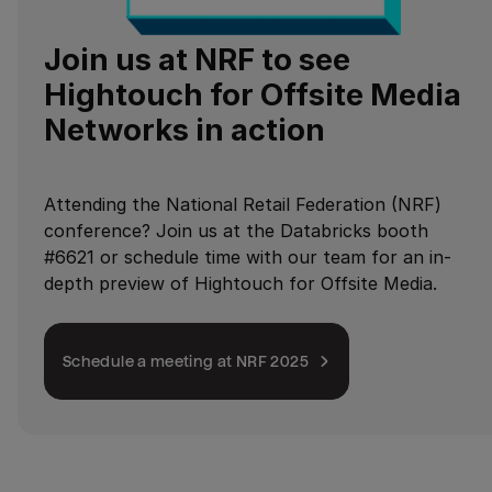
Join us at NRF to see
Hightouch for Offsite Media
Networks in action
Attending the National Retail Federation (NRF)
conference? Join us at the Databricks booth
#6621 or schedule time with our team for an in-
depth preview of Hightouch for Offsite Media.
Schedule a meeting at NRF 2025