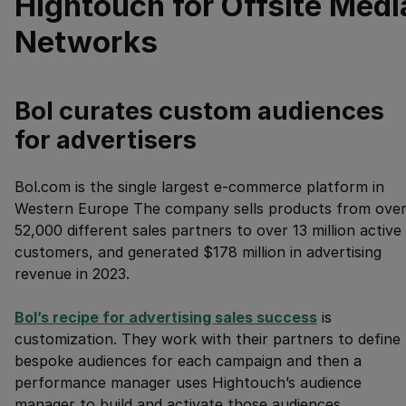
Hightouch for Offsite Medi
Networks
Bol curates custom audiences
for advertisers
Bol.com is the single largest e-commerce platform in
Western Europe The company sells products from ove
52,000 different sales partners to over 13 million active
customers, and generated $178 million in advertising
revenue in 2023.
Bol’s recipe for advertising sales success
is
customization. They work with their partners to define
bespoke audiences for each campaign and then a
performance manager uses Hightouch’s audience
manager to build and activate those audiences.