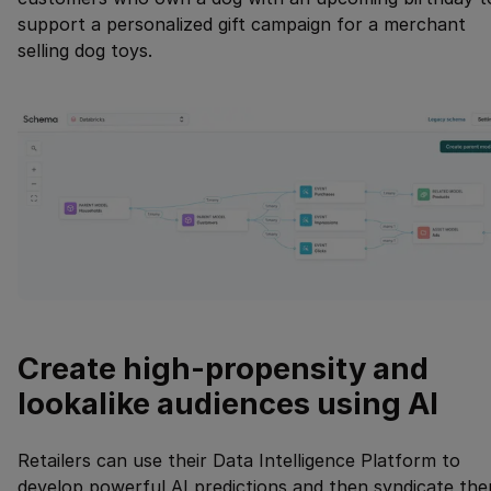
support a personalized gift campaign for a merchant
selling dog toys.
Create high-propensity and
lookalike audiences using AI
Retailers can use their Data Intelligence Platform to
develop powerful AI predictions and then syndicate th