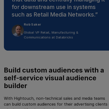
for downstream use in systems
such as Retail Media Networks.
”
Rob Saker
Global VP Retail, Manufacturing &
Communications
at
Databricks
Build custom audiences with a
self-service visual audience
builder
With Hightouch, non-technical sales and media teams
can build custom audiences for their advertising clients 