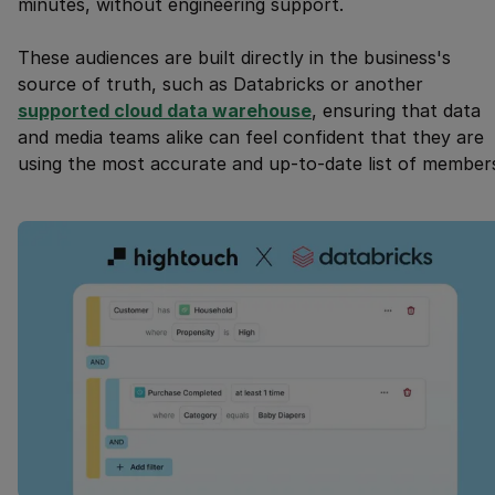
minutes, without engineering support.
These audiences are built directly in the business's
source of truth, such as Databricks or another
supported cloud data warehouse
, ensuring that data
and media teams alike can feel confident that they are
using the most accurate and up-to-date list of member