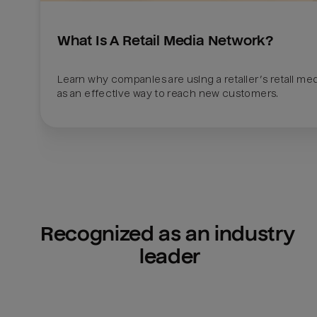
What Is A Retail Media Network?
Learn why companies are using a retailer’s retail med
as an effective way to reach new customers.
Recognized as an industry 
leader