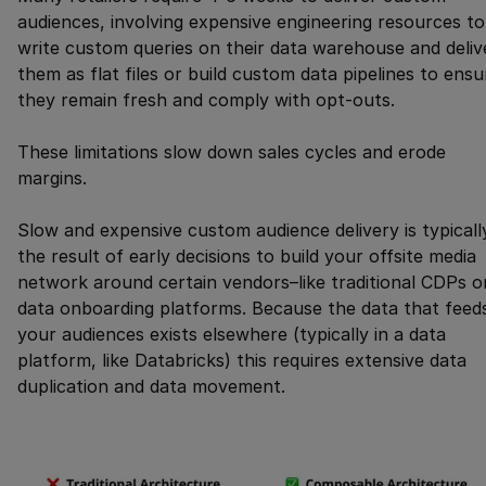
audiences, involving expensive engineering resources to
write custom queries on their data warehouse and deliv
them as flat files or build custom data pipelines to ensu
they remain fresh and comply with opt-outs.
These limitations slow down sales cycles and erode
margins.
Slow and expensive custom audience delivery is typicall
the result of early decisions to build your offsite media
network around certain vendors–like traditional CDPs o
data onboarding platforms. Because the data that feed
your audiences exists elsewhere (typically in a data
platform, like Databricks) this requires extensive data
duplication and data movement.