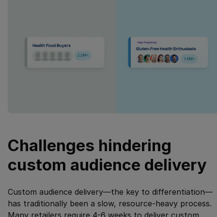
Challenges hindering
custom audience delivery
Custom audience delivery—the key to differentiation—
has traditionally been a slow, resource-heavy process.
Many retailers require 4-6 weeks to deliver custom