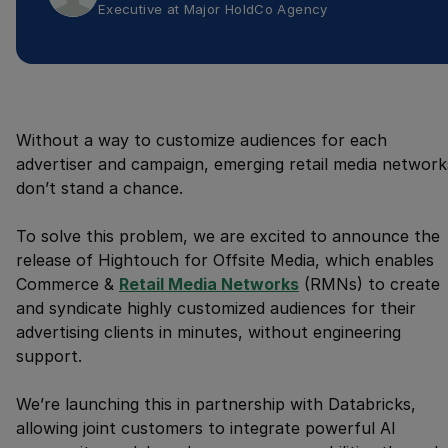
Executive
at
Major HoldCo Agency
Without a way to customize audiences for each
advertiser and campaign, emerging retail media network
don’t stand a chance.
To solve this problem, we are excited to announce the
release of Hightouch for Offsite Media, which enables
Commerce &
Retail Media Networks
(RMNs) to create
and syndicate highly customized audiences for their
advertising clients in minutes, without engineering
support.
We’re launching this in partnership with Databricks,
allowing joint customers to integrate powerful AI