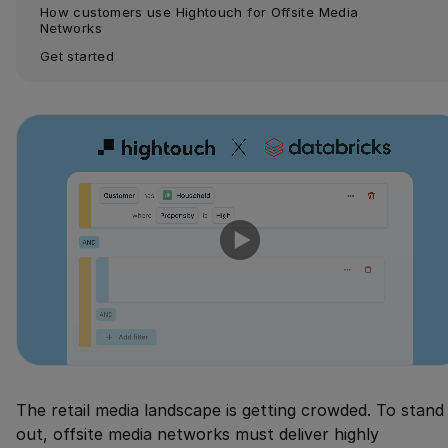
How customers use Hightouch for Offsite Media 
Networks
Get started
The retail media landscape is getting crowded. To stand
out, offsite media networks must deliver highly