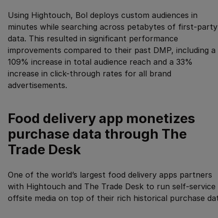
Using Hightouch, Bol deploys custom audiences in
minutes while searching across petabytes of first-party
data. This resulted in significant performance
improvements compared to their past DMP, including a
109% increase in total audience reach and a 33%
increase in click-through rates for all brand
advertisements.
Food delivery app monetizes
purchase data through The
Trade Desk
One of the world’s largest food delivery apps partners
with Hightouch and The Trade Desk to run self-service
offsite media on top of their rich historical purchase da