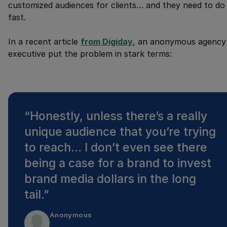
customized audiences for clients… and they need to do 
fast.
In a recent article
from Digiday
, an anonymous agency
executive put the problem in stark terms:
“
Honestly, unless there’s a really
unique audience that you’re trying
to reach… I don’t even see there
being a case for a brand to invest
brand media dollars in the long
tail.
”
Anonymous