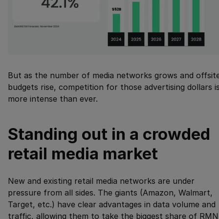
But as the number of media networks grows and offsit
budgets rise, competition for those advertising dollars i
more intense than ever.
Standing out in a crowded
retail media market
New and existing retail media networks are under
pressure from all sides. The giants (Amazon, Walmart,
Target, etc.) have clear advantages in data volume and
traffic, allowing them to take the biggest share of RMN