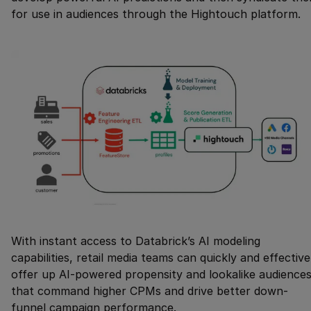
for use in audiences through the Hightouch platform.
With instant access to Databrick’s AI modeling
capabilities, retail media teams can quickly and effective
offer up AI-powered propensity and lookalike audience
that command higher CPMs and drive better down-
funnel campaign performance.