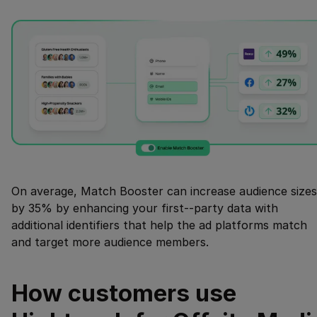
On average, Match Booster can increase audience sizes
by 35% by enhancing your first--party data with
additional identifiers that help the ad platforms match
and target more audience members.
How customers use