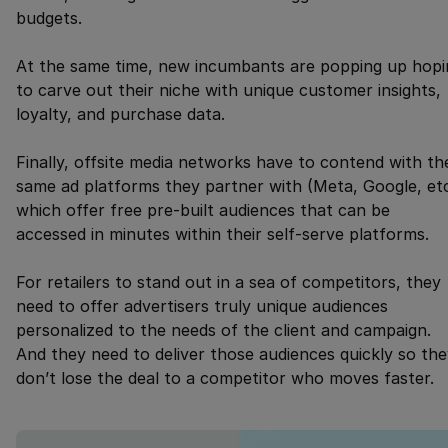
budgets.
At the same time, new incumbants are popping up hopi
to carve out their niche with unique customer insights,
loyalty, and purchase data.
Finally, offsite media networks have to contend with th
same ad platforms they partner with (Meta, Google, etc
which offer free pre-built audiences that can be
accessed in minutes within their self-serve platforms.
For retailers to stand out in a sea of competitors, they
need to offer advertisers truly unique audiences
personalized to the needs of the client and campaign.
And they need to deliver those audiences quickly so th
don’t lose the deal to a competitor who moves faster.