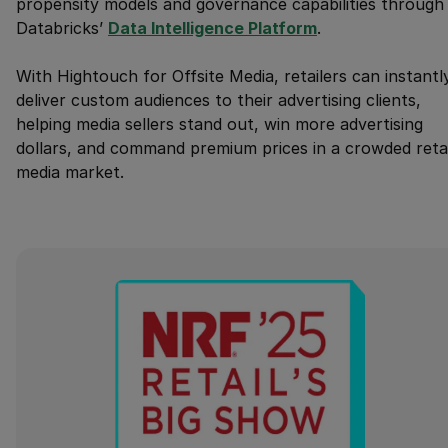
propensity models and governance capabilities through
Databricks’
Data Intelligence Platform
.
With Hightouch for Offsite Media, retailers can instantl
deliver custom audiences to their advertising clients,
helping media sellers stand out, win more advertising
dollars, and command premium prices in a crowded retai
media market.