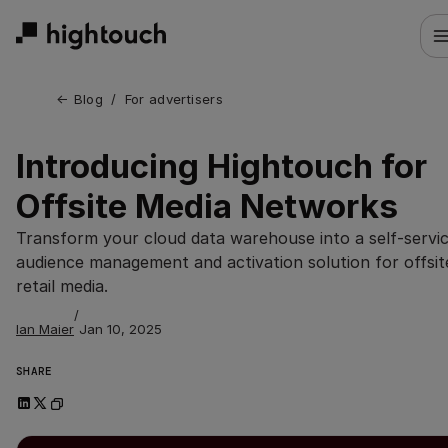
Skip
to
main
content
← 
Blog
/
For advertisers
Introducing Hightouch for
Offsite Media Networks
Transform your cloud data warehouse into a self-servi
audience management and activation solution for offsit
retail media.
/
Ian Maier
Jan 10, 2025
SHARE