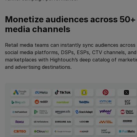
Monetize audiences across 50+
media channels
Retail media teams can instantly sync audiences across
social media platforms, DSPs, ESPs, CTV channels, and
marketplaces with Hightouch’s deep catalog of marketi
and advertising destinations.