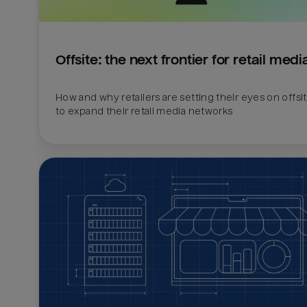
Offsite: the next frontier for retail medi
How and why retailers are setting their eyes on offsi
to expand their retail media networks