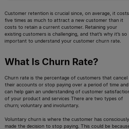
Customer retention is crucial since, on average, it costs
five times as much to attract a new customer than it
costs to retain a current customer. Retaining your
existing customers is challenging, and that’s why it’s so
important to understand your customer churn rate.
What Is Churn Rate?
Churn rate is the percentage of customers that cancel
their accounts or stop paying over a period of time and
can help gain an understanding of customer satisfactio
of your product and services There are two types of
churn; voluntary and involuntary.
Voluntary churn is where the customer has consciousl
made the decision to stop paying. This could be becaus