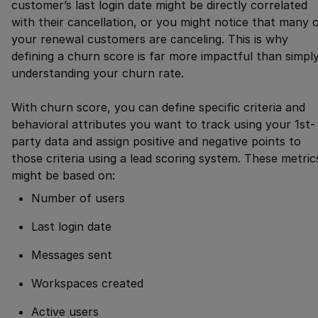
customer’s last login date might be directly correlated
with their cancellation, or you might notice that many 
your renewal customers are canceling. This is why
defining a churn score is far more impactful than simpl
understanding your churn rate.
With churn score, you can define specific criteria and
behavioral attributes you want to track using your 1st-
party data and assign positive and negative points to
those criteria using a lead scoring system. These metric
might be based on:
Number of users
Last login date
Messages sent
Workspaces created
Active users