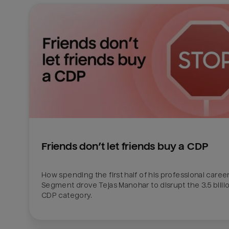
Friends don’t let friends buy a CDP
How spending the first half of his professional career 
Segment drove Tejas Manohar to disrupt the 3.5 billion
CDP category.