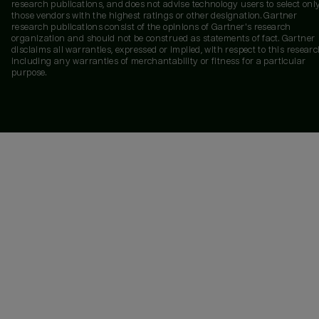
research publications, and does not advise technology users to select onl
those vendors with the highest ratings or other designation. Gartner
research publications consist of the opinions of Gartner's research
organization and should not be construed as statements of fact. Gartner
disclaims all warranties, expressed or implied, with respect to this researc
including any warranties of merchantability or fitness for a particular
purpose.