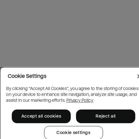
Cookie Settings
By clicking “Accept All Cookies”, you agree to the storing of cookies
on your device to enhance site navigation, analyze site usage, and
assist in our marketing efforts.
Privacy Policy
Accept all cookies
Reject all
Cookie settings