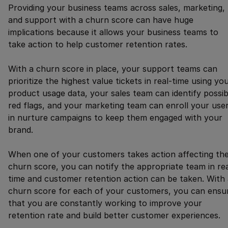
Providing your business teams across sales, marketing,
and support with a churn score can have huge
implications because it allows your business teams to
take action to help customer retention rates.
With a churn score in place, your support teams can
prioritize the highest value tickets in real-time using yo
product usage data, your sales team can identify possib
red flags, and your marketing team can enroll your use
in nurture campaigns to keep them engaged with your
brand.
When one of your customers takes action affecting the
churn score, you can notify the appropriate team in re
time and customer retention action can be taken. With 
churn score for each of your customers, you can ensu
that you are constantly working to improve your
retention rate and build better customer experiences.