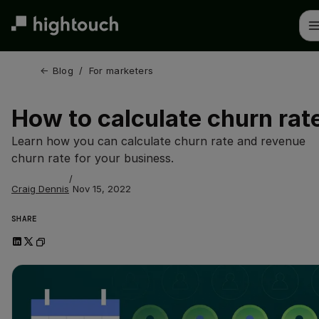
Skip
to
main
content
← 
Blog
/
For marketers
How to calculate churn rat
Learn how you can calculate churn rate and revenue
churn rate for your business.
/
Craig Dennis
Nov 15, 2022
SHARE