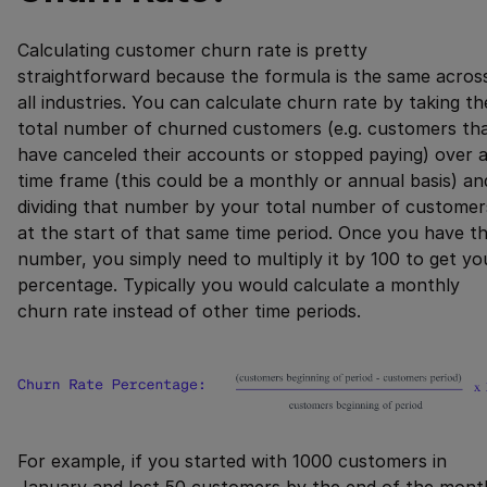
Calculating customer churn rate is pretty
straightforward because the formula is the same acros
all industries. You can calculate churn rate by taking th
total number of churned customers (e.g. customers th
have canceled their accounts or stopped paying) over 
time frame (this could be a monthly or annual basis) an
dividing that number by your total number of customer
at the start of that same time period. Once you have th
number, you simply need to multiply it by 100 to get yo
percentage. Typically you would calculate a monthly
churn rate instead of other time periods.
For example, if you started with 1000 customers in