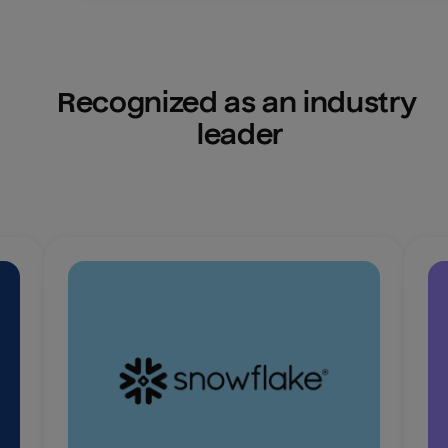
Recognized as an industry 
leader