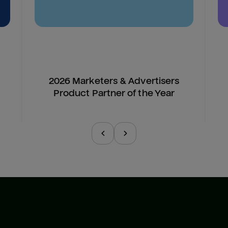
2026 Marketers & Advertisers
Product Partner of the Year