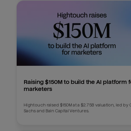
Raising $150M to build the AI platform fo
marketers
Hightouch raised $150M at a $2.75B valuation, led by
Sachs and Bain Capital Ventures. 