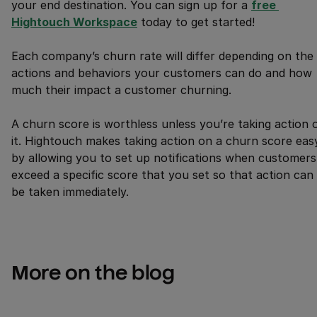
your end destination. You can sign up for a
free 
Hightouch Workspace
today to get started!
Each company’s churn rate will differ depending on the
actions and behaviors your customers can do and how
much their impact a customer churning.
A churn score is worthless unless you’re taking action 
it. Hightouch makes taking action on a churn score eas
by allowing you to set up notifications when customers
exceed a specific score that you set so that action can
be taken immediately.
More on the blog