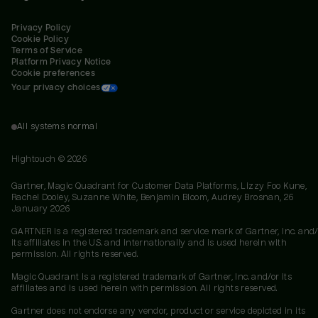
Privacy Policy
Cookie Policy
Terms of Service
Platform Privacy Notice
Cookie preferences
Your privacy choices
All systems normal
Hightouch ©
2026
Gartner, Magic Quadrant for Customer Data Platforms, Lizzy Foo Kune,
Rachel Dooley, Suzanne White, Benjamin Bloom, Audrey Brosnan, 26
January 2026
GARTNER is a registered trademark and service mark of Gartner, Inc. and/
its affiliates in the U.S. and internationally and is used herein with
permission. All rights reserved.
Magic Quadrant is a registered trademark of Gartner, Inc. and/or its
affiliates and is used herein with permission. All rights reserved.
Gartner does not endorse any vendor, product or service depicted in its