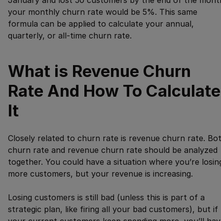
January and lost 50 customers by the end of the mont
your monthly churn rate would be 5%. This same
formula can be applied to calculate your annual,
quarterly, or all-time churn rate.
What is Revenue Churn
Rate And How To Calculate
It
Closely related to churn rate is revenue churn rate. Bo
churn rate and revenue churn rate should be analyzed
together. You could have a situation where you’re losin
more customers, but your revenue is increasing.
Losing customers is still bad (unless this is part of a
strategic plan, like firing all your bad customers), but if