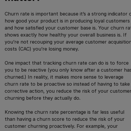
Churn rate is important because it’s a strong indicator 
how good your product is in producing loyal customers
and how satisfied your customer base is. Your churn ra
shows exactly how healthy your overall business is. If
you’re not recouping your average customer acquisitio
costs (CAC) you’re losing money.
One impact that tracking churn rate can do is to force
you to be reactive (you only know after a customer ha
churned.) In reality, it makes more sense to leverage
churn rate to be proactive so instead of having to take
corrective action, you reduce the risk of your custome
churning before they actually do.
Knowing the churn rate percentage is far less useful
than having a churn score to reduce the risk of your
customer churning proactively. For example, your