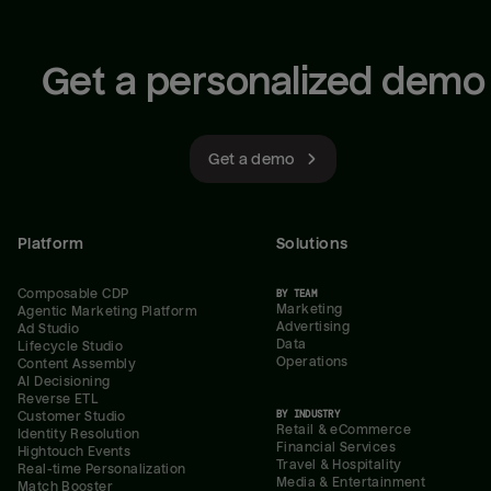
Get a personalized demo
Get a demo
Platform
Solutions
Composable CDP
BY TEAM
Marketing
Agentic Marketing Platform
Advertising
Ad Studio
Data
Lifecycle Studio
Operations
Content Assembly
AI Decisioning
Reverse ETL
BY INDUSTRY
Customer Studio
Retail & eCommerce
Identity Resolution
Financial Services
Hightouch Events
Travel & Hospitality
Real-time Personalization
Media & Entertainment
Match Booster