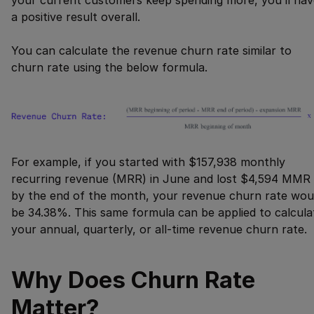
your current customers keep spending more, you’ll hav
a positive result overall.
You can calculate the revenue churn rate similar to
churn rate using the below formula.
For example, if you started with $157,938 monthly
recurring revenue (MRR) in June and lost $4,594 MMR
by the end of the month, your revenue churn rate wou
be 34.38%. This same formula can be applied to calcula
your annual, quarterly, or all-time revenue churn rate.
Why Does Churn Rate
Matter?