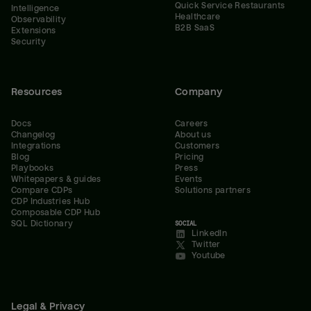
Quick Service Restaurants
Intelligence
Healthcare
Observability
B2B SaaS
Extensions
Security
Resources
Company
Docs
Careers
Changelog
About us
Integrations
Customers
Blog
Pricing
Playbooks
Press
Whitepapers & guides
Events
Compare CDPs
Solutions partners
CDP Industries Hub
Composable CDP Hub
SQL Dictionary
SOCIAL
LinkedIn
Twitter
Youtube
Legal & Privacy