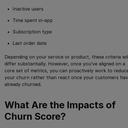
Inactive users
Time spent in-app
Subscription type
Last order date
Depending on your service or product, these criteria wil
differ substantially. However, once you’ve aligned on a
core set of metrics, you can proactively work to reduc
your churn rather than react once your customers ha
already churned.
What Are the Impacts of
Churn Score?