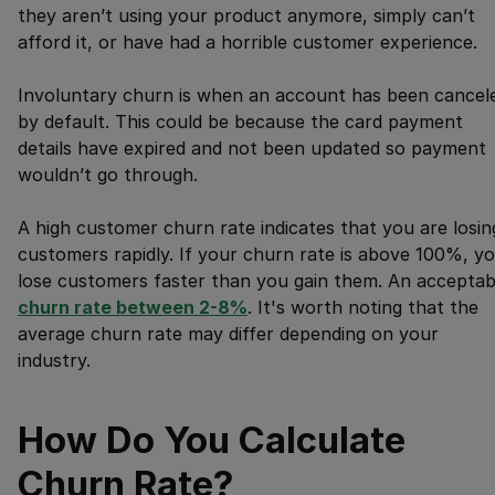
they aren’t using your product anymore, simply can’t
afford it, or have had a horrible customer experience.
Involuntary churn is when an account has been cancel
by default. This could be because the card payment
details have expired and not been updated so payment
wouldn’t go through.
A high customer churn rate indicates that you are losin
customers rapidly. If your churn rate is above 100%, y
lose customers faster than you gain them. An acceptab
churn rate between 2-8%
. It's worth noting that the
average churn rate may differ depending on your
industry.
How Do You Calculate
Churn Rate?