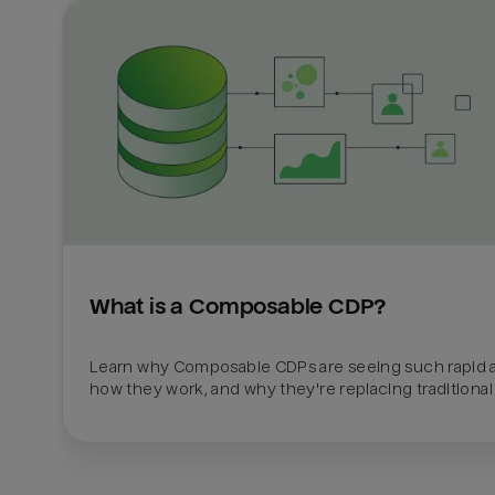
What is a Composable CDP?
Learn why Composable CDPs are seeing such rapid a
how they work, and why they're replacing traditional