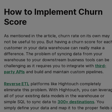
How to Implement Churn
Score
As mentioned in the article, churn rate on its own may
not be useful to you. But having a churn score for eac
customer in your data warehouse can really make a
difference. The problem of syncing data from your
warehouse to your downstream business tools can be
challenging as it requires you to integrate with
third-
party APIs
and build and maintain custom pipelines.
Reverse ETL
platforms like Hightouch completely
eliminate this problem. With Hightouch, you can levera
all of your existing data models in the warehouse or
simple SQL to sync data to
300
+ destinations
. You
simply define your data and map it to the proper fields 