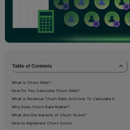
Table of Contents
What Is Churn Rate?
How Do You Calculate Churn Rate?
What is Revenue Churn Rate And How To Calculate It
Why Does Churn Rate Matter?
What Are the Impacts of Churn Score?
How to Implement Churn Score