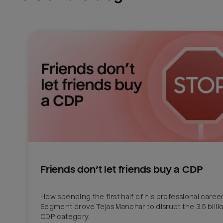
Friends don’t let friends buy a CDP
How spending the first half of his professional career 
Segment drove Tejas Manohar to disrupt the 3.5 billion
CDP category.