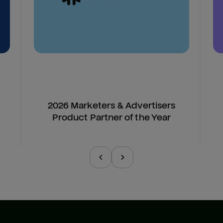
2026 Marketers & Advertisers
Product Partner of the Year