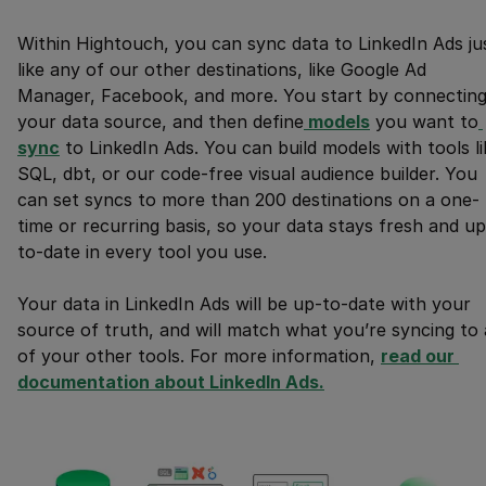
Within Hightouch, you can sync data to LinkedIn Ads ju
like any of our other destinations, like Google Ad
Manager, Facebook, and more. You start by connectin
your data source, and then define
 models
you want to
sync
to LinkedIn Ads. You can build models with tools li
SQL, dbt, or our code-free visual audience builder. You
can set syncs to more than 200 destinations on a one-
time or recurring basis, so your data stays fresh and up
to-date in every tool you use.
Your data in LinkedIn Ads will be up-to-date with your
source of truth, and will match what you’re syncing to a
of your other tools. For more information,
read our 
documentation about LinkedIn Ads.