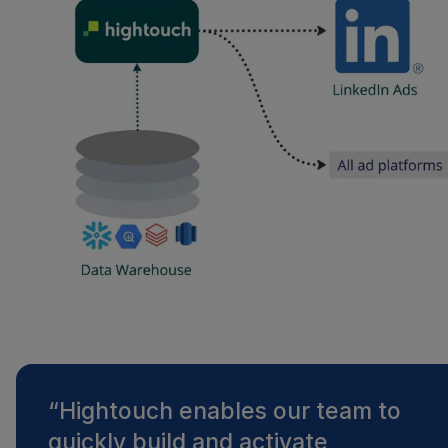
“
Hightouch enables our team to
quickly build and activate