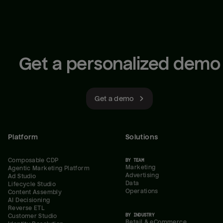
Get a personalized demo
Get a demo
Platform
Solutions
Composable CDP
BY TEAM
Marketing
Agentic Marketing Platform
Advertising
Ad Studio
Data
Lifecycle Studio
Operations
Content Assembly
AI Decisioning
Reverse ETL
BY INDUSTRY
Customer Studio
Retail & eCommerce