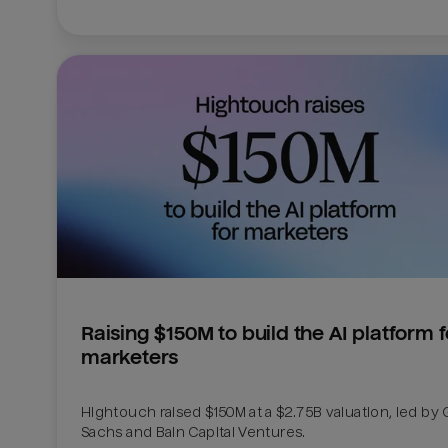
Raising $150M to build the AI platform fo
marketers
Hightouch raised $150M at a $2.75B valuation, led by
Sachs and Bain Capital Ventures. 