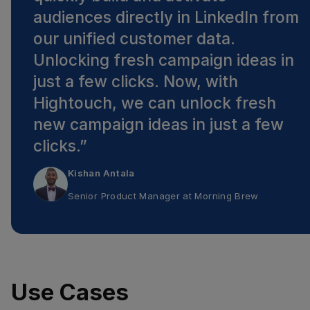
audiences directly in LinkedIn from
our unified customer data.
Unlocking fresh campaign ideas in
just a few clicks. Now, with
Hightouch, we can unlock fresh
new campaign ideas in just a few
clicks.
”
Kishan Antala
Senior Product Manager
at
Morning Brew
Use Cases