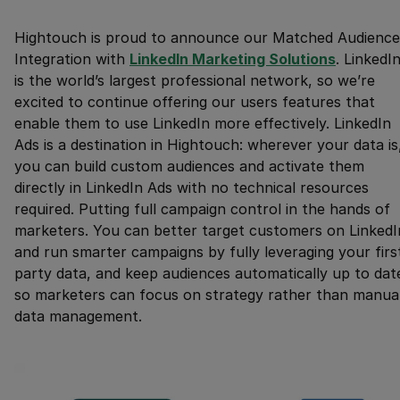
Hightouch is proud to announce our Matched Audience
Integration with
LinkedIn Marketing Solutions
. LinkedI
is the world’s largest professional network, so we’re
excited to continue offering our users features that
enable them to use LinkedIn more effectively. LinkedIn
Ads is a destination in Hightouch: wherever your data is
you can build custom audiences and activate them
directly in LinkedIn Ads with no technical resources
required. Putting full campaign control in the hands of
marketers. You can better target customers on LinkedI
and run smarter campaigns by fully leveraging your firs
party data, and keep audiences automatically up to dat
so marketers can focus on strategy rather than manua
data management.