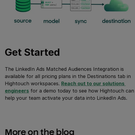
Get Started
The LinkedIn Ads Matched Audiences Integration is
available for all pricing plans in the Destinations tab in
Hightouch workspaces.
Reach out to our solutions 
engineers
for a demo today to see how Hightouch can
help your team activate your data into LinkedIn Ads.
More on the blog