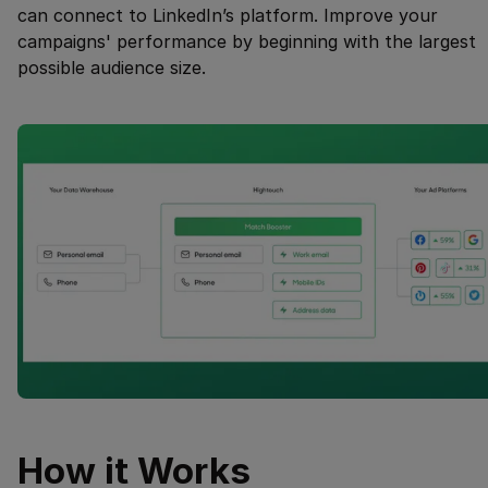
can connect to LinkedIn’s platform. Improve your
campaigns' performance by beginning with the largest
possible audience size.
How it Works