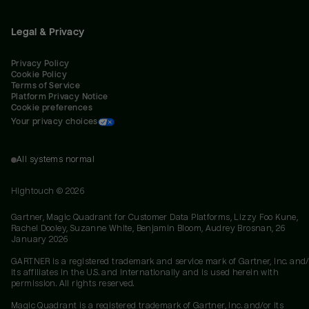
Legal & Privacy
Privacy Policy
Cookie Policy
Terms of Service
Platform Privacy Notice
Cookie preferences
Your privacy choices
All systems normal
Hightouch ©
2026
Gartner, Magic Quadrant for Customer Data Platforms, Lizzy Foo Kune,
Rachel Dooley, Suzanne White, Benjamin Bloom, Audrey Brosnan, 26
January 2026
GARTNER is a registered trademark and service mark of Gartner, Inc. and/
its affiliates in the U.S. and internationally and is used herein with
permission. All rights reserved.
Magic Quadrant is a registered trademark of Gartner, Inc. and/or its