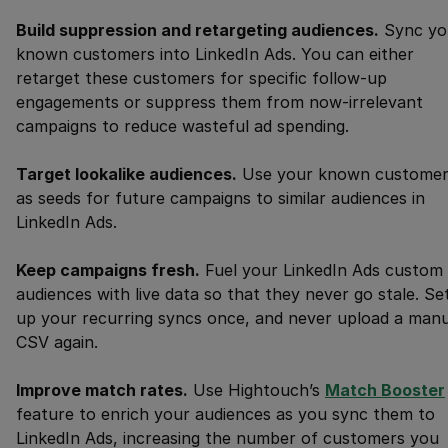
Build suppression and retargeting audiences.
Sync yo
known customers into LinkedIn Ads. You can either
retarget these customers for specific follow-up
engagements or suppress them from now-irrelevant
campaigns to reduce wasteful ad spending.
Target lookalike audiences.
Use your known customer
as seeds for future campaigns to similar audiences in
LinkedIn Ads.
Keep campaigns fresh.
Fuel your LinkedIn Ads custom
audiences with live data so that they never go stale. Se
up your recurring syncs once, and never upload a manu
CSV again. ‍
Improve match rates.
Use Hightouch’s
Match Booster
feature to enrich your audiences as you sync them to
LinkedIn Ads, increasing the number of customers you