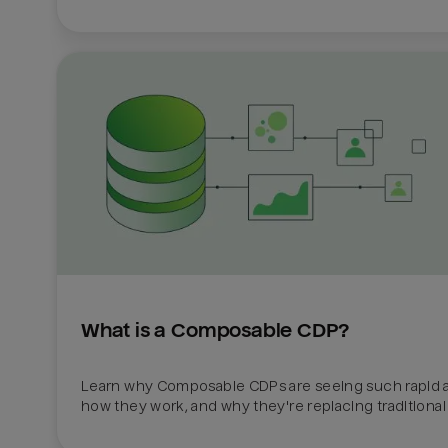
What is a Composable CDP?
Learn why Composable CDPs are seeing such rapid a
how they work, and why they're replacing traditional