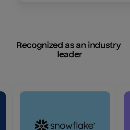
Recognized as an industry 
leader