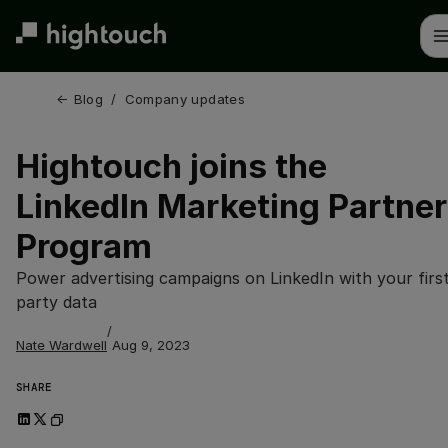
Skip
to
main
content
← 
Blog
/
Company updates
Hightouch joins the
LinkedIn Marketing Partner
Program
Power advertising campaigns on LinkedIn with your firs
party data
/
Nate Wardwell
Aug 9, 2023
SHARE