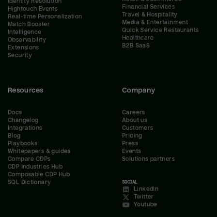
Identity Resolution
Financial Services
Hightouch Events
Travel & Hospitality
Real-time Personalization
Media & Entertainment
Match Booster
Quick Service Restaurants
Intelligence
Healthcare
Observability
B2B SaaS
Extensions
Security
Resources
Company
Docs
Careers
Changelog
About us
Integrations
Customers
Blog
Pricing
Playbooks
Press
Whitepapers & guides
Events
Compare CDPs
Solutions partners
CDP Industries Hub
Composable CDP Hub
SQL Dictionary
SOCIAL
LinkedIn
Twitter
Youtube