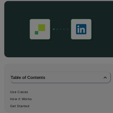
Table of Contents
Use Cases
How it Works
Get Started