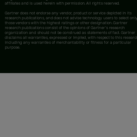
affiliates and is used herein with permission. All rights reserved.
Gartner does not endorse any vendor, product or service depicted in its
research publications, and does not advise technology users to select onl
those vendors with the highest ratings or other designation. Gartner
research publications consist of the opinions of Gartner's research
organization and should not be construed as statements of fact. Gartner
disclaims all warranties, expressed or implied, with respect to this researc
including any warranties of merchantability or fitness for a particular
purpose.