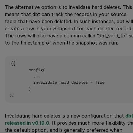
The alternative option is to invalidate hard deletes. This
means that dbt can track the records in your source
table that have been deleted. In such instances, dbt will
create a row in your Snapshot for each deleted record.
The rows will also have a column called “dbt_valid_to” s
to the timestamp of when the snapshot was run.
{{

        config(

          ...

          invalidate_hard_deletes = True

        )

Invalidating hard deletes is a new configuration that
dbt
released in v0.19.0
. It provides much more flexibility t
the default option, and is generally preferred when