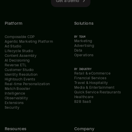
Get a demo
Platform
Solutions
Composable CDP
BY TEAM
Marketing
Agentic Marketing Platform
Advertising
Ad Studio
Data
Lifecycle Studio
Operations
Content Assembly
AI Decisioning
Reverse ETL
BY INDUSTRY
Customer Studio
Retail & eCommerce
Identity Resolution
Financial Services
Hightouch Events
Travel & Hospitality
Real-time Personalization
Media & Entertainment
Match Booster
Quick Service Restaurants
Intelligence
Healthcare
Observability
B2B SaaS
Extensions
Security
Resources
Company