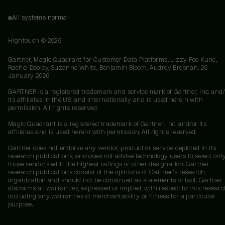
All systems normal
Hightouch ©
2026
Gartner, Magic Quadrant for Customer Data Platforms, Lizzy Foo Kune,
Rachel Dooley, Suzanne White, Benjamin Bloom, Audrey Brosnan, 26
January 2026
GARTNER is a registered trademark and service mark of Gartner, Inc. and/
its affiliates in the U.S. and internationally and is used herein with
permission. All rights reserved.
Magic Quadrant is a registered trademark of Gartner, Inc. and/or its
affiliates and is used herein with permission. All rights reserved.
Gartner does not endorse any vendor, product or service depicted in its
research publications, and does not advise technology users to select onl
those vendors with the highest ratings or other designation. Gartner
research publications consist of the opinions of Gartner's research
organization and should not be construed as statements of fact. Gartner
disclaims all warranties, expressed or implied, with respect to this researc
including any warranties of merchantability or fitness for a particular
purpose.