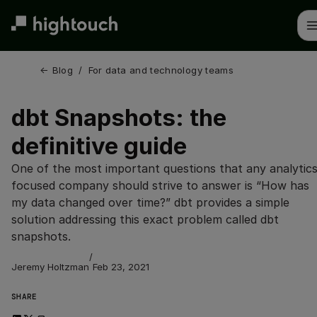
Skip
to
main
content
← 
Blog
/
For data and technology teams
dbt Snapshots: the
definitive guide
One of the most important questions that any analytics
focused company should strive to answer is “How has
my data changed over time?” dbt provides a simple
solution addressing this exact problem called dbt
snapshots.
/
Jeremy Holtzman
Feb 23, 2021
SHARE