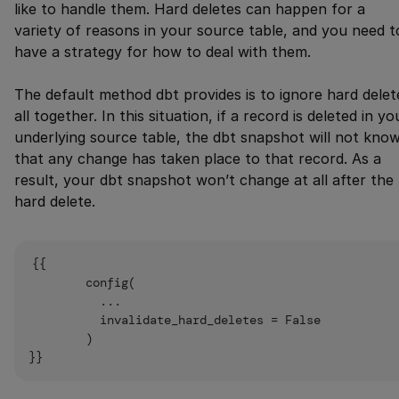
like to handle them. Hard deletes can happen for a
variety of reasons in your source table, and you need t
have a strategy for how to deal with them.
The default method dbt provides is to ignore hard delet
all together. In this situation, if a record is deleted in yo
underlying source table, the dbt snapshot will not kno
that any change has taken place to that record. As a
result, your dbt snapshot won’t change at all after the
hard delete.
{{

        config(

          ...

          invalidate_hard_deletes = False

        )
