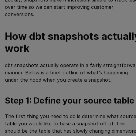
over time so we can start improving customer
conversions.
How dbt snapshots actuall
work
dbt snapshots actually operate in a fairly straightforwa
manner. Below is a brief outline of what’s happening
under the hood when you create a snapshot.
Step 1: Define your source table
The first thing you need to do is determine what sourc
table you would like to base a snapshot off of. This
should be the table that has slowly changing dimension