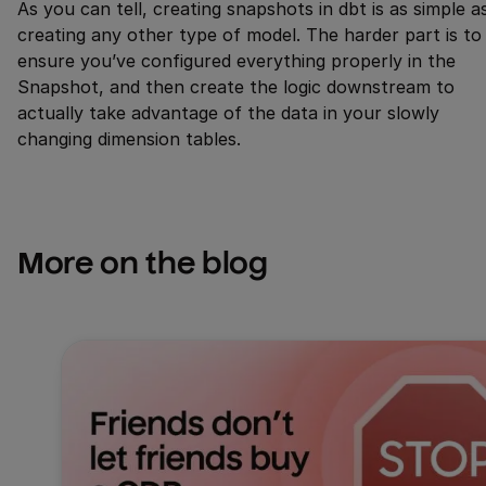
As you can tell, creating snapshots in dbt is as simple a
creating any other type of model. The harder part is to
ensure you’ve configured everything properly in the
Snapshot, and then create the logic downstream to
actually take advantage of the data in your slowly
changing dimension tables.
More on the blog