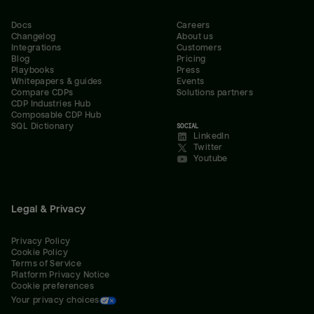
Docs
Careers
Changelog
About us
Integrations
Customers
Blog
Pricing
Playbooks
Press
Whitepapers & guides
Events
Compare CDPs
Solutions partners
CDP Industries Hub
Composable CDP Hub
SQL Dictionary
SOCIAL
LinkedIn
Twitter
Youtube
Legal & Privacy
Privacy Policy
Cookie Policy
Terms of Service
Platform Privacy Notice
Cookie preferences
Your privacy choices