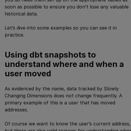
soon as possible to ensure you don’t lose any valuable
historical data.
Let’s dive into some examples so you can see it in
practice.
Using dbt snapshots to
understand where and when a
user moved
As evidenced by the name, data tracked by Slowly
Changing Dimensions does not change frequently. A
primary example of this is a user that has moved
addresses.
Of course we want to know the user’s current address,
but there are also valid reasons for understanding whe