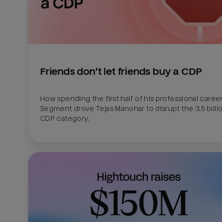
Friends don’t let friends buy a CDP
How spending the first half of his professional career 
Segment drove Tejas Manohar to disrupt the 3.5 billion
CDP category.