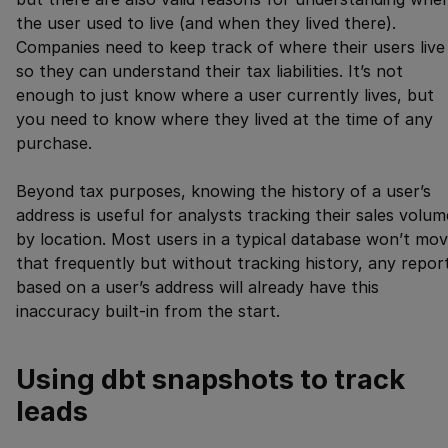
the user used to live (and when they lived there).
Companies need to keep track of where their users live
so they can understand their tax liabilities. It’s not
enough to just know where a user currently lives, but
you need to know where they lived at the time of any
purchase.
Beyond tax purposes, knowing the history of a user’s
address is useful for analysts tracking their sales volum
by location. Most users in a typical database won’t mo
that frequently but without tracking history, any repor
based on a user’s address will already have this
inaccuracy built-in from the start.
Using dbt snapshots to track
leads