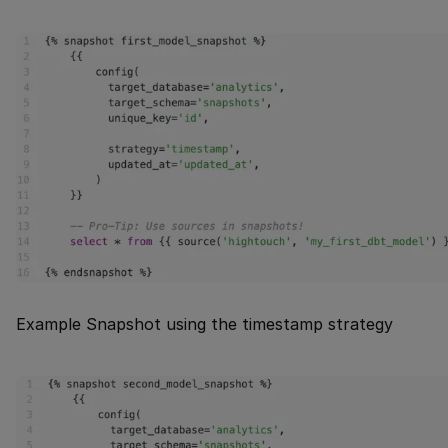
Example Snapshot using the timestamp strategy