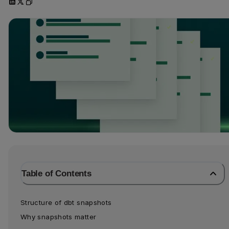
Table of Contents
Structure of dbt snapshots
Why snapshots matter