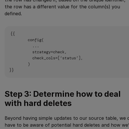
the row has a different value for the column(s) you
defined.
{{

        config(

          ...

          strategy=check,

          check_cols=[‘status’],

        )

Step 3: Determine how to deal
with hard deletes
Beyond having simple updates to our source table, we 
have to be aware of potential hard deletes and how we