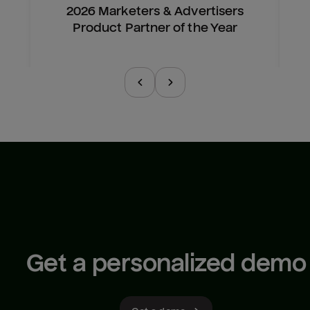
2026 Marketers & Advertisers
Product Partner of the Year
Get a personalized demo