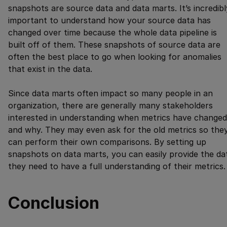
snapshots are source data and data marts. It’s incredibl
important to understand how your source data has
changed over time because the whole data pipeline is
built off of them. These snapshots of source data are
often the best place to go when looking for anomalies
that exist in the data.
Since data marts often impact so many people in an
organization, there are generally many stakeholders
interested in understanding when metrics have changed
and why. They may even ask for the old metrics so the
can perform their own comparisons. By setting up
snapshots on data marts, you can easily provide the da
they need to have a full understanding of their metrics.
Conclusion