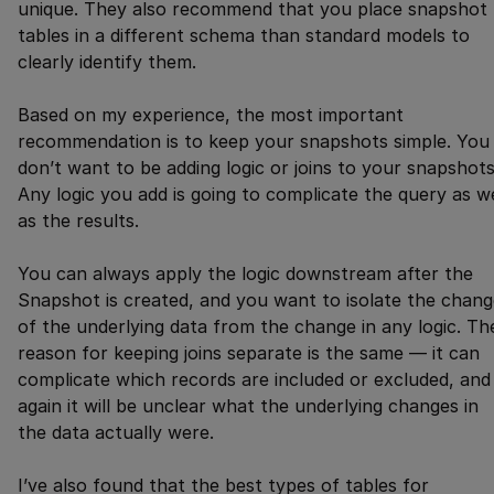
unique. They also recommend that you place snapshot
tables in a different schema than standard models to
clearly identify them.
Based on my experience, the most important
recommendation is to keep your snapshots simple. You
don’t want to be adding logic or joins to your snapshots
Any logic you add is going to complicate the query as we
as the results.
You can always apply the logic downstream after the
Snapshot is created, and you want to isolate the chang
of the underlying data from the change in any logic. Th
reason for keeping joins separate is the same — it can
complicate which records are included or excluded, and
again it will be unclear what the underlying changes in
the data actually were.
I’ve also found that the best types of tables for