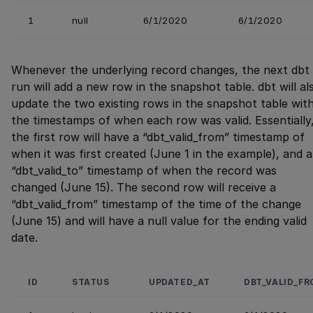
1
null
6/1/2020
6/1/2020
Whenever the underlying record changes, the next dbt
run will add a new row in the snapshot table. dbt will al
update the two existing rows in the snapshot table wit
the timestamps of when each row was valid. Essentially
the first row will have a “dbt_valid_from” timestamp of
when it was first created (June 1 in the example), and a
“dbt_valid_to” timestamp of when the record was
changed (June 15). The second row will receive a
“dbt_valid_from” timestamp of the time of the change
(June 15) and will have a null value for the ending valid
date.
ID
STATUS
UPDATED_AT
DBT_VALID_F