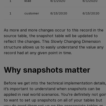
1
lead
6/1/2020
6/1/2020
1
customer
6/15/2020
6/15/2020
As more and more changes occur to this record in the
source table, the snapshot table will be updated to
reflect the changes. This Slowly Changing Dimension
structure allows us to easily understand the value any
record had at any given point in time.
Why snapshots matter
Before we get into the technical implementation details
it’s important to understand when snapshots can be
applied in real world scenarios. You’re definitely not goi
to want to set up snapshots on all of your tables but
you do need them set up on the appropriate tables as