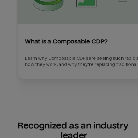
What is a Composable CDP?
Learn why Composable CDPs are seeing such rapid a
how they work, and why they're replacing traditional
Recognized as an industry 
leader