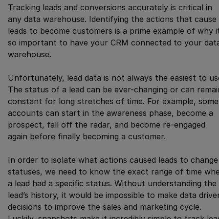
Tracking leads and conversions accurately is critical in
any data warehouse. Identifying the actions that cause
leads to become customers is a prime example of why it
so important to have your CRM connected to your dat
warehouse.
Unfortunately, lead data is not always the easiest to us
The status of a lead can be ever-changing or can remai
constant for long stretches of time. For example, some
accounts can start in the awareness phase, become a
prospect, fall off the radar, and become re-engaged
again before finally becoming a customer.
In order to isolate what actions caused leads to change
statuses, we need to know the exact range of time wh
a lead had a specific status. Without understanding the
lead’s history, it would be impossible to make data drive
decisions to improve the sales and marketing cycle.
Luckily, snapshots make it incredibly simple to track lea