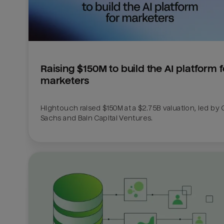
Raising $150M to build the AI platform fo
marketers
Hightouch raised $150M at a $2.75B valuation, led by
Sachs and Bain Capital Ventures. 