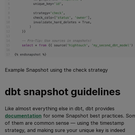
Example Snapshot using the check strategy
dbt snapshot guidelines
Like almost everything else in dbt, dbt provides
documentation
for some Snapshot best practices. So
of them are common sense — using the timestamp
strategy, and making sure your unique key is indeed