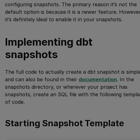
configuring snapshots. The primary reason it’s not the
default option is because it is a newer feature. However
it’s definitely ideal to enable it in your snapshots.
Implementing dbt
snapshots
The full code to actually create a dbt snapshot is simpl
and can also be found in their
documentation
. In the
snapshots directory, or wherever your project has
snapshots, create an SQL file with the following templa
of code.
Starting Snapshot Template