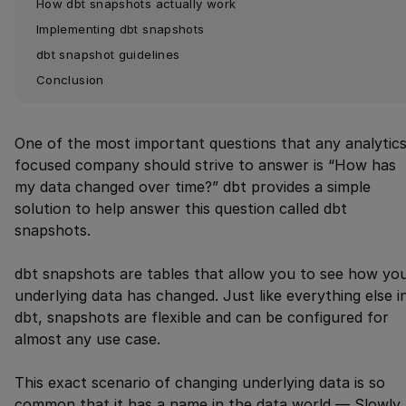
How dbt snapshots actually work
Implementing dbt snapshots
dbt snapshot guidelines
Conclusion
One of the most important questions that any analytics
focused company should strive to answer is “How has
my data changed over time?” dbt provides a simple
solution to help answer this question called dbt
snapshots.
dbt snapshots are tables that allow you to see how yo
underlying data has changed. Just like everything else i
dbt, snapshots are flexible and can be configured for
almost any use case.
This exact scenario of changing underlying data is so
common that it has a name in the data world — Slowly