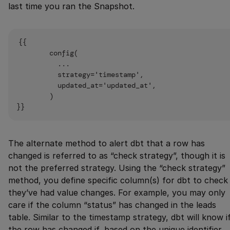
last time you ran the Snapshot.
{{

        config(

          ...

          strategy='timestamp',

          updated_at='updated_at',

        )

The alternate method to alert dbt that a row has
changed is referred to as “check strategy”, though it is
not the preferred strategy. Using the “check strategy”
method, you define specific column(s) for dbt to check 
they’ve had value changes. For example, you may only
care if the column “status” has changed in the leads
table. Similar to the timestamp strategy, dbt will know i
the row has changed if, based on the unique identifier,