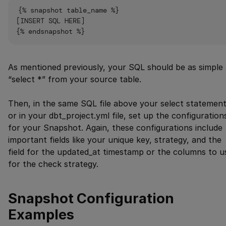
{% snapshot table_name %}

[INSERT SQL HERE]

As mentioned previously, your SQL should be as simple 
“select *” from your source table.
Then, in the same SQL file above your select statement
or in your dbt_project.yml file, set up the configuration
for your Snapshot. Again, these configurations include
important fields like your unique key, strategy, and the
field for the updated_at timestamp or the columns to u
for the check strategy.
Snapshot Configuration
Examples