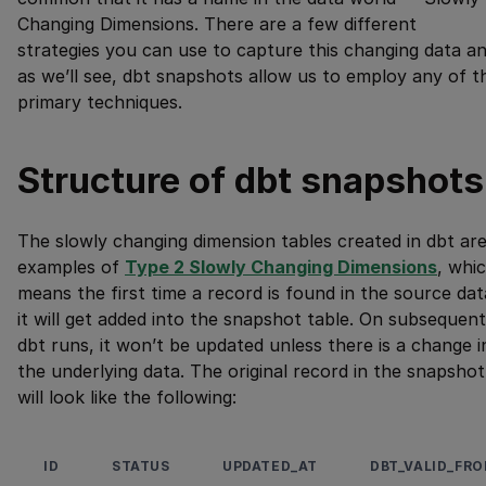
Changing Dimensions. There are a few different
strategies you can use to capture this changing data a
as we’ll see, dbt snapshots allow us to employ any of t
primary techniques.
Structure of dbt snapshots
The slowly changing dimension tables created in dbt ar
examples of
Type 2 Slowly Changing Dimensions
, whi
means the first time a record is found in the source dat
it will get added into the snapshot table. On subsequent
dbt runs, it won’t be updated unless there is a change i
the underlying data. The original record in the snapshot
will look like the following:
ID
STATUS
UPDATED_AT
DBT_VALID_FR