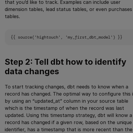
that you’d like to track. Examples can include user
dimension tables, lead status tables, or even purchases
tables.
Step 2: Tell dbt how to identify
data changes
To start tracking changes, dbt needs to know when a
record has changed. The optimal way to configure this 
by using an “updated_at” column in your source table
which is the timestamp of when the record was last
updated. Using this timestamp strategy, dbt will know a
record has changed if a given row, based on the unique
identifier, has a timestamp that is more recent than the