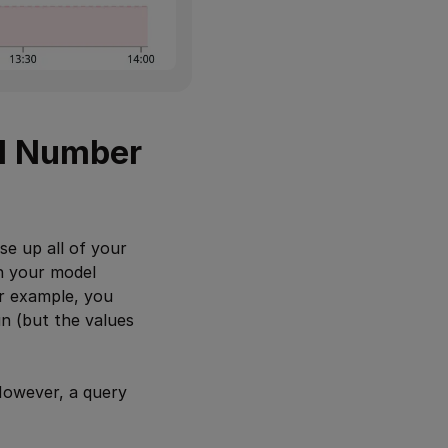
al Number
se up all of your
in your model
or example, you
n (but the values
However, a query