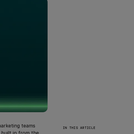
 marketing teams
IN THIS ARTICLE
 built in from the