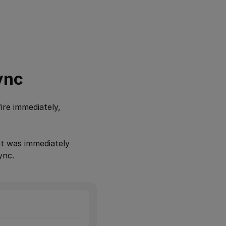
ync
ire immediately,
ent was immediately
ync.