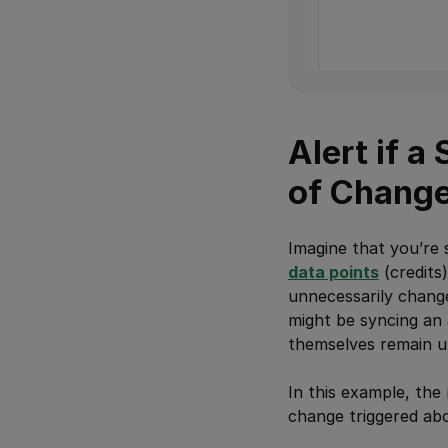
Alert if 
of Chang
Imagine that you’re 
data points
(credits
unnecessarily change
might be syncing an 
themselves remain u
In this example, the
change triggered ab