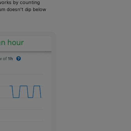
 works by counting
um doesn’t dip below