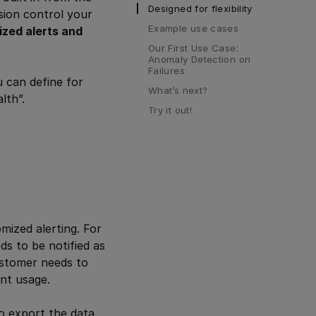
Designed for flexibility
sion control your
Example use cases
ized alerts and
Our First Use Case: 
Anomaly Detection on 
Failures
u can define for
What’s next?
lth”.
Try it out!
ized alerting. For
ds to be notified as
customer needs to
nt usage.
to export the data