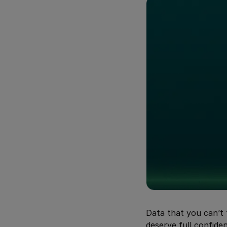
Data that you can’t 
deserve full confiden