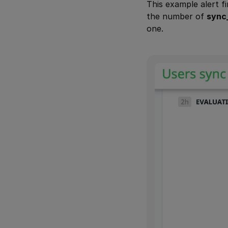
This example alert f
the number of
sync
one.