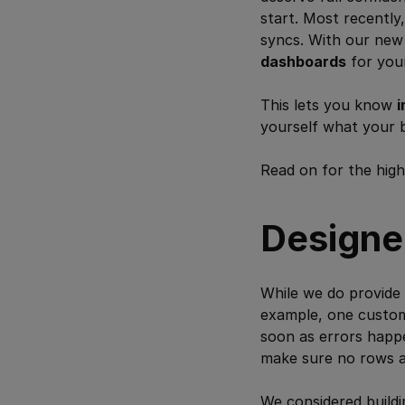
start. Most recentl
syncs. With our ne
dashboards
for you
This lets you know
i
yourself what your 
Read on for the high
Designed
While we do provide
example, one custome
soon as errors happe
make sure no rows ar
We considered buildi