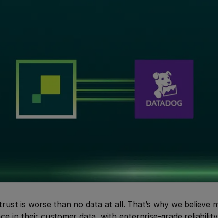
trust is worse than no data at all. That’s why we believe
ce in their customer data, with enterprise-grade reliability