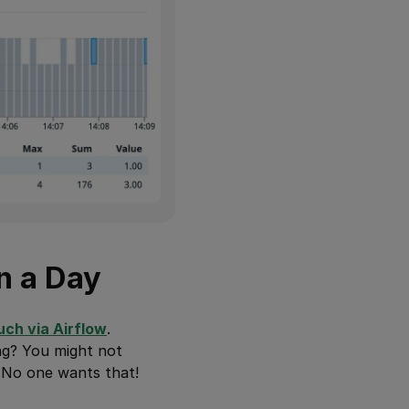
n a Day
uch via Airflow
.
ng? You might not
. No one wants that!