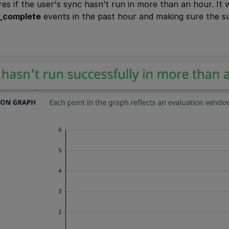
ires if the user's sync hasn’t run in more than an hour. It
_complete
events in the past hour and making sure the s