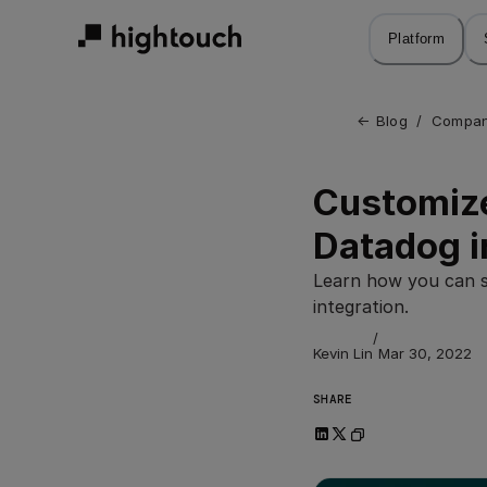
Skip
to
Platform
main
content
← 
Blog
/
Compan
Customize
Datadog i
Learn how you can s
integration.
/
Kevin Lin
Mar 30, 2022
SHARE