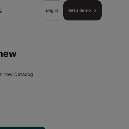
ng
Log in
Get a demo
 new
our new Datadog