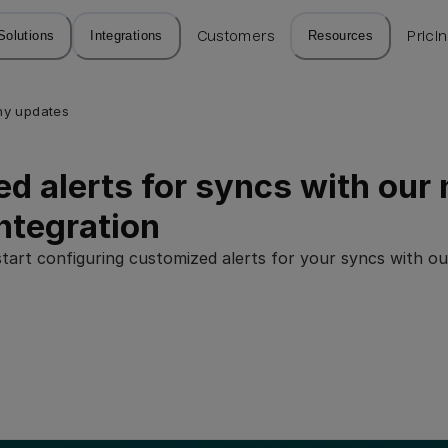
Solutions
Integrations
Customers
Resources
Prici
y updates
d alerts for syncs with our
ntegration
tart configuring customized alerts for your syncs with 