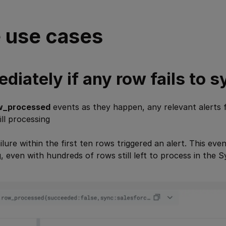
 use cases
diately if any row fails to s
w_processed
events as they happen, any relevant alerts f
ill processing
ailure within the first ten rows triggered an alert. This ev
 even with hundreds of rows still left to process in the S