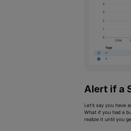
Alert if a
Let’s say you have 
What if you had a bu
realize it until you