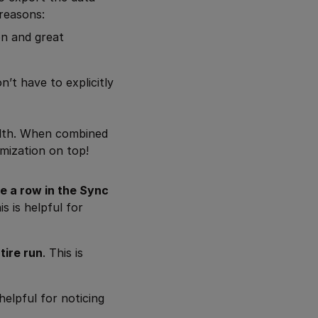
 reasons:
on and great
’t have to explicitly
lth. When combined
omization on top!
e a row in the Sync
s is helpful for
tire run
. This is
 helpful for noticing