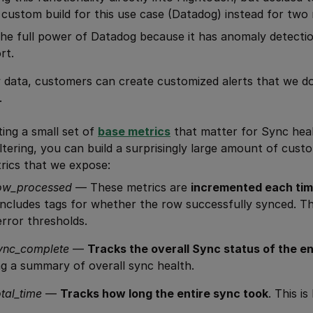
l custom build for this use case (Datadog) instead for two
he full power of Datadog because it has anomaly detecti
rt.
 data, customers can create customized alerts that we don
.
ing a small set of
base metrics
that matter for Sync hea
iltering, you can build a surprisingly large amount of cust
rics that we expose:
row_processed
— These metrics are
incremented each tim
t includes tags for whether the row successfully synced. Thi
error thresholds.
ync_complete
—
Tracks the overall Sync status of the en
ng a summary of overall sync health.
tal_time
—
Tracks how long the entire sync took
. This is