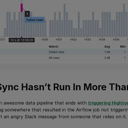
 Sync Hasn’t Run In More Tha
an awesome data pipeline that ends with
triggering Highto
g somewhere that resulted in the Airflow job not triggeri
 get an angry Slack message from someone that relies on it