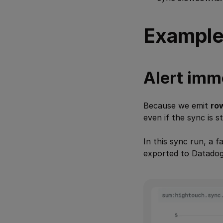
Example
Alert imme
Because we emit
ro
even if the sync is st
In this sync run, a f
exported to Datadog,