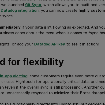
y, we launched
Git Sync
, which allows you to audit and ver
w
Datadog integration
, you can now create
highly custom
r syncs.
mmediately
if your data isn’t flowing as expected. And yo
business cares about the most when it comes to “sync hea
lights, or add your
Datadog API key
to see it in action!
 for flexibility
in-app alerting
, some customers require even more custom
r uses Hightouch for operationally critical data, and nee
n (even if the overall sync is still processing). Another 
e unnecessarily resynced to minimize their Braze datapoi
ng this functionality directly into Hightouch, but decided 