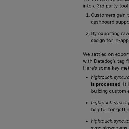
into a 3rd party too
Customers gain t
dashboard suppo
By exporting raw
design for in-app
We settled on export
with Datadog’s tag f
Here’s some key met
hightouch.sync.
is processed
. I
building custom 
hightouch.sync.s
helpful for getti
hightouch.sync.to
sync slowdowns.