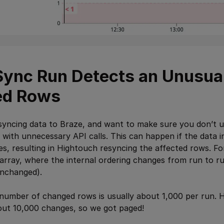
a Sync Run Detects an Unusu
ed Rows
syncing data to Braze, and want to make sure you don’t u
) with unnecessary API calls. This can happen if the data 
s, resulting in Hightouch resyncing the affected rows. F
array, where the internal ordering changes from run to ru
nchanged).
 number of changed rows is usually about 1,000 per run. 
out 10,000 changes, so we got paged!