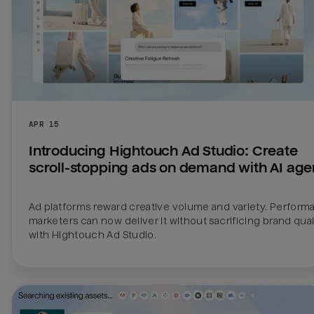
APR 15
Introducing Hightouch Ad Studio: Create 
scroll-stopping ads on demand with AI age
Ad platforms reward creative volume and variety. Perform
marketers can now deliver it without sacrificing brand quali
with Hightouch Ad Studio.