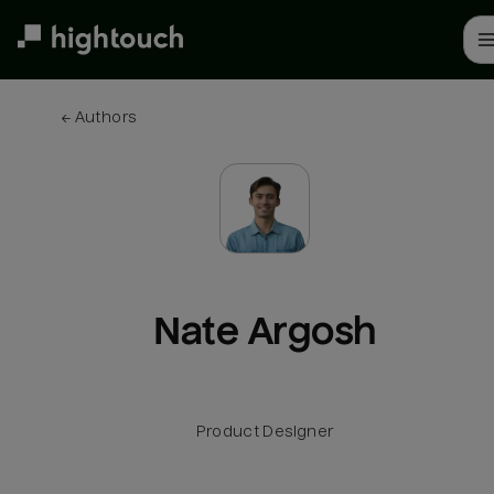
Skip
to
main
content
← 
Authors
Nate Argosh
Product Designer