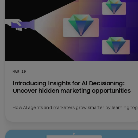
MAR 19
Introducing Insights for AI Decisioning: 
Uncover hidden marketing opportunities
How AI agents and marketers grow smarter by learning to