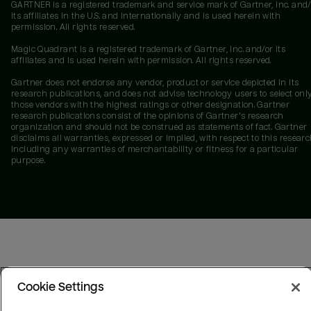
GARTNER is a registered trademark and service mark of Gartner, Inc. and/
its affiliates in the U.S. and internationally and is used herein with
permission. All rights reserved.
Magic Quadrant is a registered trademark of Gartner, Inc. and/or its
affiliates and is used herein with permission. All rights reserved.
Gartner does not endorse any vendor, product or service depicted in its
research publications, and does not advise technology users to select onl
those vendors with the highest ratings or other designation. Gartner
research publications consist of the opinions of Gartner's research
organization and should not be construed as statements of fact. Gartner
disclaims all warranties, expressed or implied, with respect to this researc
including any warranties of merchantability or fitness for a particular
purpose.
Cookie Settings