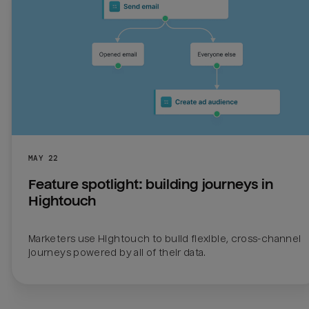
MAY 22
Feature spotlight: building journeys in 
Hightouch
Marketers use Hightouch to build flexible, cross-channel 
journeys powered by all of their data.