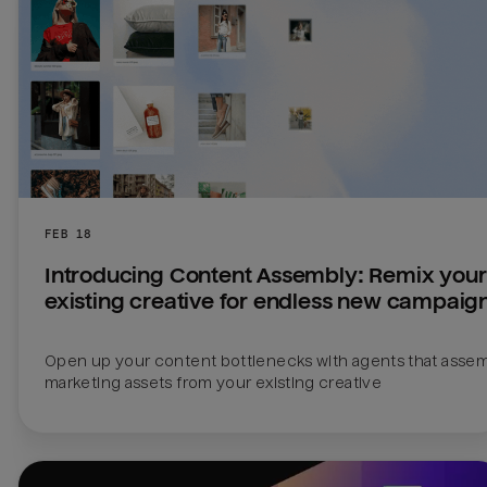
FEB 18
Introducing Content Assembly: Remix your 
existing creative for endless new campaig
Open up your content bottlenecks with agents that assem
marketing assets from your existing creative