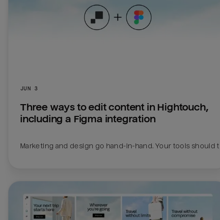
JUN 3
Three ways to edit content in Hightouch, 
including a Figma integration