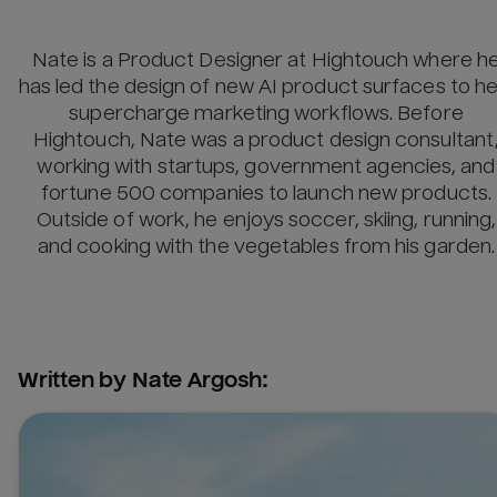
Nate is a Product Designer at Hightouch where h
has led the design of new AI product surfaces to he
supercharge marketing workflows. Before
Hightouch, Nate was a product design consultant
working with startups, government agencies, and
fortune 500 companies to launch new products.
Outside of work, he enjoys soccer, skiing, running,
and cooking with the vegetables from his garden.
Written by
Nate Argosh
: