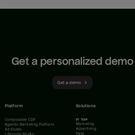
Get a personalized demo
Get a demo
Platform
Solutions
Composable CDP
BY TEAM
Marketing
Agentic Marketing Platform
Advertising
Ad Studio
Data
Lifecycle Studio