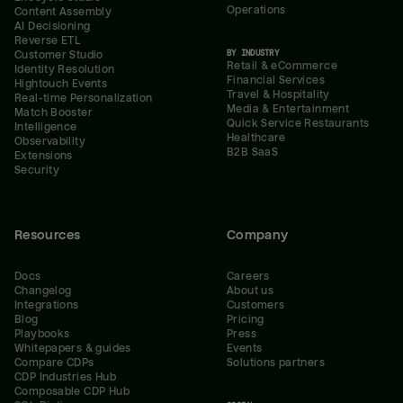
Operations
Content Assembly
AI Decisioning
Reverse ETL
BY INDUSTRY
Customer Studio
Retail & eCommerce
Identity Resolution
Financial Services
Hightouch Events
Travel & Hospitality
Real-time Personalization
Media & Entertainment
Match Booster
Quick Service Restaurants
Intelligence
Healthcare
Observability
B2B SaaS
Extensions
Security
Resources
Company
Docs
Careers
Changelog
About us
Integrations
Customers
Blog
Pricing
Playbooks
Press
Whitepapers & guides
Events
Compare CDPs
Solutions partners
CDP Industries Hub
Composable CDP Hub