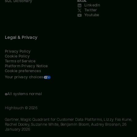
SQL Dictionary
SOCIAL
LinkedIn
Twitter
Youtube
Legal & Privacy
Privacy Policy
Cookie Policy
Terms of Service
Platform Privacy Notice
Cookie preferences
Your privacy choices
All systems normal
Hightouch ©
2026
Gartner, Magic Quadrant for Customer Data Platforms, Lizzy Foo Kune,
Rachel Dooley, Suzanne White, Benjamin Bloom, Audrey Brosnan, 26
January 2026