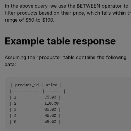
In the above query, we use the BETWEEN operator to
filter products based on their price, which falls within t
range of $50 to $100.
Example table response
Assuming the "products" table contains the following
data:
| product_id | price |

|------------ |------- |

| 1          | 75.00 |

| 2          | 110.00 |

| 3          | 65.00 |

| 4          | 95.00 |
