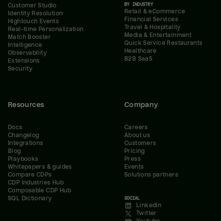
BY INDUSTRY
Customer Studio
Retail & eCommerce
Identity Resolution
Financial Services
Hightouch Events
Travel & Hospitality
Real-time Personalization
Media & Entertainment
Match Booster
Quick Service Restaurants
Intelligence
Healthcare
Observability
B2B SaaS
Extensions
Security
Resources
Company
Docs
Careers
Changelog
About us
Integrations
Customers
Blog
Pricing
Playbooks
Press
Whitepapers & guides
Events
Compare CDPs
Solutions partners
CDP Industries Hub
Composable CDP Hub
SQL Dictionary
SOCIAL
LinkedIn
Twitter