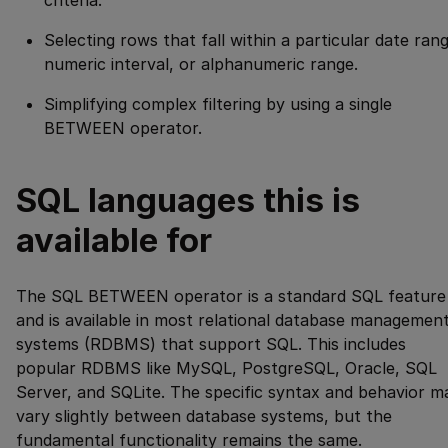
Selecting rows that fall within a particular date ran
numeric interval, or alphanumeric range.
Simplifying complex filtering by using a single
BETWEEN operator.
SQL languages this is
available for
The SQL BETWEEN operator is a standard SQL feature
and is available in most relational database managemen
systems (RDBMS) that support SQL. This includes
popular RDBMS like MySQL, PostgreSQL, Oracle, SQL
Server, and SQLite. The specific syntax and behavior m
vary slightly between database systems, but the
fundamental functionality remains the same.