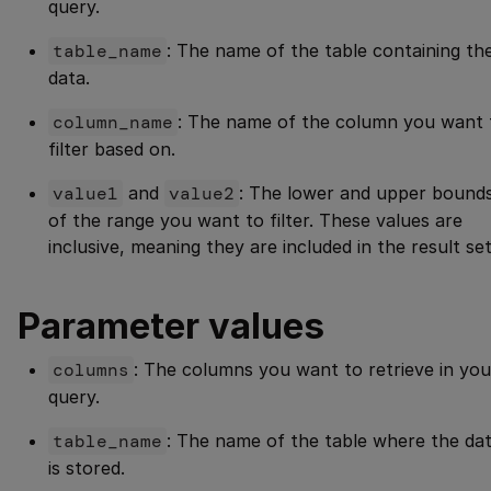
query.
table_name
: The name of the table containing th
data.
column_name
: The name of the column you want 
filter based on.
value1
and
value2
: The lower and upper bound
of the range you want to filter. These values are
inclusive, meaning they are included in the result set
Parameter values
columns
: The columns you want to retrieve in you
query.
table_name
: The name of the table where the da
is stored.