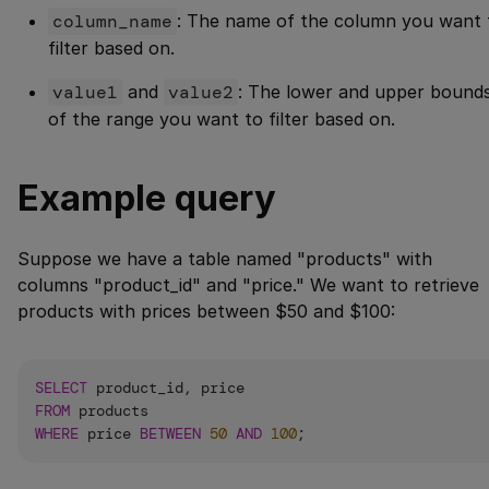
column_name
: The name of the column you want 
filter based on.
value1
and
value2
: The lower and upper bound
of the range you want to filter based on.
Example query
Suppose we have a table named "products" with
columns "product_id" and "price." We want to retrieve
products with prices between $50 and $100:
SELECT
FROM
WHERE
 price 
BETWEEN
50
AND
100