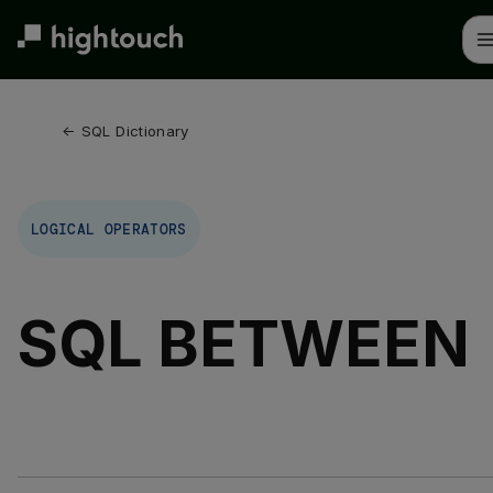
Skip
to
main
content
← 
SQL Dictionary
LOGICAL OPERATORS
SQL BETWEEN