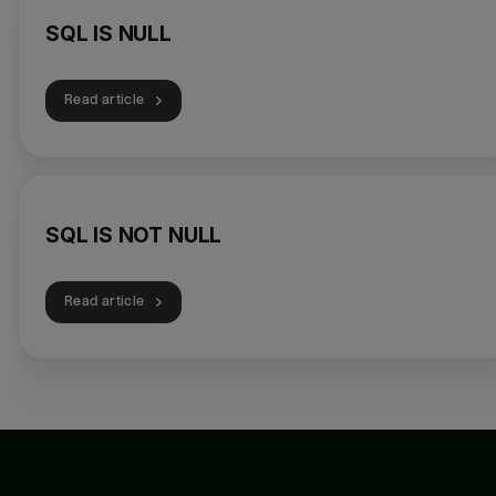
SQL IS NULL
Read article
SQL IS NOT NULL
Read article