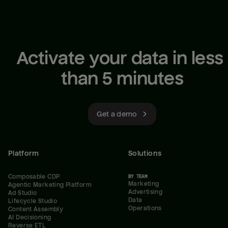
Activate your data in less 
than 5 minutes
Get a demo
Platform
Solutions
Composable CDP
BY TEAM
Marketing
Agentic Marketing Platform
Advertising
Ad Studio
Data
Lifecycle Studio
Operations
Content Assembly
AI Decisioning
Reverse ETL