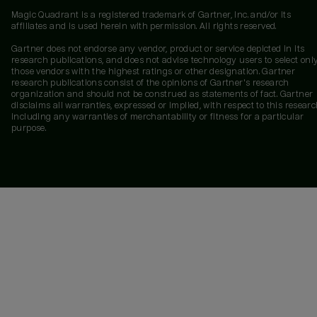
Magic Quadrant is a registered trademark of Gartner, Inc. and/or its
affiliates and is used herein with permission. All rights reserved.
Gartner does not endorse any vendor, product or service depicted in its
research publications, and does not advise technology users to select onl
those vendors with the highest ratings or other designation. Gartner
research publications consist of the opinions of Gartner's research
organization and should not be construed as statements of fact. Gartner
disclaims all warranties, expressed or implied, with respect to this researc
including any warranties of merchantability or fitness for a particular
purpose.