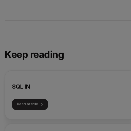
Keep reading
SQL IN
Read article