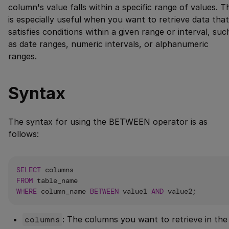
column's value falls within a specific range of values. T
is especially useful when you want to retrieve data that
satisfies conditions within a given range or interval, suc
as date ranges, numeric intervals, or alphanumeric
ranges.
Syntax
The syntax for using the BETWEEN operator is as
follows:
SELECT
FROM
WHERE
 column_name 
BETWEEN
 value1 
AND
columns
: The columns you want to retrieve in the