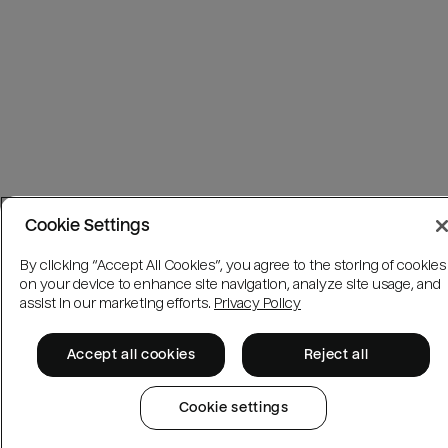
Cookie Settings
By clicking “Accept All Cookies”, you agree to the storing of cookies
on your device to enhance site navigation, analyze site usage, and
assist in our marketing efforts.
Privacy Policy
Accept all cookies
Reject all
Cookie settings