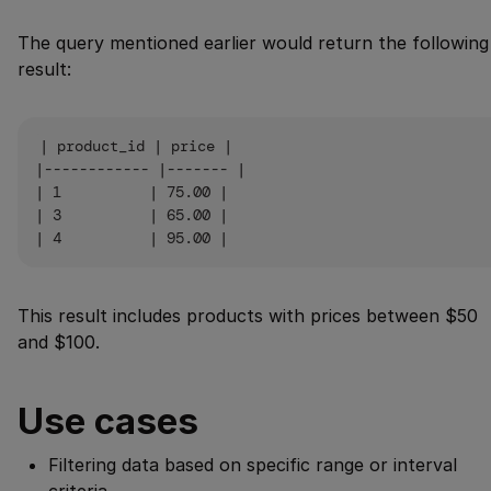
The query mentioned earlier would return the following
result:
| product_id | price |

|------------ |------- |

| 1          | 75.00 |

| 3          | 65.00 |

This result includes products with prices between $50
and $100.
Use cases
Filtering data based on specific range or interval
criteria.