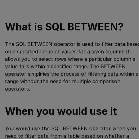
What is SQL BETWEEN?
The SQL BETWEEN operator is used to filter data base
on a specified range of values for a given column. It
allows you to select rows where a particular column's
value falls within a specified range. The BETWEEN
operator simplifies the process of filtering data within a
range without the need for multiple comparison
operators.
When you would use it
You would use the SQL BETWEEN operator when you
need to filter data from a table based on whether a