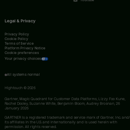
Youtube
Legal & Privacy
Privacy Policy
Cookie Policy
Terms of Service
Platform Privacy Notice
Cookie preferences
Your privacy choices
All systems normal
Hightouch ©
2026
Gartner, Magic Quadrant for Customer Data Platforms, Lizzy Foo Kune,
Rachel Dooley, Suzanne White, Benjamin Bloom, Audrey Brosnan, 26
January 2026
GARTNER is a registered trademark and service mark of Gartner, Inc. and/
its affiliates in the U.S. and internationally and is used herein with
permission. All rights reserved.