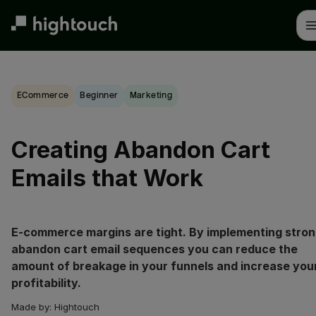
Skip
to
main
content
eCommerce
beginner
Marketing
Creating Abandon Cart
Emails that Work
E-commerce margins are tight. By implementing stro
abandon cart email sequences you can reduce the
amount of breakage in your funnels and increase you
profitability.
Made by:
Hightouch