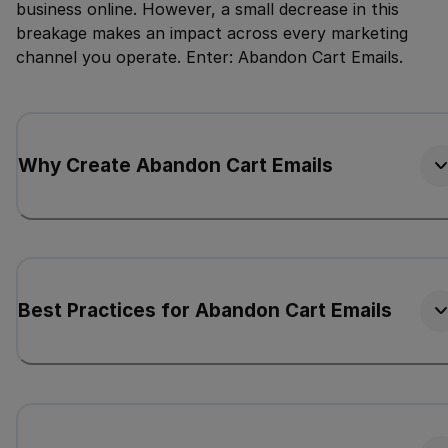
business online. However, a small decrease in this
breakage makes an impact across every marketing
channel you operate. Enter: Abandon Cart Emails.
Why Create Abandon Cart Emails
Best Practices for Abandon Cart Emails