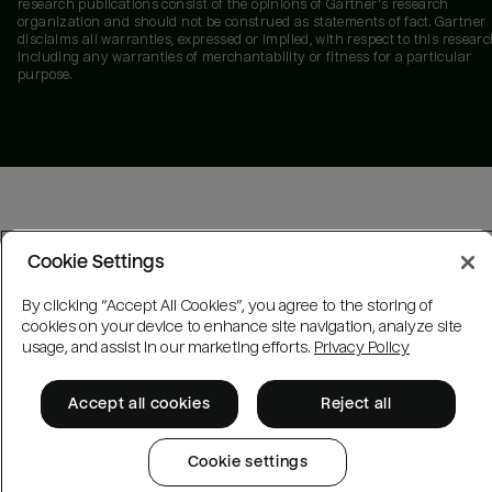
research publications consist of the opinions of Gartner's research
organization and should not be construed as statements of fact. Gartner
disclaims all warranties, expressed or implied, with respect to this researc
including any warranties of merchantability or fitness for a particular
purpose.
Cookie Settings
By clicking “Accept All Cookies”, you agree to the storing of
cookies on your device to enhance site navigation, analyze site
usage, and assist in our marketing efforts.
Privacy Policy
Accept all cookies
Reject all
Cookie settings