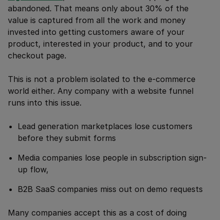
abandoned. That means only about 30% of the
value is captured from all the work and money
invested into getting customers aware of your
product, interested in your product, and to your
checkout page.
This is not a problem isolated to the e-commerce
world either. Any company with a website funnel
runs into this issue.
Lead generation marketplaces lose customers
before they submit forms
Media companies lose people in subscription sign-
up flow,
B2B SaaS companies miss out on demo requests
Many companies accept this as a cost of doing