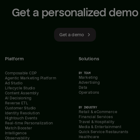
Get a personalized demo
Get a demo
Platform
Solutions
Composable CDP
BY TEAM
Marketing
Agentic Marketing Platform
Advertising
Ad Studio
Data
Lifecycle Studio
Operations
Content Assembly
AI Decisioning
Reverse ETL
BY INDUSTRY
Customer Studio
Retail & eCommerce
Identity Resolution
Financial Services
Hightouch Events
Travel & Hospitality
Real-time Personalization
Media & Entertainment
Match Booster
Quick Service Restaurants
Intelligence
Healthcare
Observability