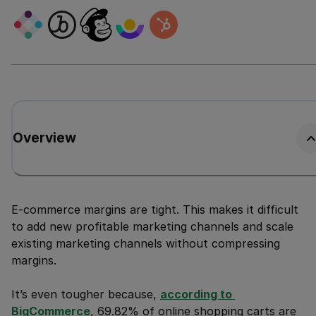
Overview
E-commerce margins are tight. This makes it difficult
to add new profitable marketing channels and scale
existing marketing channels without compressing
margins.
It’s even tougher because,
according to 
BigCommerce
, 69.82% of online shopping carts are