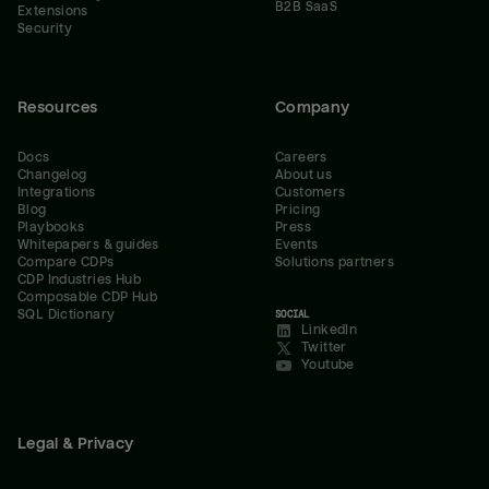
B2B SaaS
Extensions
Security
Resources
Company
Docs
Careers
Changelog
About us
Integrations
Customers
Blog
Pricing
Playbooks
Press
Whitepapers & guides
Events
Compare CDPs
Solutions partners
CDP Industries Hub
Composable CDP Hub
SQL Dictionary
SOCIAL
LinkedIn
Twitter
Youtube
Legal & Privacy