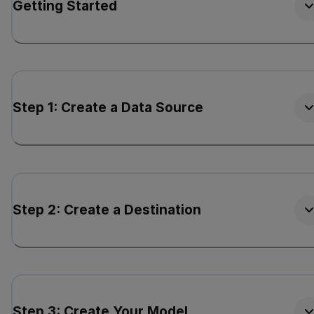
Getting Started
Step 1: Create a Data Source
Step 2: Create a Destination
Step 3: Create Your Model