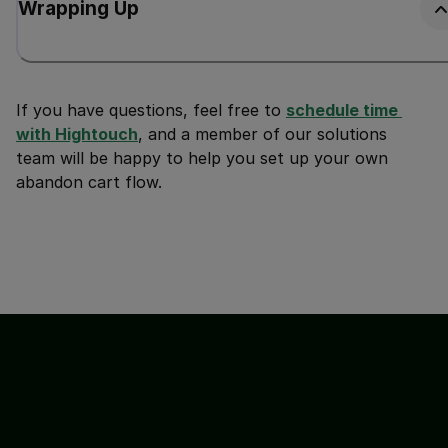
Wrapping Up
If you have questions, feel free to
schedule time 
with Hightouch
, and a member of our solutions
team will be happy to help you set up your own
abandon cart flow.