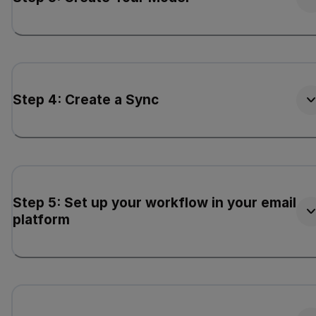
Step 4: Create a Sync
Step 5: Set up your workflow in your email
platform