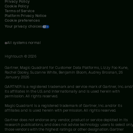
Privacy Policy
Cookie Policy
Terms of Service
Platform Privacy Notice
Cookie preferences
Your privacy choices
All systems normal
Hightouch ©
2026
Gartner, Magic Quadrant for Customer Data Platforms, Lizzy Foo Kune,
Rachel Dooley, Suzanne White, Benjamin Bloom, Audrey Brosnan, 26
January 2026
GARTNER is a registered trademark and service mark of Gartner, Inc. and/
its affiliates in the U.S. and internationally and is used herein with
permission. All rights reserved.
Magic Quadrant is a registered trademark of Gartner, Inc. and/or its
affiliates and is used herein with permission. All rights reserved.
Gartner does not endorse any vendor, product or service depicted in its
research publications, and does not advise technology users to select onl
those vendors with the highest ratings or other designation. Gartner