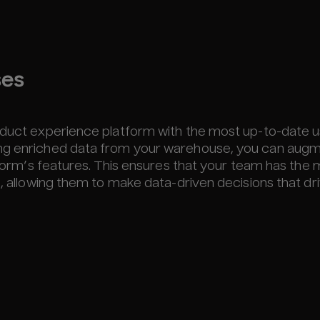
ses
roduct experience platform with the most up-to-date 
ing enriched data from your warehouse, you can aug
atform’s features. This ensures that your team has the
s, allowing them to make data-driven decisions that dr