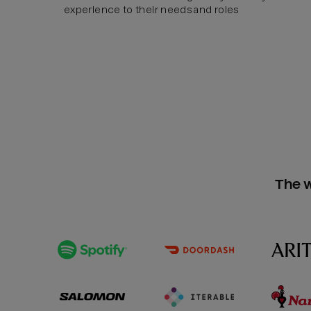
experience to their needs and roles
The w