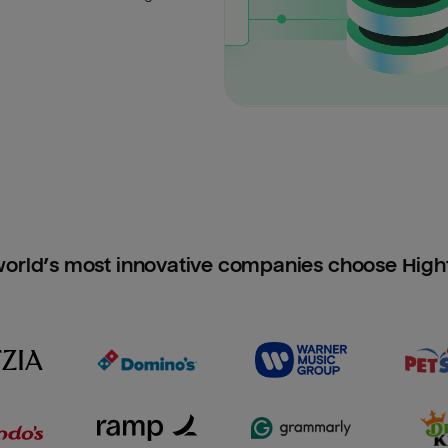
orld’s most innovative companies choose Hig