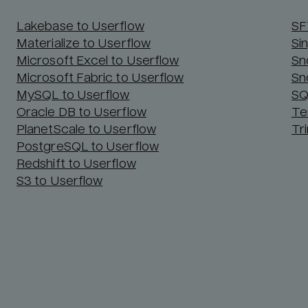
Lakebase to Userflow
SF
Materialize to Userflow
Si
Microsoft Excel to Userflow
Sn
Microsoft Fabric to Userflow
Sn
MySQL to Userflow
SQ
Oracle DB to Userflow
Te
PlanetScale to Userflow
Tr
PostgreSQL to Userflow
Redshift to Userflow
S3 to Userflow