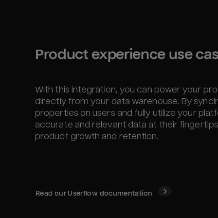
Product experience use ca
With this integration, you can power your p
directly from your data warehouse. By sync
properties on users and fully utilize your pl
accurate and relevant data at their fingertip
product growth and retention.
Read our
Userflow
documentation