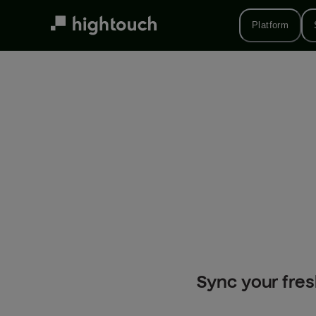
Skip
to
Platform
main
content
Sync your fres