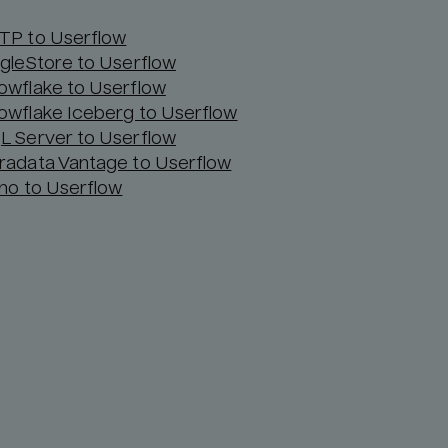
TP to Userflow
ngleStore to Userflow
owflake to Userflow
owflake Iceberg to Userflow
L Server to Userflow
radata Vantage to Userflow
ino to Userflow