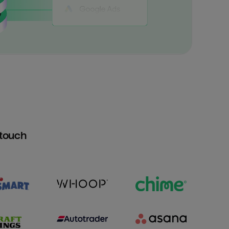
htouch