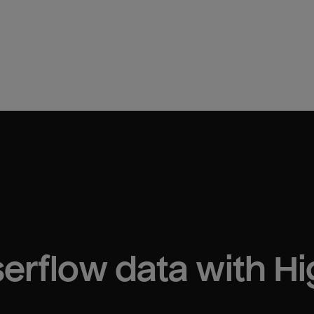
erflow
 data with H