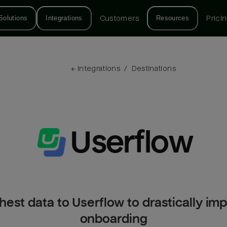
Solutions
Integrations
Customers
Resources
Prici
← 
Integrations
/
Destinations
Userflow
hest data to Userflow to drastically im
onboarding