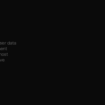
user data
ment
 most
ive