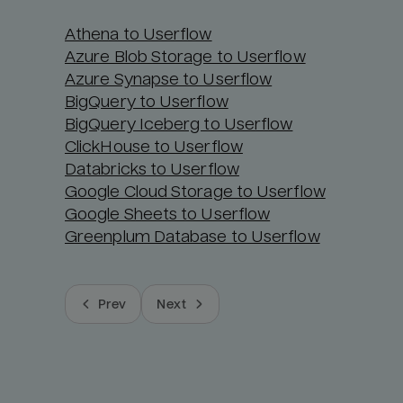
Athena to Userflow
Azure Blob Storage to Userflow
Azure Synapse to Userflow
BigQuery to Userflow
BigQuery Iceberg to Userflow
ClickHouse to Userflow
Databricks to Userflow
Google Cloud Storage to Userflow
Google Sheets to Userflow
Greenplum Database to Userflow
Prev
Next