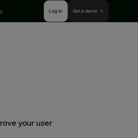
ng
Log in
Get a demo
prove your user