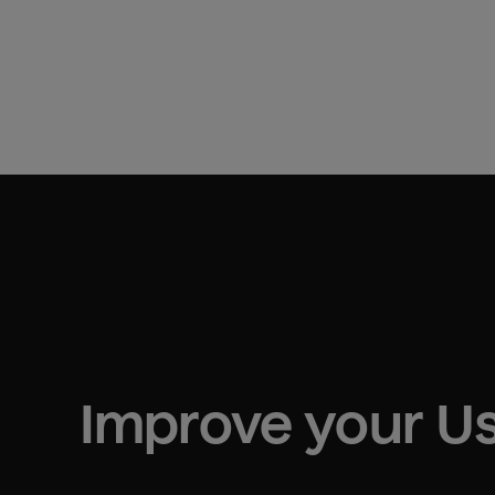
Improve your 
Us