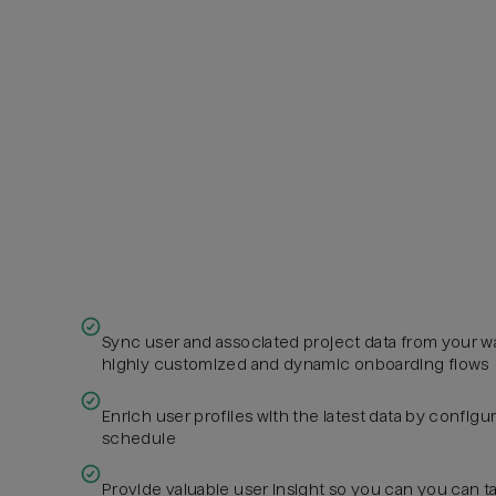
Sync user and associated project data from your w
highly customized and dynamic onboarding flows
Enrich user profiles with the latest data by config
schedule
Provide valuable user insight so you can you can ta