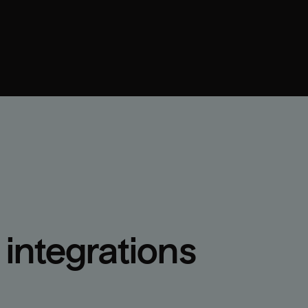
integrations