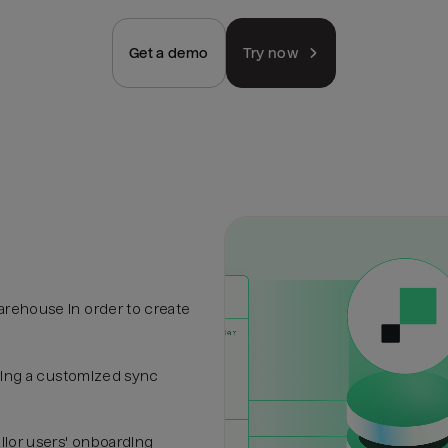
Get a demo
Try now
arehouse in order to create
uring a customized sync
ilor users' onboarding