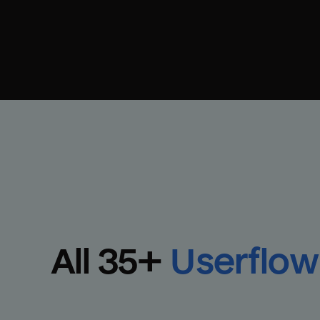
All 
35
+
Userflow