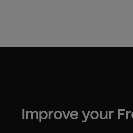
Improve your 
F