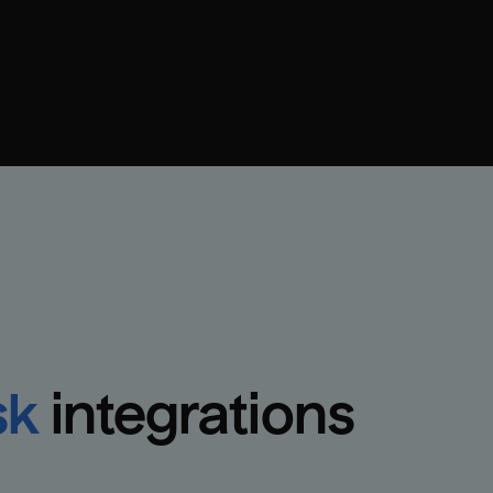
sk
integrations