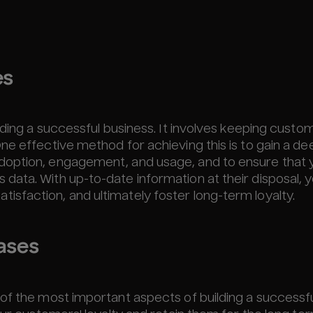
es
lding a successful business. It involves keeping custo
ne effective method for achieving this is to gain a de
doption, engagement, and usage, and to ensure that 
ata. With up-to-date information at their disposal, 
sfaction, and ultimately foster long-term loyalty.
ases
of the most important aspects of building a successf