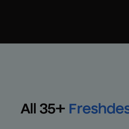
All 
35
+
Freshde