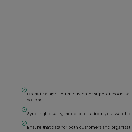
Operate a high-touch customer support model wit
actions
Sync high quality, modeled data from your warehou
Ensure that data for both customers and organizati