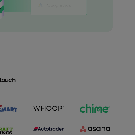
htouch