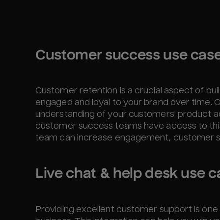
Customer success use cas
Customer retention is a crucial aspect of bui
engaged and loyal to your brand over time. O
understanding of your customers' product a
customer success teams have access to this d
team can increase engagement, customer sati
Live chat & help desk use c
Providing excellent customer support is one 