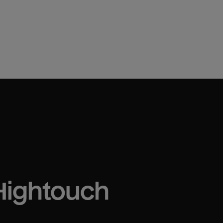
 Hightouch