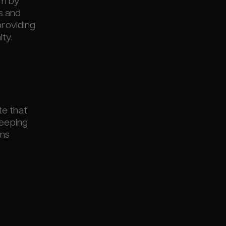
rm by
ns and
providing
ty.
te that
keeping
ons