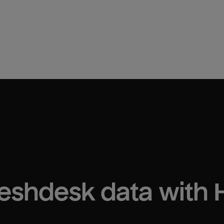
reshdesk
 data with