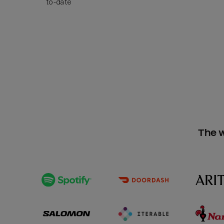
to-date
The w