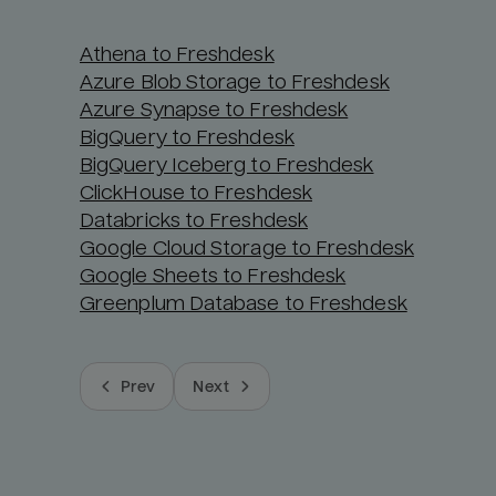
Athena to Freshdesk
Azure Blob Storage to Freshdesk
Azure Synapse to Freshdesk
BigQuery to Freshdesk
BigQuery Iceberg to Freshdesk
ClickHouse to Freshdesk
Databricks to Freshdesk
Google Cloud Storage to Freshdesk
Google Sheets to Freshdesk
Greenplum Database to Freshdesk
Prev
Next