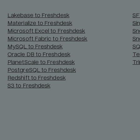
Lakebase to Freshdesk
SF
Materialize to Freshdesk
Si
Microsoft Excel to Freshdesk
Sn
Microsoft Fabric to Freshdesk
Sn
MySQL to Freshdesk
SQ
Oracle DB to Freshdesk
Te
PlanetScale to Freshdesk
Tr
PostgreSQL to Freshdesk
Redshift to Freshdesk
S3 to Freshdesk