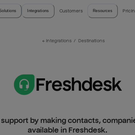
Solutions
Integrations
Customers
Resources
Prici
← 
Integrations
/
Destinations
Freshdesk
r support by making contacts, companie
available in Freshdesk.