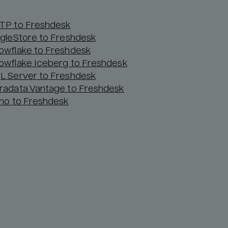
TP to Freshdesk
ngleStore to Freshdesk
owflake to Freshdesk
owflake Iceberg to Freshdesk
L Server to Freshdesk
radata Vantage to Freshdesk
ino to Freshdesk