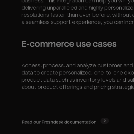
business. This integration can help you win y
delivering unparalleled and highly personalize
resolutions faster than ever before, without
a seamless support experience, you can incr
E-commerce use cases
Access, process, and analyze customer and 
data to create personalized, one-to-one exp
product data such as inventory levels and s
about product offerings and pricing strategie
Read our
Freshdesk
documentation