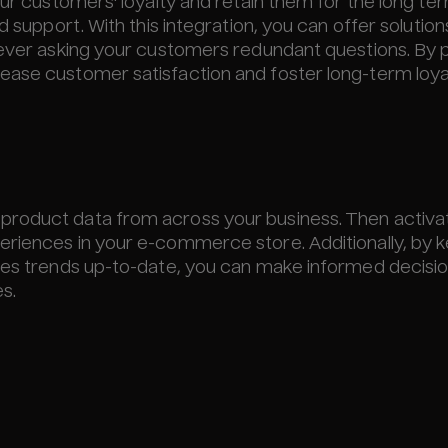
our customers' loyalty and retain them for the long te
d support. With this integration, you can offer solutio
 ever asking your customers redundant questions. By 
ease customer satisfaction and foster long-term loyal
product data from across your business. Then activa
eriences in your e-commerce store. Additionally, by 
ales trends up-to-date, you can make informed decisi
s.