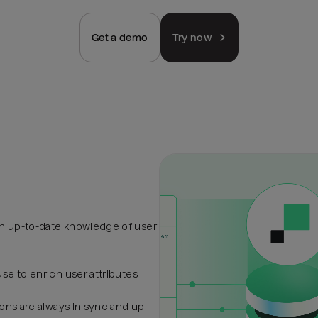
Get a demo
Try now
h up-to-date knowledge of user
se to enrich user attributes
ons are always in sync and up-