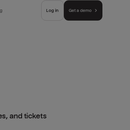
ng
Log in
Get a demo
s, and tickets