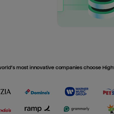
orld’s most innovative companies choose Hig