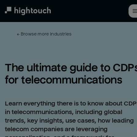
Skip
to
main
content
← 
Browse more industries
The ultimate guide to CDPs
for 
telecommunications
Learn everything there is to know about CDP
in telecommunications, including global
trends, key insights, use cases, how leading
telecom companies are leveraging