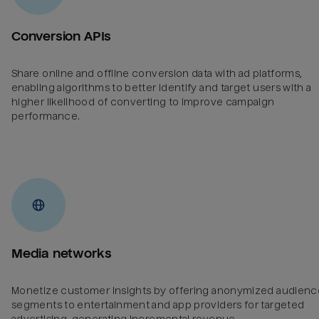
Conversion APIs
Share online and offline conversion data with ad platforms,
enabling algorithms to better identify and target users with a
higher likelihood of converting to improve campaign
performance.
Media networks
Monetize customer insights by offering anonymized audienc
segments to entertainment and app providers for targeted