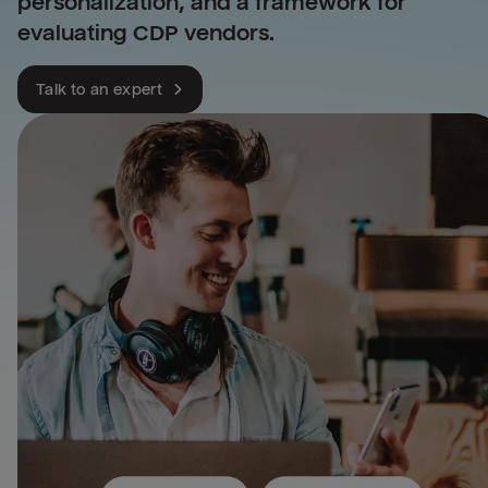
personalization, and a framework for
evaluating CDP vendors.
Talk to an expert
Leverage all your telecom