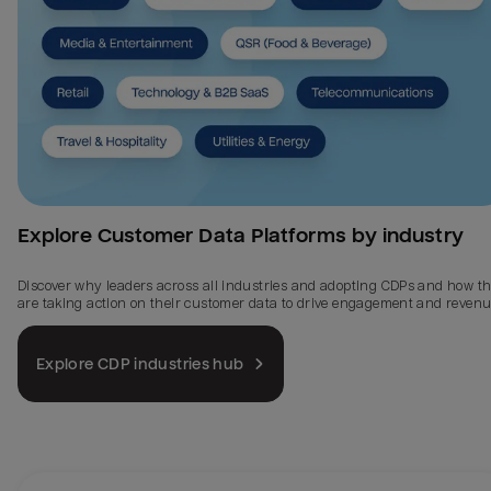
Explore Customer Data Platforms by industry
Discover why leaders across all industries and adopting CDPs and how t
are taking action on their customer data to drive engagement and revenu
Explore CDP industries hub