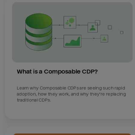
What is a Composable CDP?
Learn why Composable CDPs are seeing such rapid 
adoption, how they work, and why they're replacing 
traditional CDPs. 