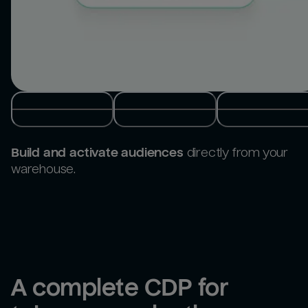
Build and activate audiences
directly from your
warehouse.
A complete CDP for 