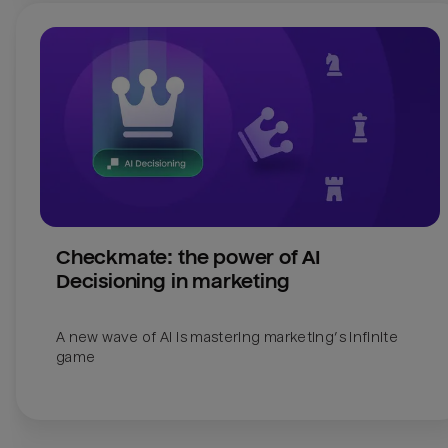
Checkmate: the power of AI 
Decisioning in marketing
A new wave of AI is mastering marketing’s infinite 