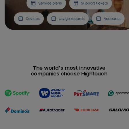
The world’s most innovative
companies choose Hightouch