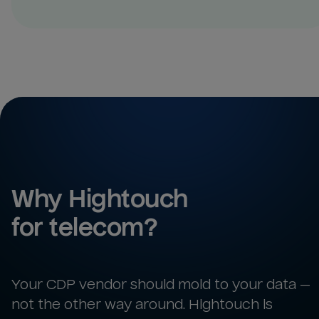
Why Hightouch 
for 
telecom
?
Your CDP vendor should mold to your data —
not the other way around. Hightouch is