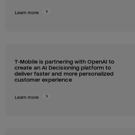
Learn more
T-Mobile is partnering with OpenAI to 
create an AI Decisioning platform to 
deliver faster and more personalized 
customer experience
Learn more