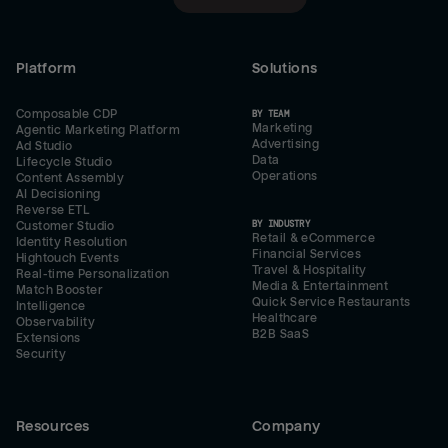
Platform
Solutions
Composable CDP
BY TEAM
Marketing
Agentic Marketing Platform
Advertising
Ad Studio
Data
Lifecycle Studio
Operations
Content Assembly
AI Decisioning
Reverse ETL
BY INDUSTRY
Customer Studio
Retail & eCommerce
Identity Resolution
Financial Services
Hightouch Events
Travel & Hospitality
Real-time Personalization
Media & Entertainment
Match Booster
Quick Service Restaurants
Intelligence
Healthcare
Observability
B2B SaaS
Extensions
Security
Resources
Company