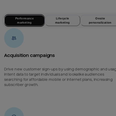
Performance
Lifecycle
Onsite
marketing
marketing
personalization
Acquisition campaigns
Drive new customer sign-ups by using demographic and usa
intent data to target individuals and lookalike audiences
searching for affordable mobile or internet plans, increasing
subscriber growth.