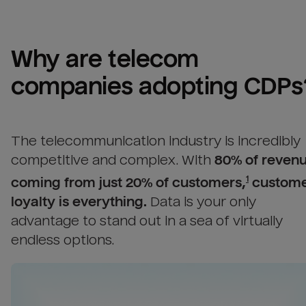
Why are 
telecom 
companies
 adopting CDPs
The telecommunication industry is incredibly
competitive and complex.
With
80% of reven
coming from just 20% of customers,
custom
1
loyalty is everything.
Data is your only
advantage to stand out in a sea of virtually
endless options.