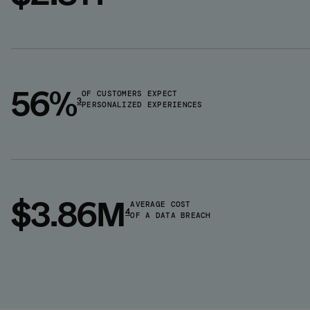
56%
OF CUSTOMERS EXPECT
3
PERSONALIZED EXPERIENCES
$3.86M
AVERAGE COST
4
OF A DATA BREACH