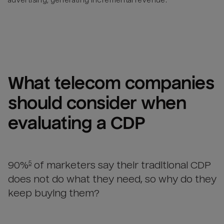
advertising, generating incremental revenue.
What 
telecom companies
should consider when 
evaluating a CDP
90%
of marketers say their traditional CDP
5
does not do what they need, so why do they
keep buying them?