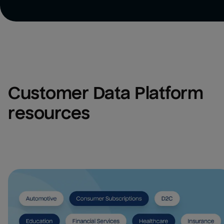
Customer Data Platform 
resources