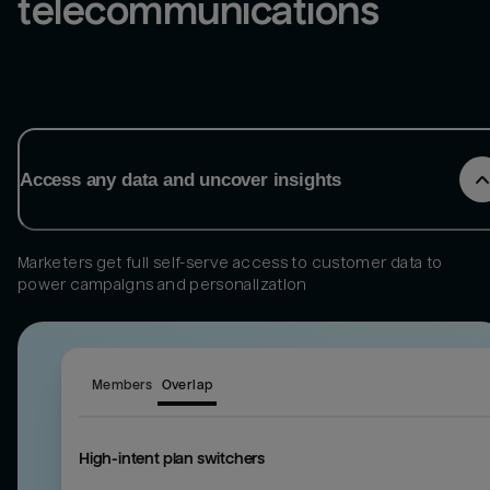
telecommunications
Access any data and uncover insights
Marketers get full self-serve access to customer data to
power campaigns and personalization
Members
Overlap
High-intent plan switchers