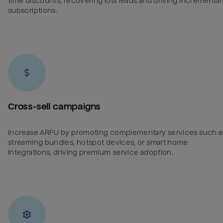
time discounts, recovering lost leads and driving incremental
subscriptions.
Cross-sell campaigns
Increase ARPU by promoting complementary services such a
streaming bundles, hotspot devices, or smart home
integrations, driving premium service adoption.