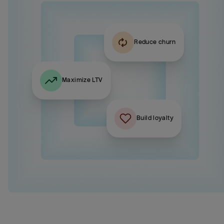
Reduce churn
Maximize LTV
Build loyalty