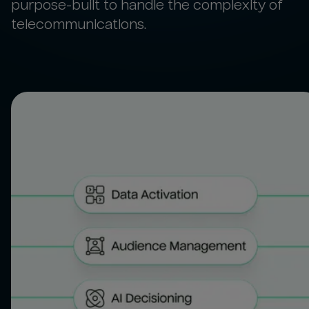
purpose-built to handle the complexity of
telecommunications.