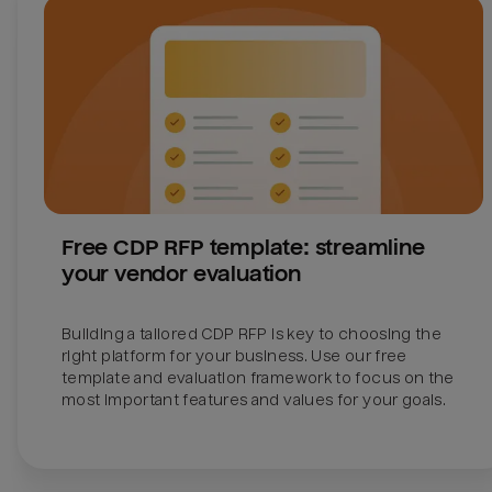
Free CDP RFP template: streamline 
your vendor evaluation
Building a tailored CDP RFP is key to choosing the 
right platform for your business. Use our free 
template and evaluation framework to focus on the 
most important features and values for your goals.