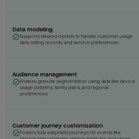
Data modeling
Supports tailored models to handle customer usage
data, billing records, and service preferences
Audience management
Enables granular segmentation using data like device
usage patterns, family plans, and regional
preferences
Customer journey customization
Powers fully adaptable journeys for events like
service plan upgrades, device trade-ins, and churn