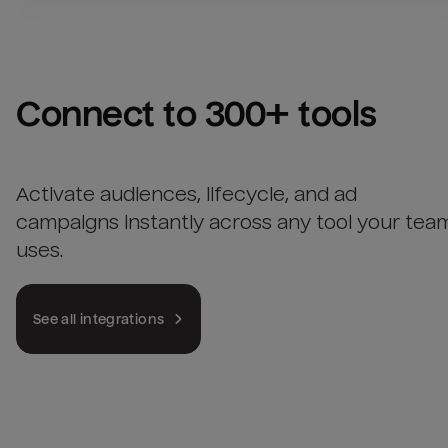
Connect to 300+ tools
Activate audiences, lifecycle, and ad
campaigns instantly across any tool your tea
uses.
See all integrations