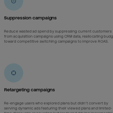
Suppression campaigns
Reduce wasted ad spend by suppressing current customers
from acquisition campaigns using CRM data, reallocating bud
toward competitive switching campaigns to improve ROAS.
Retargeting campaigns
Re-engage users who explored plans but didn’t convert by
serving dynamic ads featuring their viewed plans and limited-