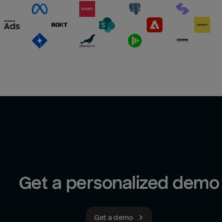
Get a personalized demo
Get a demo