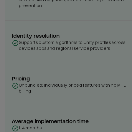
prevention
Identity resolution
Supports custom algorithms to unify profiles across
devices apps and regional service providers
Pricing
Unbundled: individually priced features with no MTU
billing
Average implementation time
1-4 months