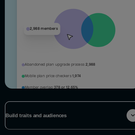
2,988 members
Abandoned plan upgrade process
2,988
Mobile plan price checkers
1,974
Member overlap
378 or 12.65%
Build traits and audiences