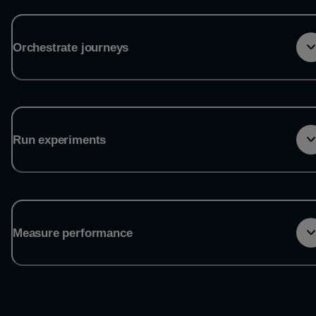
Orchestrate journeys
Run experiments
Measure performance