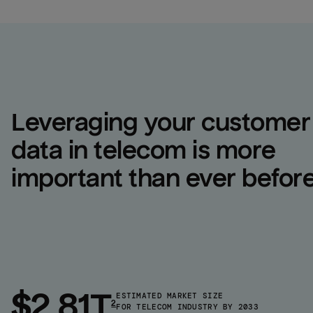
Leveraging your customer 
data in telecom is more 
important than ever befor
$2.81T
ESTIMATED MARKET SIZE
2
FOR TELECOM INDUSTRY BY 2033