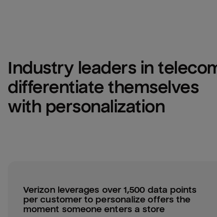
Industry leaders in telecom
differentiate themselves 
with personalization
Verizon leverages over 1,500 data points 
per customer to personalize offers the 
moment someone enters a store