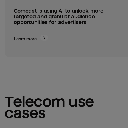
Comcast is using AI to unlock more 
targeted and granular audience 
opportunities for advertisers
Learn more
telecom
 use 
cases