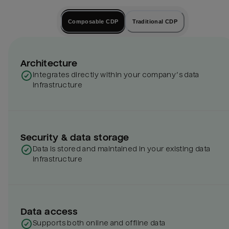
Composable CDP
Traditional CDP
Architecture
Integrates directly within your company’s data
infrastructure
Security & data storage
Data is stored and maintained in your existing data
infrastructure
Data access
Supports both online and offline data