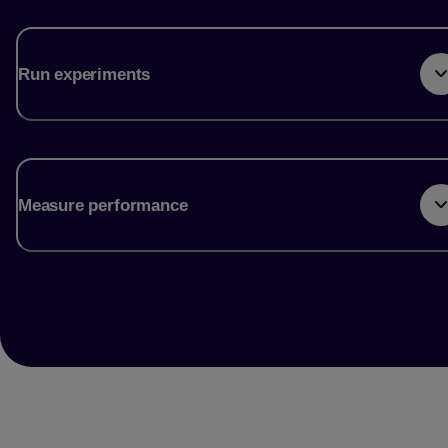
Run experiments
Measure performance