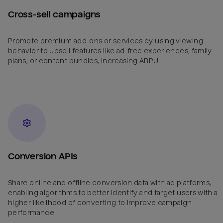
Cross-sell campaigns
Promote premium add-ons or services by using viewing
behavior to upsell features like ad-free experiences, family
plans, or content bundles, increasing ARPU.
Conversion APIs
Share online and offline conversion data with ad platforms,
enabling algorithms to better identify and target users with a
higher likelihood of converting to improve campaign
performance.