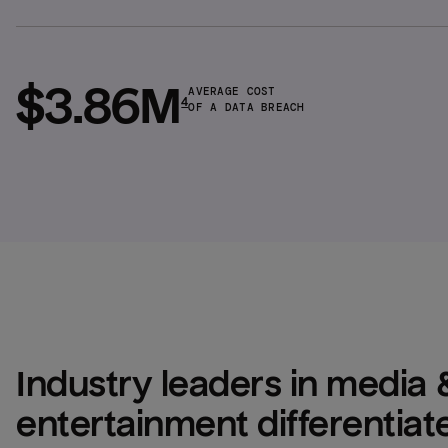
$3.86M
AVERAGE COST
4
OF A DATA BREACH
Industry leaders in media &
entertainment differentiate