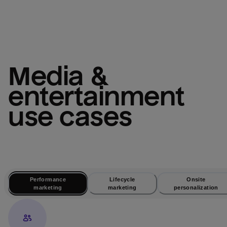
media & 
entertainment
use cases
Performance
Lifecycle
Onsite
marketing
marketing
personalization