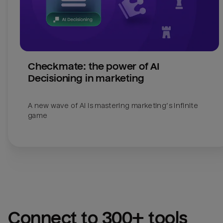
Checkmate: the power of AI 
Decisioning in marketing
A new wave of AI is mastering marketing’s infinite 
Connect to 300+ tools