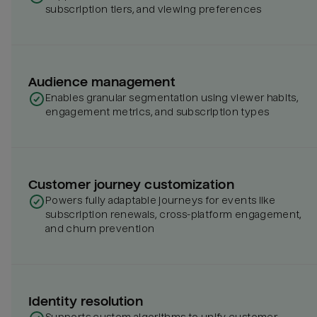
subscription tiers, and viewing preferences
Audience management
Enables granular segmentation using viewer habits,
engagement metrics, and subscription types
Customer journey customization
Powers fully adaptable journeys for events like
subscription renewals, cross-platform engagement,
and churn prevention
Identity resolution