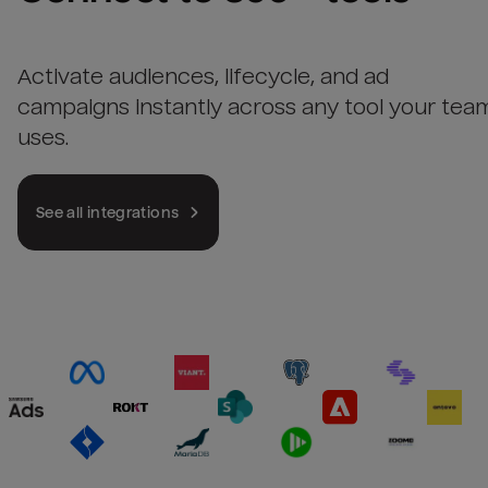
Activate audiences, lifecycle, and ad
campaigns instantly across any tool your tea
uses.
See all integrations