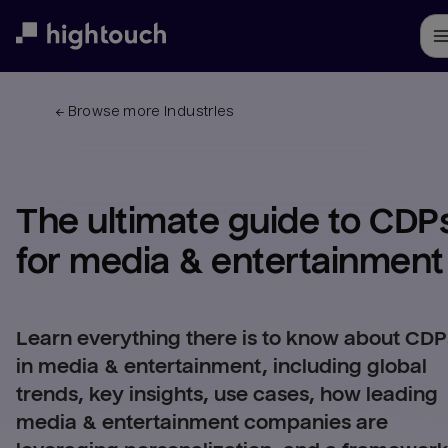
Skip
to
main
content
← 
Browse more industries
The ultimate guide to CDPs
for 
media & entertainment
Learn everything there is to know about CDP
in media & entertainment, including global
trends, key insights, use cases, how leading
media & entertainment companies are