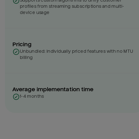
Supports custom algorithms to unify customer
profiles from streaming subscriptions and multi-
device usage
Pricing
Unbundled: individually priced features with no MTU
billing
Average implementation time
1-4 months