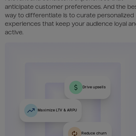
anticipate customer preferences. And the be
way to differentiate is to curate personalized
experiences that keep your audience loyal a
active.
Drive upsells
Maximize LTV & ARPU
Reduce churn