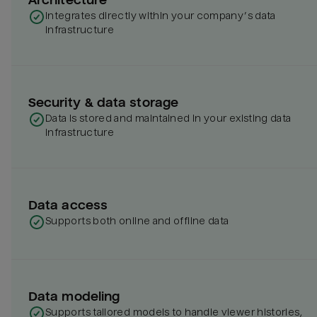
Integrates directly within your company’s data
infrastructure
Security & data storage
Data is stored and maintained in your existing data
infrastructure
Data access
Supports both online and offline data
Data modeling
Supports tailored models to handle viewer histories,