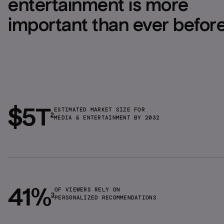
entertainment is more 
important than ever befor
$5T
ESTIMATED MARKET SIZE FOR
2
MEDIA & ENTERTAINMENT BY 2032
41%
OF VIEWERS RELY ON
3
PERSONALIZED RECOMMENDATIONS