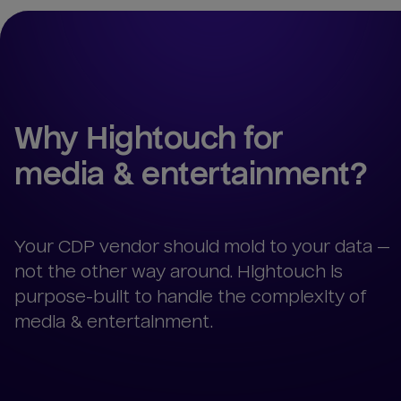
Why Hightouch for 
media & entertainment
?
Your CDP vendor should mold to your data —
not the other way around. Hightouch is
purpose-built to handle the complexity of
media & entertainment.