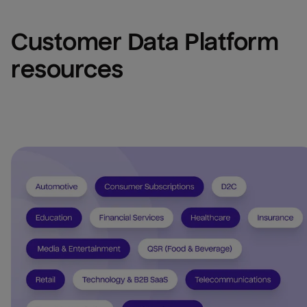
Customer Data Platform 
resources