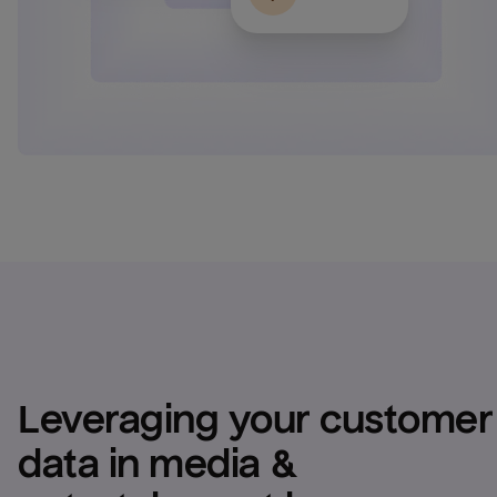
Leveraging your customer 
data in media & 