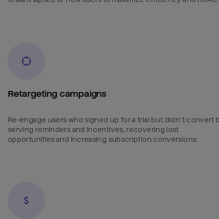
Retargeting campaigns
Re-engage users who signed up for a trial but didn’t convert 
serving reminders and incentives, recovering lost
opportunities and increasing subscription conversions.