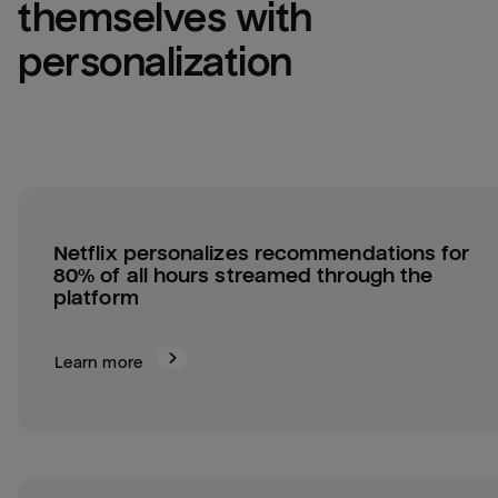
themselves with 
personalization
Netflix personalizes recommendations for 
80% of all hours streamed through the 
platform
Learn more