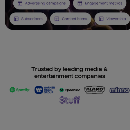
Trusted by leading media &
entertainment companies