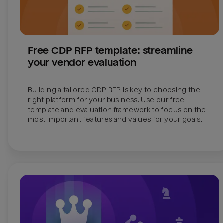
Free CDP RFP template: streamline 
your vendor evaluation
Building a tailored CDP RFP is key to choosing the 
right platform for your business. Use our free 
template and evaluation framework to focus on the 
most important features and values for your goals.