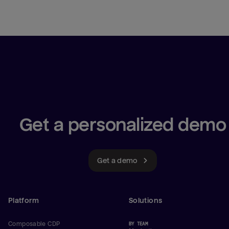
Get a personalized demo
Get a demo
Platform
Solutions
Composable CDP
BY TEAM