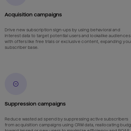
Acquisition campaigns
Drive new subscription sign-ups by using behavioral and
interest data to target potential users and lookalike audiences
with offers like free trials or exclusive content, expanding you
subscriber base.
Suppression campaigns
Reduce wasted ad spend by suppressing active subscribers
from acquisition campaigns using CRM data, reallocating bud
toward lapsed or new users to maximize efficiency and ROAS.