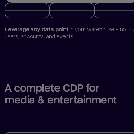
Build and activate audiences
directly from your
warehouse.
A complete CDP for 
media & entertainment