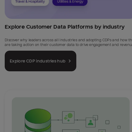
Explore Customer Data Platforms by industry
Discover why leaders across all industries and adopting CDPs and how t
are taking action on their customer data to drive engagement and revenu
Explore CDP industries hub