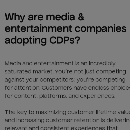
Why are 
media & 
entertainment companies
adopting CDPs?
Media and entertainment is an incredibly
saturated market. You’re not just competing
against your competitors; you’re competing
for attention. Customers have endless choice
for content, platforms, and experiences.
The key to maximizing customer lifetime valu
and increasing customer retention is deliveri
relevant and consistent experiences that