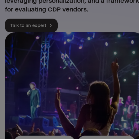
leveraging personalization, and a framewor
for evaluating CDP vendors.
Talk to an expert
Leverage all your retail 