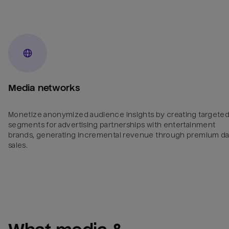
Media networks
Monetize anonymized audience insights by creating targete
segments for advertising partnerships with entertainment
brands, generating incremental revenue through premium da
sales.