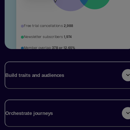
Free trial cancellations
2,988
Newsletter subscribers
1,974
Member overlap
378 or 12.65%
Build traits and audiences
Orchestrate journeys