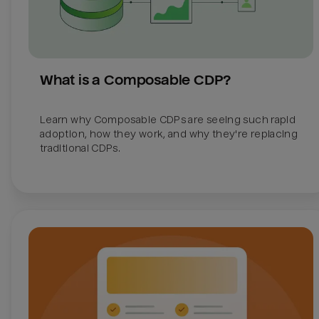
What is a Composable CDP?
Learn why Composable CDPs are seeing such rapid 
adoption, how they work, and why they're replacing 
traditional CDPs. 