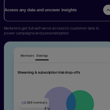
Access any data and uncover insights
Marketers get full self-serve access to customer data to
power campaigns and personalization
Members
Overlap
Streaming & subscription trial drop-offs
1,974 mem