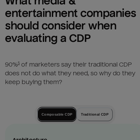
What 
media & 
entertainment companies
should consider when 
evaluating a CDP
90%
of marketers say their traditional CDP
5
does not do what they need, so why do they
keep buying them?
Composable CDP
Traditional CDP
Architecture