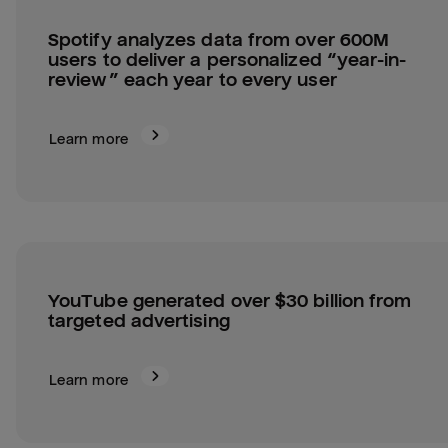
Spotify analyzes data from over 600M 
users to deliver a personalized “year-in-
review” each year to every user
Learn more
YouTube generated over $30 billion from 
targeted advertising
Learn more