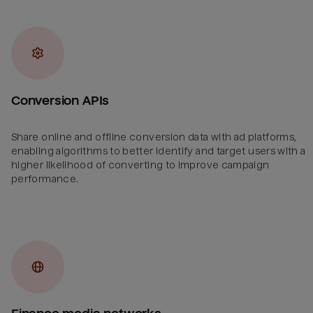
Conversion APIs
Share online and offline conversion data with ad platforms,
enabling algorithms to better identify and target users with a
higher likelihood of converting to improve campaign
performance.