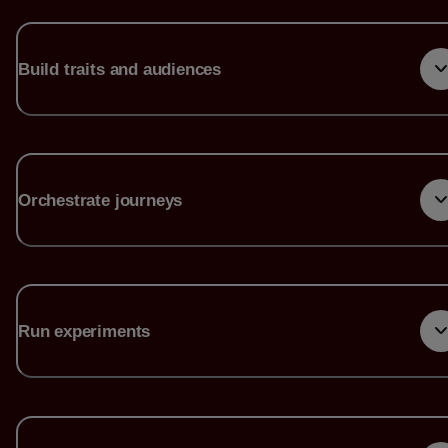
Build traits and audiences
Orchestrate journeys
Run experiments