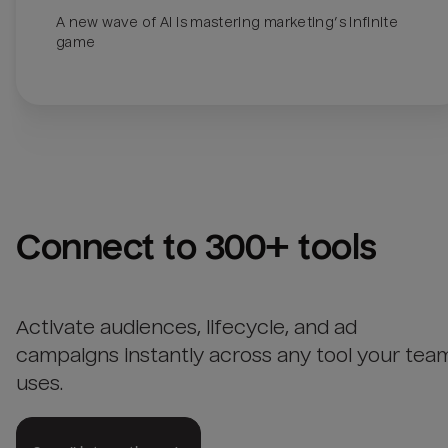
A new wave of AI is mastering marketing’s infinite 
Connect to 300+ tools
Activate audiences, lifecycle, and ad
campaigns instantly across any tool your tea
uses.