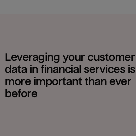
Leveraging your customer 
data in financial services is 
more important than ever 
before