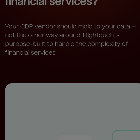
financial services
?
Your CDP vendor should mold to your data —
not the other way around. Hightouch is
purpose-built to handle the complexity of
financial services.