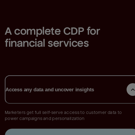
A complete CDP for 
financial services
Access any data and uncover insights
Marketers get full self-serve access to customer data to
power campaigns and personalization