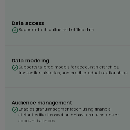
Data access
Supports both online and offline data
Data modeling
Supports tailored models for account hierarchies,
transaction histories, and credit product relationships
Audience management
Enables granular segmentation using financial
attributes like transaction behaviors risk scores or
account balances