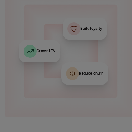
Build loyalty
Grown LTV
Reduce churn