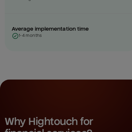
Average implementation time
1-4 months
Why Hightouch for 