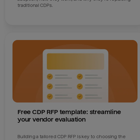
traditional CDPs. 
Free CDP RFP template: streamline 
your vendor evaluation
Building a tailored CDP RFP is key to choosing the 