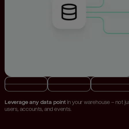
Build and activate audiences
directly from your
warehouse.