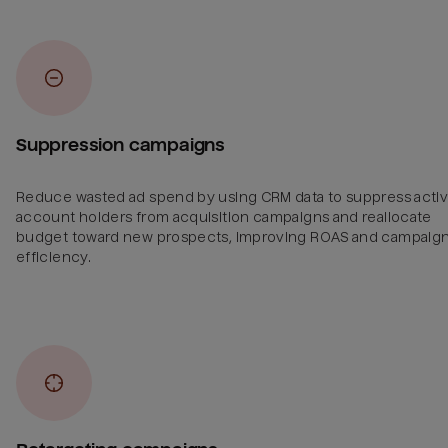
Suppression campaigns
Reduce wasted ad spend by using CRM data to suppress acti
account holders from acquisition campaigns and reallocate
budget toward new prospects, improving ROAS and campaig
efficiency.