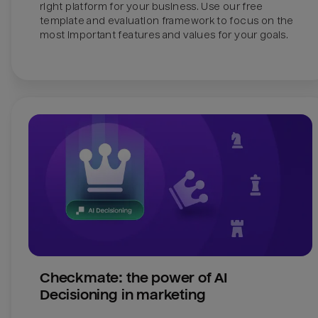
right platform for your business. Use our free 
template and evaluation framework to focus on the 
most important features and values for your goals.
Checkmate: the power of AI 
Decisioning in marketing