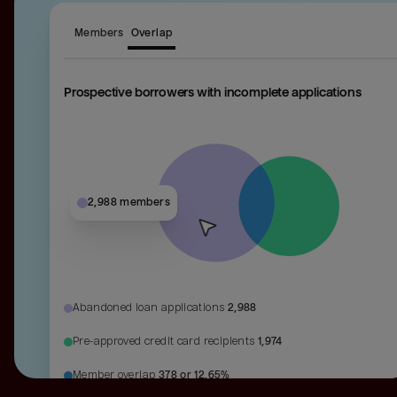
Members
Overlap
Prospective borrowers with incomplete applications
2,988 members
Abandoned loan applications
2,988
Pre-approved credit card recipients
1,974
Member overlap
378 or 12.65%