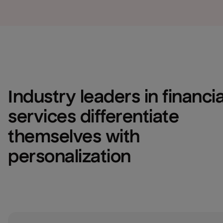
Industry leaders in financial
services differentiate 
themselves with 
personalization