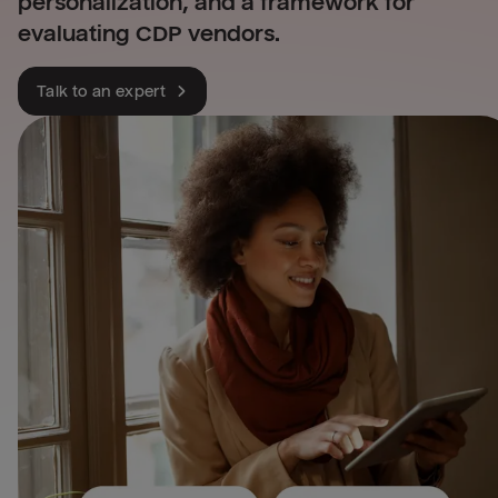
personalization, and a framework for
evaluating CDP vendors.
Talk to an expert
Leverage all your financia