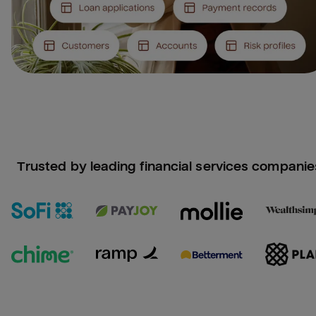
Trusted by leading financial services companie