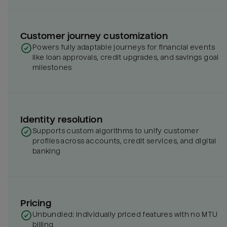
Customer journey customization
Powers fully adaptable journeys for financial events
like loan approvals, credit upgrades, and savings goal
milestones
Identity resolution
Supports custom algorithms to unify customer
profiles across accounts, credit services, and digital
banking
Pricing
Unbundled: individually priced features with no MTU
billing