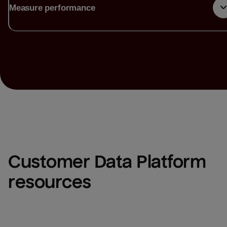
Measure performance
Customer Data Platform 
resources