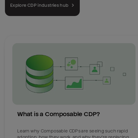
Explore CDP industries hub
What is a Composable CDP?
Learn why Composable CDPs are seeing such rapid 
adoption, how they work, and why they're replacing 