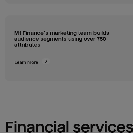
M1 Finance’s marketing team builds 
audience segments using over 750 
attributes
Learn more
financial service