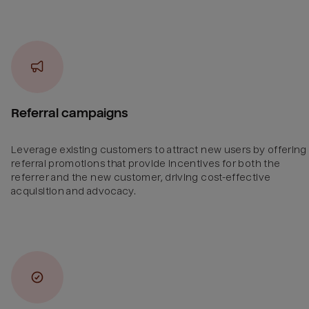
Referral campaigns
Leverage existing customers to attract new users by offering
referral promotions that provide incentives for both the
referrer and the new customer, driving cost-effective
acquisition and advocacy.