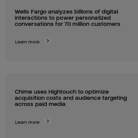
Wells Fargo analyzes billions of digital 
interactions to power personalized 
conversations for 70 million customers
Learn more
Chime uses Hightouch to optimize 
acquisition costs and audience targeting 
across paid media
Learn more