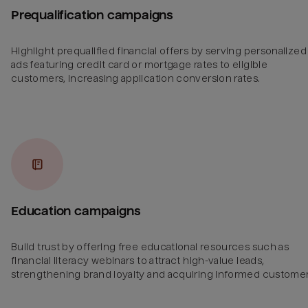
Prequalification campaigns
Highlight prequalified financial offers by serving personalized
ads featuring credit card or mortgage rates to eligible
customers, increasing application conversion rates.
Education campaigns
Build trust by offering free educational resources such as
financial literacy webinars to attract high-value leads,
strengthening brand loyalty and acquiring informed customer