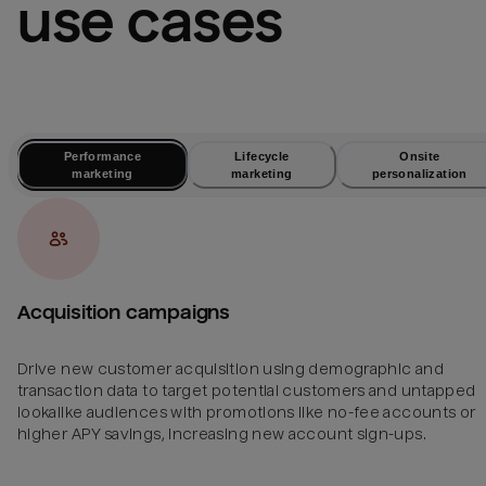
use cases
Performance
Lifecycle
Onsite
marketing
marketing
personalization
Acquisition campaigns
Drive new customer acquisition using demographic and
transaction data to target potential customers and untapped
lookalike audiences with promotions like no-fee accounts or
higher APY savings, increasing new account sign-ups.