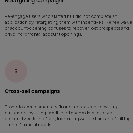
Retargeting campaigns
Re-engage users who started but did not complete an
application by retargeting them with incentives like fee waive
or account-opening bonuses to recover lost prospects and
drive incremental account openings.
Cross-sell campaigns
Promote complementary financial products to existing
customers by using credit card spend data to serve
personalized loan offers, increasing wallet share and fulfilling
unmet financial needs.