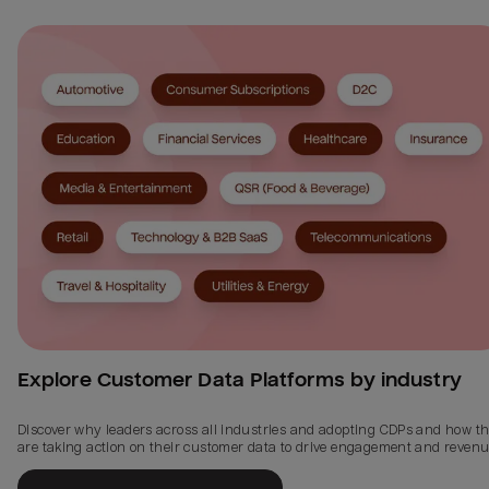
Explore Customer Data Platforms by industry
Discover why leaders across all industries and adopting CDPs and how t
are taking action on their customer data to drive engagement and revenu