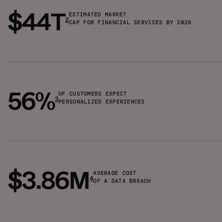
$44T
ESTIMATED MARKET
2
CAP FOR FINANCIAL SERVICES BY 2028
56%
OF CUSTOMERS EXPECT
3
PERSONALIZED EXPERIENCES
$3.86M
AVERAGE COST
4
OF A DATA BREACH