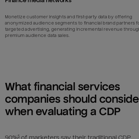
Finance media networks
Monetize customer insights and first-party data by offering
anonymized audience segments to financial brand partners f
targeted advertising, generating incremental revenue throu
premium audience data sales.
What 
financial services 
companies
 should consider
when evaluating a CDP
90%
of marketers say their traditional CDP
5