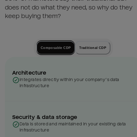
does not do what they need, so why do they
keep buying them?
Composable CDP
Traditional CDP
Architecture
Integrates directly within your company’s data
infrastructure
Security & data storage
Data is stored and maintained in your existing data
infrastructure