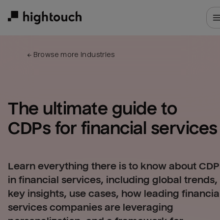
Skip
to
main
content
← 
Browse more industries
The ultimate guide to 
CDPs for 
financial services
Learn everything there is to know about CDP
in financial services, including global trends,
key insights, use cases, how leading financia
services companies are leveraging