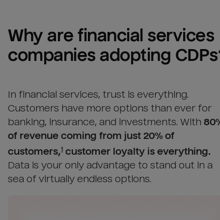
Why are 
financial services 
companies
 adopting CDPs
In financial services, trust is everything.
Customers have more options than ever for
banking, insurance, and investments.
With
80
of revenue coming from just 20% of
customers,
customer loyalty is everything.
1
Data is your only advantage to stand out in a
sea of virtually endless options.