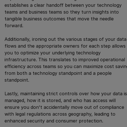
establishes a clear handoff between your technology
teams and business teams so they turn insights into
tangible business outcomes that move the needle
forward.
Additionally, ironing out the various stages of your data
flows and the appropriate owners for each step allows
you to optimize your underlying technology
infrastructure. This translates to improved operational
efficiency across teams so you can maximize cost savin
from both a technology standpoint and a people
standpoint.
Lastly, maintaining strict controls over how your data is
managed, how it is stored, and who has access will
ensure you don't accidentally move out of compliance
with legal regulations across geography, leading to
enhanced security and consumer protection.