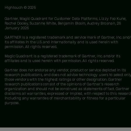
Hightouch ©
2026
Gartner, Magic Quadrant for Customer Data Platforms, Lizzy Foo Kune,
Rachel Dooley, Suzanne White, Benjamin Bloom, Audrey Brosnan, 26
January 2026
GARTNER is a registered trademark and service mark of Gartner, Inc. and/
its affiliates in the U.S. and internationally and is used herein with
permission. All rights reserved.
Magic Quadrant is a registered trademark of Gartner, Inc. and/or its
affiliates and is used herein with permission. All rights reserved.
Gartner does not endorse any vendor, product or service depicted in its
research publications, and does not advise technology users to select onl
those vendors with the highest ratings or other designation. Gartner
research publications consist of the opinions of Gartner's research
organization and should not be construed as statements of fact. Gartner
disclaims all warranties, expressed or implied, with respect to this researc
including any warranties of merchantability or fitness for a particular
purpose.