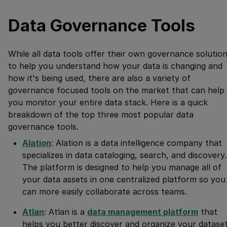
Data Governance Tools
While all data tools offer their own governance solutio
to help you understand how your data is changing and
how it's being used, there are also a variety of
governance focused tools on the market that can help
you monitor your entire data stack. Here is a quick
breakdown of the top three most popular data
governance tools.
Alation
: Alation is a data intelligence company that
specializes in data cataloging, search, and discovery.
The platform is designed to help you manage all of
your data assets in one centralized platform so you
can more easily collaborate across teams.
Atlan
: Atlan is a
data management platform
that
helps you better discover and organize your dataset