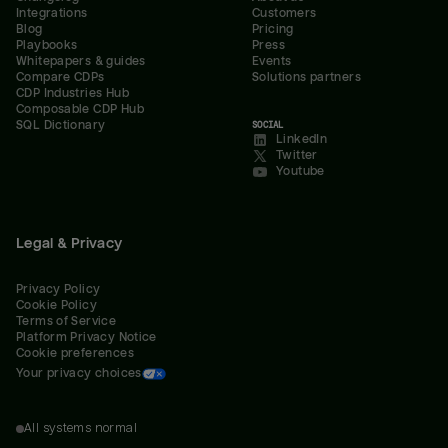
Integrations
Customers
Blog
Pricing
Playbooks
Press
Whitepapers & guides
Events
Compare CDPs
Solutions partners
CDP Industries Hub
Composable CDP Hub
SQL Dictionary
SOCIAL
LinkedIn
Twitter
Youtube
Legal & Privacy
Privacy Policy
Cookie Policy
Terms of Service
Platform Privacy Notice
Cookie preferences
Your privacy choices
All systems normal