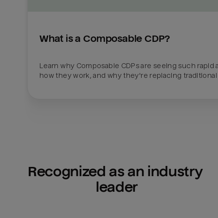
What is a Composable CDP?
Learn why Composable CDPs are seeing such rapid a
how they work, and why they're replacing traditional
Recognized as an industry 
leader