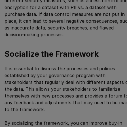
different security measures, such as access control an
encryption for a dataset with PII vs. a dataset with
purchase data. If data control measures are not put in
place, it can lead to several negative consequences, su
as inaccurate data, security breaches, and flawed
decision-making processes.
Socialize the Framework
It is essential to discuss the processes and policies
established by your governance program with
stakeholders that regularly deal with different aspects 
the data. This allows your stakeholders to familiarize
themselves with new processes and provides a forum f
any feedback and adjustments that may need to be ma
to the framework.
By socializing the framework, you can improve buy-in