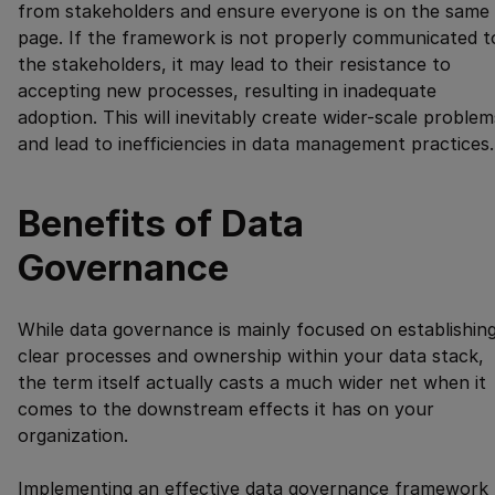
from stakeholders and ensure everyone is on the same
page. If the framework is not properly communicated t
the stakeholders, it may lead to their resistance to
accepting new processes, resulting in inadequate
adoption. This will inevitably create wider-scale problem
and lead to inefficiencies in data management practices.
Benefits of Data
Governance
While data governance is mainly focused on establishin
clear processes and ownership within your data stack,
the term itself actually casts a much wider net when it
comes to the downstream effects it has on your
organization.
Implementing an effective data governance framework