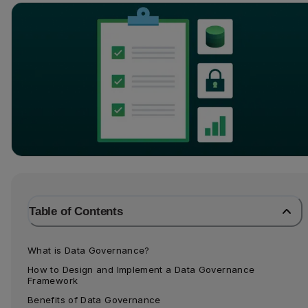
Table of Contents
What is Data Governance?
How to Design and Implement a Data Governance 
Framework
Benefits of Data Governance