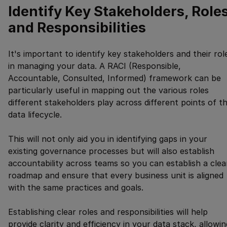
Identify Key Stakeholders, Roles
and Responsibilities
It's important to identify key stakeholders and their rol
in managing your data. A RACI (Responsible,
Accountable, Consulted, Informed) framework can be
particularly useful in mapping out the various roles
different stakeholders play across different points of t
data lifecycle.
This will not only aid you in identifying gaps in your
existing governance processes but will also establish
accountability across teams so you can establish a clea
roadmap and ensure that every business unit is aligned
with the same practices and goals.
Establishing clear roles and responsibilities will help
provide clarity and efficiency in your data stack, allowin