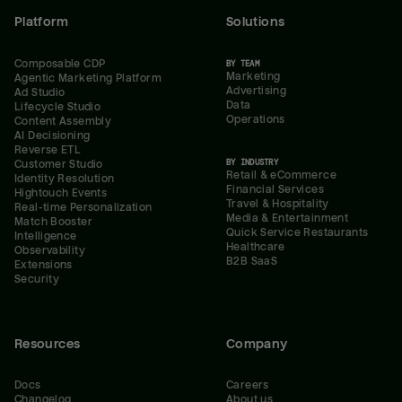
Platform
Solutions
Composable CDP
BY TEAM
Marketing
Agentic Marketing Platform
Advertising
Ad Studio
Data
Lifecycle Studio
Operations
Content Assembly
AI Decisioning
Reverse ETL
BY INDUSTRY
Customer Studio
Retail & eCommerce
Identity Resolution
Financial Services
Hightouch Events
Travel & Hospitality
Real-time Personalization
Media & Entertainment
Match Booster
Quick Service Restaurants
Intelligence
Healthcare
Observability
B2B SaaS
Extensions
Security
Resources
Company
Docs
Careers
Changelog
About us