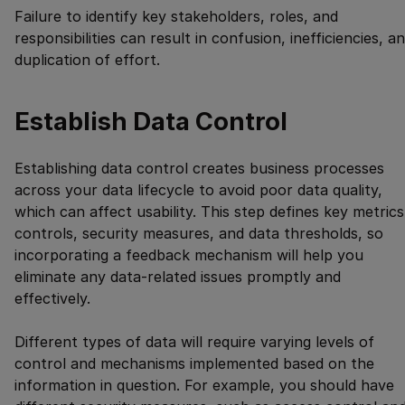
Failure to identify key stakeholders, roles, and
responsibilities can result in confusion, inefficiencies, a
duplication of effort.
Establish Data Control
Establishing data control creates business processes
across your data lifecycle to avoid poor data quality,
which can affect usability. This step defines key metrics
controls, security measures, and data thresholds, so
incorporating a feedback mechanism will help you
eliminate any data-related issues promptly and
effectively.
Different types of data will require varying levels of
control and mechanisms implemented based on the
information in question. For example, you should have