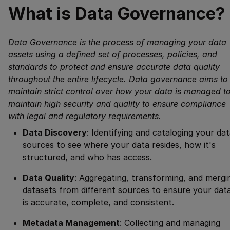
What is Data Governance?
Data Governance is the process of managing your data
assets using a defined set of processes, policies, and
standards to protect and ensure accurate data quality
throughout the entire lifecycle. Data governance aims to
maintain strict control over how your data is managed t
maintain high security and quality to ensure compliance
with legal and regulatory requirements.
Data Discovery
: Identifying and cataloging your da
sources to see where your data resides, how it's
structured, and who has access.
Data Quality
: Aggregating, transforming, and mergi
datasets from different sources to ensure your dat
is accurate, complete, and consistent.
Metadata Management
: Collecting and managing