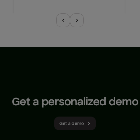
Get a personalized demo
Get a demo