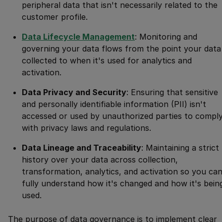
peripheral data that isn't necessarily related to the
customer profile.
Data Lifecycle Management
: Monitoring and
governing your data flows from the point your data 
collected to when it's used for analytics and
activation.
Data Privacy and Security
: Ensuring that sensitive
and personally identifiable information (PII) isn't
accessed or used by unauthorized parties to compl
with privacy laws and regulations.
Data Lineage and Traceability
: Maintaining a strict
history over your data across collection,
transformation, analytics, and activation so you ca
fully understand how it's changed and how it's bein
used.
The purpose of data governance is to implement clear