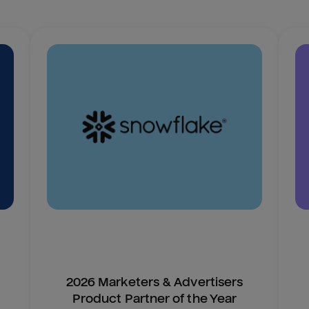
2026 Marketers & Advertisers
Product Partner of the Year