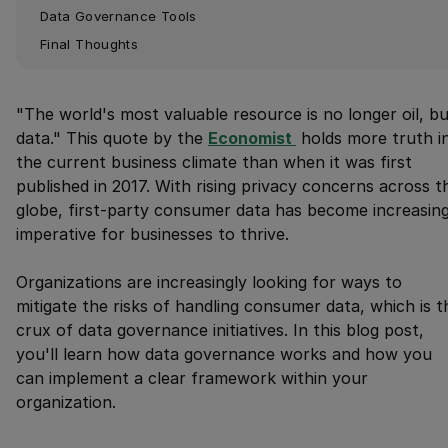
Data Governance Tools
Final Thoughts
"The world's most valuable resource is no longer oil, b
data." This quote by the
Economist 
holds more truth i
the current business climate than when it was first
published in 2017. With rising privacy concerns across t
globe, first-party consumer data has become increasing
imperative for businesses to thrive.
Organizations are increasingly looking for ways to
mitigate the risks of handling consumer data, which is t
crux of data governance initiatives. In this blog post,
you'll learn how data governance works and how you
can implement a clear framework within your
organization.