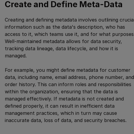
Create and Define Meta-Data
Creating and defining metadata involves outlining crucia
information such as the data's description, who has
access to it, which teams use it, and for what purposes
Well-maintained metadata allows for data security,
tracking data lineage, data lifecycle, and how it is
managed.
For example, you might define metadata for customer
data, including name, email address, phone number, and
order history. This can inform roles and responsibilities
within the organization, ensuring that the data is
managed effectively. If metadata is not created and
defined properly, it can result in inefficient data
management practices, which in turn may cause
inaccurate data, loss of data, and security breaches.