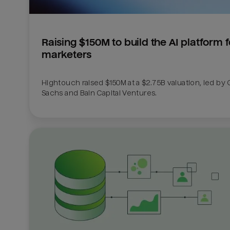
Raising $150M to build the AI platform fo
marketers
Hightouch raised $150M at a $2.75B valuation, led by
Sachs and Bain Capital Ventures. 