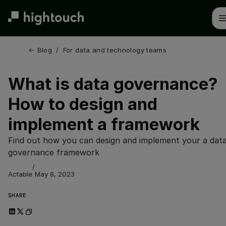
Skip
to
main
content
← 
Blog
/
For data and technology teams
What is data governance?
How to design and
implement a framework
Find out how you can design and implement your a dat
governance framework
/
Actable
May 8, 2023
SHARE