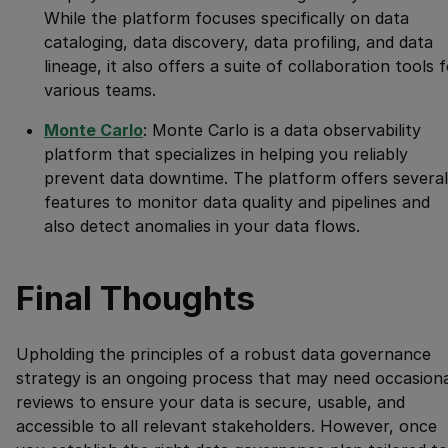
While the platform focuses specifically on data
cataloging, data discovery, data profiling, and data
lineage, it also offers a suite of collaboration tools 
various teams.
Monte Carlo
: Monte Carlo is a data observability
platform that specializes in helping you reliably
prevent data downtime. The platform offers several
features to monitor data quality and pipelines and
also detect anomalies in your data flows.
Final Thoughts
Upholding the principles of a robust data governance
strategy is an ongoing process that may need occasiona
reviews to ensure your data is secure, usable, and
accessible to all relevant stakeholders. However, once