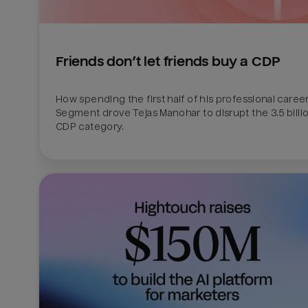
Friends don’t let friends buy a CDP
How spending the first half of his professional career 
Segment drove Tejas Manohar to disrupt the 3.5 billion
CDP category.