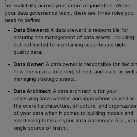
for scalability across your entire organization. Within
your data governance team, there are three roles you
need to define:
Data Steward
: A data steward is responsible for
ensuring the management of data assets, including
but not limited to maintaining security and high-
quality data.
Data Owner
: A data owner is responsible for decidi
how the data is collected, stored, and used, as well 
managing strategic assets.
Data Architect
: A data architect is for your
underlying data systems and applications as well as
the overall architecture, structure, and organizatio
of your data when it comes to building models and
maintaining tables in your data warehouse (e.g., you
single source of truth).