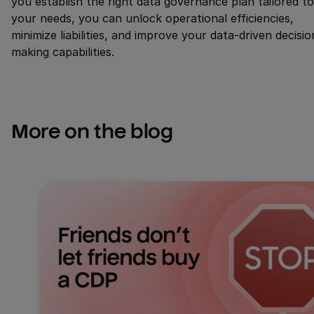
you establish the right data governance plan tailored to
your needs, you can unlock operational efficiencies,
minimize liabilities, and improve your data-driven decisio
making capabilities.
More on the blog