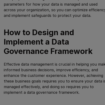
parameters for how your data is managed and used
across your organization, so you can optimize efficienc
and implement safeguards to protect your data.
How to Design and
Implement a Data
Governance Framework
Effective data management is crucial in helping you ma
informed business decisions, improve efficiency, and
enhance the customer experience. However, achieving
these business goals requires you to ensure your data i
managed effectively, and doing so requires you to
implement a data governance framework.