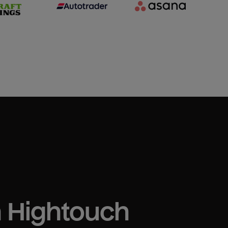
h Hightouch