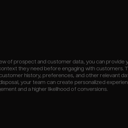
iew of prospect and customer data, you can provide 
ontext they need before engaging with customers. T
 customer history, preferences, and other relevant da
 disposal, your team can create personalized experie
ement and a higher likelihood of conversions.