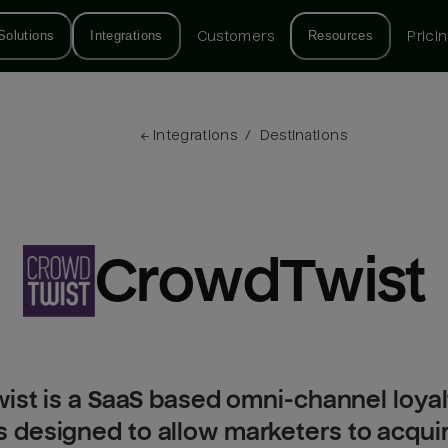
Solutions
Integrations
Customers
Resources
Prici
← 
Integrations
/
Destinations
CrowdTwist
st is a SaaS based omni-channel loyal
is designed to allow marketers to acqu