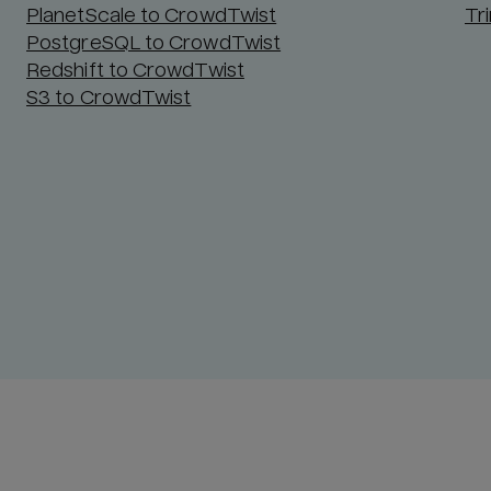
PlanetScale to CrowdTwist
Tr
PostgreSQL to CrowdTwist
Redshift to CrowdTwist
S3 to CrowdTwist