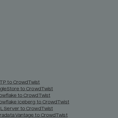
TP to CrowdTwist
ngleStore to CrowdTwist
owflake to CrowdTwist
owflake Iceberg to CrowdTwist
L Server to CrowdTwist
radata Vantage to CrowdTwist