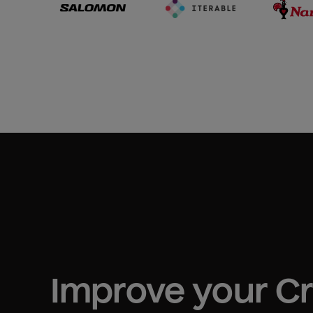
Improve your 
C