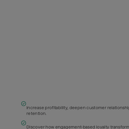
Increase profitability, deepen customer relations
retention.
Discover how engagement-based loyalty transform