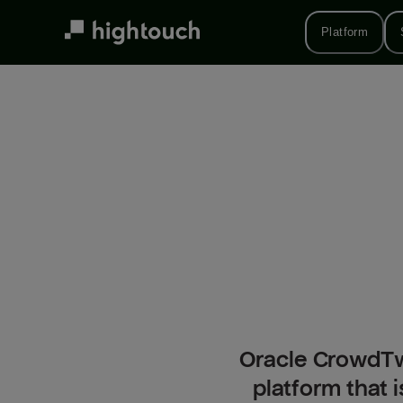
Skip
to
Platform
main
content
Oracle CrowdTwi
platform that 