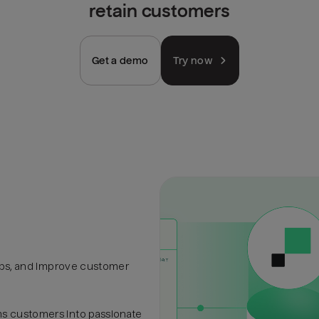
retain customers
Get a demo
Try now
hips, and improve customer
s customers into passionate