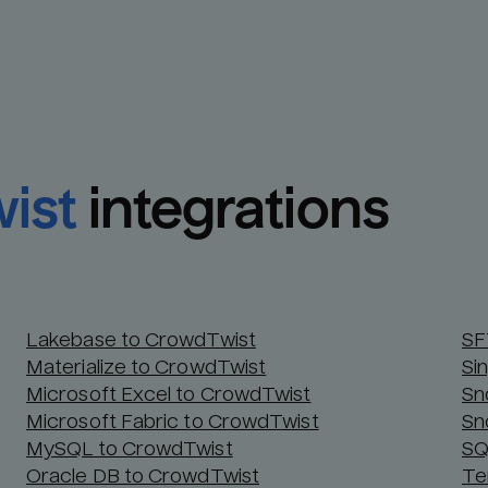
ist
integrations
Lakebase to CrowdTwist
SF
Materialize to CrowdTwist
Si
Microsoft Excel to CrowdTwist
Sn
Microsoft Fabric to CrowdTwist
Sn
MySQL to CrowdTwist
SQ
Oracle DB to CrowdTwist
Te