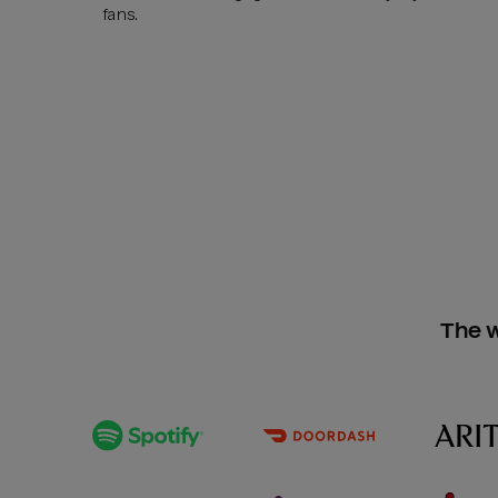
fans.
The w