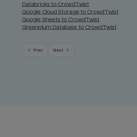
Databricks to CrowdTwist
Google Cloud Storage to CrowdTwist
Google Sheets to CrowdTwist
Greenplum Database to CrowdTwist
Prev
Next