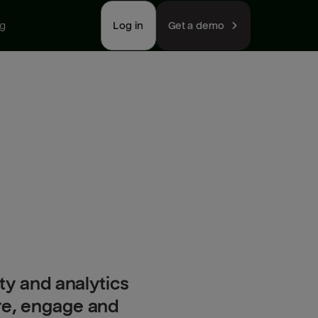
ng
Log in
Get a demo
ty and analytics
ire, engage and