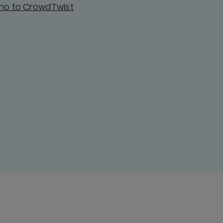
ino to CrowdTwist