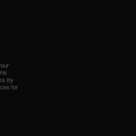
your
his
ta. By
nces for