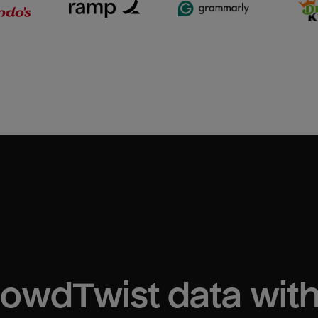
rowdTwist
 data wit