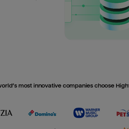
orld’s most innovative companies choose Hig