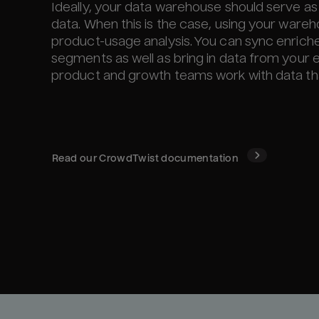
Ideally, your data warehouse should serve as
data. When this is the case, using your wareh
product-usage analysis. You can sync enric
segments as well as bring in data from your 
product and growth teams work with data tha
Read our
CrowdTwist
documentation