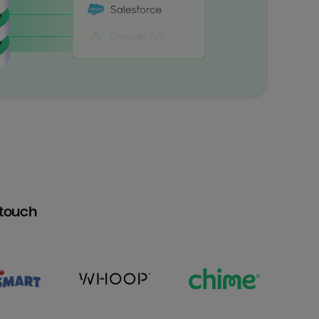
htouch