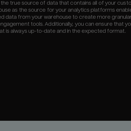
 the true source of data that contains all of your cus
ouse as the source for your analytics platforms enabl
hed data from your warehouse to create more granula
engagement tools. Additionally, you can ensure that y
t is always up-to-date and in the expected format.