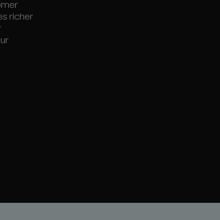
tomer
es richer
r
our