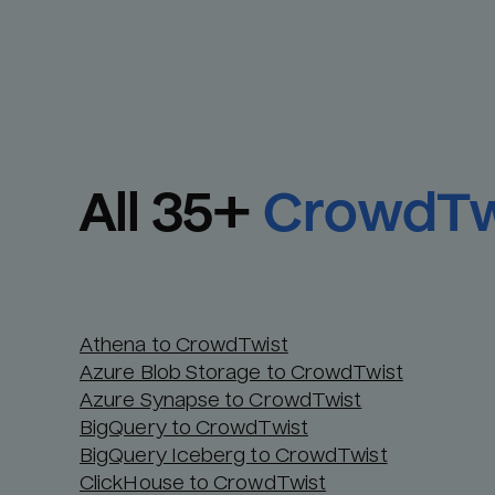
All 
35
+
CrowdTw
Athena to CrowdTwist
Azure Blob Storage to CrowdTwist
Azure Synapse to CrowdTwist
BigQuery to CrowdTwist
BigQuery Iceberg to CrowdTwist
ClickHouse to CrowdTwist