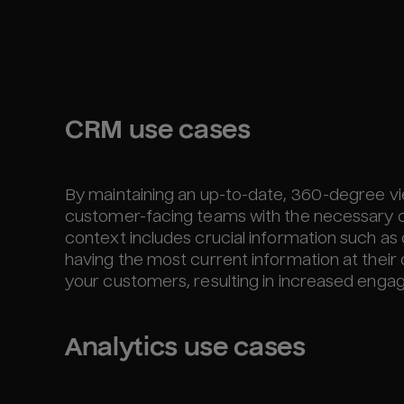
CRM use cases
By maintaining an up-to-date, 360-degree v
customer-facing teams with the necessary c
context includes crucial information such as
having the most current information at their
your customers, resulting in increased engag
Analytics use cases