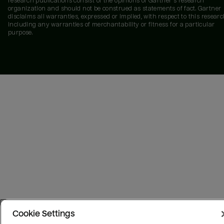
research publications consist of the opinions of Gartner's research
organization and should not be construed as statements of fact. Gartner
disclaims all warranties, expressed or implied, with respect to this researc
including any warranties of merchantability or fitness for a particular
purpose.
Cookie Settings