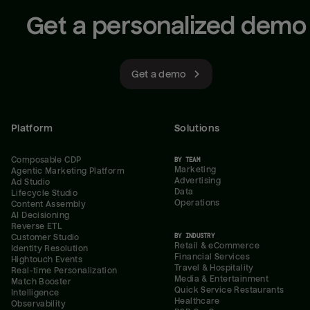
Get a personalized demo
Get a demo
Platform
Solutions
Composable CDP
BY TEAM
Marketing
Agentic Marketing Platform
Advertising
Ad Studio
Data
Lifecycle Studio
Operations
Content Assembly
AI Decisioning
Reverse ETL
BY INDUSTRY
Customer Studio
Retail & eCommerce
Identity Resolution
Financial Services
Hightouch Events
Travel & Hospitality
Real-time Personalization
Media & Entertainment
Match Booster
Quick Service Restaurants
Intelligence
Healthcare
Observability