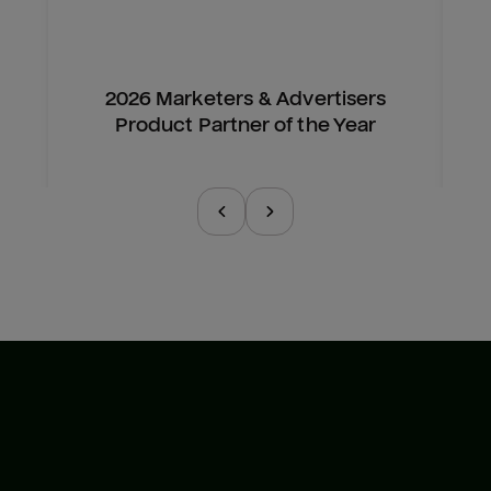
2026 Marketers & Advertisers
Product Partner of the Year