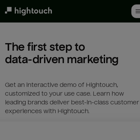
Skip
to
main
content
The first step to 

data-driven marketing
Get an interactive demo of Hightouch,
customized to your use case. Learn how
leading brands deliver best-in-class customer
experiences with Hightouch.