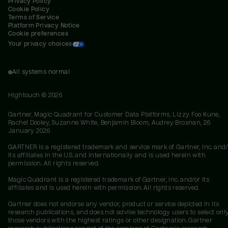
Privacy Policy
Cookie Policy
Terms of Service
Platform Privacy Notice
Cookie preferences
Your privacy choices
All systems normal
Hightouch ©
2026
Gartner, Magic Quadrant for Customer Data Platforms, Lizzy Foo Kune,
Rachel Dooley, Suzanne White, Benjamin Bloom, Audrey Brosnan, 26
January 2026
GARTNER is a registered trademark and service mark of Gartner, Inc. and/
its affiliates in the U.S. and internationally and is used herein with
permission. All rights reserved.
Magic Quadrant is a registered trademark of Gartner, Inc. and/or its
affiliates and is used herein with permission. All rights reserved.
Gartner does not endorse any vendor, product or service depicted in its
research publications, and does not advise technology users to select onl
those vendors with the highest ratings or other designation. Gartner