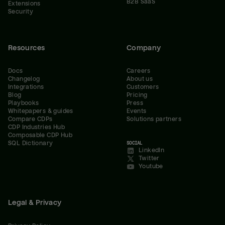
B2B SaaS
Extensions
Security
Resources
Company
Docs
Careers
Changelog
About us
Integrations
Customers
Blog
Pricing
Playbooks
Press
Whitepapers & guides
Events
Compare CDPs
Solutions partners
CDP Industries Hub
Composable CDP Hub
SQL Dictionary
SOCIAL
LinkedIn
Twitter
Youtube
Legal & Privacy