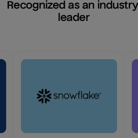
Recognized as an industry
leader