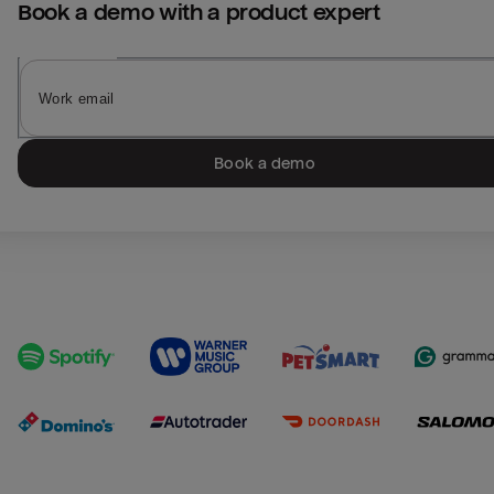
Book a demo with a product expert
Book a demo