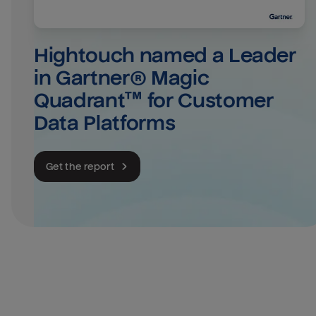
Hightouch named a Leader 
in Gartner® Magic 
Quadrant™ for Customer 
Data Platforms
Get the report