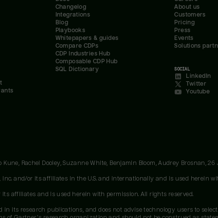
Changelog
About us
Integrations
Customers
Blog
Pricing
Playbooks
Press
Whitepapers & guides
Events
Compare CDPs
Solutions part
CDP Industries Hub
Composable CDP Hub
SQL Dictionary
SOCIAL
LinkedIn
t
Twitter
rants
Youtube
oo Kune, Rachel Dooley, Suzanne White, Benjamin Bloom, Audrey Brosnan, 26
c. and/or its affiliates in the U.S. and internationally and is used herein wit
ts affiliates and is used herein with permission. All rights reserved.
 in its research publications, and does not advise technology users to select
ons of Gartner's research organization and should not be construed as stateme