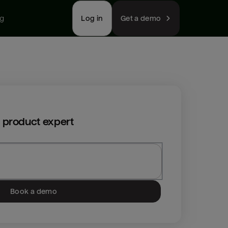
ng
Log in
Get a demo
 product expert
Book a demo