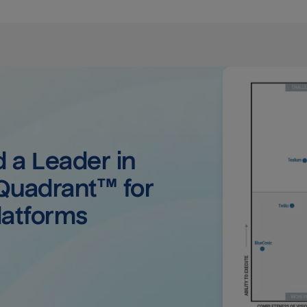
a Leader in 
uadrant™ for 
latforms