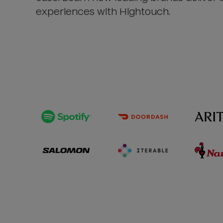
experiences with Hightouch.