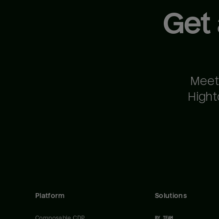
Get
Meet
Hight
Platform
Solutions
Composable CDP
BY TEAM