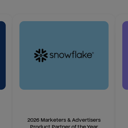
2026 Marketers & Advertisers
Product Partner of the Year