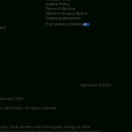
Cookie Policy
Terms of Service
Platform Privacy Notice
Cookie preferences
Your privacy choices
ners
Hightouch ©
2026
 January 2026
h permission. All rights reserved.
 only those vendors with the highest ratings or other
nts of fact. Gartner disclaims all warranties, expressed or