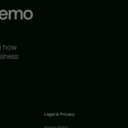
demo
n how
siness
Legal & Privacy
Privacy Policy