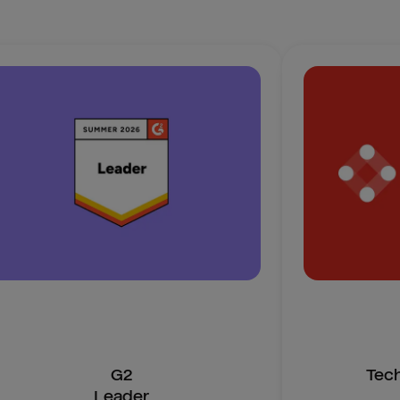
G2
Tec
Leader