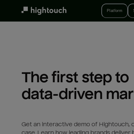
Skip
to
Platform
main
content
The first step to 

data-driven mar
Get an interactive demo of Hightouch, 
case. Learn how leading brands deliver 