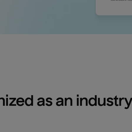
ized as an industry