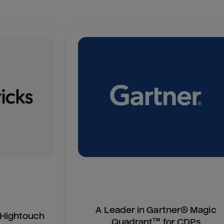
A Leader in Gartner® Magic
n Hightouch
Quadrant™ for CDPs