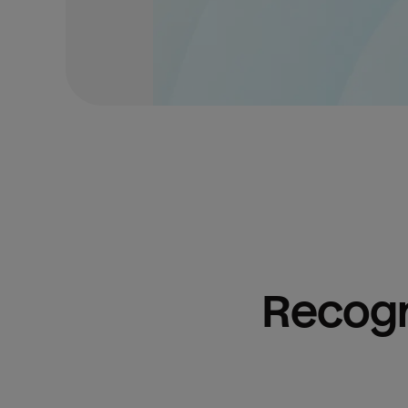
Recogn