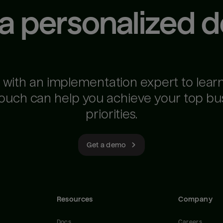
 a personalized 
 with an implementation expert to lear
ouch can help you achieve your top bu
priorities.
Get a demo
Resources
Company
Docs
Careers