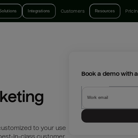
Solutions
Integrations
Customers
Resources
Prici
Book a demo with a
keting
customized to your use
best-in-class customer