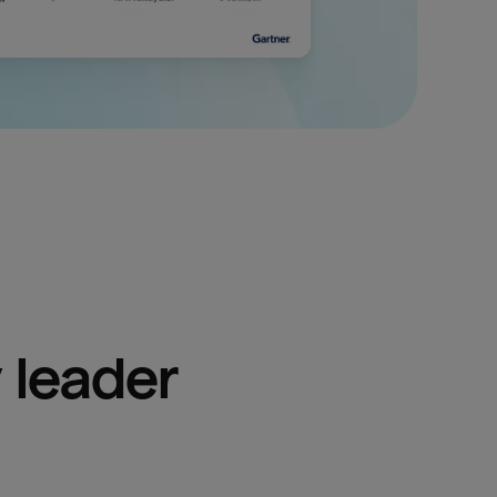
 leader