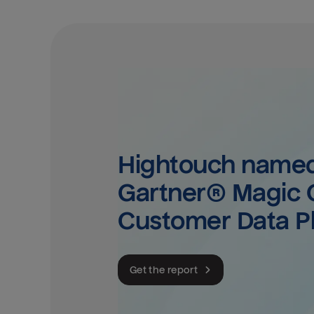
Hightouch named 
Gartner® Magic Q
Customer Data P
Get the report