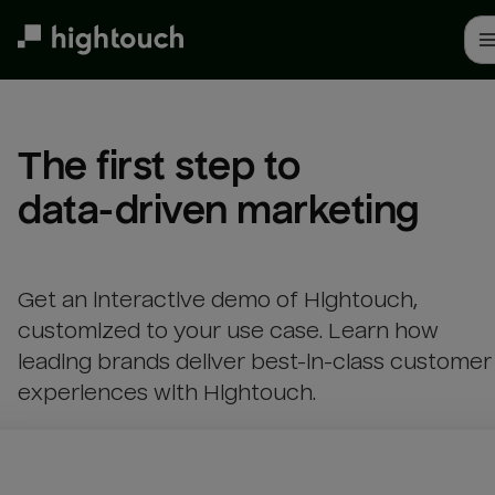
Skip
to
main
content
The first step to 

data-driven marketing
Get an interactive demo of Hightouch,
customized to your use case. Learn how
leading brands deliver best-in-class customer
experiences with Hightouch.