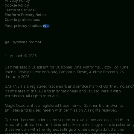
Privacy Policy
Cookie Policy
Terms of Service
Platform Privacy Notice
Cookie preferences
Your privacy choices
All systems normal
Hightouch ©
2026
Gartner, Magic Quadrant for Customer Data Platforms, Lizzy Foo Kune,
Rachel Dooley, Suzanne White, Benjamin Bloom, Audrey Brosnan, 26
January 2026
GARTNER is a registered trademark and service mark of Gartner, Inc. and/
its affiliates in the U.S. and internationally and is used herein with
permission. All rights reserved.
Magic Quadrant is a registered trademark of Gartner, Inc. and/or its
affiliates and is used herein with permission. All rights reserved.
Gartner does not endorse any vendor, product or service depicted in its
research publications, and does not advise technology users to select onl
those vendors with the highest ratings or other designation. Gartner