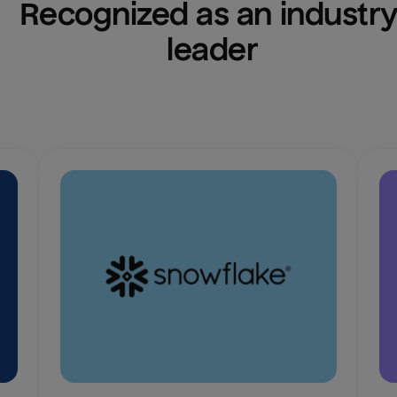
Recognized as an industry
leader