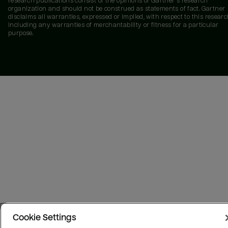
research publications consist of the opinions of Gartner's research
organization and should not be construed as statements of fact. Gartner
disclaims all warranties, expressed or implied, with respect to this researc
including any warranties of merchantability or fitness for a particular
purpose.
Cookie Settings