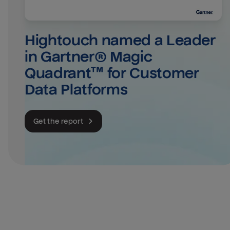
Hightouch named a Leader 
in Gartner® Magic 
Quadrant™ for Customer 
Data Platforms
Get the report