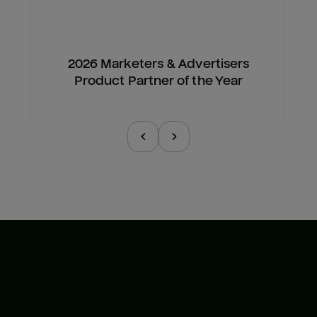
2026 Marketers & Advertisers
Product Partner of the Year