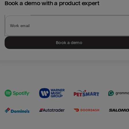
Book a demo with a product expert
Book a demo