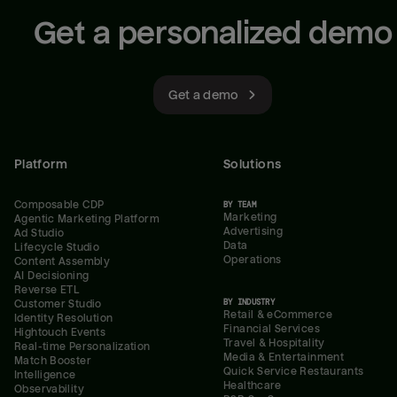
Get a personalized demo
Get a demo
Platform
Solutions
Composable CDP
BY TEAM
Marketing
Agentic Marketing Platform
Advertising
Ad Studio
Data
Lifecycle Studio
Operations
Content Assembly
AI Decisioning
Reverse ETL
BY INDUSTRY
Customer Studio
Retail & eCommerce
Identity Resolution
Financial Services
Hightouch Events
Travel & Hospitality
Real-time Personalization
Media & Entertainment
Match Booster
Quick Service Restaurants
Intelligence
Healthcare
Observability