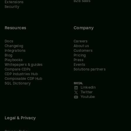
B2B SaaS
Extensions
Security
Resources
Company
Docs
Careers
Changelog
About us
Integrations
Customers
Blog
Pricing
Playbooks
Press
Whitepapers & guides
Events
Compare CDPs
Solutions partners
CDP Industries Hub
Composable CDP Hub
SQL Dictionary
SOCIAL
LinkedIn
Twitter
Youtube
Legal & Privacy