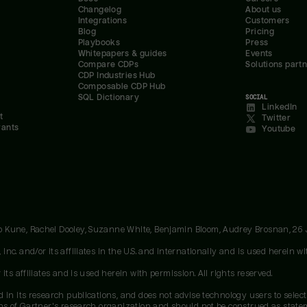
Changelog
About us
Integrations
Customers
Blog
Pricing
Playbooks
Press
Whitepapers & guides
Events
Compare CDPs
Solutions part
CDP Industries Hub
Composable CDP Hub
SQL Dictionary
SOCIAL
LinkedIn
t
Twitter
rants
Youtube
oo Kune, Rachel Dooley, Suzanne White, Benjamin Bloom, Audrey Brosnan, 26
c. and/or its affiliates in the U.S. and internationally and is used herein wit
ts affiliates and is used herein with permission. All rights reserved.
 in its research publications, and does not advise technology users to select
ons of Gartner's research organization and should not be construed as stateme