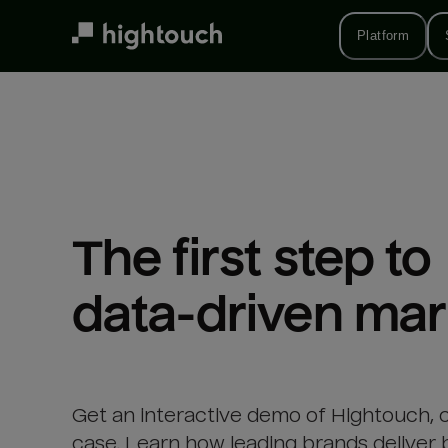
Skip
to
Platform
main
content
The first step to 

data-driven mar
Get an interactive demo of Hightouch, 
case. Learn how leading brands deliver 