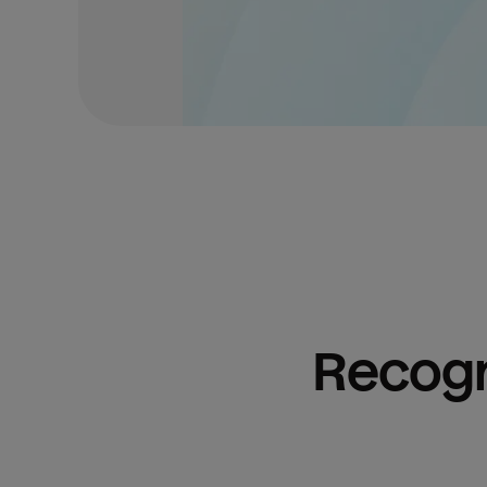
Recogn