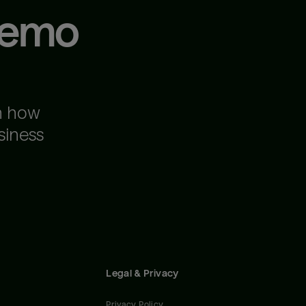
demo
n how
siness
Legal & Privacy
Privacy Policy