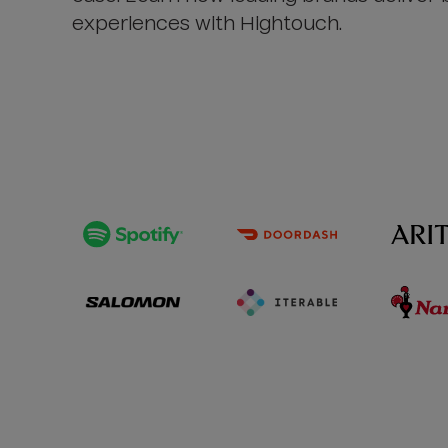
experiences with Hightouch.