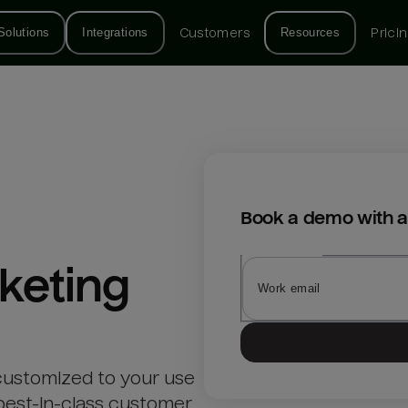
Solutions
Integrations
Customers
Resources
Prici
Book a demo with a
keting
customized to your use
best-in-class customer