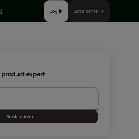
ng
Log in
Get a demo
 product expert
Book a demo