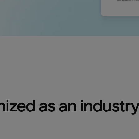
ized as an industry