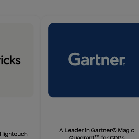
A Leader in Gartner® Magic
n Hightouch
Quadrant™ for CDPs