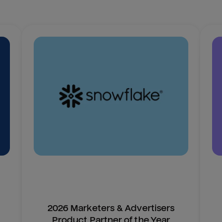
2026 Marketers & Advertisers
Product Partner of the Year