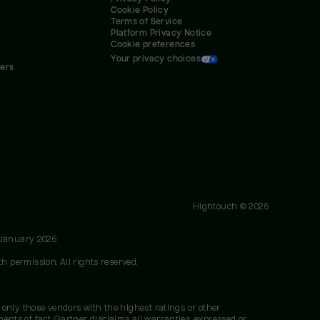
Cookie Policy
Terms of Service
Platform Privacy Notice
Cookie preferences
Your privacy choices
ners
Hightouch ©
2026
 January 2026
h permission. All rights reserved.
 only those vendors with the highest ratings or other
nts of fact. Gartner disclaims all warranties, expressed or