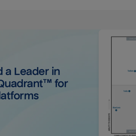
a Leader in 
uadrant™ for 
latforms