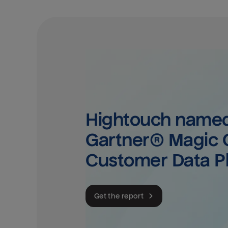
Hightouch named 
Gartner® Magic Q
Customer Data P
Get the report