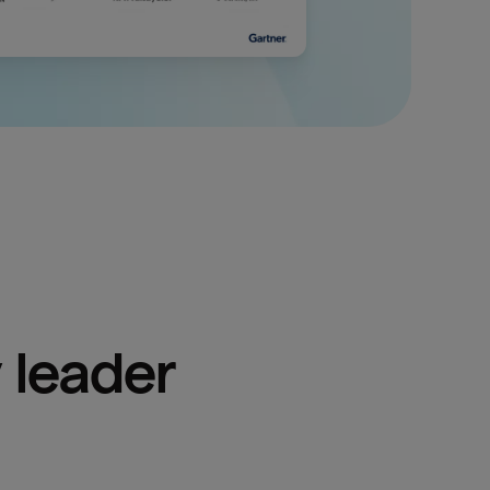
 leader