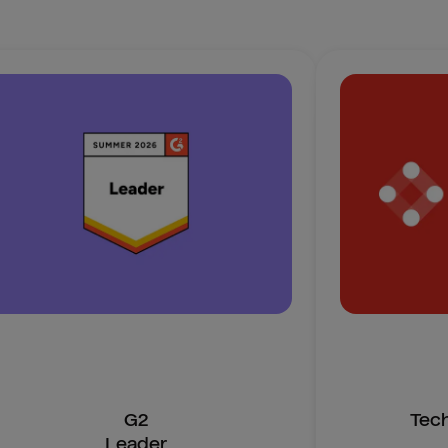
G2
Tec
Leader