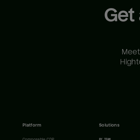
Get
Meet
Hight
Platform
Solutions
Composable CDP
BY TEAM