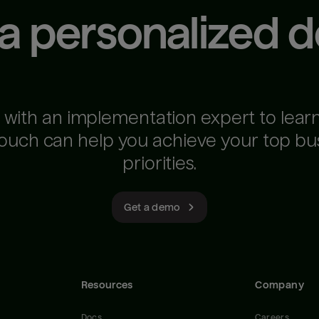
 a personalized 
 with an implementation expert to lear
ouch can help you achieve your top bu
priorities.
Get a demo
Resources
Company
Docs
Careers