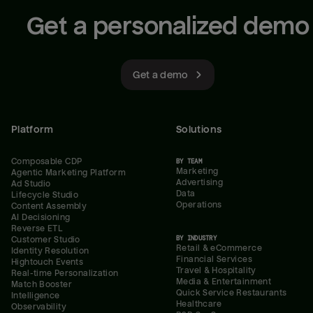
Get a personalized demo
Get a demo
Platform
Solutions
Composable CDP
BY TEAM
Marketing
Agentic Marketing Platform
Advertising
Ad Studio
Data
Lifecycle Studio
Operations
Content Assembly
AI Decisioning
Reverse ETL
BY INDUSTRY
Customer Studio
Retail & eCommerce
Identity Resolution
Financial Services
Hightouch Events
Travel & Hospitality
Real-time Personalization
Media & Entertainment
Match Booster
Quick Service Restaurants
Intelligence
Healthcare
Observability