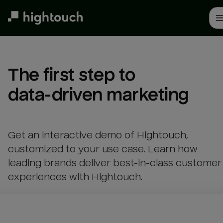
Skip
to
main
content
The first step to 

data-driven marketing
Get an interactive demo of Hightouch,
customized to your use case. Learn how
leading brands deliver best-in-class customer
experiences with Hightouch.