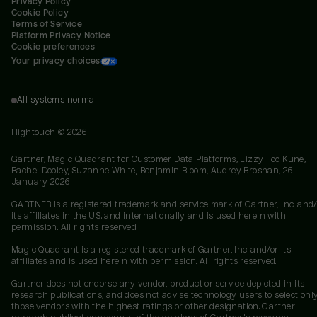
Privacy Policy
Cookie Policy
Terms of Service
Platform Privacy Notice
Cookie preferences
Your privacy choices
All systems normal
Hightouch ©
2026
Gartner, Magic Quadrant for Customer Data Platforms, Lizzy Foo Kune,
Rachel Dooley, Suzanne White, Benjamin Bloom, Audrey Brosnan, 26
January 2026
GARTNER is a registered trademark and service mark of Gartner, Inc. and/
its affiliates in the U.S. and internationally and is used herein with
permission. All rights reserved.
Magic Quadrant is a registered trademark of Gartner, Inc. and/or its
affiliates and is used herein with permission. All rights reserved.
Gartner does not endorse any vendor, product or service depicted in its
research publications, and does not advise technology users to select onl
those vendors with the highest ratings or other designation. Gartner