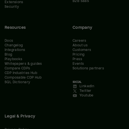
B2B SaaS
Extensions
Security
Resources
Company
Docs
Careers
Changelog
About us
Integrations
Customers
Blog
Pricing
Playbooks
Press
Whitepapers & guides
Events
Compare CDPs
Solutions partners
CDP Industries Hub
Composable CDP Hub
SQL Dictionary
SOCIAL
LinkedIn
Twitter
Youtube
Legal & Privacy