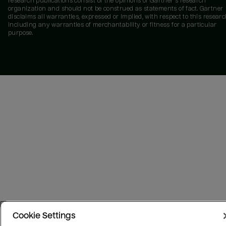
research publications consist of the opinions of Gartner's research
organization and should not be construed as statements of fact. Gartner
disclaims all warranties, expressed or implied, with respect to this researc
including any warranties of merchantability or fitness for a particular
purpose.
Cookie Settings