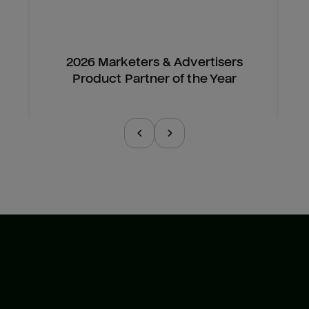
2026 Marketers & Advertisers
Product Partner of the Year