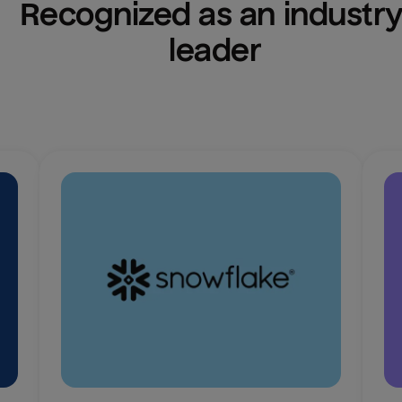
Recognized as an industry
leader