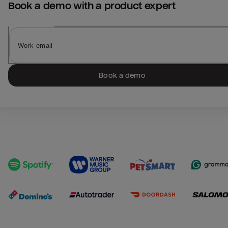
Book a demo with a product expert
Book a demo