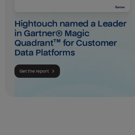
Hightouch named a Leader 
in Gartner® Magic 
Quadrant™ for Customer 
Data Platforms
Get the report