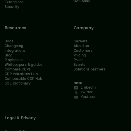
B2B SaaS
Extensions
Security
Resources
Company
Docs
Careers
Changelog
About us
Integrations
Customers
Blog
Pricing
Playbooks
Press
Whitepapers & guides
Events
Compare CDPs
Solutions partners
CDP Industries Hub
Composable CDP Hub
SQL Dictionary
SOCIAL
LinkedIn
Twitter
Youtube
Legal & Privacy