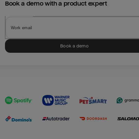
Book a demo with a product expert
Book a demo