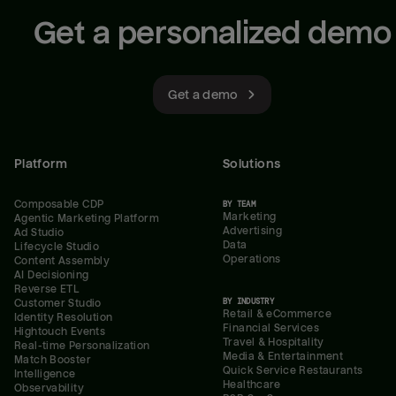
Get a personalized demo
Get a demo
Platform
Solutions
Composable CDP
BY TEAM
Marketing
Agentic Marketing Platform
Advertising
Ad Studio
Data
Lifecycle Studio
Operations
Content Assembly
AI Decisioning
Reverse ETL
BY INDUSTRY
Customer Studio
Retail & eCommerce
Identity Resolution
Financial Services
Hightouch Events
Travel & Hospitality
Real-time Personalization
Media & Entertainment
Match Booster
Quick Service Restaurants
Intelligence
Healthcare
Observability