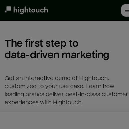
Skip
to
main
content
The first step to 

data-driven marketing
Get an interactive demo of Hightouch,
customized to your use case. Learn how
leading brands deliver best-in-class customer
experiences with Hightouch.