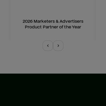
2026 Marketers & Advertisers
Product Partner of the Year