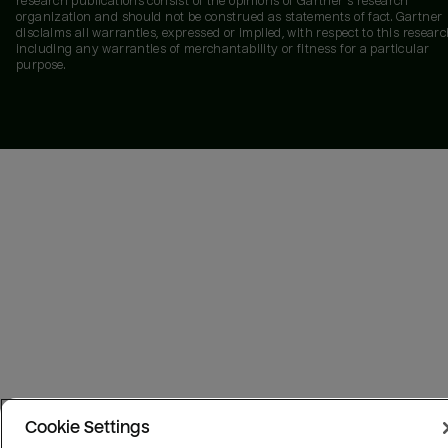
research publications consist of the opinions of Gartner's research
organization and should not be construed as statements of fact. Gartner
disclaims all warranties, expressed or implied, with respect to this researc
including any warranties of merchantability or fitness for a particular
purpose.
Cookie Settings