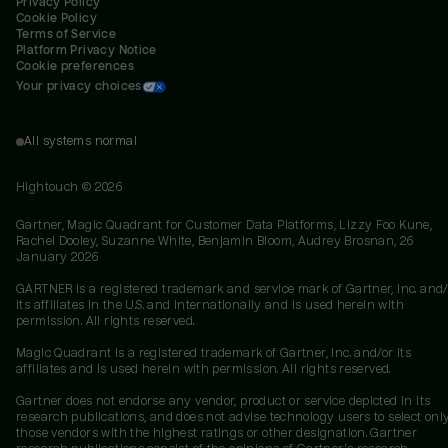
Privacy Policy
Cookie Policy
Terms of Service
Platform Privacy Notice
Cookie preferences
Your privacy choices
All systems normal
Hightouch ©
2026
Gartner, Magic Quadrant for Customer Data Platforms, Lizzy Foo Kune,
Rachel Dooley, Suzanne White, Benjamin Bloom, Audrey Brosnan, 26
January 2026
GARTNER is a registered trademark and service mark of Gartner, Inc. and/
its affiliates in the U.S. and internationally and is used herein with
permission. All rights reserved.
Magic Quadrant is a registered trademark of Gartner, Inc. and/or its
affiliates and is used herein with permission. All rights reserved.
Gartner does not endorse any vendor, product or service depicted in its
research publications, and does not advise technology users to select onl
those vendors with the highest ratings or other designation. Gartner