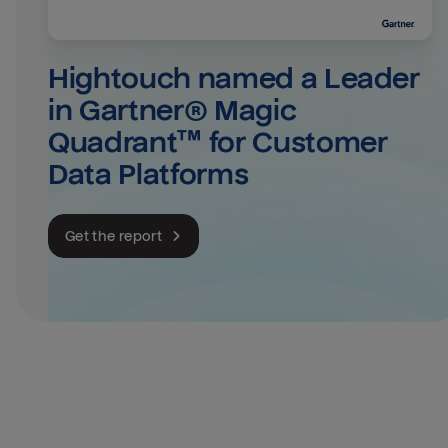
Hightouch named a Leader 
in Gartner® Magic 
Quadrant™ for Customer 
Data Platforms
Get the report