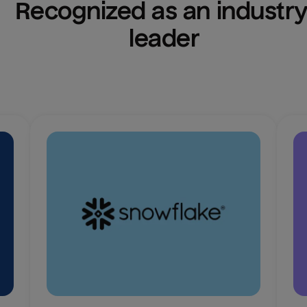
Recognized as an industry
leader