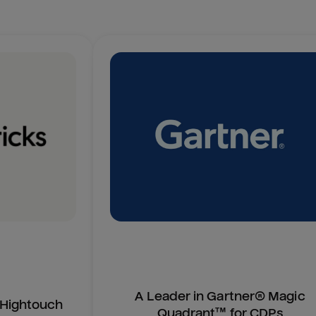
A Leader in Gartner® Magic
n Hightouch
Quadrant™ for CDPs