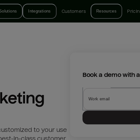
Solutions
Integrations
Customers
Resources
Prici
Book a demo with a
keting
customized to your use
best-in-class customer