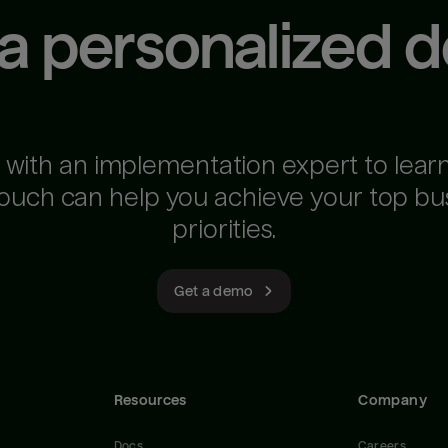
 a personalized 
 with an implementation expert to lear
ouch can help you achieve your top bu
priorities.
Get a demo
Resources
Company
Docs
Careers