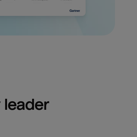
 leader