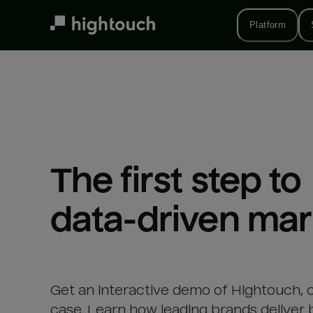
Skip
to
Platform
main
content
The first step to 

data-driven mar
Get an interactive demo of Hightouch, 
case. Learn how leading brands deliver 