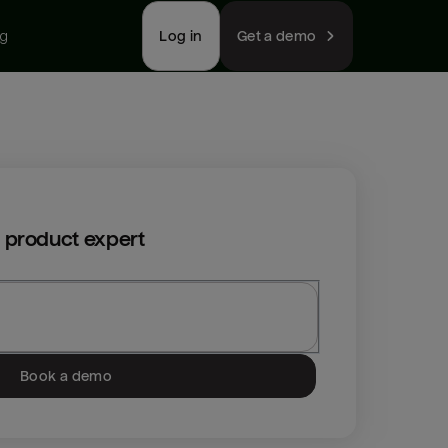
ng
Log in
Get a demo
 product expert
Book a demo