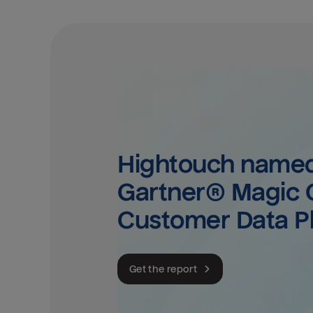
Hightouch named 
Gartner® Magic Q
Customer Data P
Get the report