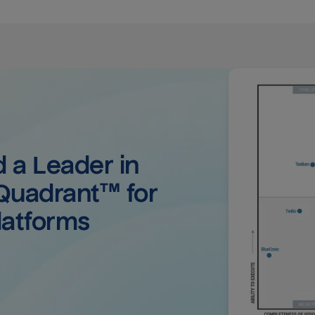
a Leader in 
uadrant™ for 
latforms