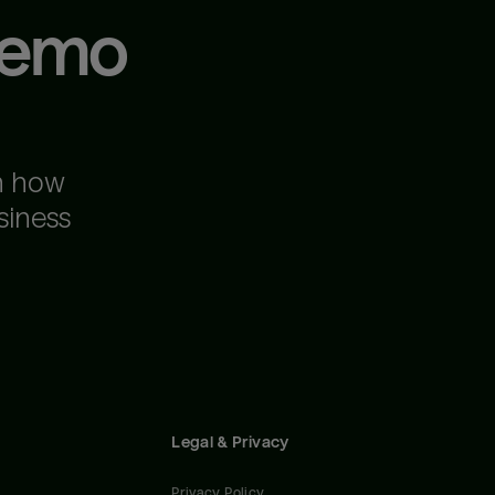
demo
n how
siness
Legal & Privacy
Privacy Policy