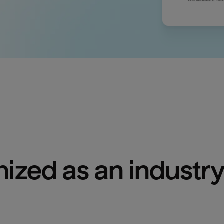
ized as an industry