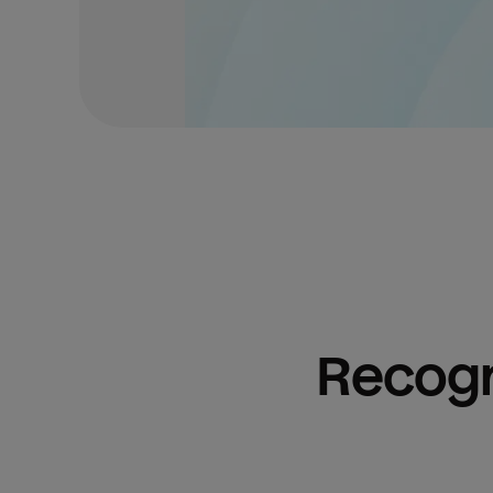
Recogn