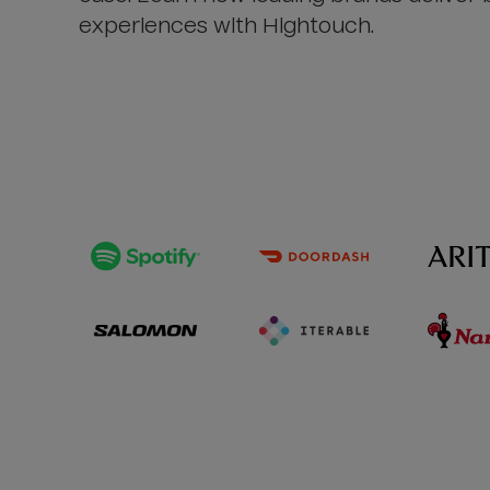
experiences with Hightouch.