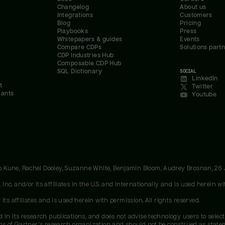
Changelog
About us
Integrations
Customers
Blog
Pricing
Playbooks
Press
Whitepapers & guides
Events
Compare CDPs
Solutions part
CDP Industries Hub
Composable CDP Hub
SQL Dictionary
SOCIAL
LinkedIn
t
Twitter
rants
Youtube
oo Kune, Rachel Dooley, Suzanne White, Benjamin Bloom, Audrey Brosnan, 26
c. and/or its affiliates in the U.S. and internationally and is used herein wit
ts affiliates and is used herein with permission. All rights reserved.
 in its research publications, and does not advise technology users to select
ons of Gartner's research organization and should not be construed as stateme