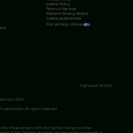
Cookie Policy
Terms of Service
Platform Privacy Notice
Cookie preferences
Your privacy choices
ners
Hightouch ©
2026
 January 2026
h permission. All rights reserved.
 only those vendors with the highest ratings or other
nts of fact. Gartner disclaims all warranties, expressed or