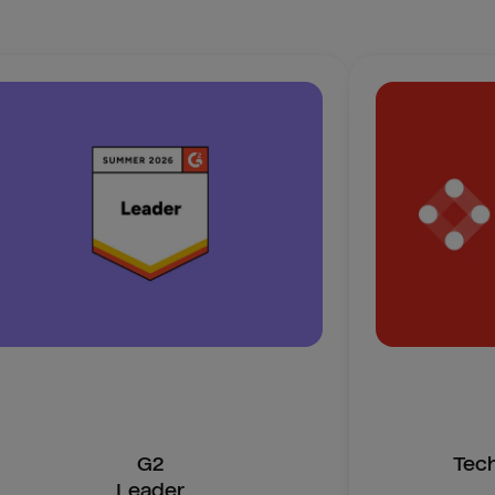
G2
Tec
Leader