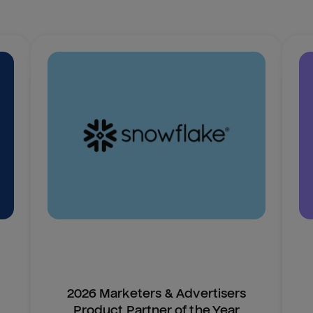
2026 Marketers & Advertisers
Product Partner of the Year