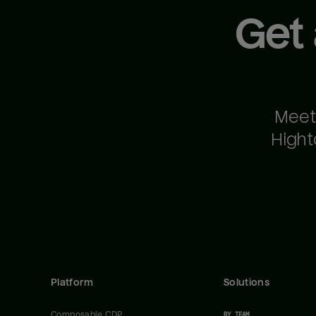
Get
Meet
Hight
Platform
Solutions
Composable CDP
BY TEAM