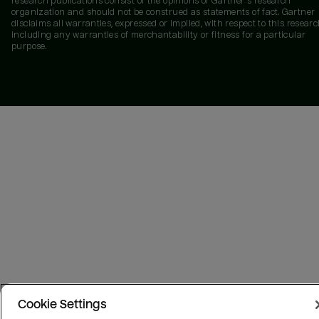
research publications consist of the opinions of Gartner's research
organization and should not be construed as statements of fact. Gartner
disclaims all warranties, expressed or implied, with respect to this researc
including any warranties of merchantability or fitness for a particular
purpose.
Cookie Settings