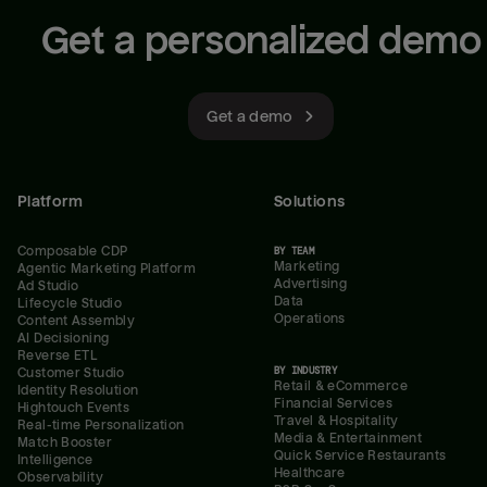
Get a personalized demo
Get a demo
Platform
Solutions
Composable CDP
BY TEAM
Marketing
Agentic Marketing Platform
Advertising
Ad Studio
Data
Lifecycle Studio
Operations
Content Assembly
AI Decisioning
Reverse ETL
BY INDUSTRY
Customer Studio
Retail & eCommerce
Identity Resolution
Financial Services
Hightouch Events
Travel & Hospitality
Real-time Personalization
Media & Entertainment
Match Booster
Quick Service Restaurants
Intelligence
Healthcare
Observability