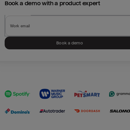
Book a demo with a product expert
Book a demo