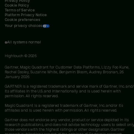
Privacy Policy
Cookie Policy
Terms of Service
Platform Privacy Notice
Cookie preferences
Your privacy choices
All systems normal
Hightouch ©
2026
Gartner, Magic Quadrant for Customer Data Platforms, Lizzy Foo Kune,
Rachel Dooley, Suzanne White, Benjamin Bloom, Audrey Brosnan, 26
January 2026
GARTNER is a registered trademark and service mark of Gartner, Inc. and/
its affiliates in the U.S. and internationally and is used herein with
permission. All rights reserved.
Magic Quadrant is a registered trademark of Gartner, Inc. and/or its
affiliates and is used herein with permission. All rights reserved.
Gartner does not endorse any vendor, product or service depicted in its
research publications, and does not advise technology users to select onl
those vendors with the highest ratings or other designation. Gartner