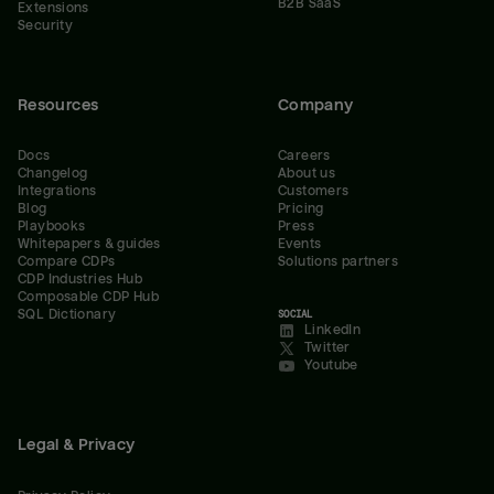
B2B SaaS
Extensions
Security
Resources
Company
Docs
Careers
Changelog
About us
Integrations
Customers
Blog
Pricing
Playbooks
Press
Whitepapers & guides
Events
Compare CDPs
Solutions partners
CDP Industries Hub
Composable CDP Hub
SQL Dictionary
SOCIAL
LinkedIn
Twitter
Youtube
Legal & Privacy