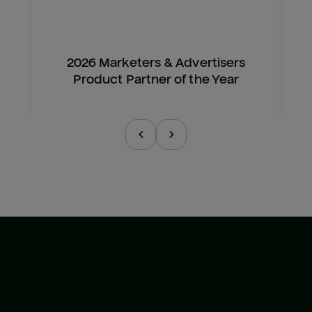
2026 Marketers & Advertisers
Product Partner of the Year