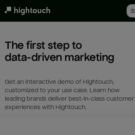
Skip
to
main
content
The first step to 

data-driven marketing
Get an interactive demo of Hightouch,
customized to your use case. Learn how
leading brands deliver best-in-class customer
experiences with Hightouch.