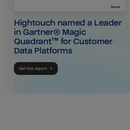
Hightouch named a Leader 
in Gartner® Magic 
Quadrant™ for Customer 
Data Platforms
Get the report