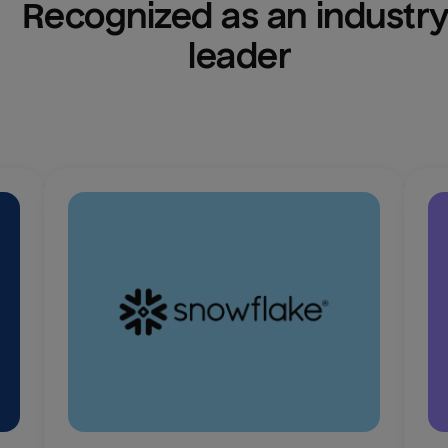
Recognized as an industry
leader