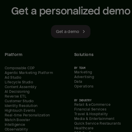
Get a personalized demo
Get a demo
Platform
Solutions
Composable CDP
BY TEAM
Marketing
Agentic Marketing Platform
Advertising
Ad Studio
Data
Lifecycle Studio
Operations
Content Assembly
AI Decisioning
Reverse ETL
BY INDUSTRY
Customer Studio
Retail & eCommerce
Identity Resolution
Financial Services
Hightouch Events
Travel & Hospitality
Real-time Personalization
Media & Entertainment
Match Booster
Quick Service Restaurants
Intelligence
Healthcare
Observability