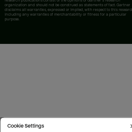
research publications consist of the opinions of Gartner's research
organization and should not be construed as statements of fact. Gartner
disclaims all warranties, expressed or implied, with respect to this researc
including any warranties of merchantability or fitness for a particular
purpose.
Cookie Settings