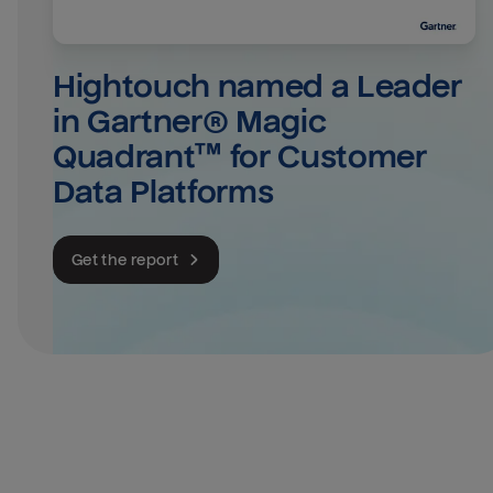
Hightouch named a Leader 
in Gartner® Magic 
Quadrant™ for Customer 
Data Platforms
Get the report