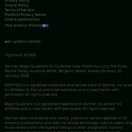
Privacy Policy
Cookie Policy
Terms of Service
Platform Privacy Notice
Cookie preferences
Your privacy choices
All systems normal
Hightouch ©
2026
Gartner, Magic Quadrant for Customer Data Platforms, Lizzy Foo Kune,
Rachel Dooley, Suzanne White, Benjamin Bloom, Audrey Brosnan, 26
January 2026
GARTNER is a registered trademark and service mark of Gartner, Inc. and/
its affiliates in the U.S. and internationally and is used herein with
permission. All rights reserved.
Magic Quadrant is a registered trademark of Gartner, Inc. and/or its
affiliates and is used herein with permission. All rights reserved.
Gartner does not endorse any vendor, product or service depicted in its
research publications, and does not advise technology users to select onl
those vendors with the highest ratings or other designation. Gartner