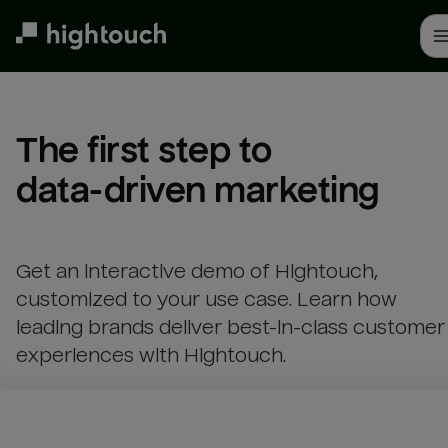
Skip
to
main
content
The first step to 

data-driven marketing
Get an interactive demo of Hightouch,
customized to your use case. Learn how
leading brands deliver best-in-class customer
experiences with Hightouch.