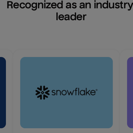
Recognized as an industry
leader