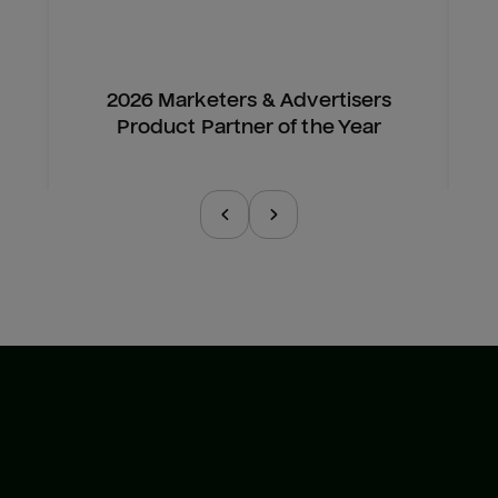
2026 Marketers & Advertisers
Product Partner of the Year