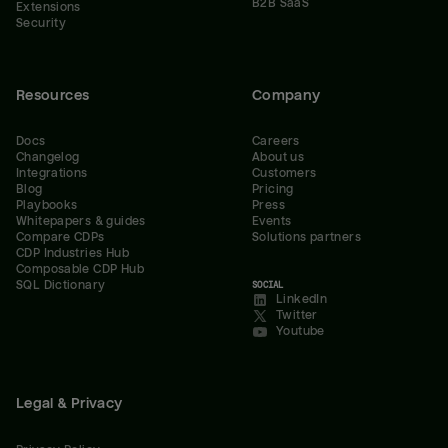
B2B SaaS
Extensions
Security
Resources
Company
Docs
Careers
Changelog
About us
Integrations
Customers
Blog
Pricing
Playbooks
Press
Whitepapers & guides
Events
Compare CDPs
Solutions partners
CDP Industries Hub
Composable CDP Hub
SQL Dictionary
SOCIAL
LinkedIn
Twitter
Youtube
Legal & Privacy