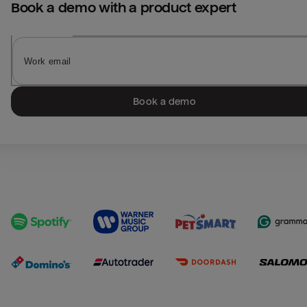
Book a demo with a product expert
Book a demo