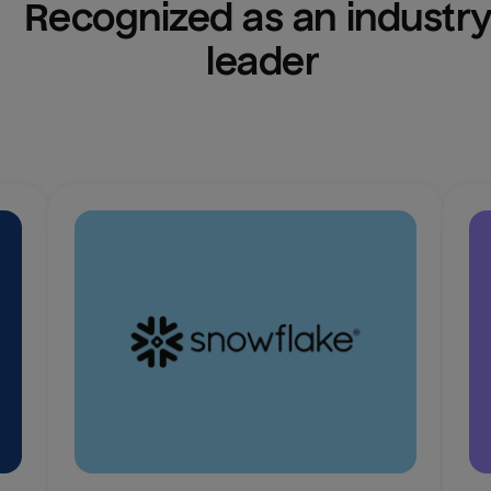
Recognized as an industry
leader