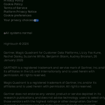
Privacy Policy
Cookie Policy
Terms of Service
Platform Privacy Notice
Cookie preferences
Your privacy choices
All systems normal
Hightouch ©
2026
Gartner, Magic Quadrant for Customer Data Platforms, Lizzy Foo Kune,
Rachel Dooley, Suzanne White, Benjamin Bloom, Audrey Brosnan, 26
January 2026
GARTNER is a registered trademark and service mark of Gartner, Inc. and/
its affiliates in the U.S. and internationally and is used herein with
permission. All rights reserved.
Magic Quadrant is a registered trademark of Gartner, Inc. and/or its
affiliates and is used herein with permission. All rights reserved.
Gartner does not endorse any vendor, product or service depicted in its
research publications, and does not advise technology users to select onl
those vendors with the highest ratings or other designation. Gartner