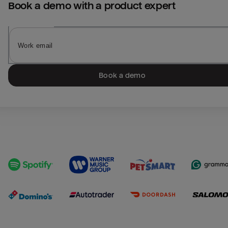
Book a demo with a product expert
Book a demo