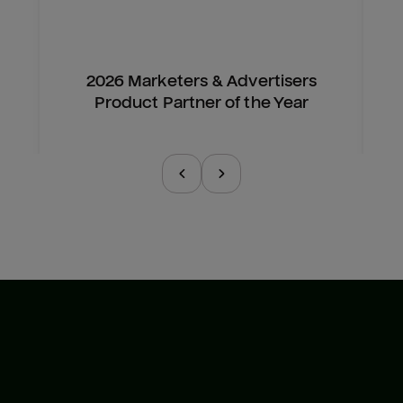
2026 Marketers & Advertisers
Product Partner of the Year