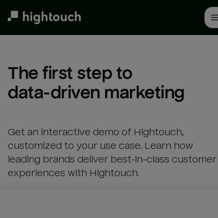
Skip
to
main
content
The first step to 

data-driven marketing
Get an interactive demo of Hightouch,
customized to your use case. Learn how
leading brands deliver best-in-class customer
experiences with Hightouch.