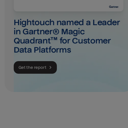
Hightouch named a Leader 
in Gartner® Magic 
Quadrant™ for Customer 
Data Platforms
Get the report