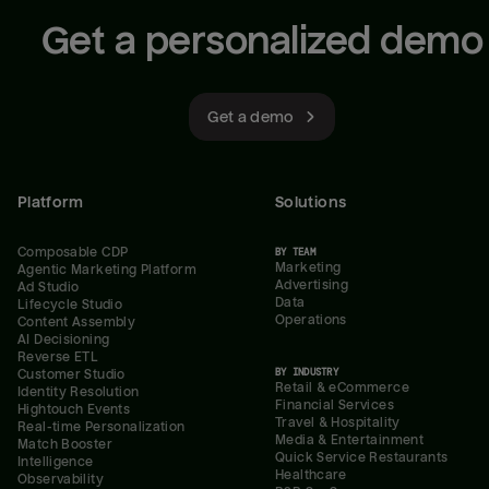
Get a personalized demo
Get a demo
Platform
Solutions
Composable CDP
BY TEAM
Marketing
Agentic Marketing Platform
Advertising
Ad Studio
Data
Lifecycle Studio
Operations
Content Assembly
AI Decisioning
Reverse ETL
BY INDUSTRY
Customer Studio
Retail & eCommerce
Identity Resolution
Financial Services
Hightouch Events
Travel & Hospitality
Real-time Personalization
Media & Entertainment
Match Booster
Quick Service Restaurants
Intelligence
Healthcare
Observability