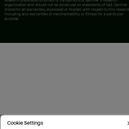
research publications consist of the opinions of Gartner's research
organization and should not be construed as statements of fact. Gartner
disclaims all warranties, expressed or implied, with respect to this researc
including any warranties of merchantability or fitness for a particular
purpose.
Cookie Settings