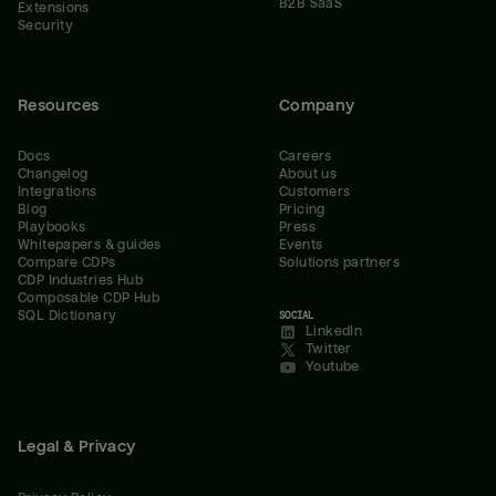
B2B SaaS
Extensions
Security
Resources
Company
Docs
Careers
Changelog
About us
Integrations
Customers
Blog
Pricing
Playbooks
Press
Whitepapers & guides
Events
Compare CDPs
Solutions partners
CDP Industries Hub
Composable CDP Hub
SQL Dictionary
SOCIAL
LinkedIn
Twitter
Youtube
Legal & Privacy