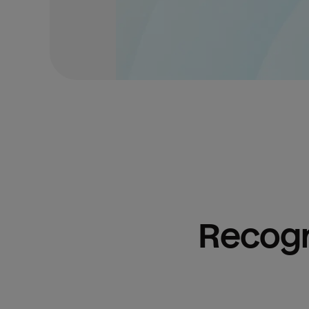
Recogn