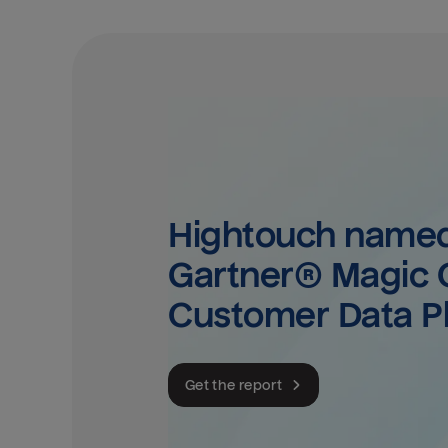
Hightouch named 
Gartner® Magic Q
Customer Data P
Get the report