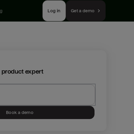
ng
Log in
Get a demo
 product expert
Book a demo