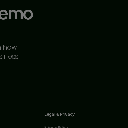
demo
n how
siness
Legal & Privacy
Privacy Policy