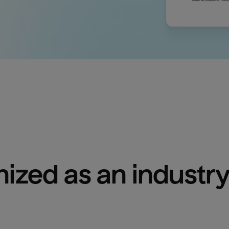
ized as an industry