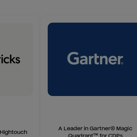
A Leader in Gartner® Magic
n Hightouch
Quadrant™ for CDPs