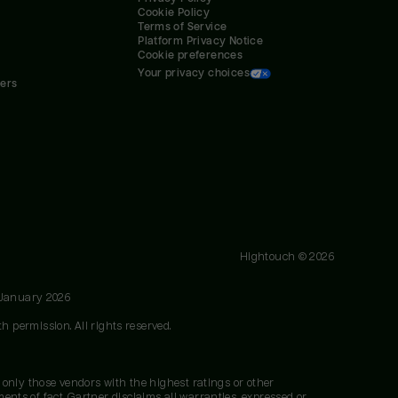
Cookie Policy
Terms of Service
Platform Privacy Notice
Cookie preferences
Your privacy choices
ners
Hightouch ©
2026
 January 2026
h permission. All rights reserved.
 only those vendors with the highest ratings or other
nts of fact. Gartner disclaims all warranties, expressed or