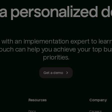
 a personalized 
 with an implementation expert to lear
ouch can help you achieve your top bu
priorities.
Get a demo
Resources
Company
Docs
Careers