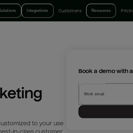
Solutions
Integrations
Customers
Resources
Prici
Book a demo with a
keting
customized to your use
best-in-class customer