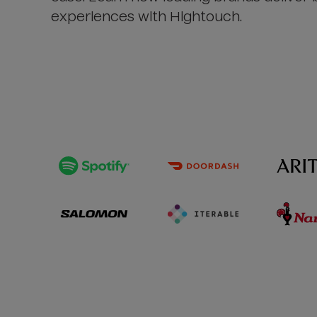
experiences with Hightouch.