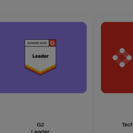
G2
Tec
Leader