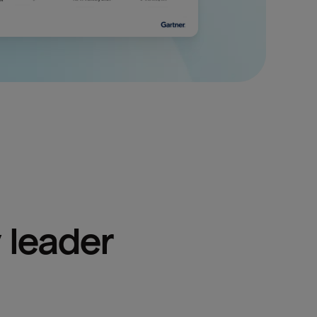
 leader