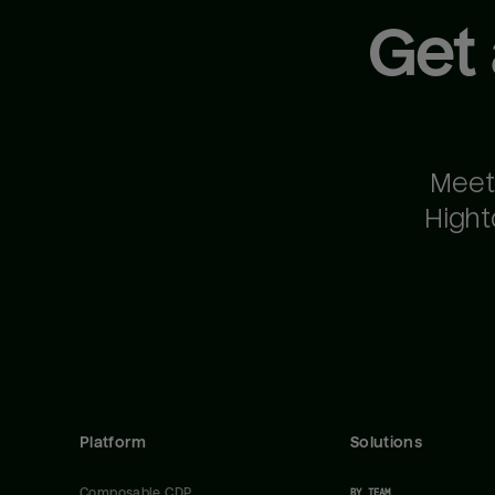
Get
Meet
Hight
Platform
Solutions
Composable CDP
BY TEAM