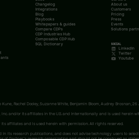
Changelog
About us
Integrations
Customers
Blog
Pricing
Playbooks
Press
Whitepapers & guides
Events
Compare CDPs
Solutions part
CDP Industries Hub
Composable CDP Hub
SQL Dictionary
SOCIAL
LinkedIn
t
Twitter
rants
Youtube
oo Kune, Rachel Dooley, Suzanne White, Benjamin Bloom, Audrey Brosnan, 26
c. and/or its affiliates in the U.S. and internationally and is used herein wit
ts affiliates and is used herein with permission. All rights reserved.
 in its research publications, and does not advise technology users to select
ons of Gartner's research organization and should not be construed as stateme