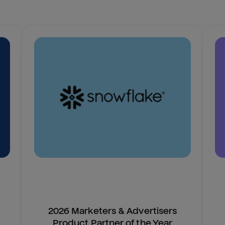
2026 Marketers & Advertisers
Product Partner of the Year