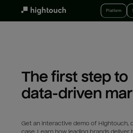
Skip
to
Platform
main
content
The first step to 

data-driven mar
Get an interactive demo of Hightouch, 
case. Learn how leading brands deliver 