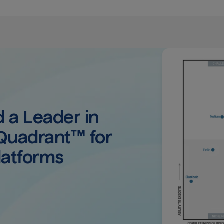
a Leader in 
uadrant™ for 
latforms