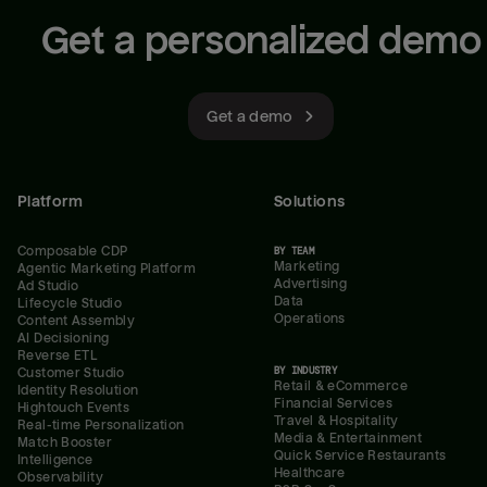
Get a personalized demo
Get a demo
Platform
Solutions
Composable CDP
BY TEAM
Marketing
Agentic Marketing Platform
Advertising
Ad Studio
Data
Lifecycle Studio
Operations
Content Assembly
AI Decisioning
Reverse ETL
BY INDUSTRY
Customer Studio
Retail & eCommerce
Identity Resolution
Financial Services
Hightouch Events
Travel & Hospitality
Real-time Personalization
Media & Entertainment
Match Booster
Quick Service Restaurants
Intelligence
Healthcare
Observability