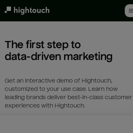
Skip
to
main
content
The first step to 

data-driven marketing
Get an interactive demo of Hightouch,
customized to your use case. Learn how
leading brands deliver best-in-class customer
experiences with Hightouch.