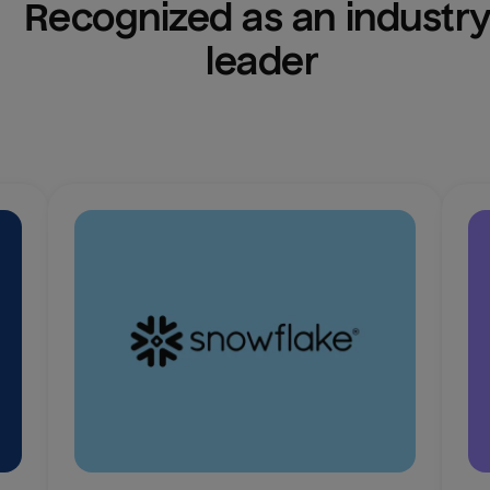
Recognized as an industry
leader