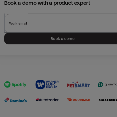
Book a demo with a product expert
Book a demo