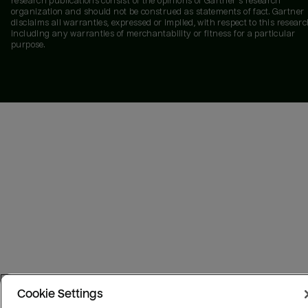
research publications consist of the opinions of Gartner's research
organization and should not be construed as statements of fact. Gartner
disclaims all warranties, expressed or implied, with respect to this researc
including any warranties of merchantability or fitness for a particular
purpose.
Cookie Settings