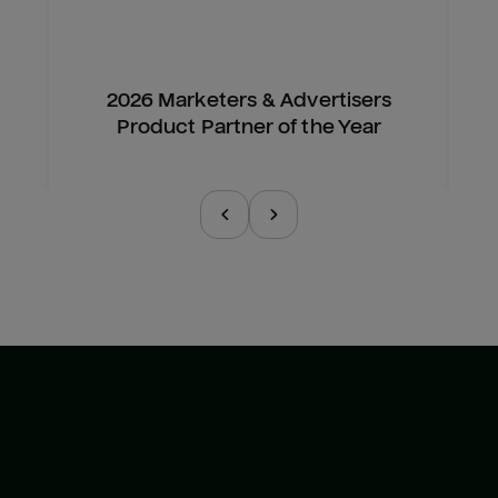
2026 Marketers & Advertisers
Product Partner of the Year