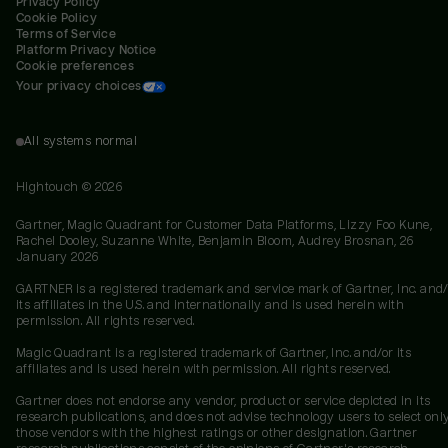
Privacy Policy
Cookie Policy
Terms of Service
Platform Privacy Notice
Cookie preferences
Your privacy choices
All systems normal
Hightouch ©
2026
Gartner, Magic Quadrant for Customer Data Platforms, Lizzy Foo Kune,
Rachel Dooley, Suzanne White, Benjamin Bloom, Audrey Brosnan, 26
January 2026
GARTNER is a registered trademark and service mark of Gartner, Inc. and/
its affiliates in the U.S. and internationally and is used herein with
permission. All rights reserved.
Magic Quadrant is a registered trademark of Gartner, Inc. and/or its
affiliates and is used herein with permission. All rights reserved.
Gartner does not endorse any vendor, product or service depicted in its
research publications, and does not advise technology users to select onl
those vendors with the highest ratings or other designation. Gartner