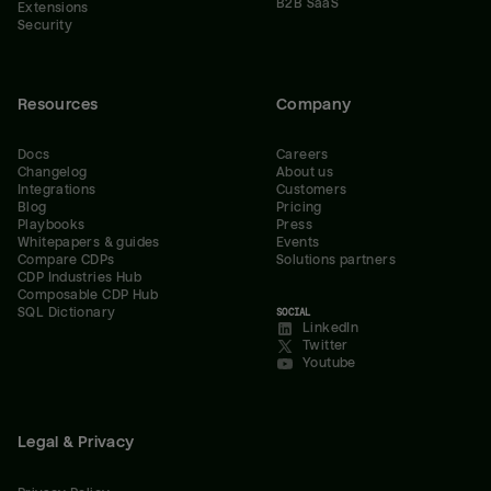
B2B SaaS
Extensions
Security
Resources
Company
Docs
Careers
Changelog
About us
Integrations
Customers
Blog
Pricing
Playbooks
Press
Whitepapers & guides
Events
Compare CDPs
Solutions partners
CDP Industries Hub
Composable CDP Hub
SQL Dictionary
SOCIAL
LinkedIn
Twitter
Youtube
Legal & Privacy