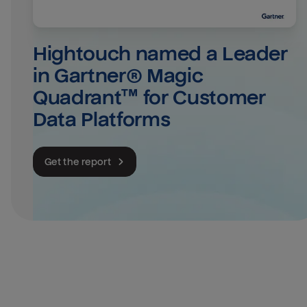
Hightouch named a Leader 
in Gartner® Magic 
Quadrant™ for Customer 
Data Platforms
Get the report