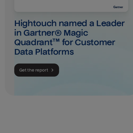
Hightouch named a Leader 
in Gartner® Magic 
Quadrant™ for Customer 
Data Platforms
Get the report