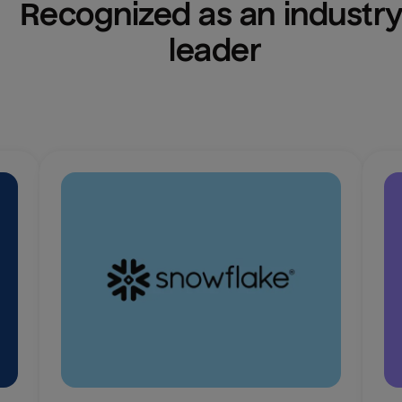
Recognized as an industry
leader