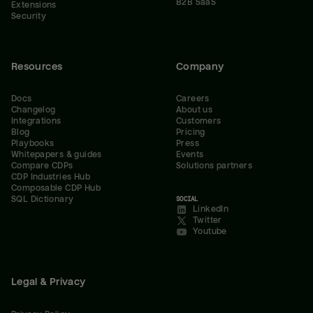
B2B SaaS
Extensions
Security
Resources
Company
Docs
Careers
Changelog
About us
Integrations
Customers
Blog
Pricing
Playbooks
Press
Whitepapers & guides
Events
Compare CDPs
Solutions partners
CDP Industries Hub
Composable CDP Hub
SQL Dictionary
SOCIAL
LinkedIn
Twitter
Youtube
Legal & Privacy