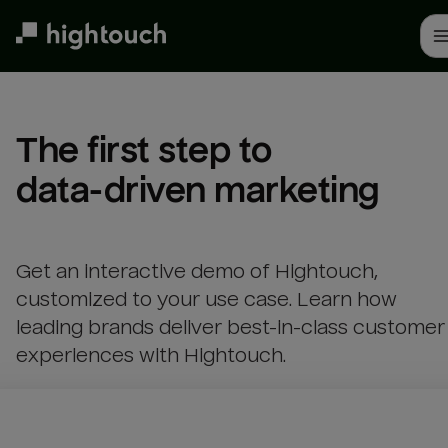
Skip
to
main
content
The first step to 

data-driven marketing
Get an interactive demo of Hightouch,
customized to your use case. Learn how
leading brands deliver best-in-class customer
experiences with Hightouch.