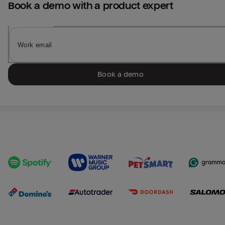
Book a demo with a product expert
Book a demo