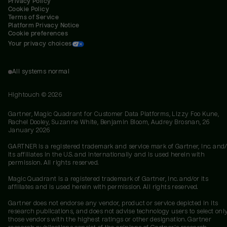
Privacy Policy
Cookie Policy
Terms of Service
Platform Privacy Notice
Cookie preferences
Your privacy choices
All systems normal
Hightouch ©
2026
Gartner, Magic Quadrant for Customer Data Platforms, Lizzy Foo Kune,
Rachel Dooley, Suzanne White, Benjamin Bloom, Audrey Brosnan, 26
January 2026
GARTNER is a registered trademark and service mark of Gartner, Inc. and/
its affiliates in the U.S. and internationally and is used herein with
permission. All rights reserved.
Magic Quadrant is a registered trademark of Gartner, Inc. and/or its
affiliates and is used herein with permission. All rights reserved.
Gartner does not endorse any vendor, product or service depicted in its
research publications, and does not advise technology users to select onl
those vendors with the highest ratings or other designation. Gartner