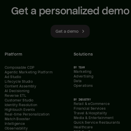
Get a personalized demo
Get a demo
Platform
Solutions
Composable CDP
BY TEAM
Marketing
Agentic Marketing Platform
Advertising
Ad Studio
Data
Lifecycle Studio
Operations
Content Assembly
AI Decisioning
Reverse ETL
BY INDUSTRY
Customer Studio
Retail & eCommerce
Identity Resolution
Financial Services
Hightouch Events
Travel & Hospitality
Real-time Personalization
Media & Entertainment
Match Booster
Quick Service Restaurants
Intelligence
Healthcare
Observability