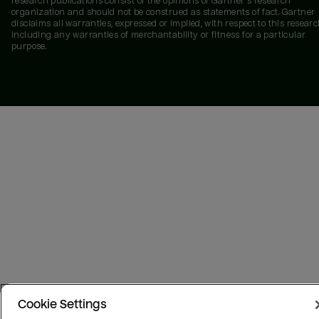
research publications consist of the opinions of Gartner's research
organization and should not be construed as statements of fact. Gartner
disclaims all warranties, expressed or implied, with respect to this researc
including any warranties of merchantability or fitness for a particular
purpose.
Cookie Settings