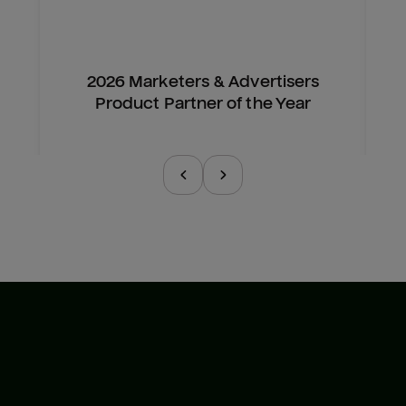
2026 Marketers & Advertisers
Product Partner of the Year