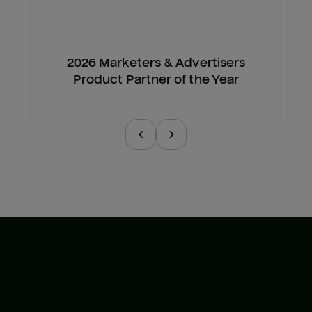
2026 Marketers & Advertisers
Product Partner of the Year