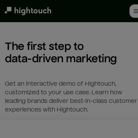
Skip
to
main
content
The first step to 

data-driven marketing
Get an interactive demo of Hightouch,
customized to your use case. Learn how
leading brands deliver best-in-class customer
experiences with Hightouch.