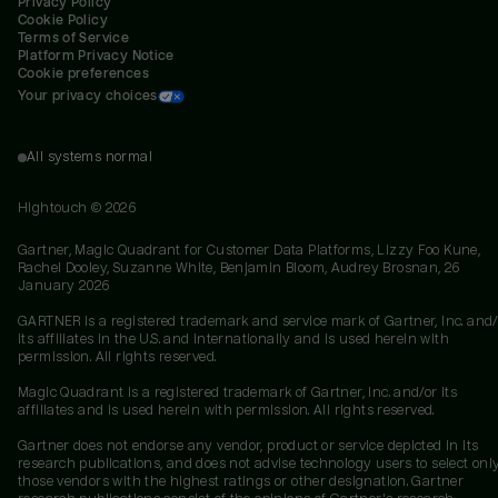
Privacy Policy
Cookie Policy
Terms of Service
Platform Privacy Notice
Cookie preferences
Your privacy choices
All systems normal
Hightouch ©
2026
Gartner, Magic Quadrant for Customer Data Platforms, Lizzy Foo Kune,
Rachel Dooley, Suzanne White, Benjamin Bloom, Audrey Brosnan, 26
January 2026
GARTNER is a registered trademark and service mark of Gartner, Inc. and/
its affiliates in the U.S. and internationally and is used herein with
permission. All rights reserved.
Magic Quadrant is a registered trademark of Gartner, Inc. and/or its
affiliates and is used herein with permission. All rights reserved.
Gartner does not endorse any vendor, product or service depicted in its
research publications, and does not advise technology users to select onl
those vendors with the highest ratings or other designation. Gartner