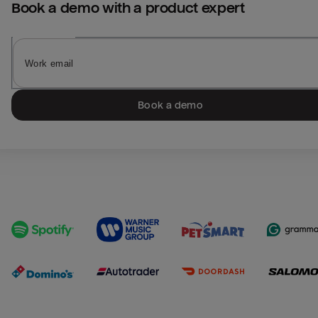
Book a demo with a product expert
Book a demo