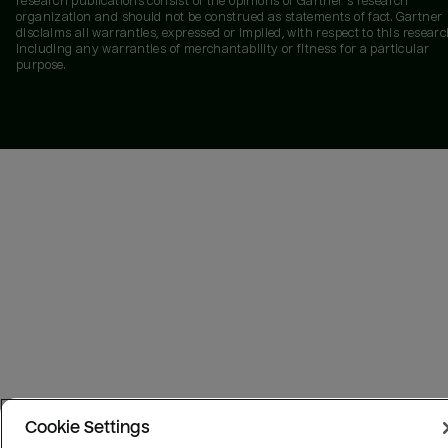
research publications consist of the opinions of Gartner's research
organization and should not be construed as statements of fact. Gartner
disclaims all warranties, expressed or implied, with respect to this researc
including any warranties of merchantability or fitness for a particular
purpose.
Cookie Settings