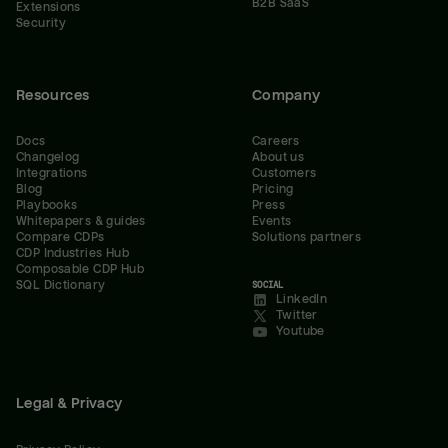
B2B SaaS
Extensions
Security
Resources
Company
Docs
Careers
Changelog
About us
Integrations
Customers
Blog
Pricing
Playbooks
Press
Whitepapers & guides
Events
Compare CDPs
Solutions partners
CDP Industries Hub
Composable CDP Hub
SQL Dictionary
SOCIAL
LinkedIn
Twitter
Youtube
Legal & Privacy