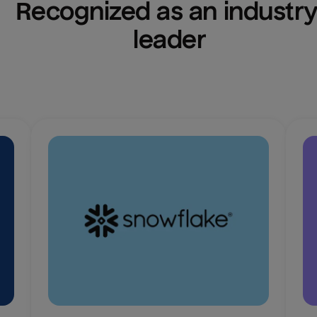
Recognized as an industry
leader