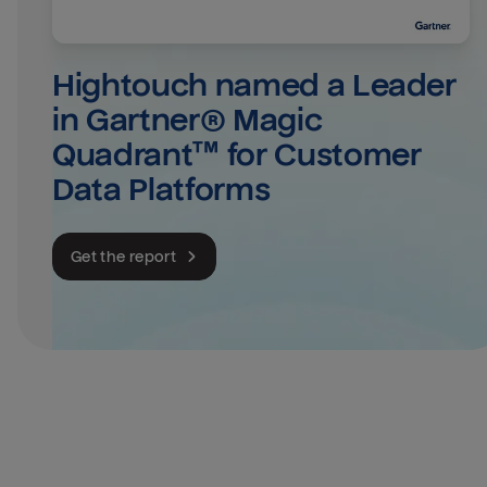
Hightouch named a Leader 
in Gartner® Magic 
Quadrant™ for Customer 
Data Platforms
Get the report