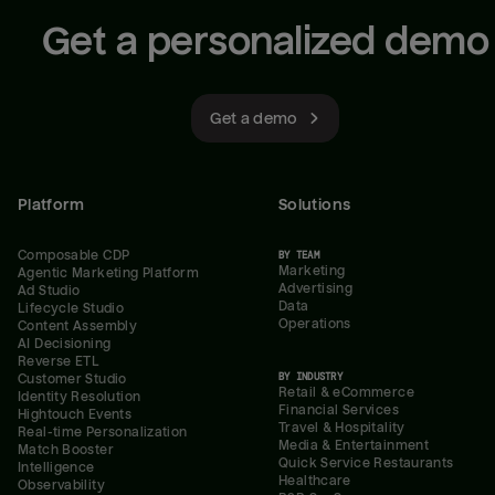
Get a personalized demo
Get a demo
Platform
Solutions
Composable CDP
BY TEAM
Marketing
Agentic Marketing Platform
Advertising
Ad Studio
Data
Lifecycle Studio
Operations
Content Assembly
AI Decisioning
Reverse ETL
BY INDUSTRY
Customer Studio
Retail & eCommerce
Identity Resolution
Financial Services
Hightouch Events
Travel & Hospitality
Real-time Personalization
Media & Entertainment
Match Booster
Quick Service Restaurants
Intelligence
Healthcare
Observability