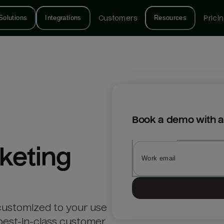
Solutions
Integrations
Customers
Resources
Prici
Book a demo with a
keting
customized to your use
best-in-class customer