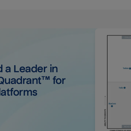
a Leader in 
uadrant™ for 
latforms