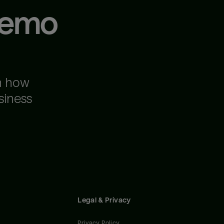
demo
n how
siness
Legal & Privacy
Privacy Policy