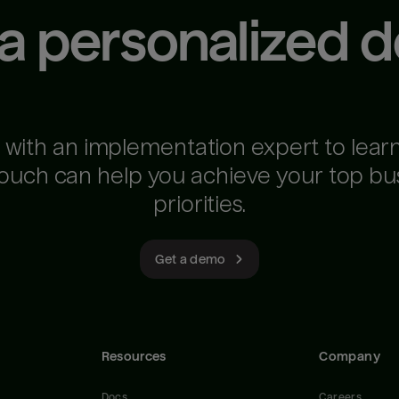
 a personalized 
 with an implementation expert to lear
ouch can help you achieve your top bu
priorities.
Get a demo
Resources
Company
Docs
Careers