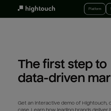
Skip
to
Platform
main
content
The first step to 

data-driven mar
Get an interactive demo of Hightouch, 
case. Learn how leading brands deliver 