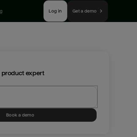
ng
Log in
Get a demo
 product expert
Book a demo