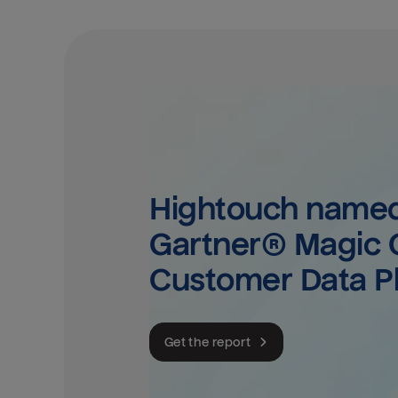
Hightouch named 
Gartner® Magic Q
Customer Data P
Get the report