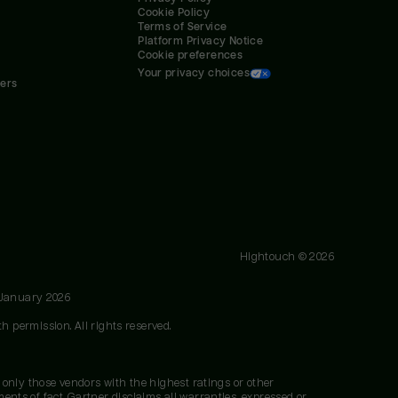
Cookie Policy
Terms of Service
Platform Privacy Notice
Cookie preferences
Your privacy choices
ners
Hightouch ©
2026
 January 2026
h permission. All rights reserved.
 only those vendors with the highest ratings or other
nts of fact. Gartner disclaims all warranties, expressed or