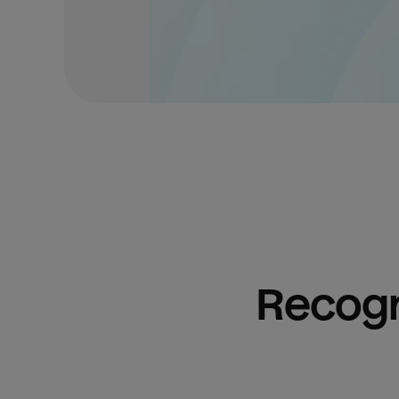
Recogn