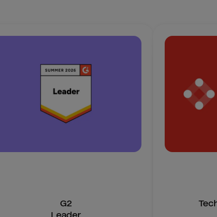
G2
Tec
Leader