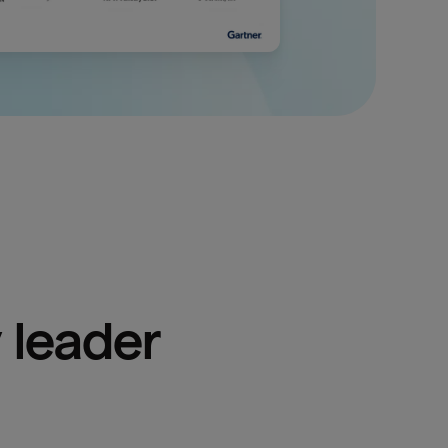
 leader