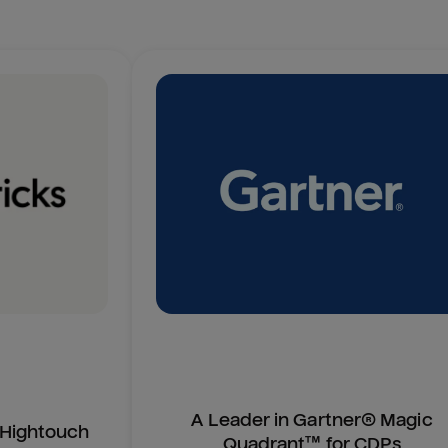
A Leader in Gartner® Magic
n Hightouch
Quadrant™ for CDPs