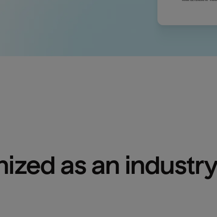
ized as an industry