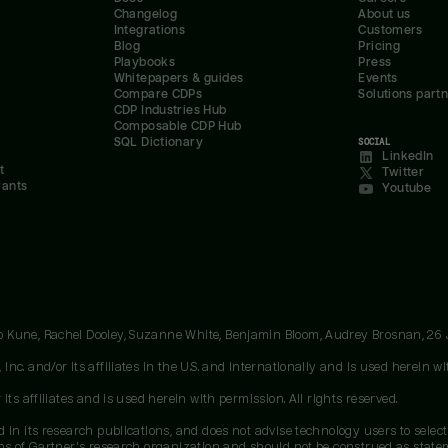
Changelog
About us
Integrations
Customers
Blog
Pricing
Playbooks
Press
Whitepapers & guides
Events
Compare CDPs
Solutions part
CDP Industries Hub
Composable CDP Hub
SQL Dictionary
SOCIAL
LinkedIn
t
Twitter
rants
Youtube
oo Kune, Rachel Dooley, Suzanne White, Benjamin Bloom, Audrey Brosnan, 26
c. and/or its affiliates in the U.S. and internationally and is used herein wit
ts affiliates and is used herein with permission. All rights reserved.
 in its research publications, and does not advise technology users to select
ons of Gartner's research organization and should not be construed as stateme