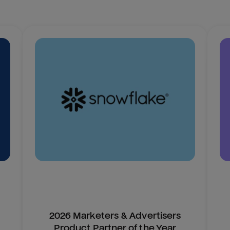
2026 Marketers & Advertisers
Product Partner of the Year