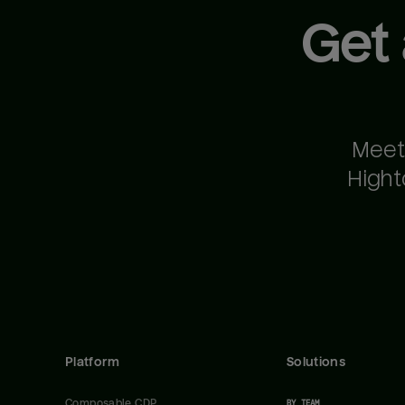
Get
Meet
Hight
Platform
Solutions
Composable CDP
BY TEAM