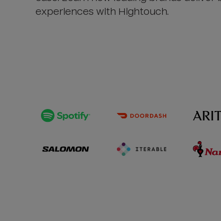
experiences with Hightouch.