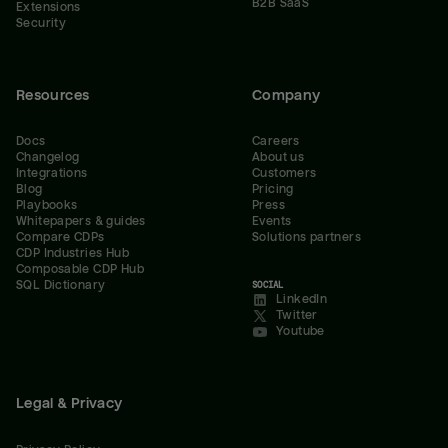
B2B SaaS
Extensions
Security
Resources
Company
Docs
Careers
Changelog
About us
Integrations
Customers
Blog
Pricing
Playbooks
Press
Whitepapers & guides
Events
Compare CDPs
Solutions partners
CDP Industries Hub
Composable CDP Hub
SQL Dictionary
SOCIAL
LinkedIn
Twitter
Youtube
Legal & Privacy