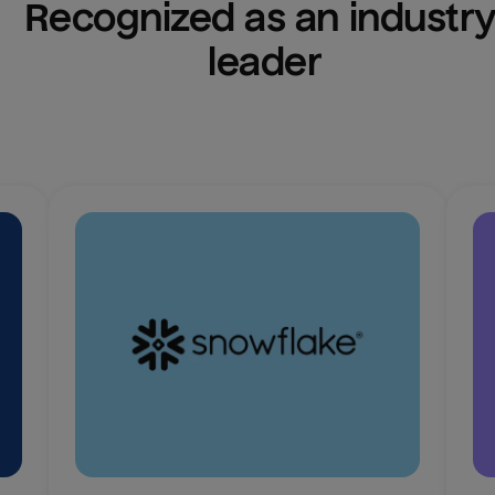
Recognized as an industry
leader