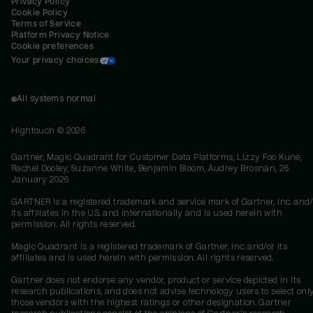
Privacy Policy
Cookie Policy
Terms of Service
Platform Privacy Notice
Cookie preferences
Your privacy choices
All systems normal
Hightouch ©
2026
Gartner, Magic Quadrant for Customer Data Platforms, Lizzy Foo Kune,
Rachel Dooley, Suzanne White, Benjamin Bloom, Audrey Brosnan, 26
January 2026
GARTNER is a registered trademark and service mark of Gartner, Inc. and/
its affiliates in the U.S. and internationally and is used herein with
permission. All rights reserved.
Magic Quadrant is a registered trademark of Gartner, Inc. and/or its
affiliates and is used herein with permission. All rights reserved.
Gartner does not endorse any vendor, product or service depicted in its
research publications, and does not advise technology users to select onl
those vendors with the highest ratings or other designation. Gartner