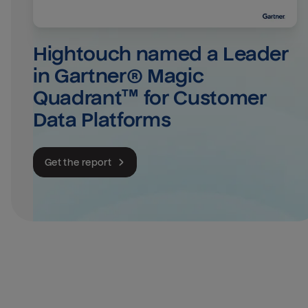
Hightouch named a Leader 
in Gartner® Magic 
Quadrant™ for Customer 
Data Platforms
Get the report