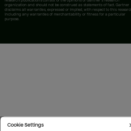
research publications consist of the opinions of Gartner's research
organization and should not be construed as statements of fact. Gartner
disclaims all warranties, expressed or implied, with respect to this researc
including any warranties of merchantability or fitness for a particular
purpose.
Cookie Settings