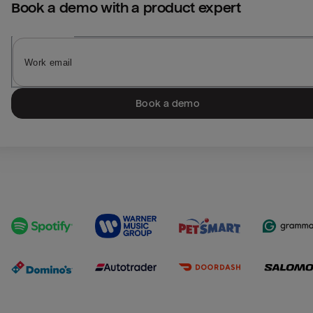
Book a demo with a product expert
Book a demo