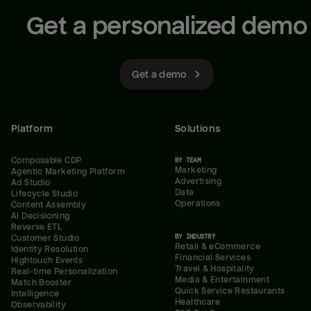
Get a personalized demo
Get a demo
Platform
Solutions
Composable CDP
BY TEAM
Marketing
Agentic Marketing Platform
Advertising
Ad Studio
Data
Lifecycle Studio
Operations
Content Assembly
AI Decisioning
Reverse ETL
BY INDUSTRY
Customer Studio
Retail & eCommerce
Identity Resolution
Financial Services
Hightouch Events
Travel & Hospitality
Real-time Personalization
Media & Entertainment
Match Booster
Quick Service Restaurants
Intelligence
Healthcare
Observability