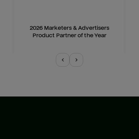
2026 Marketers & Advertisers
Product Partner of the Year