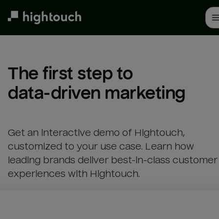
Skip
to
main
content
The first step to 

data-driven marketing
Get an interactive demo of Hightouch,
customized to your use case. Learn how
leading brands deliver best-in-class customer
experiences with Hightouch.