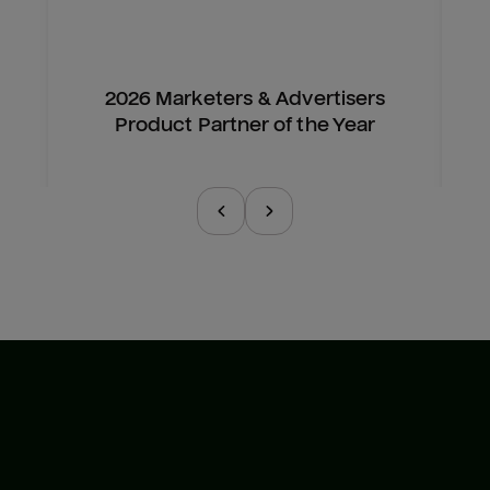
2026 Marketers & Advertisers
Product Partner of the Year