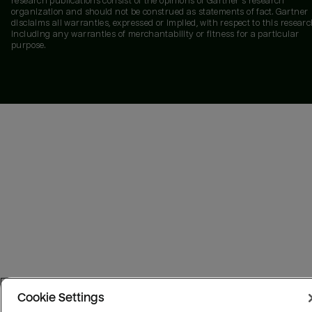
research publications consist of the opinions of Gartner's research
organization and should not be construed as statements of fact. Gartner
disclaims all warranties, expressed or implied, with respect to this researc
including any warranties of merchantability or fitness for a particular
purpose.
Cookie Settings