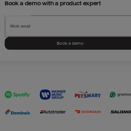
Book a demo with a product expert
Book a demo