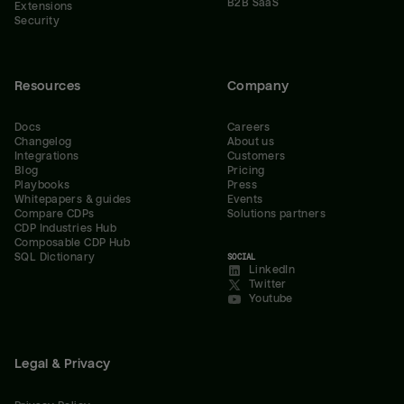
B2B SaaS
Extensions
Security
Resources
Company
Docs
Careers
Changelog
About us
Integrations
Customers
Blog
Pricing
Playbooks
Press
Whitepapers & guides
Events
Compare CDPs
Solutions partners
CDP Industries Hub
Composable CDP Hub
SQL Dictionary
SOCIAL
LinkedIn
Twitter
Youtube
Legal & Privacy