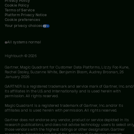
Privacy Policy
Cookie Policy
Terms of Service
Platform Privacy Notice
Cookie preferences
Your privacy choices
All systems normal
Hightouch ©
2026
Gartner, Magic Quadrant for Customer Data Platforms, Lizzy Foo Kune,
Rachel Dooley, Suzanne White, Benjamin Bloom, Audrey Brosnan, 26
January 2026
GARTNER is a registered trademark and service mark of Gartner, Inc. and/
its affiliates in the U.S. and internationally and is used herein with
permission. All rights reserved.
Magic Quadrant is a registered trademark of Gartner, Inc. and/or its
affiliates and is used herein with permission. All rights reserved.
Gartner does not endorse any vendor, product or service depicted in its
research publications, and does not advise technology users to select onl
those vendors with the highest ratings or other designation. Gartner