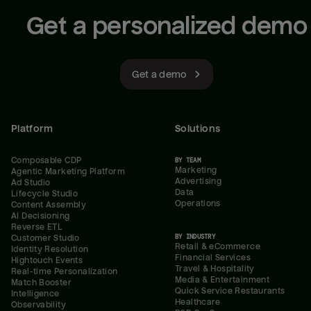
Get a personalized demo
Get a demo
Platform
Solutions
Composable CDP
BY TEAM
Marketing
Agentic Marketing Platform
Advertising
Ad Studio
Data
Lifecycle Studio
Operations
Content Assembly
AI Decisioning
Reverse ETL
BY INDUSTRY
Customer Studio
Retail & eCommerce
Identity Resolution
Financial Services
Hightouch Events
Travel & Hospitality
Real-time Personalization
Media & Entertainment
Match Booster
Quick Service Restaurants
Intelligence
Healthcare
Observability