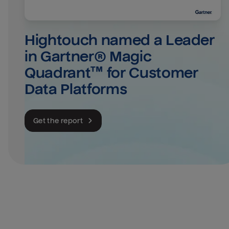
Hightouch named a Leader 
in Gartner® Magic 
Quadrant™ for Customer 
Data Platforms
Get the report