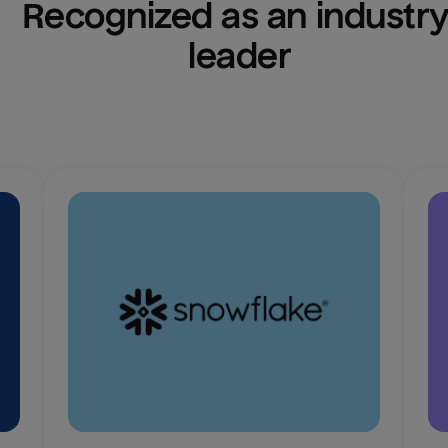
Recognized as an industry
leader