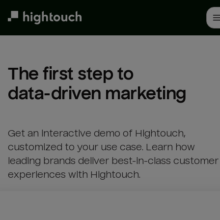
Skip
to
main
content
The first step to 

data-driven marketing
Get an interactive demo of Hightouch,
customized to your use case. Learn how
leading brands deliver best-in-class customer
experiences with Hightouch.