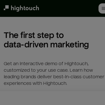
Skip
to
main
content
The first step to 

data-driven marketing
Get an interactive demo of Hightouch,
customized to your use case. Learn how
leading brands deliver best-in-class customer
experiences with Hightouch.