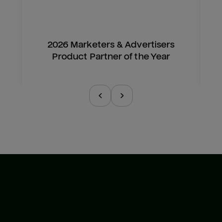
2026 Marketers & Advertisers
Product Partner of the Year