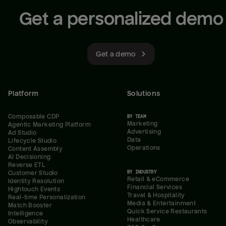
Get a personalized demo
Get a demo
Platform
Solutions
Composable CDP
BY TEAM
Marketing
Agentic Marketing Platform
Advertising
Ad Studio
Data
Lifecycle Studio
Operations
Content Assembly
AI Decisioning
Reverse ETL
BY INDUSTRY
Customer Studio
Retail & eCommerce
Identity Resolution
Financial Services
Hightouch Events
Travel & Hospitality
Real-time Personalization
Media & Entertainment
Match Booster
Quick Service Restaurants
Intelligence
Healthcare
Observability