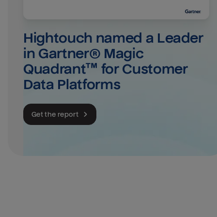
Hightouch named a Leader 
in Gartner® Magic 
Quadrant™ for Customer 
Data Platforms
Get the report