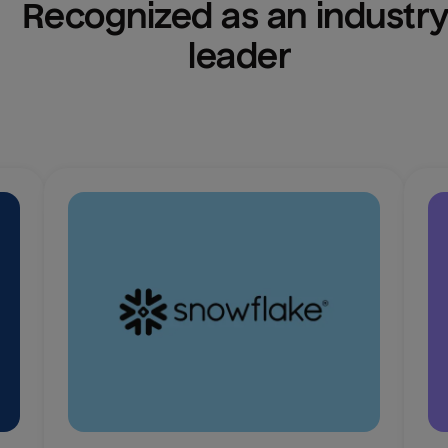
Recognized as an industry
leader