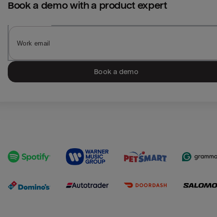
Book a demo with a product expert
Book a demo