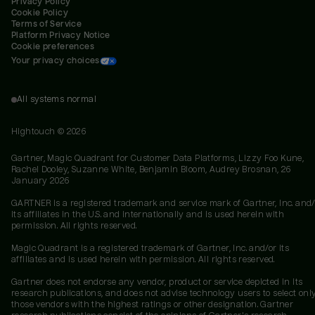
Privacy Policy
Cookie Policy
Terms of Service
Platform Privacy Notice
Cookie preferences
Your privacy choices
All systems normal
Hightouch ©
2026
Gartner, Magic Quadrant for Customer Data Platforms, Lizzy Foo Kune,
Rachel Dooley, Suzanne White, Benjamin Bloom, Audrey Brosnan, 26
January 2026
GARTNER is a registered trademark and service mark of Gartner, Inc. and/
its affiliates in the U.S. and internationally and is used herein with
permission. All rights reserved.
Magic Quadrant is a registered trademark of Gartner, Inc. and/or its
affiliates and is used herein with permission. All rights reserved.
Gartner does not endorse any vendor, product or service depicted in its
research publications, and does not advise technology users to select onl
those vendors with the highest ratings or other designation. Gartner