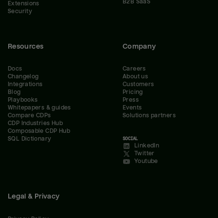
B2B SaaS
Extensions
Security
Resources
Company
Docs
Careers
Changelog
About us
Integrations
Customers
Blog
Pricing
Playbooks
Press
Whitepapers & guides
Events
Compare CDPs
Solutions partners
CDP Industries Hub
Composable CDP Hub
SQL Dictionary
SOCIAL
LinkedIn
Twitter
Youtube
Legal & Privacy