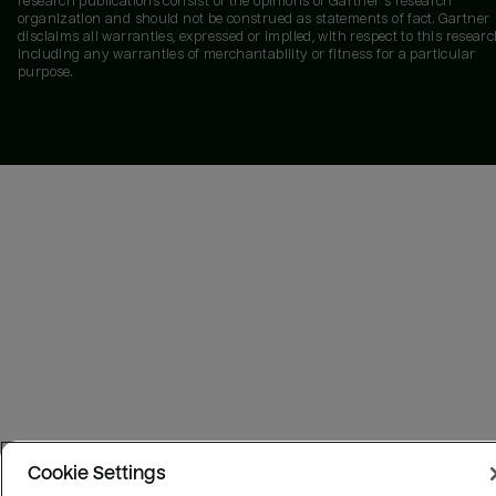
research publications consist of the opinions of Gartner's research
organization and should not be construed as statements of fact. Gartner
disclaims all warranties, expressed or implied, with respect to this researc
including any warranties of merchantability or fitness for a particular
purpose.
Cookie Settings