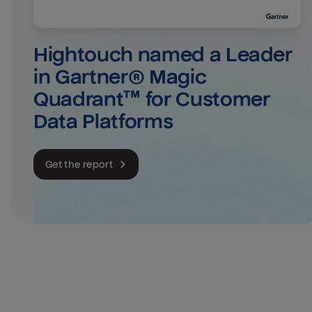
Hightouch named a Leader 
in Gartner® Magic 
Quadrant™ for Customer 
Data Platforms
Get the report