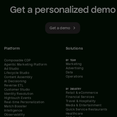
Get a personalized demo
Get a demo
Platform
Solutions
Composable CDP
BY TEAM
Marketing
Agentic Marketing Platform
Advertising
Ad Studio
Data
Lifecycle Studio
Operations
Content Assembly
AI Decisioning
Reverse ETL
BY INDUSTRY
Customer Studio
Retail & eCommerce
Identity Resolution
Financial Services
Hightouch Events
Travel & Hospitality
Real-time Personalization
Media & Entertainment
Match Booster
Quick Service Restaurants
Intelligence
Healthcare
Observability