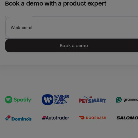
Book a demo with a product expert
Book a demo