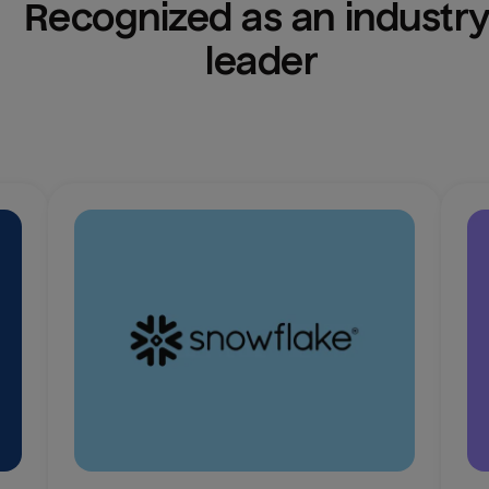
Recognized as an industry
leader