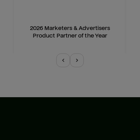
2026 Marketers & Advertisers
Product Partner of the Year