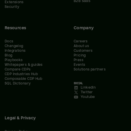
B2B SaaS
Extensions
Security
Resources
Company
Docs
Careers
Changelog
About us
Integrations
Customers
Blog
Pricing
Playbooks
Press
Whitepapers & guides
Events
Compare CDPs
Solutions partners
CDP Industries Hub
Composable CDP Hub
SQL Dictionary
SOCIAL
LinkedIn
Twitter
Youtube
Legal & Privacy