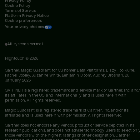
Privacy Policy
Cookie Policy
Terms of Service
Platform Privacy Notice
Cookie preferences
Your privacy choices
All systems normal
Hightouch ©
2026
Gartner, Magic Quadrant for Customer Data Platforms, Lizzy Foo Kune,
Rachel Dooley, Suzanne White, Benjamin Bloom, Audrey Brosnan, 26
January 2026
GARTNER is a registered trademark and service mark of Gartner, Inc. and/
its affiliates in the U.S. and internationally and is used herein with
permission. All rights reserved.
Magic Quadrant is a registered trademark of Gartner, Inc. and/or its
affiliates and is used herein with permission. All rights reserved.
Gartner does not endorse any vendor, product or service depicted in its
research publications, and does not advise technology users to select onl
those vendors with the highest ratings or other designation. Gartner