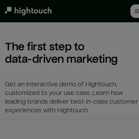
Skip
to
main
content
The first step to 

data-driven marketing
Get an interactive demo of Hightouch,
customized to your use case. Learn how
leading brands deliver best-in-class customer
experiences with Hightouch.