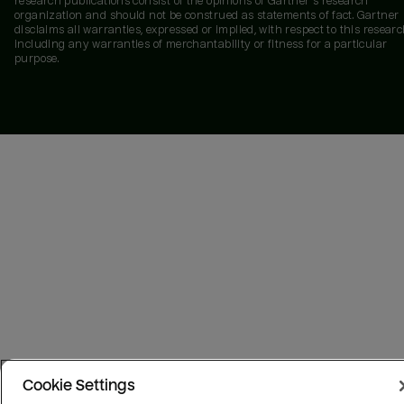
research publications consist of the opinions of Gartner's research
organization and should not be construed as statements of fact. Gartner
disclaims all warranties, expressed or implied, with respect to this researc
including any warranties of merchantability or fitness for a particular
purpose.
Cookie Settings