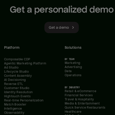
Get a personalized demo
Get a demo
Platform
Solutions
Composable CDP
BY TEAM
Marketing
Agentic Marketing Platform
Advertising
Ad Studio
Data
Lifecycle Studio
Operations
Content Assembly
AI Decisioning
Reverse ETL
BY INDUSTRY
Customer Studio
Retail & eCommerce
Identity Resolution
Financial Services
Hightouch Events
Travel & Hospitality
Real-time Personalization
Media & Entertainment
Match Booster
Quick Service Restaurants
Intelligence
Healthcare
Observability