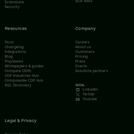
B2B SaaS
Extensions
Security
Resources
Company
Docs
Careers
Changelog
About us
Integrations
Customers
Blog
Pricing
Playbooks
Press
Whitepapers & guides
Events
Compare CDPs
Solutions partners
CDP Industries Hub
Composable CDP Hub
SQL Dictionary
SOCIAL
LinkedIn
Twitter
Youtube
Legal & Privacy