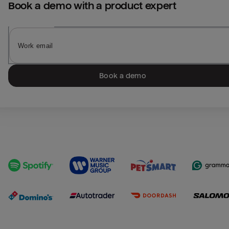
Book a demo with a product expert
Book a demo