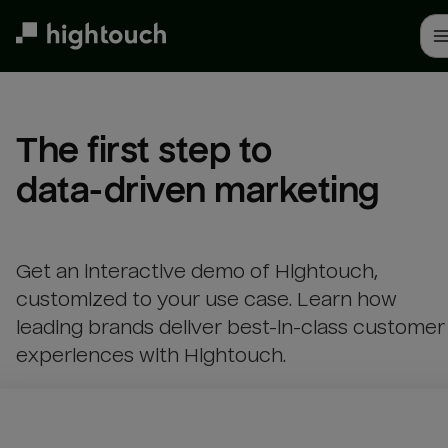
Skip
to
main
content
The first step to 

data-driven marketing
Get an interactive demo of Hightouch,
customized to your use case. Learn how
leading brands deliver best-in-class customer
experiences with Hightouch.