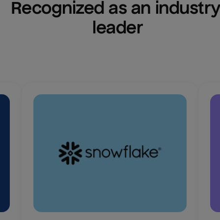
Recognized as an industry
leader