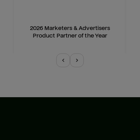
2026 Marketers & Advertisers
Product Partner of the Year