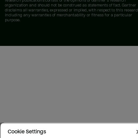
research publications consist of the opinions of Gartner's research
organization and should not be construed as statements of fact. Gartner
disclaims all warranties, expressed or implied, with respect to this researc
including any warranties of merchantability or fitness for a particular
purpose.
Cookie Settings