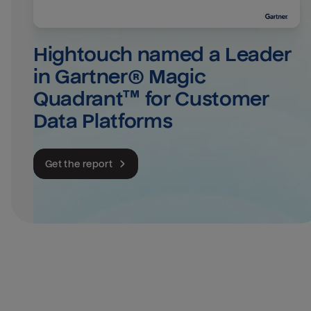
Hightouch named a Leader 
in Gartner® Magic 
Quadrant™ for Customer 
Data Platforms
Get the report