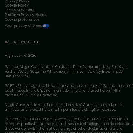
Privacy Policy
Cookie Policy
Terms of Service
Platform Privacy Notice
Cookie preferences
Your privacy choices
All systems normal
Hightouch ©
2026
Gartner, Magic Quadrant for Customer Data Platforms, Lizzy Foo Kune,
Rachel Dooley, Suzanne White, Benjamin Bloom, Audrey Brosnan, 26
January 2026
GARTNER is a registered trademark and service mark of Gartner, Inc. and/
its affiliates in the U.S. and internationally and is used herein with
permission. All rights reserved.
Magic Quadrant is a registered trademark of Gartner, Inc. and/or its
affiliates and is used herein with permission. All rights reserved.
Gartner does not endorse any vendor, product or service depicted in its
research publications, and does not advise technology users to select onl
those vendors with the highest ratings or other designation. Gartner