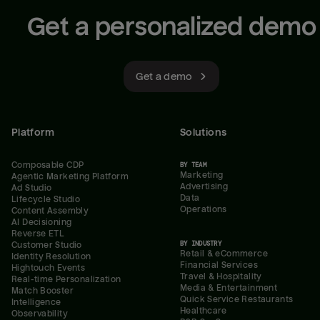
Get a personalized demo
Get a demo
Platform
Solutions
Composable CDP
BY TEAM
Marketing
Agentic Marketing Platform
Advertising
Ad Studio
Data
Lifecycle Studio
Operations
Content Assembly
AI Decisioning
Reverse ETL
BY INDUSTRY
Customer Studio
Retail & eCommerce
Identity Resolution
Financial Services
Hightouch Events
Travel & Hospitality
Real-time Personalization
Media & Entertainment
Match Booster
Quick Service Restaurants
Intelligence
Healthcare
Observability