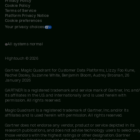
Privacy Policy
Cookie Policy
Terms of Service
Platform Privacy Notice
Cookie preferences
Your privacy choices
All systems normal
Hightouch ©
2026
Gartner, Magic Quadrant for Customer Data Platforms, Lizzy Foo Kune,
Rachel Dooley, Suzanne White, Benjamin Bloom, Audrey Brosnan, 26
January 2026
GARTNER is a registered trademark and service mark of Gartner, Inc. and/
its affiliates in the U.S. and internationally and is used herein with
permission. All rights reserved.
Magic Quadrant is a registered trademark of Gartner, Inc. and/or its
affiliates and is used herein with permission. All rights reserved.
Gartner does not endorse any vendor, product or service depicted in its
research publications, and does not advise technology users to select onl
those vendors with the highest ratings or other designation. Gartner