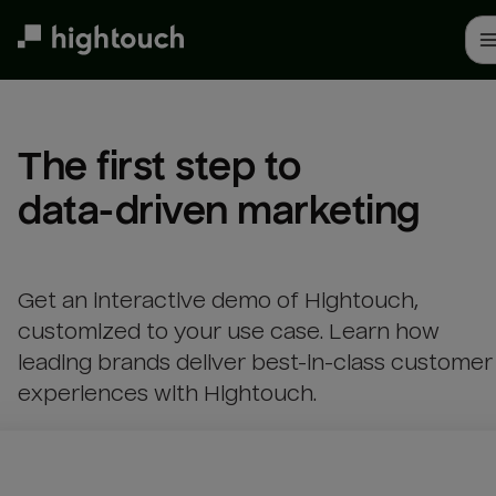
Skip
to
main
content
The first step to 

data-driven marketing
Get an interactive demo of Hightouch,
customized to your use case. Learn how
leading brands deliver best-in-class customer
experiences with Hightouch.