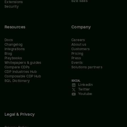
B2B SaaS
Extensions
Security
Resources
Company
Docs
Careers
Changelog
About us
Integrations
Customers
Blog
Pricing
Playbooks
Press
Whitepapers & guides
Events
Compare CDPs
Solutions partners
CDP Industries Hub
Composable CDP Hub
SQL Dictionary
SOCIAL
LinkedIn
Twitter
Youtube
Legal & Privacy