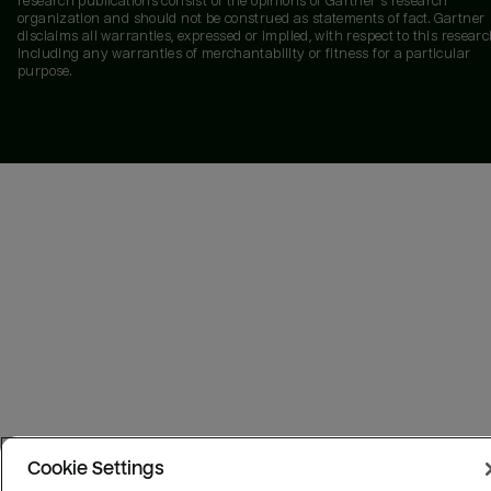
research publications consist of the opinions of Gartner's research
organization and should not be construed as statements of fact. Gartner
disclaims all warranties, expressed or implied, with respect to this researc
including any warranties of merchantability or fitness for a particular
purpose.
Cookie Settings