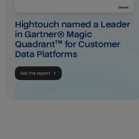
Hightouch named a Leader 
in Gartner® Magic 
Quadrant™ for Customer 
Data Platforms
Get the report