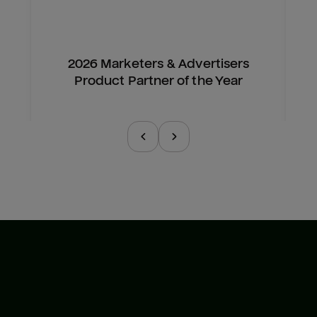
2026 Marketers & Advertisers
Product Partner of the Year