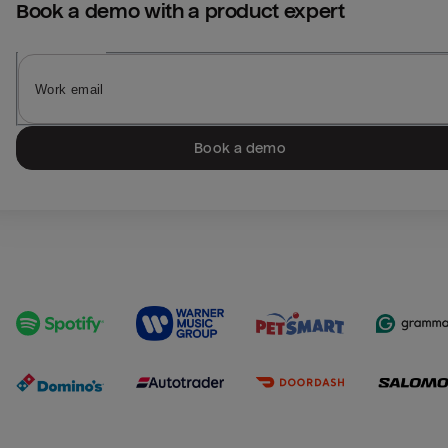
Book a demo with a product expert
Book a demo