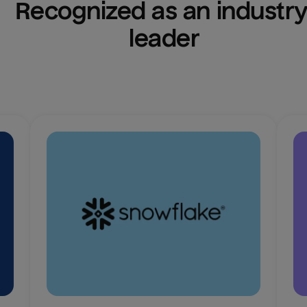
Recognized as an industry
leader