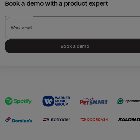
Book a demo with a product expert
Book a demo