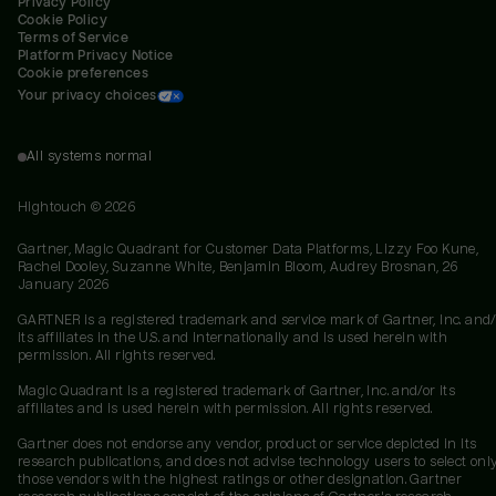
Privacy Policy
Cookie Policy
Terms of Service
Platform Privacy Notice
Cookie preferences
Your privacy choices
All systems normal
Hightouch ©
2026
Gartner, Magic Quadrant for Customer Data Platforms, Lizzy Foo Kune,
Rachel Dooley, Suzanne White, Benjamin Bloom, Audrey Brosnan, 26
January 2026
GARTNER is a registered trademark and service mark of Gartner, Inc. and/
its affiliates in the U.S. and internationally and is used herein with
permission. All rights reserved.
Magic Quadrant is a registered trademark of Gartner, Inc. and/or its
affiliates and is used herein with permission. All rights reserved.
Gartner does not endorse any vendor, product or service depicted in its
research publications, and does not advise technology users to select onl
those vendors with the highest ratings or other designation. Gartner