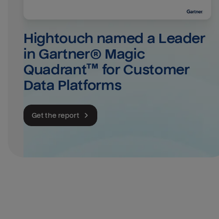
Hightouch named a Leader 
in Gartner® Magic 
Quadrant™ for Customer 
Data Platforms
Get the report