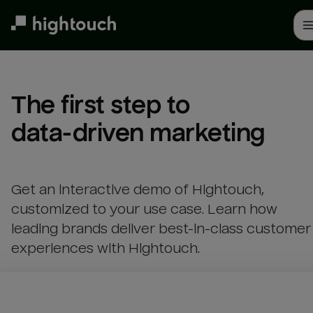
Skip
to
main
content
The first step to 

data-driven marketing
Get an interactive demo of Hightouch,
customized to your use case. Learn how
leading brands deliver best-in-class customer
experiences with Hightouch.