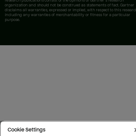
research publications consist of the opinions of Gartner's research
organization and should not be construed as statements of fact. Gartner
disclaims all warranties, expressed or implied, with respect to this researc
including any warranties of merchantability or fitness for a particular
purpose.
Cookie Settings