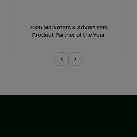
2026 Marketers & Advertisers
Product Partner of the Year