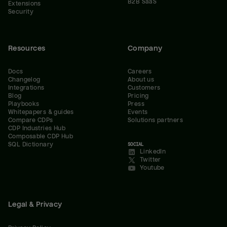
B2B SaaS
Extensions
Security
Resources
Company
Docs
Careers
Changelog
About us
Integrations
Customers
Blog
Pricing
Playbooks
Press
Whitepapers & guides
Events
Compare CDPs
Solutions partners
CDP Industries Hub
Composable CDP Hub
SQL Dictionary
SOCIAL
LinkedIn
Twitter
Youtube
Legal & Privacy