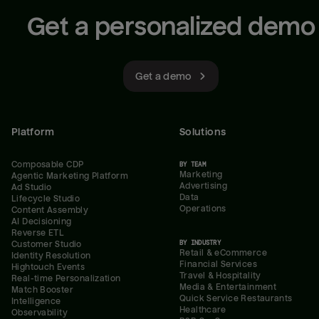
Get a personalized demo
Get a demo
Platform
Solutions
Composable CDP
BY TEAM
Marketing
Agentic Marketing Platform
Advertising
Ad Studio
Data
Lifecycle Studio
Operations
Content Assembly
AI Decisioning
Reverse ETL
BY INDUSTRY
Customer Studio
Retail & eCommerce
Identity Resolution
Financial Services
Hightouch Events
Travel & Hospitality
Real-time Personalization
Media & Entertainment
Match Booster
Quick Service Restaurants
Intelligence
Healthcare
Observability