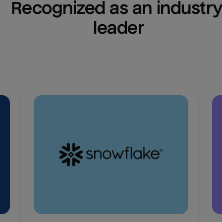
Recognized as an industry
leader