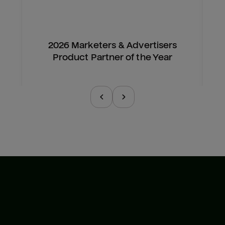
2026 Marketers & Advertisers
Product Partner of the Year