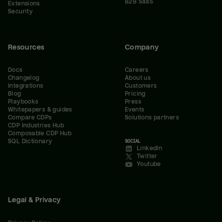
B2B SaaS
Extensions
Security
Resources
Company
Docs
Careers
Changelog
About us
Integrations
Customers
Blog
Pricing
Playbooks
Press
Whitepapers & guides
Events
Compare CDPs
Solutions partners
CDP Industries Hub
Composable CDP Hub
SQL Dictionary
SOCIAL
LinkedIn
Twitter
Youtube
Legal & Privacy