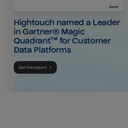
Hightouch named a Leader 
in Gartner® Magic 
Quadrant™ for Customer 
Data Platforms
Get the report