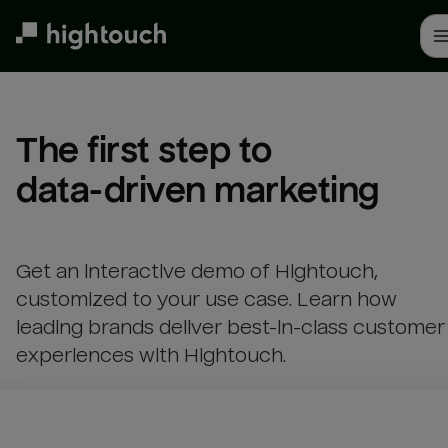
Skip
to
main
content
The first step to 

data-driven marketing
Get an interactive demo of Hightouch,
customized to your use case. Learn how
leading brands deliver best-in-class customer
experiences with Hightouch.