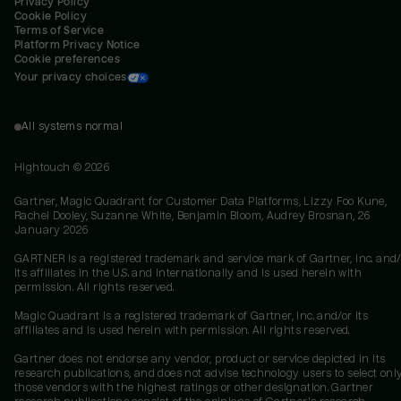
Privacy Policy
Cookie Policy
Terms of Service
Platform Privacy Notice
Cookie preferences
Your privacy choices
All systems normal
Hightouch ©
2026
Gartner, Magic Quadrant for Customer Data Platforms, Lizzy Foo Kune,
Rachel Dooley, Suzanne White, Benjamin Bloom, Audrey Brosnan, 26
January 2026
GARTNER is a registered trademark and service mark of Gartner, Inc. and/
its affiliates in the U.S. and internationally and is used herein with
permission. All rights reserved.
Magic Quadrant is a registered trademark of Gartner, Inc. and/or its
affiliates and is used herein with permission. All rights reserved.
Gartner does not endorse any vendor, product or service depicted in its
research publications, and does not advise technology users to select onl
those vendors with the highest ratings or other designation. Gartner