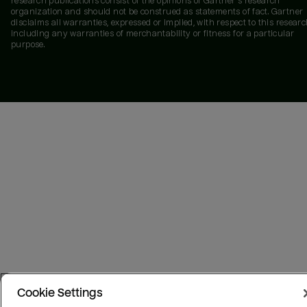
research publications consist of the opinions of Gartner's research
organization and should not be construed as statements of fact. Gartner
disclaims all warranties, expressed or implied, with respect to this researc
including any warranties of merchantability or fitness for a particular
purpose.
Cookie Settings