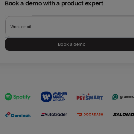
Book a demo with a product expert
Book a demo