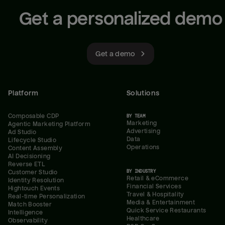
Get a personalized demo
Get a demo
Platform
Solutions
Composable CDP
BY TEAM
Marketing
Agentic Marketing Platform
Advertising
Ad Studio
Data
Lifecycle Studio
Operations
Content Assembly
AI Decisioning
Reverse ETL
BY INDUSTRY
Customer Studio
Retail & eCommerce
Identity Resolution
Financial Services
Hightouch Events
Travel & Hospitality
Real-time Personalization
Media & Entertainment
Match Booster
Quick Service Restaurants
Intelligence
Healthcare
Observability