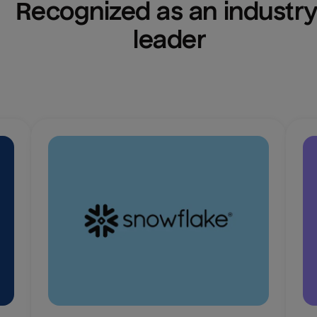
Recognized as an industry
leader